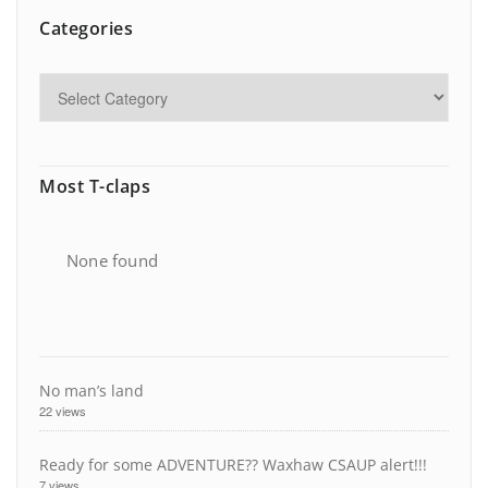
Categories
Most T-claps
None found
No man’s land
22 views
Ready for some ADVENTURE?? Waxhaw CSAUP alert!!!
7 views