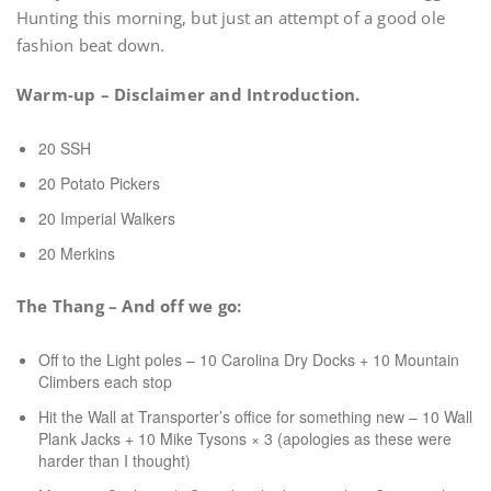
Hunting this morning, but just an attempt of a good ole
fashion beat down.
Warm-up – Disclaimer and Introduction.
20 SSH
20 Potato Pickers
20 Imperial Walkers
20 Merkins
The Thang – And off we go:
Off to the Light poles – 10 Carolina Dry Docks + 10 Mountain
Climbers each stop
Hit the Wall at Transporter’s office for something new – 10 Wall
Plank Jacks + 10 Mike Tysons × 3 (apologies as these were
harder than I thought)