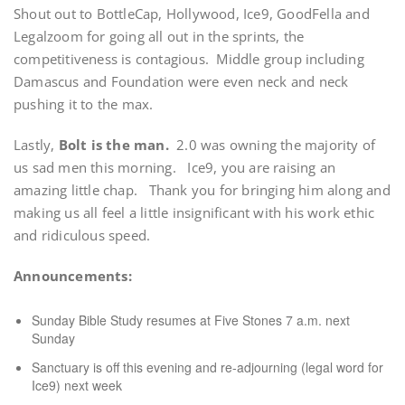
Shout out to BottleCap, Hollywood, Ice9, GoodFella and
Legalzoom for going all out in the sprints, the
competitiveness is contagious. Middle group including
Damascus and Foundation were even neck and neck
pushing it to the max.
Lastly,
Bolt is the man.
2.0 was owning the majority of
us sad men this morning. Ice9, you are raising an
amazing little chap. Thank you for bringing him along and
making us all feel a little insignificant with his work ethic
and ridiculous speed.
Announcements:
Sunday Bible Study resumes at Five Stones 7 a.m. next
Sunday
Sanctuary is off this evening and re-adjourning (legal word for
Ice9) next week