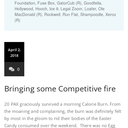
Foundation
,
Fuse Box
,
GatorCub (R)
,
Goodfella
,
Hollywood
,
Hooch
,
Ice 9
,
Legal Zoom
,
Loafer
,
Ole
MacDonald (R)
,
Rockwell
,
Run Flat
,
Shampoodle
,
Xerox
(R)
April 2,
2018
0
Bringing some Competitive fire
20 PAX graciously survived a morning Calorie Burn. From
the moaning and complaining, the burn was definitely felt
by most in the gloom to rid their bodies of the Easter
Candy consumed over the weekend. There was no Egg