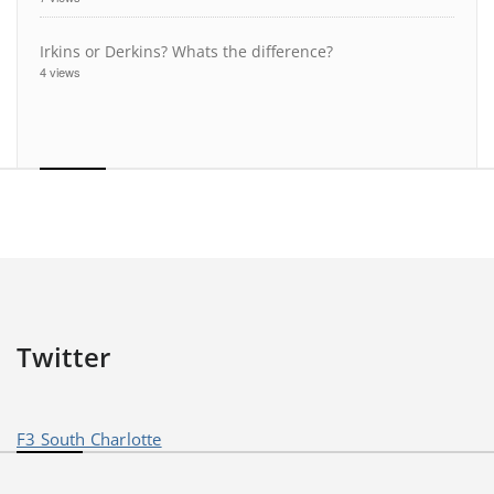
Irkins or Derkins? Whats the difference?
4 views
Twitter
F3 South Charlotte