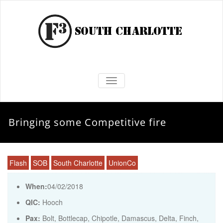
TOGGLE NAVIGATION
Bringing some Competitive fire
Flash
SOB
South Charlotte
UnionCo
When:
04/02/2018
QIC:
Hooch
Pax:
Bolt
,
Bottlecap
,
Chipotle
,
Damascus
,
Delta
,
Finch
,