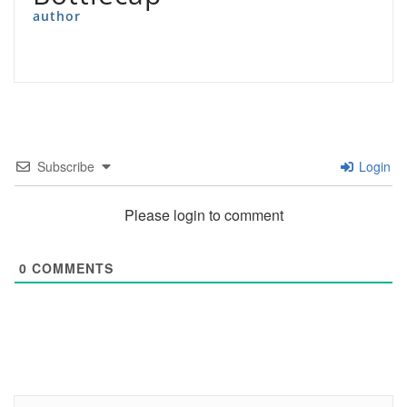
author
Subscribe
Login
Please login to comment
0
COMMENTS