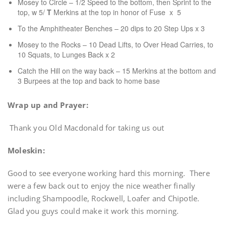
Mosey to Circle – 1/2 Speed to the bottom, then Sprint to the
top, w 5/
T
Merkins at the top in honor of Fuse x 5
To the Amphitheater Benches – 20 dips to 20 Step Ups x 3
Mosey to the Rocks – 10 Dead Lifts, to Over Head Carries, to
10 Squats, to Lunges Back x 2
Catch the Hill on the way back – 15 Merkins at the bottom and
3 Burpees at the top and back to home base
Wrap up and Prayer:
Thank you Old Macdonald for taking us out
Moleskin:
Good to see everyone working hard this morning. There
were a few back out to enjoy the nice weather finally
including Shampoodle, Rockwell, Loafer and Chipotle.
Glad you guys could make it work this morning.