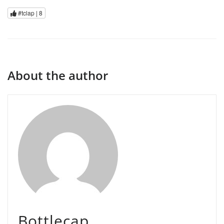
#tclap |
8
About the author
Bottlecap