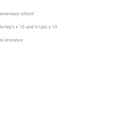
lementary school
Hurley’s x 10 and V-Ups x 10
ol entrance