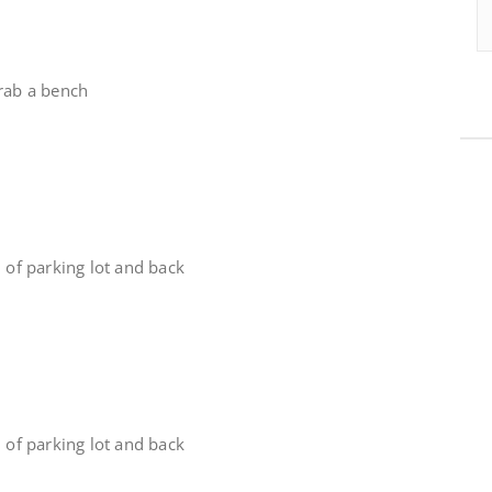
grab a bench
d of parking lot and back
d of parking lot and back