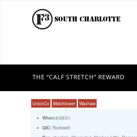
THE “CALF STRETCH” REWARD
UnionCo
Watchtower
Waxhaw
When:
6/29/21
QIC:
Rockwell