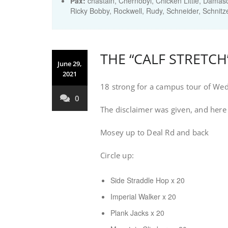
Pax:
chastain
,
Chernobyl
,
Chicken Little
,
Damas
Ricky Bobby
,
Rockwell
,
Rudy
,
Schneider
,
Schnitz
THE “CALF STRETC
June 29,
2021
18 strong for a campus tour of We
0
The disclaimer was given, and here
Mosey up to Deal Rd and back
Circle up:
Side Straddle Hop x 20
Imperial Walker x 20
Plank Jacks x 20