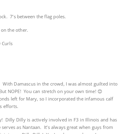
ock. 7’s between the flag poles.
on the other.
 Curls
! With Damascus in the crowd, I was almost guilted into
 But NOPE! You can stretch on your own time! 😊
ds left for Mary, so I incorporated the infamous calf
s efforts.
Dilly Dilly is actively involved in F3 in Illinois and has
 serves as Nantaan. It’s always great when guys from