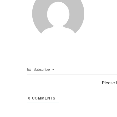
Subscribe
Please 
0
COMMENTS