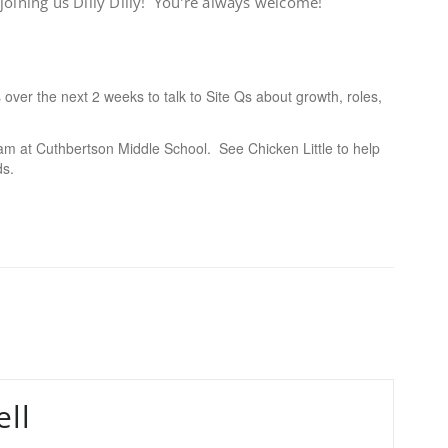
oining us Dilly Dilly! You’re always welcome!
es over the next 2 weeks to talk to Site Qs about growth, roles,
m at Cuthbertson Middle School. See Chicken Little to help
ds.
ll