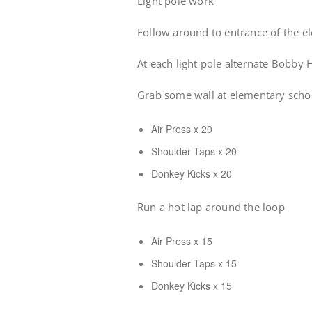
Light pole work
Follow around to entrance of the e
At each light pole alternate Bobby 
Grab some wall at elementary scho
Air Press x 20
Shoulder Taps x 20
Donkey Kicks x 20
Run a hot lap around the loop
Air Press x 15
Shoulder Taps x 15
Donkey Kicks x 15