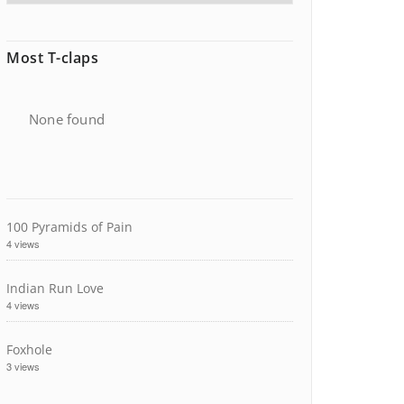
Most T-claps
None found
100 Pyramids of Pain
4 views
Indian Run Love
4 views
Foxhole
3 views