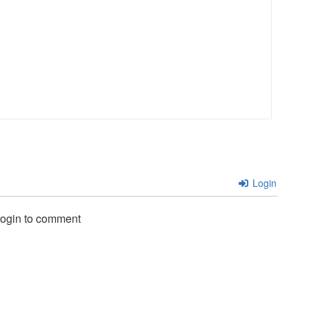
Login
login to comment