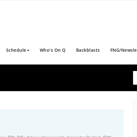
Schedule
Who’s On Q
Backblasts
FNG/Newsle