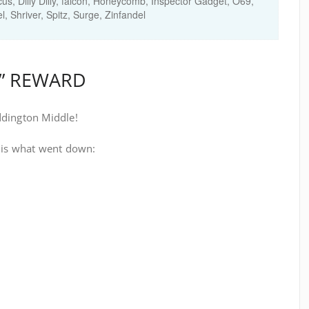
cus
,
Dilly Dilly
,
falcon
,
Honeycomb
,
Inspector Gadget
,
O69
,
el
,
Shriver
,
Spitz
,
Surge
,
Zinfandel
H” REWARD
ddington Middle!
 is what went down: