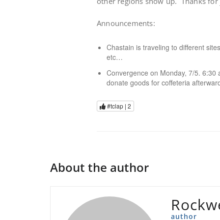
other regions show up. Thanks for j
Announcements:
Chastain is traveling to different sit
etc…
Convergence on Monday, 7/5. 6:30 a
donate goods for coffeteria afterwar
#tclap |
2
About the author
Rockwe
author