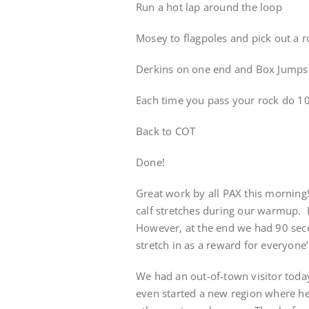
Run a hot lap around the loop
Mosey to flagpoles and pick out a r
Derkins on one end and Box Jumps 
Each time you pass your rock do 10
Back to COT
Done!
Great work by all PAX this morning
calf stretches during our warmup.
However, at the end we had 90 secon
stretch in as a reward for everyone’
We had an out-of-town visitor today! 
even started a new region where he