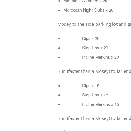
Mountain Climbers x 20
Moroccan Night Clubs x 20
Mosey to the side parking lot and 
Dips x 20
Step Ups x 20
Incline Merkins x 20
Run (faster than a Mosey) to far en
Dips x 15
Step Ups x 15
Incline Merkins x 15
Run (faster than a Mosey) to far en