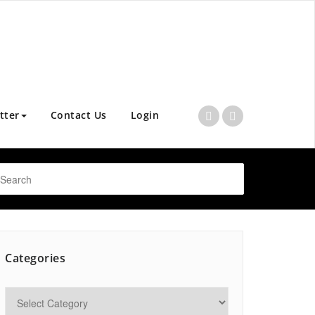
tter
Contact Us
Login
Categories