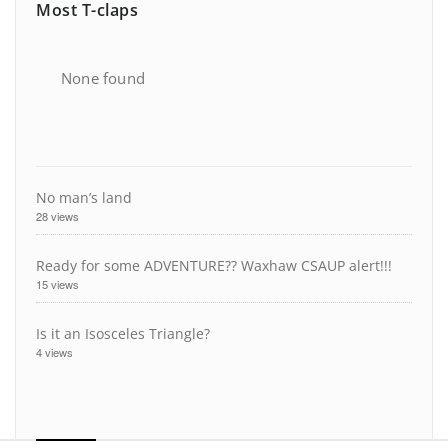
Most T-claps
None found
No man’s land
28 views
Ready for some ADVENTURE?? Waxhaw CSAUP alert!!!
15 views
Is it an Isosceles Triangle?
4 views