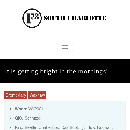
TOGGLE NAVIGATION
It is getting bright in the mornings!
Dromedary
Waxhaw
When:
6/2/2021
QIC:
Schnitzel
Pax:
Beetle
,
Chatterbox
,
Das Boot
,
fiji
,
Flow
,
Noonan
,