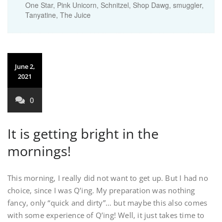
One Star
,
Pink Unicorn
,
Schnitzel
,
Shop Dawg
,
smuggler
,
Tanyatine
,
The Juice
June 2,
2021
0
It is getting bright in the
mornings!
This morning, I really did not want to get up. But I had no
choice, since I was Q’ing. My preparation was nothing
fancy, only “quick and dirty”… but maybe this also comes
with some experience of Q’ing! Well, it just takes time to