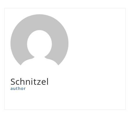
Schnitzel
author