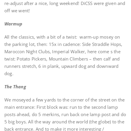
re-adjust after a nice, long weekend! DiCSS were given and
off we went!
Warmup
All the classics, with a bit of a twist: warm-up mosey on
the parking lot, then: 15x in cadence: Side Straddle Hops,
Maroccon Night Clubs, Imperial Walker, here come s the
twist: Potato Pickers, Mountain Climbers – then calf and
runners stretch, 6 in plank, upward dog and downward
dog.
The Thang
We moseyed a few yards to the corner of the street on the
main entrance: First block was: run to the second lamp
posts ahead, do 5 merkins, run back one lamp post and do
5 big boys. All the way around the world (the globe) to the
back entrance. And to make it more interesting /