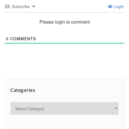
Subscribe
Login
Please login to comment
0
COMMENTS
Categories