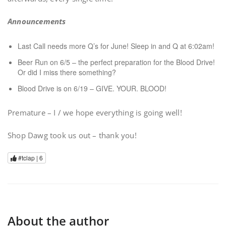
Announcements
Last Call needs more Q’s for June! Sleep in and Q at 6:02am!
Beer Run on 6/5 – the perfect preparation for the Blood Drive!
Or did I miss there something?
Blood Drive is on 6/19 – GIVE. YOUR. BLOOD!
Premature – I / we hope everything is going well!
Shop Dawg took us out – thank you!
#tclap |
6
About the author