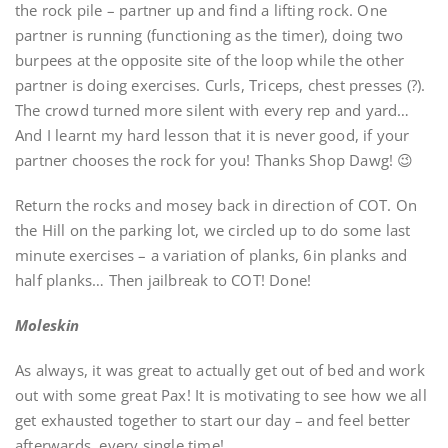
the rock pile – partner up and find a lifting rock. One
partner is running (functioning as the timer), doing two
burpees at the opposite site of the loop while the other
partner is doing exercises. Curls, Triceps, chest presses (?).
The crowd turned more silent with every rep and yard…
And I learnt my hard lesson that it is never good, if your
partner chooses the rock for you! Thanks Shop Dawg! 😉
Return the rocks and mosey back in direction of COT. On
the Hill on the parking lot, we circled up to do some last
minute exercises – a variation of planks, 6in planks and
half planks… Then jailbreak to COT! Done!
Moleskin
As always, it was great to actually get out of bed and work
out with some great Pax! It is motivating to see how we all
get exhausted together to start our day – and feel better
afterwards, every single time!