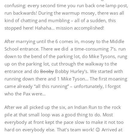
confusing: every second time you run back one lamp post,
run backwards! During the warmup mosey, there was all
kind of chatting and mumbling – all of a sudden, this
stopped here! Hahaha… mission accomplished!
After marrying until the 6 comes in, mosey to the Middle
School entrance. There we did a time-consuming 7’s. run
down to the bend of the parking lot, do Mike Tysons, rung
up on the parking lot, cut through the walkway to the
entrance and do
Booby
Bobby Hurley’s. We started with
running down there and 1 Mike Tyson… The first moaning
came already “all this running” – unfortunately, I forgot
who the Pax were…
After we all picked up the six, an Indian Run to the rock
pile at that small loop was a good thing to do. Most
everybody at front kept the pace slow to make it not too
hard on everybody else. That’s team work! 😉 Arrived at