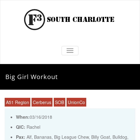
TOGGLE NAVIGATION
Big Girl Workout
A51 Region
Cerberus
SOB
UnionCo
When:
03/16/2018
QIC:
Rachel
Pax:
Alf
,
Bananas
,
Big League Chew
,
Billy Goat
,
Bulldog
,