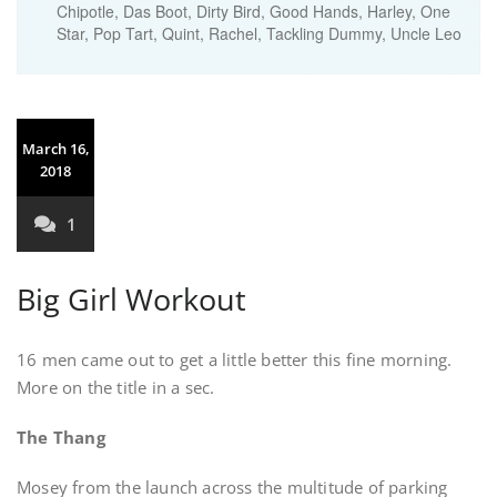
Chipotle
,
Das Boot
,
Dirty Bird
,
Good Hands
,
Harley
,
One
Star
,
Pop Tart
,
Quint
,
Rachel
,
Tackling Dummy
,
Uncle Leo
March 16,
2018
1
Big Girl Workout
16 men came out to get a little better this fine morning.
More on the title in a sec.
The Thang
Mosey from the launch across the multitude of parking