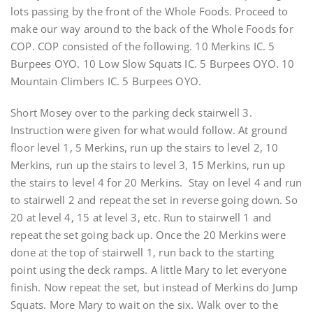
lots passing by the front of the Whole Foods. Proceed to
make our way around to the back of the Whole Foods for
COP. COP consisted of the following. 10 Merkins IC. 5
Burpees OYO. 10 Low Slow Squats IC. 5 Burpees OYO. 10
Mountain Climbers IC. 5 Burpees OYO.
Short Mosey over to the parking deck stairwell 3.
Instruction were given for what would follow. At ground
floor level 1, 5 Merkins, run up the stairs to level 2, 10
Merkins, run up the stairs to level 3, 15 Merkins, run up
the stairs to level 4 for 20 Merkins. Stay on level 4 and run
to stairwell 2 and repeat the set in reverse going down. So
20 at level 4, 15 at level 3, etc. Run to stairwell 1 and
repeat the set going back up. Once the 20 Merkins were
done at the top of stairwell 1, run back to the starting
point using the deck ramps. A little Mary to let everyone
finish. Now repeat the set, but instead of Merkins do Jump
Squats. More Mary to wait on the six. Walk over to the