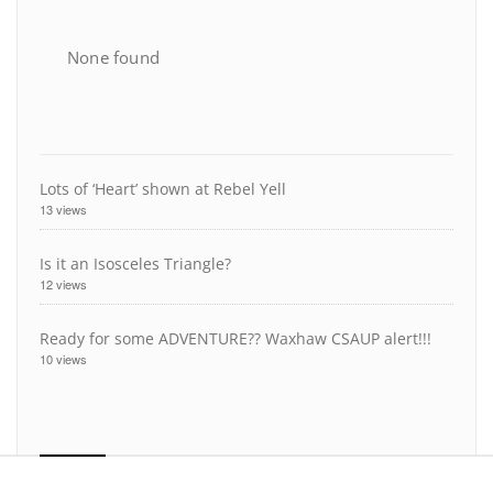
None found
Lots of ‘Heart’ shown at Rebel Yell
13 views
Is it an Isosceles Triangle?
12 views
Ready for some ADVENTURE?? Waxhaw CSAUP alert!!!
10 views