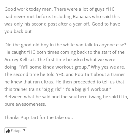
Good work today men. There were a lot of guys YHC
had never met before. Including Bananas who said this
was only his second post after a year off. Good to have
you back out.
Did the good old boy in the white van talk to anyone else?
He caught YHC both times coming back to the start of the
Ardrey Kell set. The first time he asked what we were
doing. “Ya’ll some kinda workout group.” Why yes we are.
The second time he told YHC and Pop Tart about a trainer
he knew that ran ultras. He then proceeded to tell us that
this trainer trains “big girls” “It’s a big girl workout.”
Between what he said and the southern twang he said it in,
pure awesomeness.
Thanks Pop Tart for the take out.
#tclap |
7