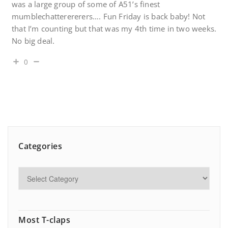
was a large group of some of A51’s finest
mumblechatterererers…. Fun Friday is back baby! Not
that I’m counting but that was my 4th time in two weeks.
No big deal.
0
Categories
Most T-claps