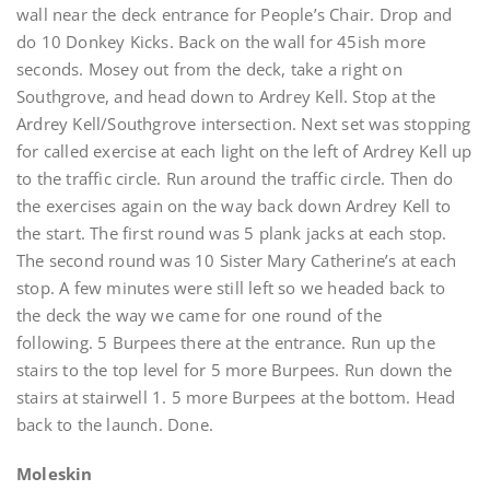
wall near the deck entrance for People’s Chair. Drop and
do 10 Donkey Kicks. Back on the wall for 45ish more
seconds. Mosey out from the deck, take a right on
Southgrove, and head down to Ardrey Kell. Stop at the
Ardrey Kell/Southgrove intersection. Next set was stopping
for called exercise at each light on the left of Ardrey Kell up
to the traffic circle. Run around the traffic circle. Then do
the exercises again on the way back down Ardrey Kell to
the start. The first round was 5 plank jacks at each stop.
The second round was 10 Sister Mary Catherine’s at each
stop. A few minutes were still left so we headed back to
the deck the way we came for one round of the
following. 5 Burpees there at the entrance. Run up the
stairs to the top level for 5 more Burpees. Run down the
stairs at stairwell 1. 5 more Burpees at the bottom. Head
back to the launch. Done.
Moleskin