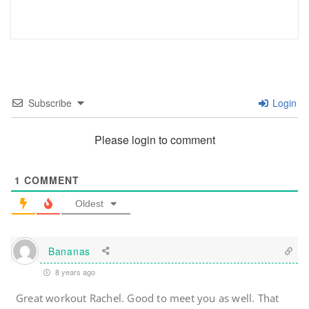
Subscribe
Login
Please login to comment
1
COMMENT
Oldest
Bananas
8 years ago
Great workout Rachel. Good to meet you as well. That