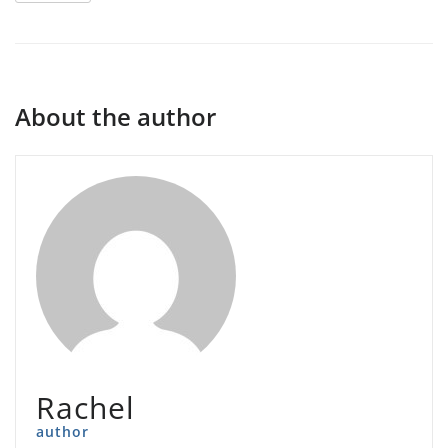
About the author
Rachel
author