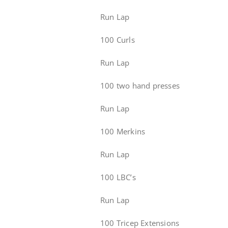
Run Lap
100 Curls
Run Lap
100 two hand presses
Run Lap
100 Merkins
Run Lap
100 LBC’s
Run Lap
100 Tricep Extensions