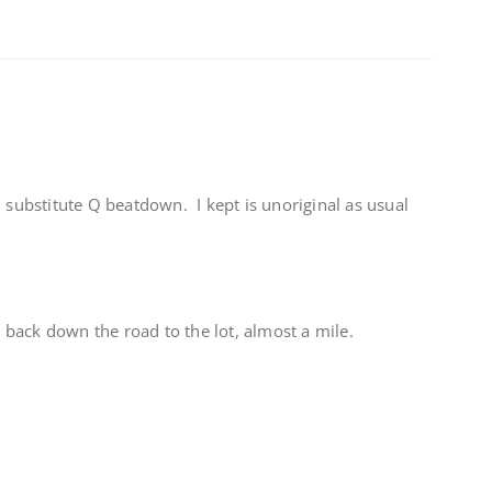
d substitute Q beatdown. I kept is unoriginal as usual
back down the road to the lot, almost a mile.