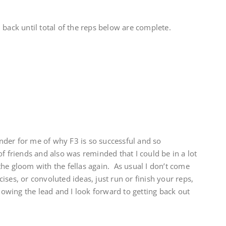
 back until total of the reps below are complete.
der for me of why F3 is so successful and so
f friends and also was reminded that I could be in a lot
he gloom with the fellas again. As usual I don’t come
ses, or convoluted ideas, just run or finish your reps,
lowing the lead and I look forward to getting back out