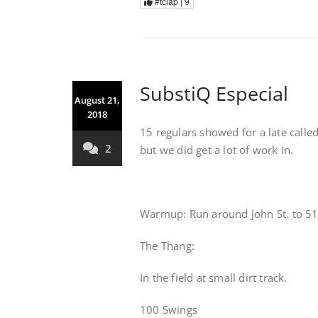
#tclap |
9
SubstiQ Especial
August 21,
2018
15 regulars showed for a late calle
2
but we did get a lot of work in.
Warmup: Run around John St. to 51 
The Thang:
In the field at small dirt track.
100 Swings