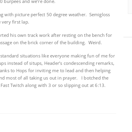
20 burpees and we’re done.
ng with picture perfect 50 degree weather. Semigloss
very first lap.
rted his own track work after resting on the bench for
ssage on the brick corner of the building. Weird.
 standard situations like everyone making fun of me for
 ups instead of situps, Header’s condescending remarks,
anks to Hops for inviting me to lead and then helping
d most of all taking us out in prayer. I botched the
Fast Twitch along with 3 or so slipping out at 6:13.