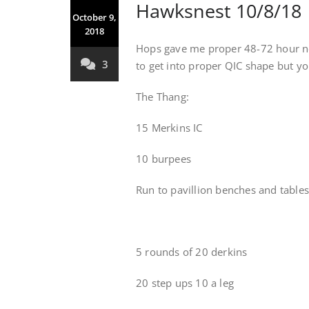
Hawksnest 10/8/18
October 9,
2018
Hops gave me proper 48-72 hour no
3
to get into proper QIC shape but you
The Thang:
15 Merkins IC
10 burpees
Run to pavillion benches and tables
5 rounds of 20 derkins
20 step ups 10 a leg