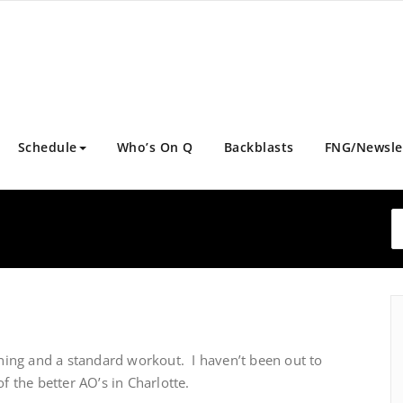
Schedule
Who’s On Q
Backblasts
FNG/Newsle
ing and a standard workout. I haven’t been out to
of the better AO’s in Charlotte.