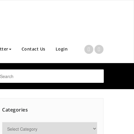
tter
Contact Us
Login
Categories