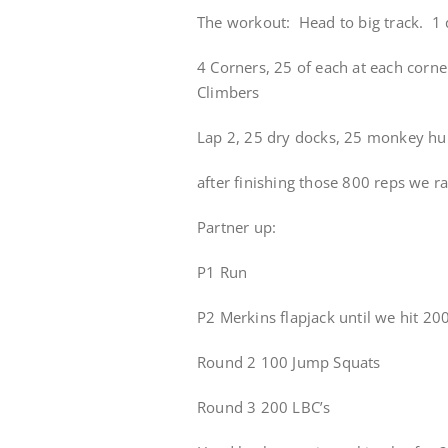
The workout: Head to big track. 1 q
4 Corners, 25 of each at each corne
Climbers
Lap 2, 25 dry docks, 25 monkey hu
after finishing those 800 reps we ran
Partner up:
P1 Run
P2 Merkins flapjack until we hit 200
Round 2 100 Jump Squats
Round 3 200 LBC’s