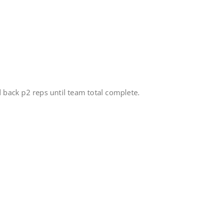
d back p2 reps until team total complete.