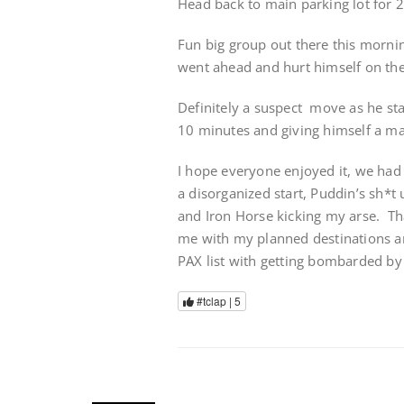
Head back to main parking lot for 
Fun big group out there this morni
went ahead and hurt himself on the 
Definitely a suspect move as he sta
10 minutes and giving himself a ma
I hope everyone enjoyed it, we had
a disorganized start, Puddin’s sh*t
and Iron Horse kicking my arse. Th
me with my planned destinations an
PAX list with getting bombarded by 
#tclap |
5