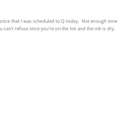
tice that I was scheduled to Q today. Not enough time
 can’t refuse once you’re on the list and the ink is dry.