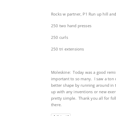
Rocks w partner, P1 Run up hill and
250 two hand presses
250 curls
250 tri extensions
Moleskine: Today was a good remin
important to so many. I saw a ton o
better shape by running around in t
up with any inventions or new exerci
pretty simple. Thank you all for fol
there.