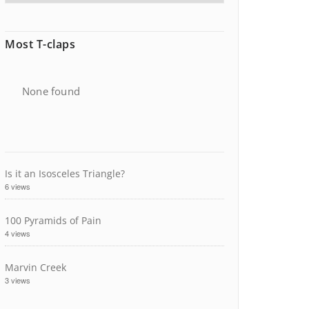
Most T-claps
None found
Is it an Isosceles Triangle?
6 views
100 Pyramids of Pain
4 views
Marvin Creek
3 views