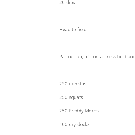
20 dips
Head to field
Partner up, p1 run accross field an
250 merkins
250 squats
250 Freddy Merc’s
100 dry docks