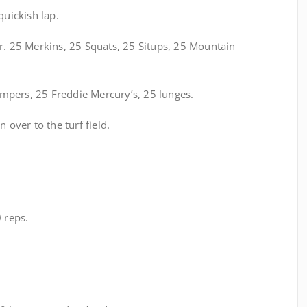
uickish lap.
r. 25 Merkins, 25 Squats, 25 Situps, 25 Mountain
mpers, 25 Freddie Mercury’s, 25 lunges.
 over to the turf field.
 reps.