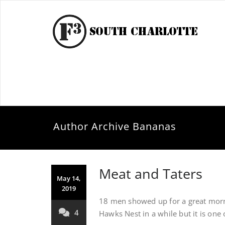
Author Archive
Bananas
Meat and Taters
May 14,
2019
18 men showed up for a great morn
4
Hawks Nest in a while but it is one 