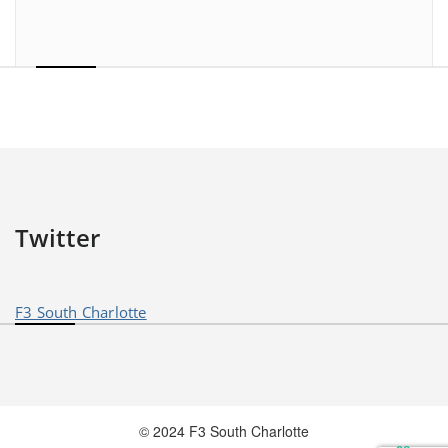
Twitter
F3 South Charlotte
© 2024 F3 South Charlotte