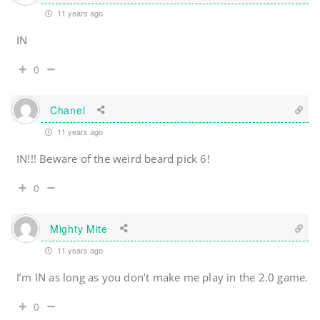
11 years ago
IN
0
Chanel
11 years ago
IN!!! Beware of the weird beard pick 6!
0
Mighty Mite
11 years ago
I’m IN as long as you don’t make me play in the 2.0 game.
0