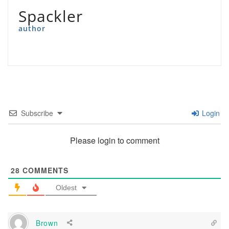
Spackler
author
Subscribe
Login
Please login to comment
28
COMMENTS
Oldest
Brown