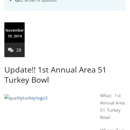
QIC:
Brown & Spackler
November
19, 2014
28
Update!! 1st Annual Area 51
Turkey Bowl
What: 1st
Annual Area
51 Turkey
Bowl