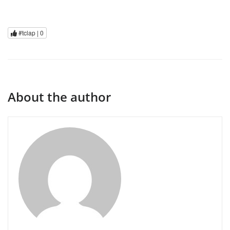
#tclap |
0
About the author