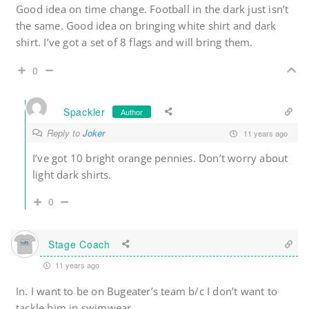
Good idea on time change. Football in the dark just isn’t
the same. Good idea on bringing white shirt and dark
shirt. I’ve got a set of 8 flags and will bring them.
0
Spackler
Author
Reply to
Joker
11 years ago
I’ve got 10 bright orange pennies. Don’t worry about
light dark shirts.
0
Stage Coach
11 years ago
In. I want to be on Bugeater’s team b/c I don’t want to
tackle him in swimwear.