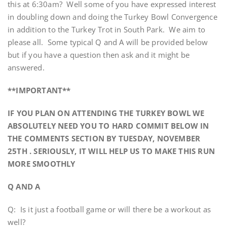
this at 6:30am? Well some of you have expressed interest
in doubling down and doing the Turkey Bowl Convergence
in addition to the Turkey Trot in South Park. We aim to
please all. Some typical Q and A will be provided below
but if you have a question then ask and it might be
answered.
**IMPORTANT**
IF YOU PLAN ON ATTENDING THE TURKEY BOWL WE
ABSOLUTELY NEED YOU TO HARD COMMIT BELOW IN
THE COMMENTS SECTION BY TUESDAY, NOVEMBER
25TH . SERIOUSLY, IT WILL HELP US TO MAKE THIS RUN
MORE SMOOTHLY
Q AND A
Q: Is it just a football game or will there be a workout as
well?