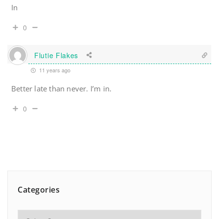
In
0
Flutie Flakes
11 years ago
Better late than never. I’m in.
0
Categories