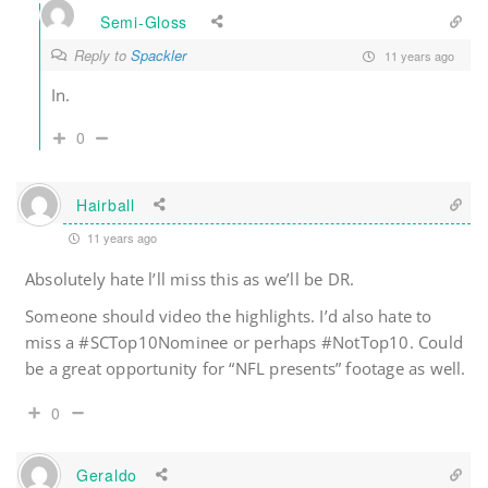
Semi-Gloss
Reply to
Spackler
11 years ago
In.
0
Hairball
11 years ago
Absolutely hate l’ll miss this as we’ll be DR.
Someone should video the highlights. I’d also hate to
miss a #SCTop10Nominee or perhaps #NotTop10. Could
be a great opportunity for “NFL presents” footage as well.
0
Geraldo