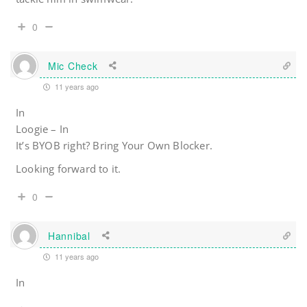
0
Mic Check
11 years ago
In
Loogie – In
It’s BYOB right? Bring Your Own Blocker.
Looking forward to it.
0
Hannibal
11 years ago
In