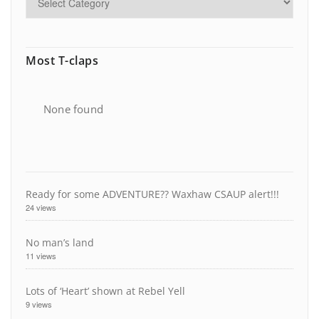
Most T-claps
None found
Ready for some ADVENTURE?? Waxhaw CSAUP alert!!!
24 views
No man’s land
11 views
Lots of ‘Heart’ shown at Rebel Yell
9 views