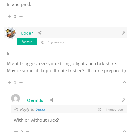
In and paid.
0
Udder
Admin
11 years ago
In.
Might I suggest everyone bring a light and dark shirts.
Maybe some pickup ultimate frisbee? I’ll come prepared:)
0
Geraldo
Reply to
Udder
11 years ago
With or without ruck?
0