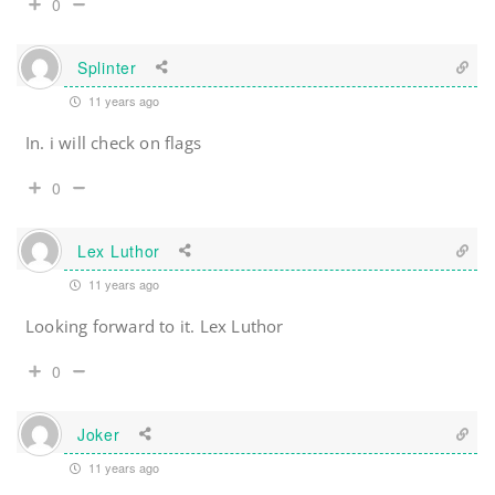
0
Splinter
11 years ago
In. i will check on flags
0
Lex Luthor
11 years ago
Looking forward to it. Lex Luthor
0
Joker
11 years ago