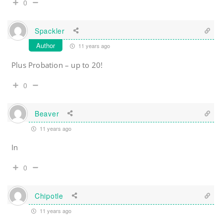
0
Spackler
Author
11 years ago
Plus Probation – up to 20!
0
Beaver
11 years ago
In
0
Chipotle
11 years ago