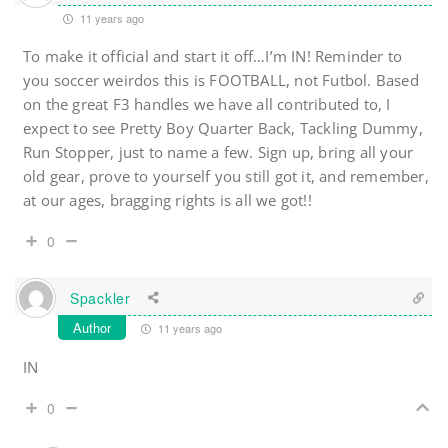
11 years ago
To make it official and start it off…I’m IN! Reminder to
you soccer weirdos this is FOOTBALL, not Futbol. Based
on the great F3 handles we have all contributed to, I
expect to see Pretty Boy Quarter Back, Tackling Dummy,
Run Stopper, just to name a few. Sign up, bring all your
old gear, prove to yourself you still got it, and remember,
at our ages, bragging rights is all we got!!
0
Spackler
Author
11 years ago
IN
0