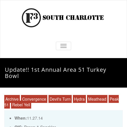
TOGGLE NAVIGATION
Update!! 1st Annual Area 51 Turkey
Bowl
Archive
Convergence
Devil's Turn
Hydra
Meathead
Peak
51
Rebel Yell
When:
11.27.14