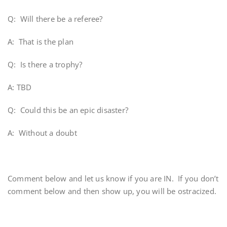
Q: Will there be a referee?
A: That is the plan
Q: Is there a trophy?
A: TBD
Q: Could this be an epic disaster?
A: Without a doubt
Comment below and let us know if you are IN. If you don’t
comment below and then show up, you will be ostracized.