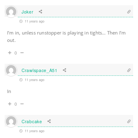
Joker
11 years ago
I’m in, unless runstopper is playing in tights… Then I’m
out.
0
Crawlspace_A51
11 years ago
In
0
Crabcake
11 years ago