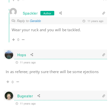
Spackler
Author
Reply to
Geraldo
11 years ago
Wear your ruck and you will be tackled.
0
Hops
11 years ago
In as referee; pretty sure there will be some ejections
0
Bugeater
11 years ago