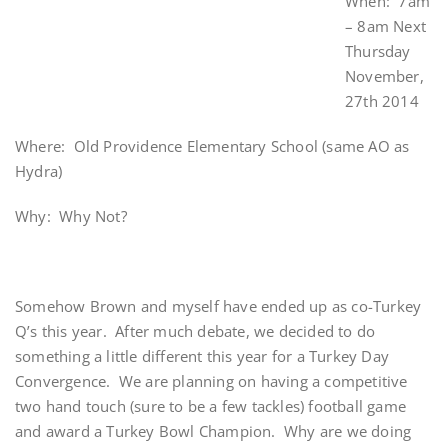
When: 7am
– 8am Next
Thursday
November,
27th 2014
Where: Old Providence Elementary School (same AO as
Hydra)
Why: Why Not?
Somehow Brown and myself have ended up as co-Turkey
Q’s this year. After much debate, we decided to do
something a little different this year for a Turkey Day
Convergence. We are planning on having a competitive
two hand touch (sure to be a few tackles) football game
and award a Turkey Bowl Champion. Why are we doing