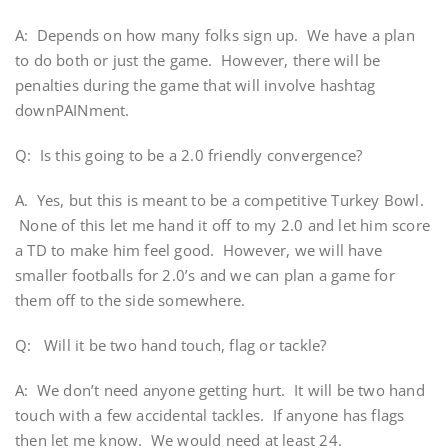
A: Depends on how many folks sign up. We have a plan
to do both or just the game. However, there will be
penalties during the game that will involve hashtag
downPAINment.
Q: Is this going to be a 2.0 friendly convergence?
A. Yes, but this is meant to be a competitive Turkey Bowl.
None of this let me hand it off to my 2.0 and let him score
a TD to make him feel good. However, we will have
smaller footballs for 2.0’s and we can plan a game for
them off to the side somewhere.
Q: Will it be two hand touch, flag or tackle?
A: We don’t need anyone getting hurt. It will be two hand
touch with a few accidental tackles. If anyone has flags
then let me know. We would need at least 24.