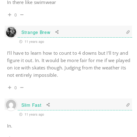
In there like swimwear
0
Strange Brew
11 years ago
I’ll have to learn how to count to 4 downs but I’ll try and
figure it out. In. It would be more fair for me if we played
on ice with skates though. Judging from the weather its
not entirely impossible.
0
Slim Fast
11 years ago
In.