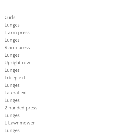
Curls
Lunges
L arm press
Lunges
R arm press
Lunges
Upright row
Lunges
Tricep ext
Lunges
Lateral ext
Lunges
2 handed press
Lunges
L Lawnmower
Lunges