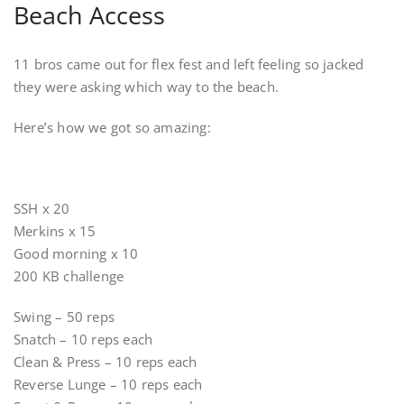
Beach Access
11 bros came out for flex fest and left feeling so jacked
they were asking which way to the beach.
Here’s how we got so amazing:
SSH x 20
Merkins x 15
Good morning x 10
200 KB challenge
Swing – 50 reps
Snatch – 10 reps each
Clean & Press – 10 reps each
Reverse Lunge – 10 reps each