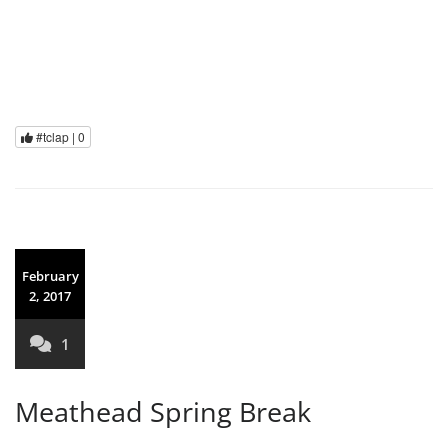
#tclap |
0
February
2, 2017
1
Meathead Spring Break