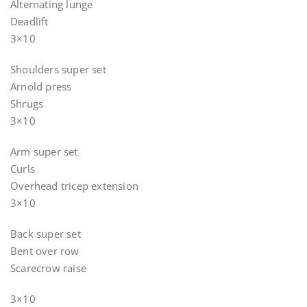
Alternating lunge
Deadlift
3×10
Shoulders super set
Arnold press
Shrugs
3×10
Arm super set
Curls
Overhead tricep extension
3×10
Back super set
Bent over row
Scarecrow raise
3×10