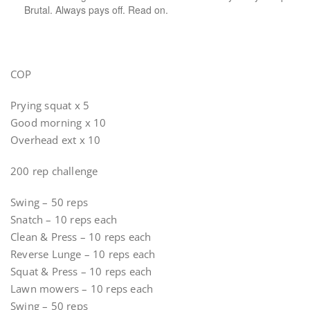
Brutal. Always pays off. Read on.
COP
Prying squat x 5
Good morning x 10
Overhead ext x 10
200 rep challenge
Swing – 50 reps
Snatch – 10 reps each
Clean & Press – 10 reps each
Reverse Lunge – 10 reps each
Squat & Press – 10 reps each
Lawn mowers – 10 reps each
Swing – 50 reps