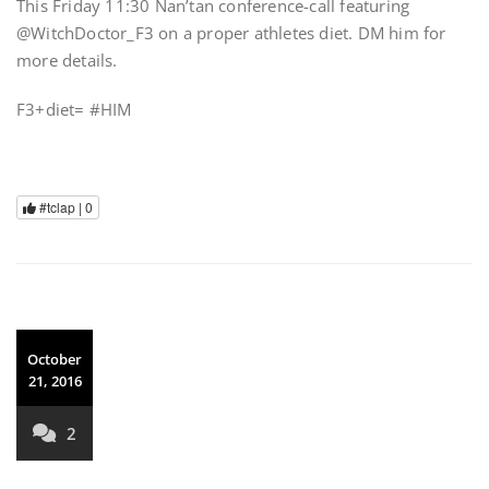
This Friday 11:30 Nan’tan conference-call featuring
@WitchDoctor_F3 on a proper athletes diet. DM him for
more details.
F3+diet= #HIM
#tclap |
0
October
21, 2016
2