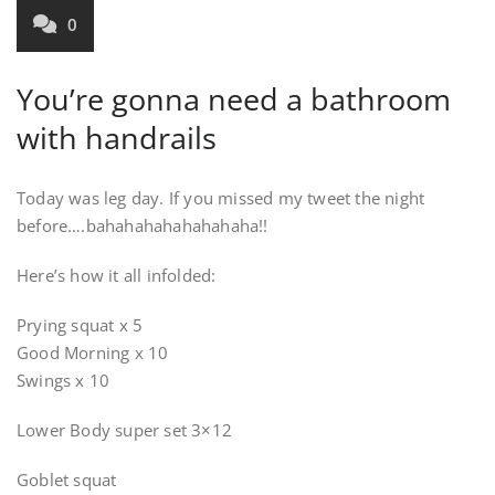
0
You’re gonna need a bathroom
with handrails
Today was leg day. If you missed my tweet the night
before….bahahahahahahahaha!!
Here’s how it all infolded:
Prying squat x 5
Good Morning x 10
Swings x 10
Lower Body super set 3×12
Goblet squat