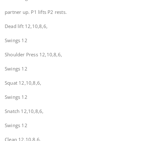
partner up. P1 lifts P2 rests.
Dead lift 12,10,8,6,
Swings 12
Shoulder Press 12,10,8,6,
Swings 12
Squat 12,10,8,6,
Swings 12
Snatch 12,10,8,6,
Swings 12
Clean 12,10,8,6,