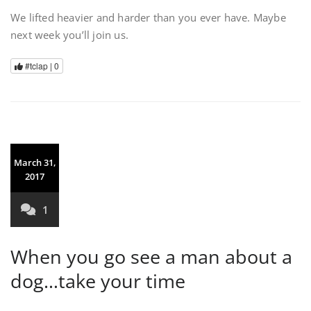
We lifted heavier and harder than you ever have. Maybe
next week you’ll join us.
#tclap |
0
March 31,
2017
1
When you go see a man about a
dog…take your time