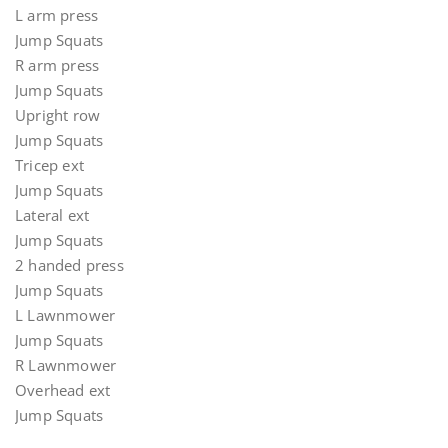
L arm press
Jump Squats
R arm press
Jump Squats
Upright row
Jump Squats
Tricep ext
Jump Squats
Lateral ext
Jump Squats
2 handed press
Jump Squats
L Lawnmower
Jump Squats
R Lawnmower
Overhead ext
Jump Squats