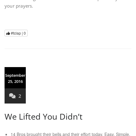
your prayers.
#tclap |
0
September
25, 2016
2
We Lifted You Didn’t
14 Bros brought their bells and their effort today. Easy. Simple.