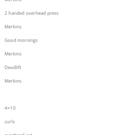
2 handed overhead press
Merkins
Good mornings
Merkins
Deadlift
Merkins
4×10
curls