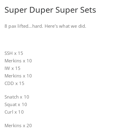
Super Duper Super Sets
8 pax lifted…hard. Here’s what we did.
SSH x 15
Merkins x 10
IW x 15
Merkins x 10
CDD x 15
Snatch x 10
Squat x 10
Curl x 10
Merkins x 20