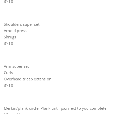
3×10
Shoulders super set
Arnold press
Shrugs
3×10
Arm super set
Curls
Overhead tricep extension
3×10
Merkin/plank circle. Plank until pax next to you complete