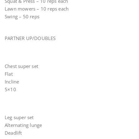
Squat & Press – 10 reps each
Lawn mowers – 10 reps each
Swing – 50 reps
PARTNER UP/DOUBLES
Chest super set
Flat
Incline
5×10
Leg super set
Alternating lunge
Deadlift