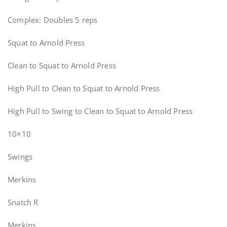
Complex: Doubles 5 reps
Squat to Arnold Press
Clean to Squat to Arnold Press
High Pull to Clean to Squat to Arnold Press
High Pull to Swing to Clean to Squat to Arnold Press
10×10
Swings
Merkins
Snatch R
Merkins