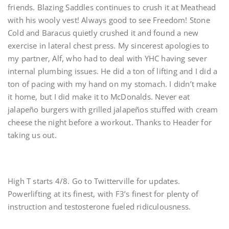
friends. Blazing Saddles continues to crush it at Meathead
with his wooly vest! Always good to see Freedom! Stone
Cold and Baracus quietly crushed it and found a new
exercise in lateral chest press. My sincerest apologies to
my partner, Alf, who had to deal with YHC having sever
internal plumbing issues. He did a ton of lifting and I did a
ton of pacing with my hand on my stomach. I didn’t make
it home, but I did make it to McDonalds. Never eat
jalapeño burgers with grilled jalapeños stuffed with cream
cheese the night before a workout. Thanks to Header for
taking us out.
High T starts 4/8. Go to Twitterville for updates.
Powerlifting at its finest, with F3’s finest for plenty of
instruction and testosterone fueled ridiculousness.