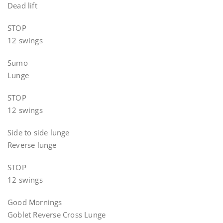
Dead lift
STOP
12 swings
Sumo
Lunge
STOP
12 swings
Side to side lunge
Reverse lunge
STOP
12 swings
Good Mornings
Goblet Reverse Cross Lunge