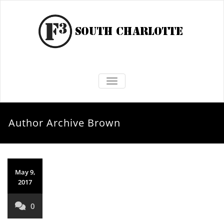
TOGGLE NAVIGATION
Author Archive
Brown
May 9,
2017
0