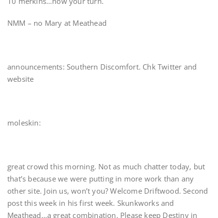
10 merkins…now your turn.
NMM – no Mary at Meathead
announcements: Southern Discomfort. Chk Twitter and
website
moleskin:
great crowd this morning. Not as much chatter today, but
that’s because we were putting in more work than any
other site. Join us, won’t you? Welcome Driftwood. Second
post this week in his first week. Skunkworks and
Meathead…a great combination. Please keep Destiny in