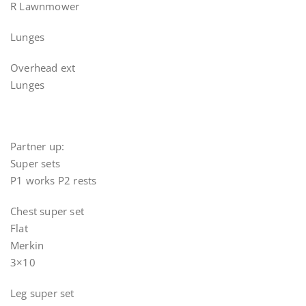
R Lawnmower
Lunges
Overhead ext
Lunges
Partner up:
Super sets
P1 works P2 rests
Chest super set
Flat
Merkin
3×10
Leg super set