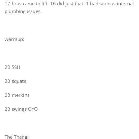
17 bros came to lift. 16 did just that. 1 had serious internal
plumbing issues.
warmup:
20 SSH
20 squats
20 merkins
20 swings OYO
The Thang: