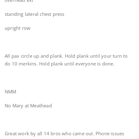
overhead ext
standing lateral chest press
upright row
All pax circle up and plank. Hold plank until your turn to
do 10 merkins. Hold plank until everyone is done.
NMM
No Mary at Meathead
Great work by all 14 bros who came out. Phone issues