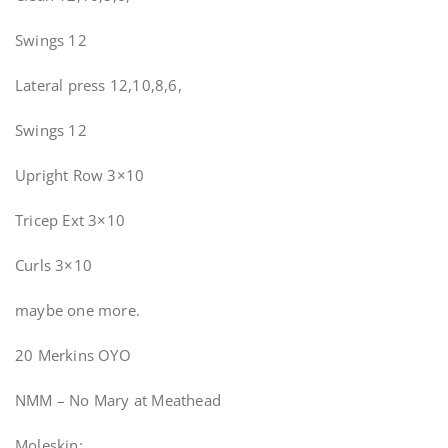
Swings 12
Lateral press 12,10,8,6,
Swings 12
Upright Row 3×10
Tricep Ext 3×10
Curls 3×10
maybe one more.
20 Merkins OYO
NMM – No Mary at Meathead
Moleskin: