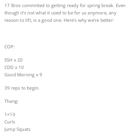
17 Bros committed to getting ready for spring break. Even
though it’s not what it used to be for us anymore, any
reason to lift, is a good one. Here’s why we’re better:
COP:
SSH x 20
CDD x 10
Good Morning x 9
39 reps to begin.
Thang:
1×10
Curls
Jump Squats