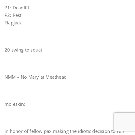
P1: Deadlift
P2: Rest
Flapjack
20 swing to squat
NMM – No Mary at Meathead
moleskin:
In honor of fellow pax making the idiotic decision to run