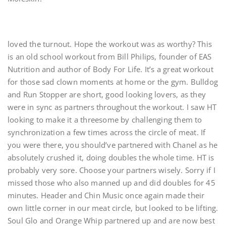
loved the turnout. Hope the workout was as worthy? This
is an old school workout from Bill Philips, founder of EAS
Nutrition and author of Body For Life. It’s a great workout
for those sad clown moments at home or the gym. Bulldog
and Run Stopper are short, good looking lovers, as they
were in sync as partners throughout the workout. I saw HT
looking to make it a threesome by challenging them to
synchronization a few times across the circle of meat. If
you were there, you should’ve partnered with Chanel as he
absolutely crushed it, doing doubles the whole time. HT is
probably very sore. Choose your partners wisely. Sorry if I
missed those who also manned up and did doubles for 45
minutes. Header and Chin Music once again made their
own little corner in our meat circle, but looked to be lifting.
Soul Glo and Orange Whip partnered up and are now best