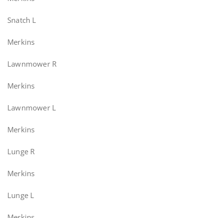
Snatch L
Merkins
Lawnmower R
Merkins
Lawnmower L
Merkins
Lunge R
Merkins
Lunge L
Merkins