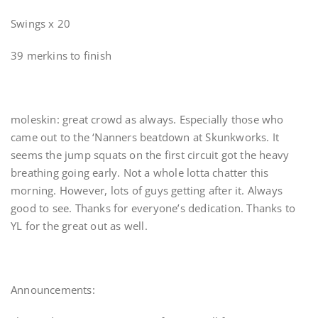
Swings x 20
39 merkins to finish
moleskin: great crowd as always. Especially those who
came out to the ‘Nanners beatdown at Skunkworks. It
seems the jump squats on the first circuit got the heavy
breathing going early. Not a whole lotta chatter this
morning. However, lots of guys getting after it. Always
good to see. Thanks for everyone’s dedication. Thanks to
YL for the great out as well.
Announcements: