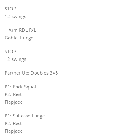
STOP
12 swings
1 Arm RDL R/L
Goblet Lunge
STOP
12 swings
Partner Up: Doubles 3×5
P1: Rack Squat
P2: Rest
Flapjack
P1: Suitcase Lunge
P2: Rest
Flapjack