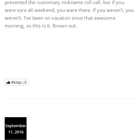
prevented the customary nickname roll call, but if you
were sore all weekend, you were there. If you weren’t, you
weren’t. I’ve been on vacation since that awesome
morning, so this is it. Brown out.
#tclap |
0
September
11, 2016