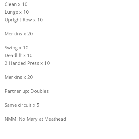
Clean x 10
Lunge x 10
Upright Row x 10
Merkins x 20
Swing x 10
Deadlift x 10
2 Handed Press x 10
Merkins x 20
Partner up: Doubles
Same circuit x 5
NMM: No Mary at Meathead