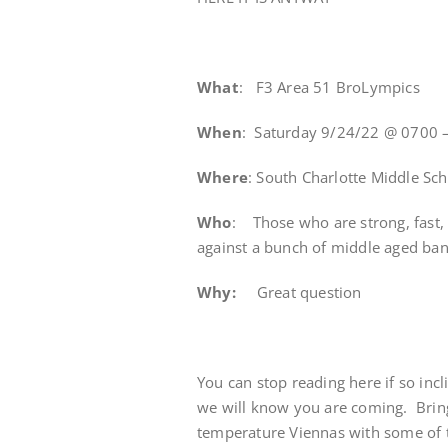
What
: F3 Area 51 BroLympics
When
: Saturday 9/24/22 @ 0700 
Where
: South Charlotte Middle Sc
Who
: Those who are strong, fast,
against a bunch of middle aged ba
Why:
Great question
You can stop reading here if so incl
we will know you are coming. Brin
temperature Viennas with some of t