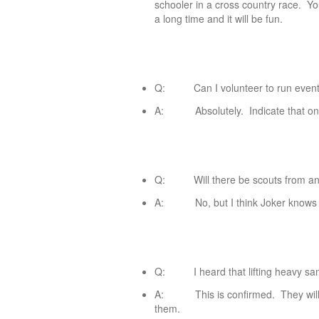
schooler in a cross country race. Y
a long time and it will be fun.
Q: Can I volunteer to run events o
A: Absolutely. Indicate that on 
Q: Will there be scouts from any 
A: No, but I think Joker knows a k
Q: I heard that lifting heavy sand
A: This is confirmed. They will g
them.