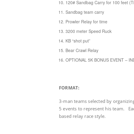
120# Sandbag Carry for 100 feet (T
Sandbag team carry
Prowler Relay for time
3200 meter Speed Ruck
KB “shot put”
Bear Crawl Relay
OPTIONAL 5K BONUS EVENT – IN
FORMAT:
3-man teams selected by organizin
5 events to represent his team. E
based relay race style.