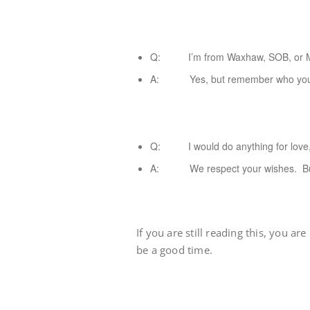
Q: I’m from Waxhaw, SOB, or Mint
A: Yes, but remember who your
Q: I would do anything for love, b
A: We respect your wishes. But ba
If you are still reading this, you ar
be a good time.