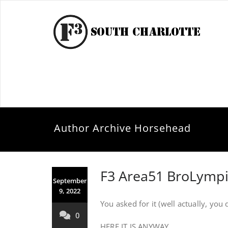
Author Archive
Horsehead
F3 Area51 BroLympi
September
9, 2022
You asked for it (well actually, you d
0
HERE IT IS ANYWAY