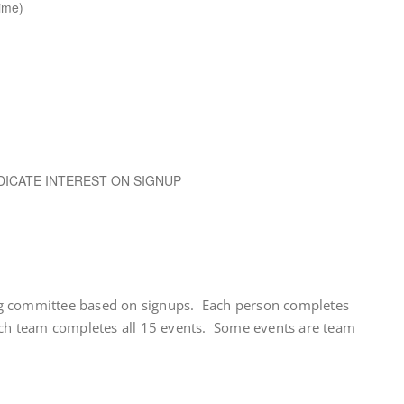
ime)
DICATE INTEREST ON SIGNUP
g committee based on signups. Each person completes
ach team completes all 15 events. Some events are team