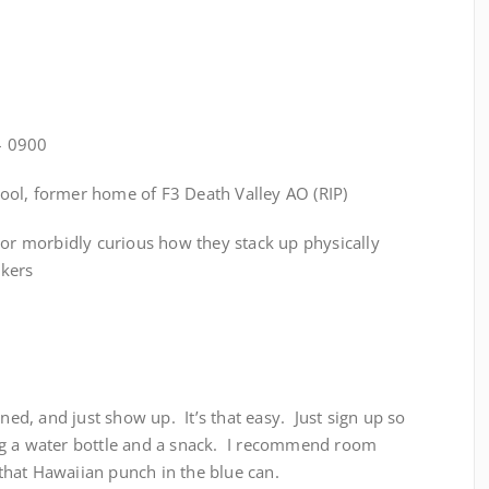
– 0900
hool, former home of F3 Death Valley AO (RIP)
 or morbidly curious how they stack up physically
nkers
ined, and just show up. It’s that easy. Just sign up so
g a water bottle and a snack. I recommend room
hat Hawaiian punch in the blue can.