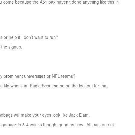
ou come because the A51 pax haven’t done anything like this in
r help if I don’t want to run?
the signup.
prominent universities or NFL teams?
id who is an Eagle Scout so be on the lookout for that.
bags will make your eyes look like Jack Elam.
o back in 3-4 weeks though, good as new. At least one of