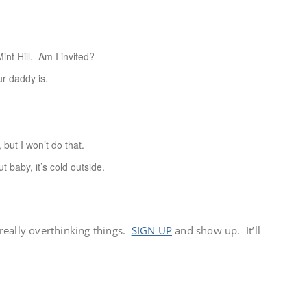
 Hill. Am I invited?
 daddy is.
ut I won’t do that.
by, it’s cold outside.
e really overthinking things.
SIGN UP
and show up. It’ll