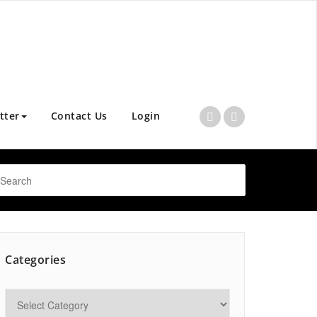
tter
Contact Us
Login
Categories