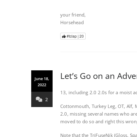
your friend,
Horsehead
#tclap |
20
Let’s Go on an Adv
June 18,
2022
13, including 2.0 2.0s for a moist 
2
Cottonmouth, Turkey Leg, OT, Alf, 
2.0, missing several names who are 
moved to do so and right this wron
Note that the TriFuseNik (Gloss, Sp