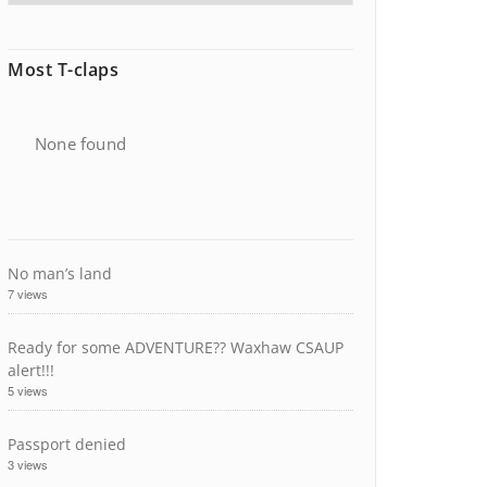
Most T-claps
None found
No man’s land
7 views
Ready for some ADVENTURE?? Waxhaw CSAUP
alert!!!
5 views
Passport denied
3 views