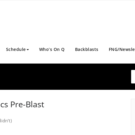
Schedule
Who’s On Q
Backblasts
FNG/Newsle
cs Pre-Blast
idn’t)