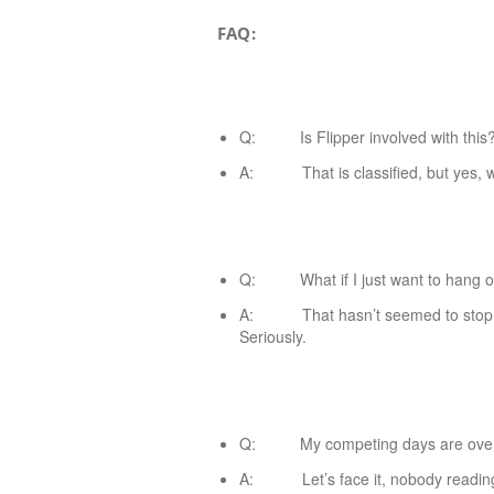
FAQ:
Q: Is Flipper involved with this
A: That is classified, but yes, wit
Q: What if I just want to hang o
A: That hasn’t seemed to stop the
Seriously.
Q: My competing days are over. W
A: Let’s face it, nobody reading t