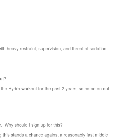
?
h heavy restraint, supervision, and threat of sedation.
ut?
 Hydra workout for the past 2 years, so come on out.
hy should I sign up for this?
his stands a chance against a reasonably fast middle