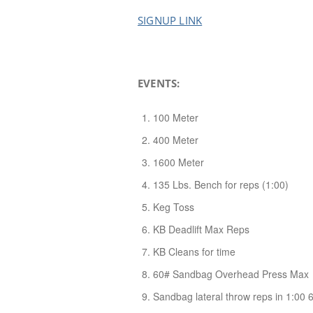
SIGNUP LINK
EVENTS:
100 Meter
400 Meter
1600 Meter
135 Lbs. Bench for reps (1:00)
Keg Toss
KB Deadlift Max Reps
KB Cleans for time
60# Sandbag Overhead Press Max
Sandbag lateral throw reps in 1:00 