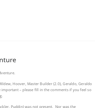
enture
adventure.
Mildew, Hoover, Master Builder (2.0), Geraldo, Geraldo
important – please fill in the comments if you feel so
g.
ackler, Puddin) was not present. Nor was the