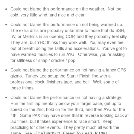
Could not blame this performance on the weather. Not too
cold, very little wind, and nice and clear.
Could not blame this performance on not being warmed up.
The extra drills are probably unfamiliar to those that do SSH,
IW, or Merkins in an opening COP, and they probably feel silly.
They are, but YHC thinks they work well. You may even feel
out of breath doing the Drills and accelerations. You’ve got to
have warmed muscles to run AYG. Otherwise, you’re asking
for stiffness or snap / crackle / pop.
Could not blame the performance on not having a fancy GPS
gizmo. Turkey Leg setup the Start / Finish line with a
professional clock, finishers tape, and bell. Well, some of
those things.
Could not blame the performance on not having a strategy.
Run the first lap mentally below your target pace, get up to
speed on the 2nd, hold on for the third, and then AYG for the
4th. Some PAX may have done that in reverse looking back at
lap times, but it takes experience to race smart. Keep
practicing for other events. They pretty much all work the
same. See #TheThird500 (
Freed To Lead, P.138).