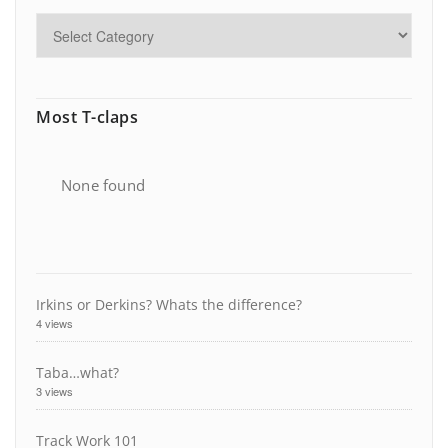
Most T-claps
None found
Irkins or Derkins? Whats the difference?
4 views
Taba…what?
3 views
Track Work 101