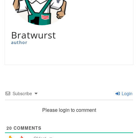
Bratwurst
author
Subscribe
Login
Please login to comment
20
COMMENTS