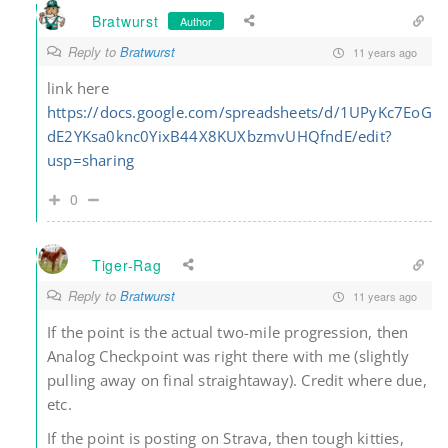
Bratwurst
Author
Reply to
Bratwurst
11 years ago
link here
https://docs.google.com/spreadsheets/d/1UPyKc7EoG
dE2YKsa0knc0YixB44X8KUXbzmvUHQfndE/edit?
usp=sharing
0
Tiger-Rag
Reply to
Bratwurst
11 years ago
If the point is the actual two-mile progression, then
Analog Checkpoint was right there with me (slightly
pulling away on final straightaway). Credit where due,
etc.
If the point is posting on Strava, then tough kitties,