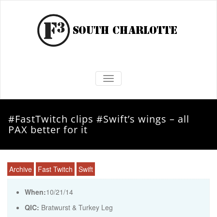
TOGGLE NAVIGATION
#FastTwitch clips #Swift’s wings – all
PAX better for it
Archive
Fast Twitch
Swift
When:
10/21/14
QIC:
Bratwurst & Turkey Leg