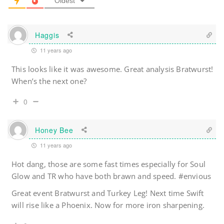
Oldest
Haggis
11 years ago
This looks like it was awesome. Great analysis Bratwurst!
When’s the next one?
0
Honey Bee
11 years ago
Hot dang, those are some fast times especially for Soul
Glow and TR who have both brawn and speed. #envious
Great event Bratwurst and Turkey Leg! Next time Swift
will rise like a Phoenix. Now for more iron sharpening.