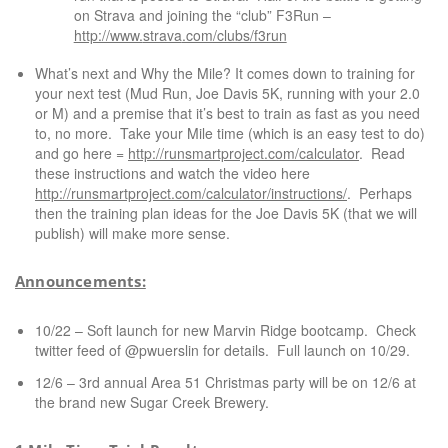
on Strava and joining the “club” F3Run –
http://www.
strava
.com/clubs/f3run
What’s next and Why the Mile? It comes down to training for
your next test (Mud Run, Joe Davis 5K, running with your 2.0
or M) and a premise that it’s best to train as fast as you need
to, no more. Take your Mile time (which is an easy test to do)
and go here =
http://runsmartproject.com/calculator
. Read
these instructions and watch the video here
http://runsmartproject.com/calculator/instructions/
. Perhaps
then the training plan ideas for the Joe Davis 5K (that we will
publish) will make more sense.
Announcements:
10/22 – Soft launch for new Marvin Ridge bootcamp. Check
twitter feed of @pwuerslin for details. Full launch on 10/29.
12/6 – 3rd annual Area 51 Christmas
party
will be on 12/6 at
the brand new Sugar Creek Brewery.