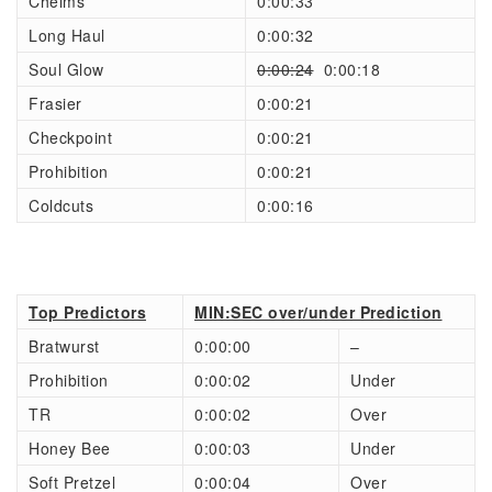
Chelms
0:00:33
Long Haul
0:00:32
Soul Glow
0:00:24
0:00:18
Frasier
0:00:21
Checkpoint
0:00:21
Prohibition
0:00:21
Coldcuts
0:00:16
Top Predictors
MIN:SEC over/under Prediction
Bratwurst
0:00:00
–
Prohibition
0:00:02
Under
TR
0:00:02
Over
Honey Bee
0:00:03
Under
Soft Pretzel
0:00:04
Over