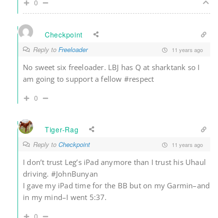
0
Checkpoint
Reply to
Freeloader
11 years ago
No sweet six freeloader. LBJ has Q at sharktank so I
am going to support a fellow #respect
0
Tiger-Rag
Reply to
Checkpoint
11 years ago
I don’t trust Leg’s iPad anymore than I trust his Uhaul
driving. #JohnBunyan
I gave my iPad time for the BB but on my Garmin–and
in my mind–I went 5:37.
0