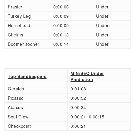
Frasier
0:00:06
Under
Turkey Leg
0:00:09
Under
Horsehead
0:00:09
Under
Chelms
0:00:13
Under
Boomer sooner
0:00:14
Under
MIN:SEC Under
Top Sandbaggers
Prediction
Geraldo
0:01:08
Picasso
0:00:52
Abacus
0:00:34
Soul Glow
0:00:21
0:00:15
Checkpoint
0:00:21