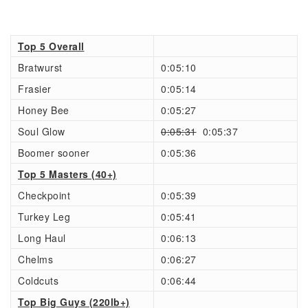
Top 5 Overall
Bratwurst
0:05:10
Frasier
0:05:14
Honey Bee
0:05:27
Soul Glow
0:05:31
0:05:37
Boomer sooner
0:05:36
Top 5 Masters (40+)
Checkpoint
0:05:39
Turkey Leg
0:05:41
Long Haul
0:06:13
Chelms
0:06:27
Coldcuts
0:06:44
Top Big Guys (220lb+)