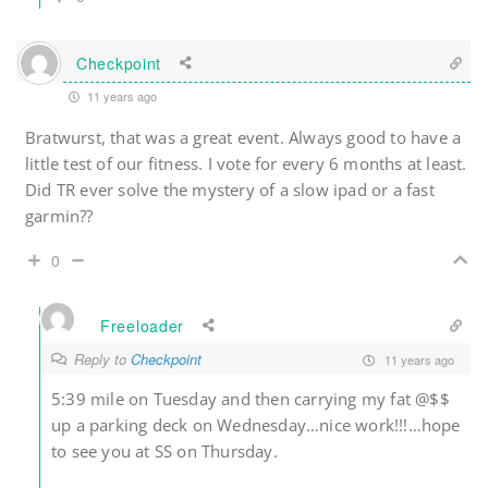
Checkpoint
11 years ago
Bratwurst, that was a great event. Always good to have a
little test of our fitness. I vote for every 6 months at least.
Did TR ever solve the mystery of a slow ipad or a fast
garmin??
0
Freeloader
Reply to
Checkpoint
11 years ago
5:39 mile on Tuesday and then carrying my fat @$$
up a parking deck on Wednesday…nice work!!!…hope
to see you at SS on Thursday.