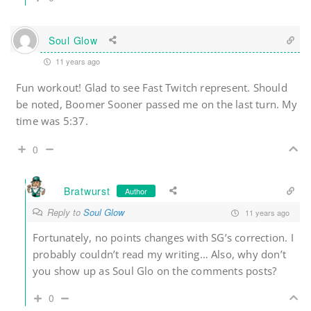
Soul Glow
11 years ago
Fun workout! Glad to see Fast Twitch represent. Should
be noted, Boomer Sooner passed me on the last turn. My
time was 5:37.
0
Bratwurst
Author
Reply to
Soul Glow
11 years ago
Fortunately, no points changes with SG’s correction. I
probably couldn’t read my writing… Also, why don’t
you show up as Soul Glo on the comments posts?
0