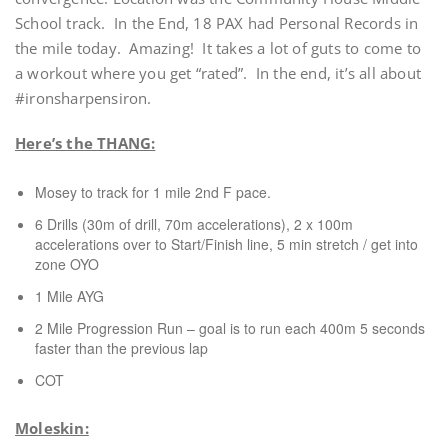
School track. In the End, 18 PAX had Personal Records in
the mile today. Amazing! It takes a lot of guts to come to
a workout where you get “rated”. In the end, it’s all about
#ironsharpensiron.
Here’s the THANG:
Mosey to track for 1 mile 2nd F pace.
6 Drills (30m of drill, 70m accelerations), 2 x 100m
accelerations over to Start/Finish line, 5 min stretch / get into
zone OYO
1 Mile AYG
2 Mile Progression Run – goal is to run each 400m 5 seconds
faster than the previous lap
COT
Moleskin: