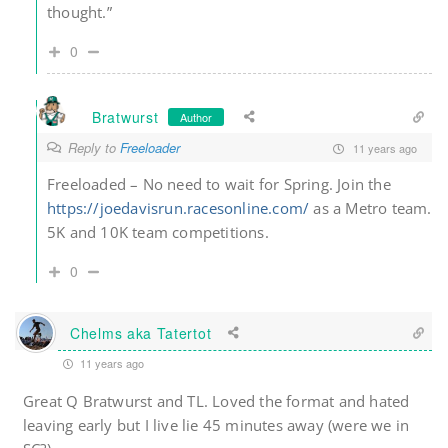
thought.”
0
Bratwurst
Author
Reply to
Freeloader
11 years ago
Freeloaded – No need to wait for Spring. Join the
https://joedavisrun.racesonline.com/
as a Metro team.
5K and 10K team competitions.
0
Chelms aka Tatertot
11 years ago
Great Q Bratwurst and TL. Loved the format and hated
leaving early but I live lie 45 minutes away (were we in