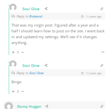
Soul Glow
Reply to
Bratwurst
11 years ago
That was my virgin post. Figured after a year and a
half I should learn how to post on the site. I went back
in and updated my settings. We’ll see if it changes
anything.
0
Soul Glow
Reply to
Soul Glow
11 years ago
Bingo
0
Stump Hugger