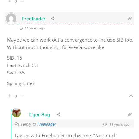
0
Freeloader
11 years ago
Maybe we can work out a convergence to include SIB too.
Without much thought, I foresee a score like
SIB. 15
Fast twitch 53
Swift 55
Spring time?
0
Tiger-Rag
Reply to
Freeloader
11 years ago
I agree with Freeloader on this one: “Not much