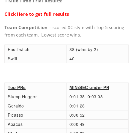
1 Mile Time Trial Results:
Click Here
to get full results
Team Competition
– scored XC style with Top 5 scoring
from each team. Lowest score wins.
FastTwitch
38 (wins by 2)
Swift
40
Top PRs
MIN:SEC under PR
Stump Hugger
0:01:38
0:03:08
Geraldo
0:01:28
Picasso
0:00:52
Abacus
0:00:49