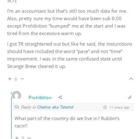
SC?).
I’m an accountant but that’s still too much data for me.
Also, pretty sure my time would have been sub 6:00
except Prohibition “bumped” me at the start and I was
tired from the excessive warm up.
I got TR straightened out but like he said, the insturctions
should have included the word “pace” and not “time”
improvement. I was in the same confused state until
Strange Brew cleared it up.
0
Prohibition
Reply to
Chelms aka Tatertot
11 years ago
What part of the country do we live in? Rubbin’s
racin’!
0