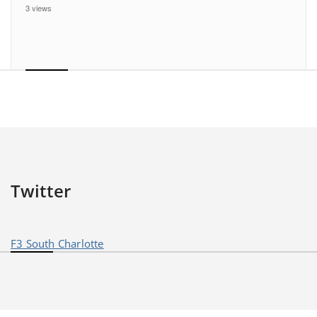
3 views
Twitter
F3 South Charlotte