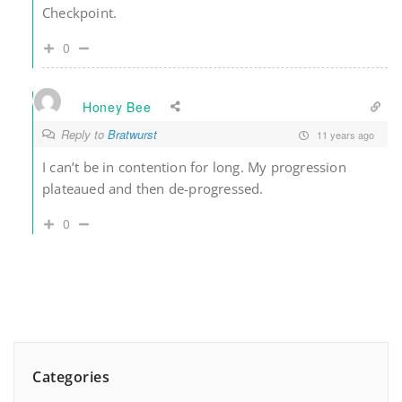
Checkpoint.
0
Honey Bee
Reply to
Bratwurst
11 years ago
I can’t be in contention for long. My progression
plateaued and then de-progressed.
0
Categories