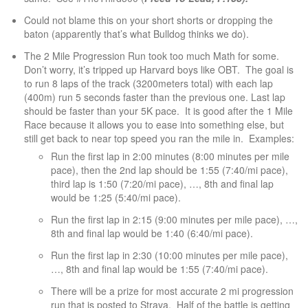
Could not blame this on your short shorts or dropping the
baton (apparently that’s what Bulldog thinks we do).
The 2 Mile Progression Run took too much Math for some.
Don’t worry, it’s tripped up Harvard boys like OBT. The goal is
to run 8 laps of the track (3200meters total) with each lap
(400m) run 5 seconds faster than the previous one. Last lap
should be faster than your 5K pace. It is good after the 1 Mile
Race because it allows you to ease into something else, but
still get back to near top speed you ran the mile in. Examples:
Run the first lap in 2:00 minutes (8:00 minutes per mile
pace), then the 2nd lap should be 1:55 (7:40/mi pace),
third lap is 1:50 (7:20/mi pace), …, 8th and final lap
would be 1:25 (5:40/mi pace).
Run the first lap in 2:15 (9:00 minutes per mile pace), …,
8th and final lap would be 1:40 (6:40/mi pace).
Run the first lap in 2:30 (10:00 minutes per mile pace),
…, 8th and final lap would be 1:55 (7:40/mi pace).
There will be a prize for most accurate 2 mi progression
run that is posted to Strava. Half of the battle is getting