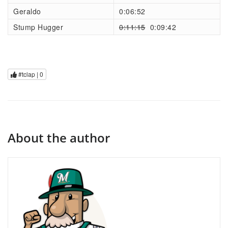
Geraldo
0:06:52
Stump Hugger
0:11:15
0:09:42
#tclap |
0
About the author