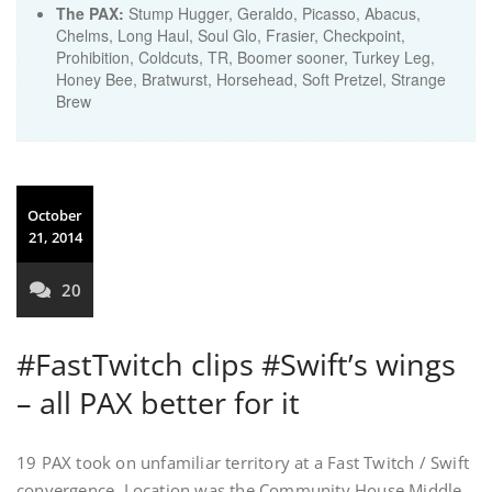
The PAX:
Stump Hugger, Geraldo, Picasso, Abacus,
Chelms, Long Haul, Soul Glo, Frasier, Checkpoint,
Prohibition, Coldcuts, TR, Boomer sooner, Turkey Leg,
Honey Bee, Bratwurst, Horsehead, Soft Pretzel, Strange
Brew
October
21, 2014
20
#FastTwitch clips #Swift’s wings
– all PAX better for it
19 PAX took on unfamiliar territory at a Fast Twitch / Swift
convergence. Location was the Community House Middle