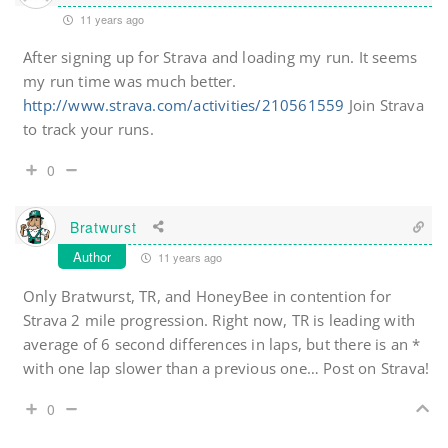
11 years ago
After signing up for Strava and loading my run. It seems
my run time was much better.
http://www.strava.com/activities/210561559
Join Strava
to track your runs.
0
Bratwurst
Author
11 years ago
Only Bratwurst, TR, and HoneyBee in contention for
Strava 2 mile progression. Right now, TR is leading with
average of 6 second differences in laps, but there is an *
with one lap slower than a previous one… Post on Strava!
0