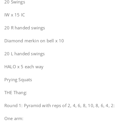
20 Swings
IW x 15 IC
20 R handed swings
Diamond merkin on bell x 10
20 L handed swings
HALO x 5 each way
Prying Squats
THE Thang:
Round 1: Pyramid with reps of 2, 4, 6, 8, 10, 8, 6, 4, 2:
One arm: