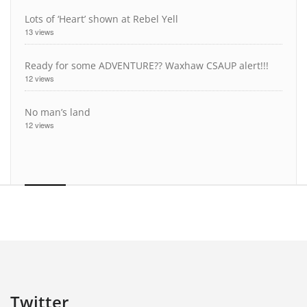
Lots of ‘Heart’ shown at Rebel Yell
13 views
Ready for some ADVENTURE?? Waxhaw CSAUP alert!!!
12 views
No man’s land
12 views
Twitter