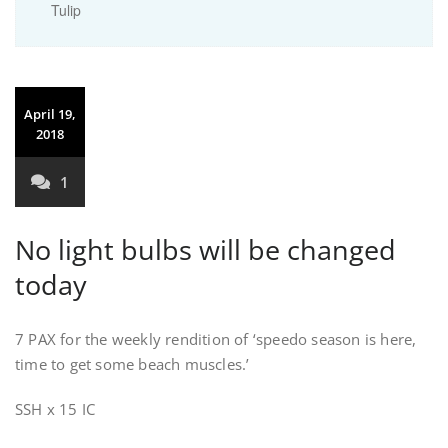
Tulip
April 19,
2018
1
No light bulbs will be changed
today
7 PAX for the weekly rendition of ‘speedo season is here,
time to get some beach muscles.’
SSH x 15 IC