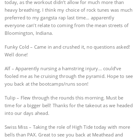
today, as the workout didn’t allow for much more than
heavy breathing. I think my choice of rock tunes was much
preferred to my gangsta rap last time… apparently
everyone can’t relate to coming from the mean streets of
Bloomington, Indiana.
Funky Cold – Came in and crushed it, no questions asked!
Well done!
Alf – Apparently nursing a hamstring injury… could’ve
fooled me as he cruising through the pyramid. Hope to see
you back at the bootcamps/runs soon!
Tulip – Flew through the rounds this morning. Must be
time for a bigger bell! Thanks for the takeout as we headed
into our days ahead.
Swiss Miss – Taking the role of High Tide today with more
bells than PAX. Great to see you back at Meathead and