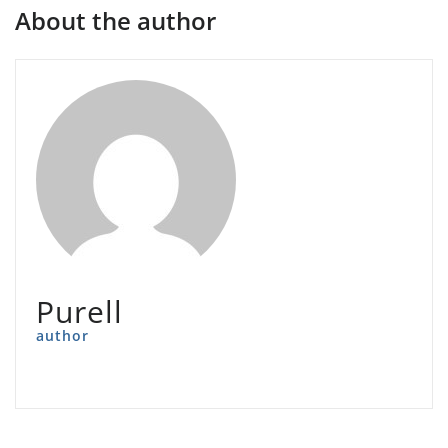
About the author
Purell
author