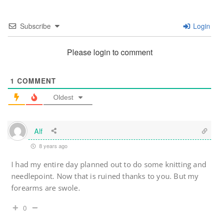
Subscribe
Login
Please login to comment
1
COMMENT
Oldest
Alf
8 years ago
I had my entire day planned out to do some knitting and
needlepoint. Now that is ruined thanks to you. But my
forearms are swole.
0