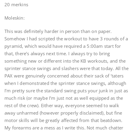
20 merkins
Moleskin:
This was definitely harder in person than on paper.
Somehow I had scripted the workout to have 3 rounds of a
pyramid, which would have required a 5:00am start for
that, there’s always next time. I always try to bring
something new or different into the KB workouts, and the
sprinter stance swings and slashers were that today. All the
PAX were genuinely concerned about their sack of ‘taters
when I demonstrated the sprinter stance swings, although
I’m pretty sure the standard swing puts your junk in just as
much risk (or maybe I’m just not as well equipped as the
rest of the crew). Either way, everyone seemed to walk
away unharmed (however properly disclaimed), but fine
motor skills will be greatly affected from that beatdown.
My forearms are a mess as I write this. Not much chatter