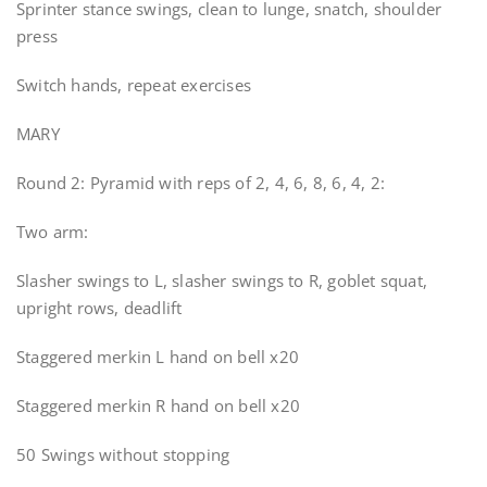
Sprinter stance swings, clean to lunge, snatch, shoulder
press
Switch hands, repeat exercises
MARY
Round 2: Pyramid with reps of 2, 4, 6, 8, 6, 4, 2:
Two arm:
Slasher swings to L, slasher swings to R, goblet squat,
upright rows, deadlift
Staggered merkin L hand on bell x20
Staggered merkin R hand on bell x20
50 Swings without stopping