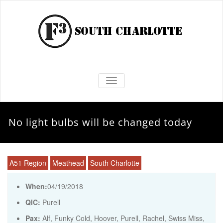
TOGGLE NAVIGATION
No light bulbs will be changed today
A51 Region
Meathead
South Charlotte
When:
04/19/2018
QIC:
Purell
Pax:
Alf
,
Funky Cold
,
Hoover
,
Purell
,
Rachel
,
Swiss Miss
,