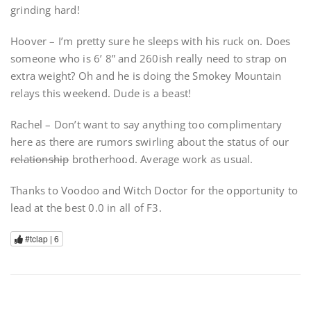
grinding hard!
Hoover – I’m pretty sure he sleeps with his ruck on. Does
someone who is 6’ 8” and 260ish really need to strap on
extra weight? Oh and he is doing the Smokey Mountain
relays this weekend. Dude is a beast!
Rachel – Don’t want to say anything too complimentary
here as there are rumors swirling about the status of our
relationship
brotherhood. Average work as usual.
Thanks to Voodoo and Witch Doctor for the opportunity to
lead at the best 0.0 in all of F3.
#tclap |
6