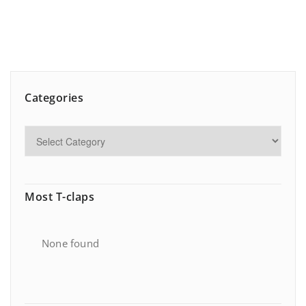
Categories
Most T-claps
None found