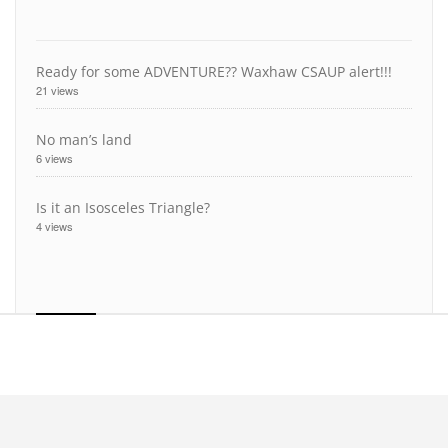
Ready for some ADVENTURE?? Waxhaw CSAUP alert!!!
21 views
No man’s land
6 views
Is it an Isosceles Triangle?
4 views