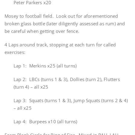
Peter Parkers x20
Mosey to football field. Look out for aforementioned
broken glass bottle (later diligently assessed as rum) and
be careful when getting over fence.
4 Laps around track, stopping at each turn for called
exercises:
Lap 1: Merkins x25 (all turns)
Lap 2: LBCs (turns 1 & 3), Dollies (turn 2), Flutters
(turn 4) – all x25
Lap 3: Squats (turns 1 & 3), Jump Squats (turns 2 & 4)
– all x25
Lap 4: Burpees x10 (all turns)