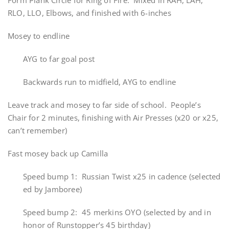
Form Plank Circle for Ring of Fire. Mixed in RAH, LAH,
RLO, LLO, Elbows, and finished with 6-inches
Mosey to endline
AYG to far goal post
Backwards run to midfield, AYG to endline
Leave track and mosey to far side of school. People’s
Chair for 2 minutes, finishing with Air Presses (x20 or x25,
can’t remember)
Fast mosey back up Camilla
Speed bump 1: Russian Twist x25 in cadence (selected
ed by Jamboree)
Speed bump 2: 45 merkins OYO (selected by and in
honor of Runstopper’s 45 birthday)