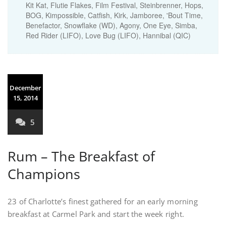
Kit Kat, Flutie Flakes, Film Festival, Steinbrenner, Hops,
BOG, Kimpossible, Catfish, Kirk, Jamboree, 'Bout Time,
Benefactor, Snowflake (WD), Agony, One Eye, Simba,
Red Rider (LIFO), Love Bug (LIFO), Hannibal (QIC)
December
15, 2014
5
Rum – The Breakfast of
Champions
23 of Charlotte’s finest gathered for an early morning
breakfast at Carmel Park and start the week right.