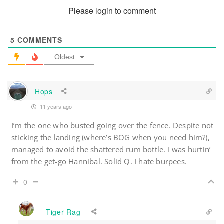
Please login to comment
5
COMMENTS
Oldest
Hops
11 years ago
I’m the one who busted going over the fence. Despite not
sticking the landing (where’s BOG when you need him?),
managed to avoid the shattered rum bottle. I was hurtin’
from the get-go Hannibal. Solid Q. I hate burpees.
0
Tiger-Rag