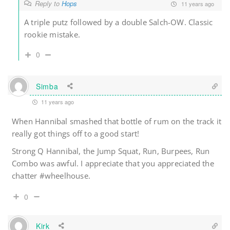
Reply to
Hops
11 years ago
A triple putz followed by a double Salch-OW. Classic
rookie mistake.
0
Simba
11 years ago
When Hannibal smashed that bottle of rum on the track it
really got things off to a good start!
Strong Q Hannibal, the Jump Squat, Run, Burpees, Run
Combo was awful. I appreciate that you appreciated the
chatter #wheelhouse.
0
Kirk