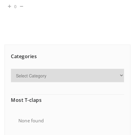
0
Categories
Most T-claps
None found