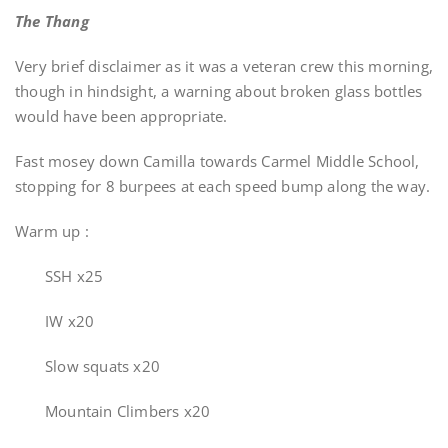
The Thang
Very brief disclaimer as it was a veteran crew this morning,
though in hindsight, a warning about broken glass bottles
would have been appropriate.
Fast mosey down Camilla towards Carmel Middle School,
stopping for 8 burpees at each speed bump along the way.
Warm up :
SSH x25
IW x20
Slow squats x20
Mountain Climbers x20