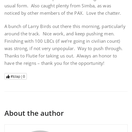
usual form. Also caught plenty from Simba, as was
noticed by other members of the PAX. Love the chatter.
A bunch of Larry Birds out there this morning, particularly
around the track. Nice work, and keep pushing men.
Finishing with 100 LBCs (if we’re going in civilian count)
was strong, if not very unpopular. Way to push through.
Thanks to Flutie for taking us out. Always an honor to
have the reigns – thank you for the opportunity!
#tclap |
0
About the author