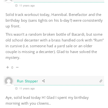
11 years ago
Solid track workout today, Hannibal. Benefactor and the
birthday boy (sans tights on his b-day?) were consistently
up front.
This wasn’t a random broken bottle of Bacardi, but some
old school decanter with a brass handled cork with “Rum”
in cursive (i.e. someone had a yard sale or an older
couple is missing a decanter). Glad to have solved the
mystery.
0
Run Stopper
11 years ago
Aye, solid lead today H! Glad I spent my birthday
morning with you clowns..