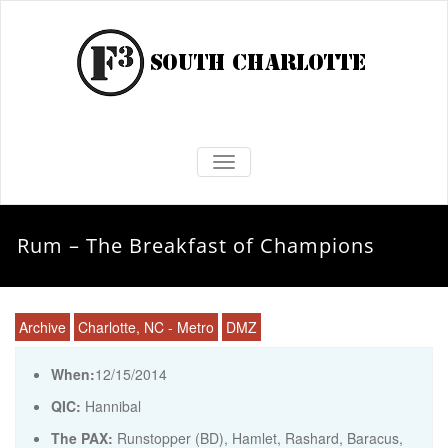
TOGGLE NAVIGATION
Rum – The Breakfast of Champions
Archive
Charlotte, NC - Metro
DMZ
When:
12/15/2014
QIC:
Hannibal
The PAX:
Runstopper (BD), Hamlet, Rashard, Baracus,