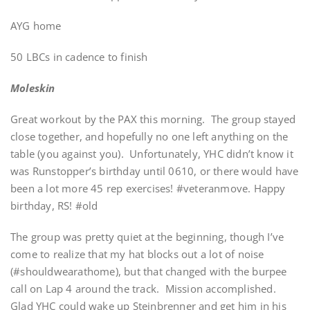
AYG home
50 LBCs in cadence to finish
Moleskin
Great workout by the PAX this morning. The group stayed
close together, and hopefully no one left anything on the
table (you against you). Unfortunately, YHC didn’t know it
was Runstopper’s birthday until 0610, or there would have
been a lot more 45 rep exercises! #veteranmove. Happy
birthday, RS! #old
The group was pretty quiet at the beginning, though I’ve
come to realize that my hat blocks out a lot of noise
(#shouldwearathome), but that changed with the burpee
call on Lap 4 around the track. Mission accomplished.
Glad YHC could wake up Steinbrenner and get him in his