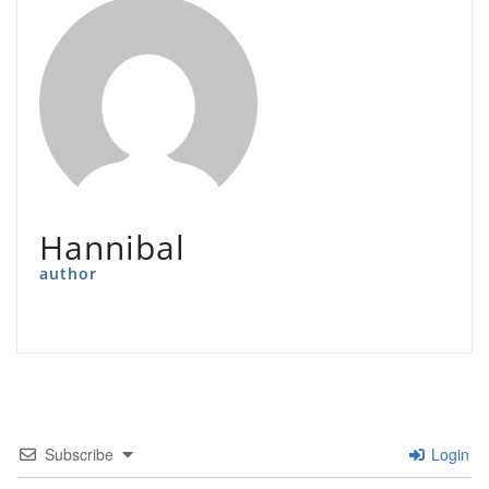
Hannibal
author
Subscribe
Login