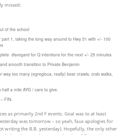
ly missed:
t of the school
or part 1, taking the long way around to Hwy 51 with +/- 100
ps
ete disregard for Q intentions for the next +/- 25 minutes
 and smooth transition to Private Benjamin
r way too many (egregious, really) bear crawls, crab walks,
 half a mile AYG / care to give.
 – FIN.
es as primarily 2nd F events. Goal was to at least
esterday was tomorrow – so yeah, faux apologies for
t writing the B.B. yesterday). Hopefully, the only other