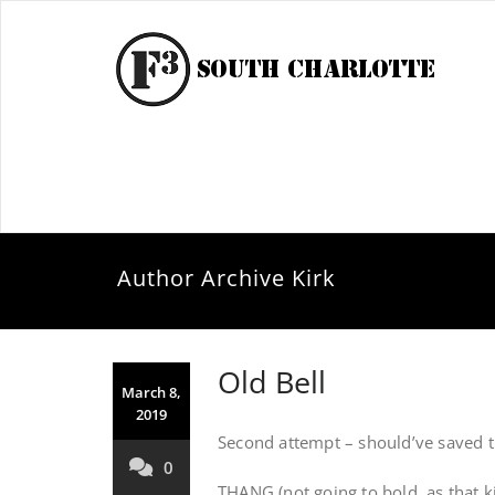
Author Archive
Kirk
Old Bell
March 8,
2019
Second attempt – should’ve saved th
0
THANG (not going to bold, as that kil