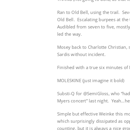
Ran to Old Bell, using the trail. S
Old Bell. Escalating burpees at the
Audibled from seven to five, mostl
led the way.
Mosey back to Charlotte Christian, s
Sardis without incident.
Finished with a true six minutes of
MOLESKINE (just imagine it bold)
Substi-Q for @SemiGloss, who “had 
Myers concert” last night. Yeah…hea
Simple but effective Weinke this m
which surprisingly dissipated as o
counting, but it is always a nice g