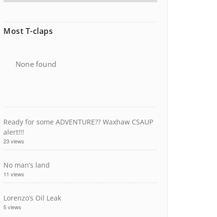
Most T-claps
None found
Ready for some ADVENTURE?? Waxhaw CSAUP
alert!!!
23 views
No man’s land
11 views
Lorenzo’s Oil Leak
5 views