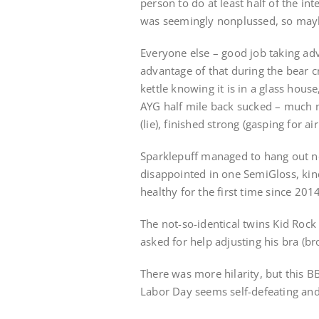
person to do at least half of the 
was seemingly nonplussed, so may
Everyone else – good job taking ad
advantage of that during the bear cr
kettle knowing it is in a glass hou
AYG half mile back sucked – much mo
(lie), finished strong (gasping for ai
Sparklepuff managed to hang out n
disappointed in one SemiGloss, kin
healthy for the first time since 2014
The not-so-identical twins Kid Roc
asked for help adjusting his bra (bro
There was more hilarity, but this 
Labor Day seems self-defeating and no