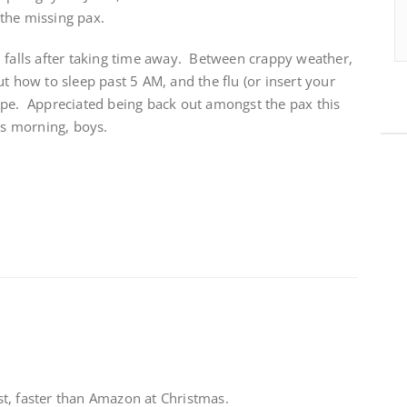
the missing pax.
l falls after taking time away. Between crappy weather,
t how to sleep past 5 AM, and the flu (or insert your
ape. Appreciated being back out amongst the pax this
is morning, boys.
t, faster than Amazon at Christmas.