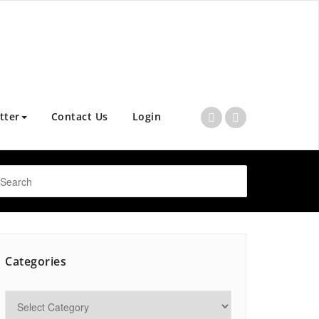
tter
Contact Us
Login
Categories