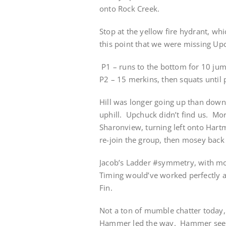
onto Rock Creek.
Stop at the yellow fire hydrant, wh
this point that we were missing Upc
P1 – runs to the bottom for 10 jum
P2 – 15 merkins, then squats until 
Hill was longer going up than down
uphill. Upchuck didn’t find us. M
Sharonview, turning left onto Har
re-join the group, then mosey back
Jacob’s Ladder #symmetry, with mos
Timing would’ve worked perfectly a
Fin.
Not a ton of mumble chatter today,
Hammer led the way. Hammer seemed