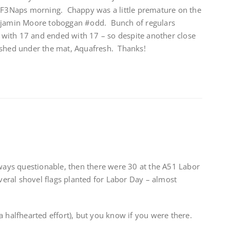
n F3Naps morning. Chappy was a little premature on the
njamin Moore toboggan #odd. Bunch of regulars
d with 17 and ended with 17 – so despite another close
stashed under the mat, Aquafresh. Thanks!
lways questionable, then there were 30 at the A51 Labor
ral shovel flags planted for Labor Day – almost
a halfhearted effort), but you know if you were there.