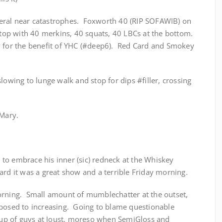
everal near catastrophes. Foxworth 40 (RIP SOFAWIB) on
 top with 40 merkins, 40 squats, 40 LBCs at the bottom.
y for the benefit of YHC (#deep6). Red Card and Smokey
lowing to lunge walk and stop for dips #filler, crossing
 Mary.
to embrace his inner (sic) redneck at the Whiskey
rd it was a great show and a terrible Friday morning.
orning. Small amount of mumblechatter at the outset,
pposed to increasing. Going to blame questionable
roup of guys at Joust, moreso when SemiGloss and