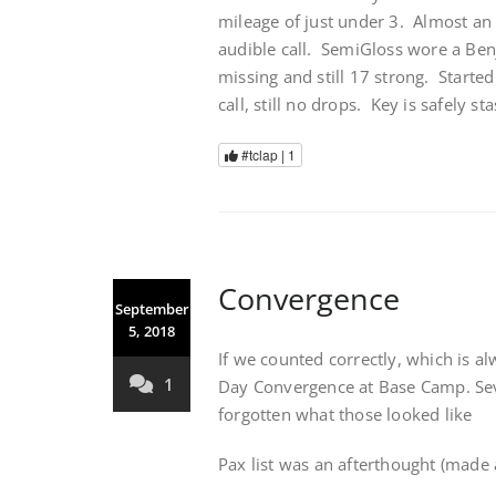
mileage of just under 3. Almost a
audible call. SemiGloss wore a Be
missing and still 17 strong. Starte
call, still no drops. Key is safely 
#tclap |
1
Convergence
September
5, 2018
If we counted correctly, which is a
1
Day Convergence at Base Camp. Seve
forgotten what those looked like
Pax list was an afterthought (made 