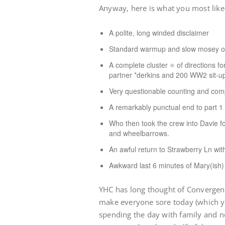
Anyway, here is what you most like
A polite, long winded disclaimer
Standard warmup and slow mosey ou
A complete cluster ⭐️ of directions f
partner *derkins and 200 WW2 sit-u
Very questionable counting and compl
A remarkably punctual end to part 1
Who then took the crew into Davie fo
and wheelbarrows.
An awful return to Strawberry Ln with
Awkward last 6 minutes of Mary(ish)
YHC has long thought of Convergenc
make everyone sore today (which y
spending the day with family and no