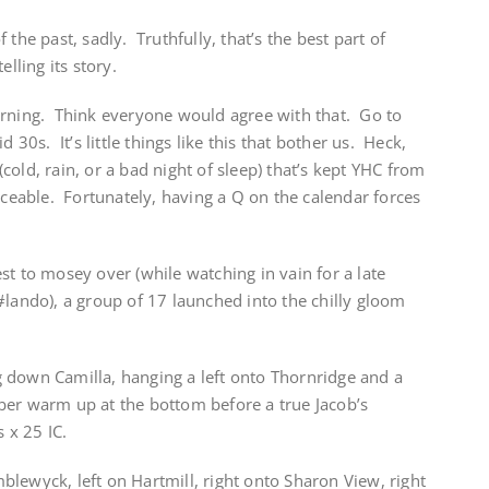
 the past, sadly. Truthfully, that’s the best part of
lling its story.
orning. Think everyone would agree with that. Go to
d 30s. It’s little things like this that bother us. Heck,
 (cold, rain, or a bad night of sleep) that’s kept YHC from
iceable. Fortunately, having a Q on the calendar forces
st to mosey over (while watching in vain for a late
#lando), a group of 17 launched into the chilly gloom
 down Camilla, hanging a left onto Thornridge and a
er warm up at the bottom before a true Jacob’s
 x 25 IC.
lewyck, left on Hartmill, right onto Sharon View, right