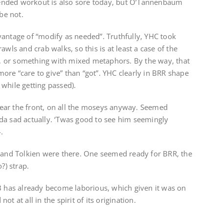
intended workout is also sore today, but O’Tannenbaum
be not.
vantage of “modify as needed”. Truthfully, YHC took
awls and crab walks, so this is at least a case of the
se, or something with mixed metaphors. By the way, that
re “care to give” than “got”. YHC clearly in BRR shape
r while getting passed).
ear the front, on all the moseys anyway. Seemed
da sad actually. ‘Twas good to see him seemingly
.
k and Tolkien were there. One seemed ready for BRR, the
?) strap.
BB has already become laborious, which given it was on
t at all in the spirit of its origination.