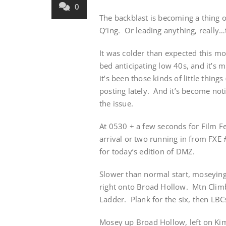
0
The backblast is becoming a thing of
Q’ing. Or leading anything, really…te
It was colder than expected this m
bed anticipating low 40s, and it’s mi
it’s been those kinds of little things
posting lately. And it’s become not
the issue.
At 0530 + a few seconds for Film Fe
arrival or two running in from FXE 
for today’s edition of DMZ.
Slower than normal start, moseying
right onto Broad Hollow. Mtn Climb
Ladder. Plank for the six, then LBCs
Mosey up Broad Hollow, left on Kimb