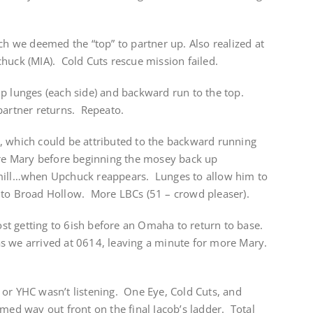
ich we deemed the “top” to partner up. Also realized at
huck (MIA). Cold Cuts rescue mission failed.
p lunges (each side) and backward run to the top.
partner returns. Repeato.
, which could be attributed to the backward running
ore Mary before beginning the mosey back up
tmill…when Upchuck reappears. Lunges to allow him to
 to Broad Hollow. More LBCs (51 – crowd pleaser).
t getting to 6ish before an Omaha to return to base.
s we arrived at 0614, leaving a minute for more Mary.
 or YHC wasn’t listening. One Eye, Cold Cuts, and
 way out front on the final Jacob’s ladder. Total