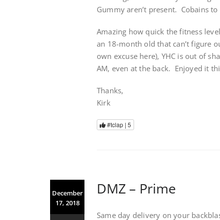
Gummy aren’t present. Cobains to 
Amazing how quick the fitness leve
an 18-month old that can’t figure ou
own excuse here), YHC is out of sh
AM, even at the back. Enjoyed it th
Thanks,
Kirk
#tclap |
5
DMZ – Prime
December
17, 2018
Same day delivery on your backblas