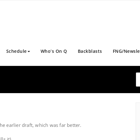
Schedule
Who’s On Q
Backblasts
FNG/Newsle
e earlier draft, which was far better.
ls it)