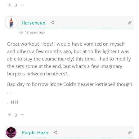
0
Horsehead
12 years ago
Great workout Hops! I would have vomited on myself
and others a few months ago, but at 15 lbs lighter I was
able to stay the course (barely) this time. I had to modify
the sets some at the end, but what’s a few imaginary
burpees between brothers?.
Bad day to borrow Stone Cold’s heavier kettlebell though
. . .
– HH
0
Purple Haze