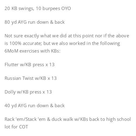
20 KB swings, 10 burpees OYO
80 yd AYG run down & back
Not sure exactly what we did at this point nor if the above
is 100% accurate; but we also worked in the following
6MoM exercises with KBs:
Flutter w/KB press x 13
Russian Twist w/KB x 13
Dolly w/KB press x 13
40 yd AYG run down & back
Rack ’em/Stack ’em & duck walk w/KBs back to high school
lot for COT