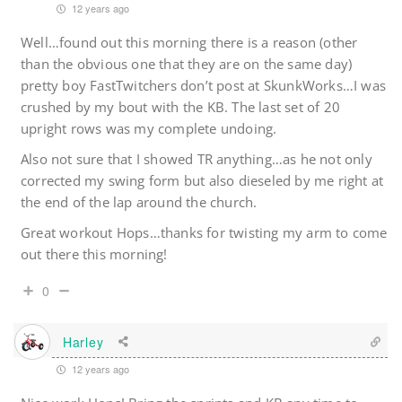
12 years ago
Well…found out this morning there is a reason (other
than the obvious one that they are on the same day)
pretty boy FastTwitchers don’t post at SkunkWorks…I was
crushed by my bout with the KB. The last set of 20
upright rows was my complete undoing.
Also not sure that I showed TR anything…as he not only
corrected my swing form but also dieseled by me right at
the end of the lap around the church.
Great workout Hops…thanks for twisting my arm to come
out there this morning!
0
Harley
12 years ago