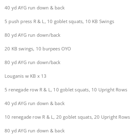
40 yd AYG run down & back
5 push press R & L, 10 goblet squats, 10 KB Swings
80 yd AYG run down/back
20 KB swings, 10 burpees OYO
80 yd AYG run down/back
Louganis w KB x 13
5 renegade row R & L, 10 goblet squats, 10 Upright Rows
40 yd AYG run down & back
10 renegade row R & L, 20 goblet squats, 20 Upright Rows
80 yd AYG run down & back