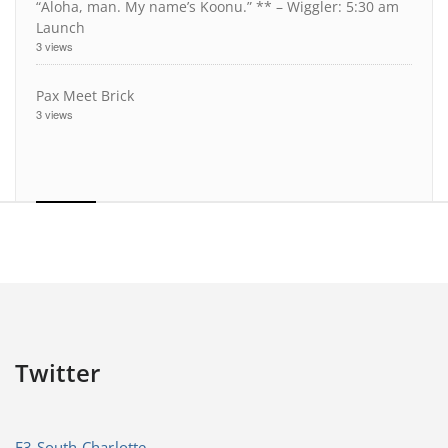
“Aloha, man. My name’s Koonu.” ** – Wiggler: 5:30 am
Launch
3 views
Pax Meet Brick
3 views
Twitter
F3 South Charlotte