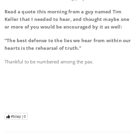
Read a quote this morning from a guy named Tim
Keller that I needed to hear, and thought maybe one
or more of you would be encouraged by it as well:
“The best defense to the lies we hear from within our
hearts is the rehearsal of truth.”
Thankful to be numbered among the pax.
#tclap |
0