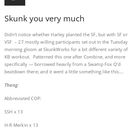
Skunk you very much
Didn’t notice whether Harley planted the SF, but with SF or
VSF – 27 mostly willing participants set out in the Tuesday
morning gloom at SkunkWorks for a bit different variety of
KB workout. Patterned this one after Combine, and more
specifically — borrowed heavily from a Swamp Fox Q’d
beatdown there; and it went a little something like this….
Thang:
Abbreviated COP:
SSH x 13
H-R Merkin x 13