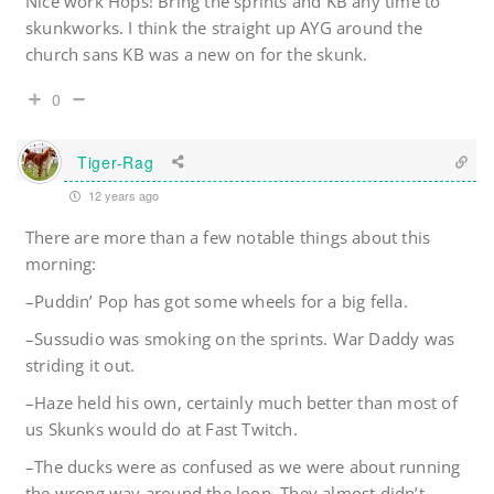
Nice work Hops! Bring the sprints and KB any time to
skunkworks. I think the straight up AYG around the
church sans KB was a new on for the skunk.
0
Tiger-Rag
12 years ago
There are more than a few notable things about this
morning:
–Puddin’ Pop has got some wheels for a big fella.
–Sussudio was smoking on the sprints. War Daddy was
striding it out.
–Haze held his own, certainly much better than most of
us Skunks would do at Fast Twitch.
–The ducks were as confused as we were about running
the wrong way around the loop. They almost didn’t