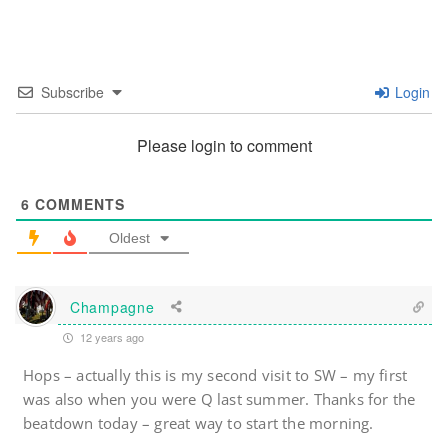
Subscribe
Login
Please login to comment
6
COMMENTS
Oldest
Champagne
12 years ago
Hops – actually this is my second visit to SW – my first
was also when you were Q last summer. Thanks for the
beatdown today – great way to start the morning.