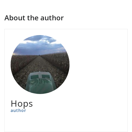
About the author
Hops
author