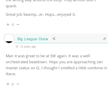
quack.
Great job Swamp…er, Hops…enjoyed it.
0
Big League Chew
12 years ago
Man it was great to be at SW again. It was a well
orchestrated beatdown. Hops you are approaching zen
master status on Q. I thought I smelled a little combine in
there.
0