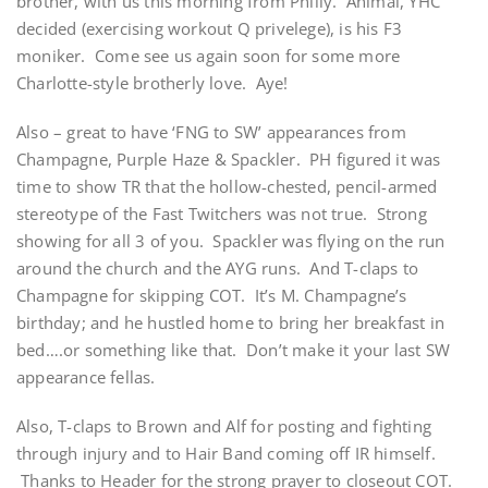
brother, with us this morning from Philly. Animal, YHC
decided (exercising workout Q privelege), is his F3
moniker. Come see us again soon for some more
Charlotte-style brotherly love. Aye!
Also – great to have ‘FNG to SW’ appearances from
Champagne, Purple Haze & Spackler. PH figured it was
time to show TR that the hollow-chested, pencil-armed
stereotype of the Fast Twitchers was not true. Strong
showing for all 3 of you. Spackler was flying on the run
around the church and the AYG runs. And T-claps to
Champagne for skipping COT. It’s M. Champagne’s
birthday; and he hustled home to bring her breakfast in
bed….or something like that. Don’t make it your last SW
appearance fellas.
Also, T-claps to Brown and Alf for posting and fighting
through injury and to Hair Band coming off IR himself.
Thanks to Header for the strong prayer to closeout COT.