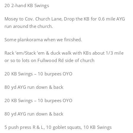
20 2-hand KB Swings
Mosey to Cov. Church Lane, Drop the KB for 0.6 mile AYG
run around the church.
Some plankorama when we finished.
Rack ’em/Stack ’em & duck walk with KBs about 1/3 mile
or so to lots on Fullwood Rd side of church
20 KB Swings – 10 burpees OYO
80 yd AYG run down & back
20 KB Swings – 10 burpees OYO
80 yd AYG run down & back
5 push press R & L, 10 goblet squats, 10 KB Swings