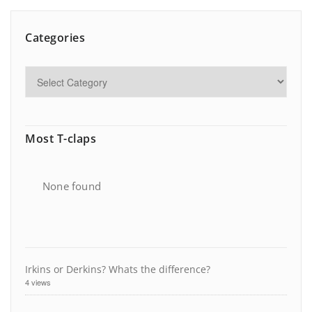
Categories
Most T-claps
None found
Irkins or Derkins? Whats the difference?
4 views