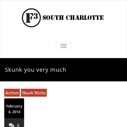
TOGGLE NAVIGATION
Skunk you very much
Archive
Skunk Works
February
4, 2014
6