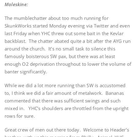
Moleskine:
The mumblechatter about too much running for
SkunkWorks started Monday evening via Twitter and even
last Friday when YHC threw out some bait in the Kevlar
backblast. The chatter abated quite a bit after the AYG run
around the church. It’s no small task to silence this
famously boisterous SW pax, but there was at least
enough O2 deprivation throughout to lower the volume of
banter significantly.
While we did a lot more running than SW is accustomed
to, I think we did a fair amount of metalwork. Bananas
commented that there was sufficient swings and such
mixed in. YHC’s shoulders are throttled from the upright
rows for sure.
Great crew of men out there today. Welcome to Header’s