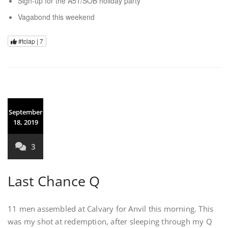
Sign-up for the A51/SOB holiday party
Vagabond this weekend
#tclap |
7
September
18, 2019
3
Last Chance Q
11 men assembled at Calvary for Anvil this morning. This
was my shot at redemption, after sleeping through my Q