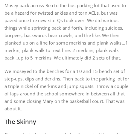
Mosey back across Rea to the bus parking lot that used to
be a hazard for twisted ankles and torn ACLs, but was
paved once the new site-Qs took over. We did various
things while sprinting back and forth, including suicides,
burpees, backwards bear crawls, and the like. We then
planked up on a line for some merkins and plank walks…1
merkin, plank walk to next line, 2 merkins, plank walk
back…up to 5 merkins. We ultimately did 2 sets of that.
We moseyed to the benches for a 10 and 15 bench set of
step-ups, dips and derkins. Then back to the parking lot for
a triple nickel of merkins and jump squats. Throw a couple
of laps around the school somewhere in between all that
and some closing Mary on the basketball court. That was
about it.
The Skinny