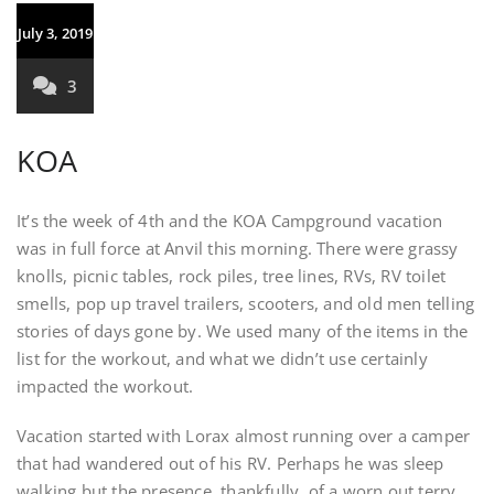
July 3, 2019
3
KOA
It’s the week of 4th and the KOA Campground vacation
was in full force at Anvil this morning. There were grassy
knolls, picnic tables, rock piles, tree lines, RVs, RV toilet
smells, pop up travel trailers, scooters, and old men telling
stories of days gone by. We used many of the items in the
list for the workout, and what we didn’t use certainly
impacted the workout.
Vacation started with Lorax almost running over a camper
that had wandered out of his RV. Perhaps he was sleep
walking but the presence, thankfully, of a worn out terry