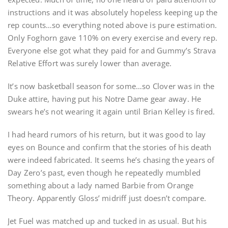
instructions and it was absolutely hopeless keeping up the
rep counts…so everything noted above is pure estimation.
Only Foghorn gave 110% on every exercise and every rep.
Everyone else got what they paid for and Gummy’s Strava
Relative Effort was surely lower than average.
It’s now basketball season for some…so Clover was in the
Duke attire, having put his Notre Dame gear away. He
swears he’s not wearing it again until Brian Kelley is fired.
I had heard rumors of his return, but it was good to lay
eyes on Bounce and confirm that the stories of his death
were indeed fabricated. It seems he’s chasing the years of
Day Zero’s past, even though he repeatedly mumbled
something about a lady named Barbie from Orange
Theory. Apparently Gloss’ midriff just doesn’t compare.
Jet Fuel was matched up and tucked in as usual. But his