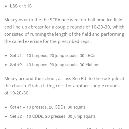
LSS x 15 IC
Mosey over to the the SCRA pee wee football practice field
and line up abreast for a couple rounds of 10-20-30, which
consisted of running the length of the field and performing
the called exercise for the prescribed reps.
Set #1 – 10 burpees, 20 jump squats, 30 LBCs
Set #2 – 10 burpees, 20 jump squats, 30 Flutters
Mosey around the school, across Rea Rd. to the rock pile at
the church. Grab a lifting rock for another couple rounds
of 10-20-30.
Set #1 – 10 presses, 20 CDDs, 30 squats
Set #2 – 10 CDDs, 20 presses, 30 jump squats