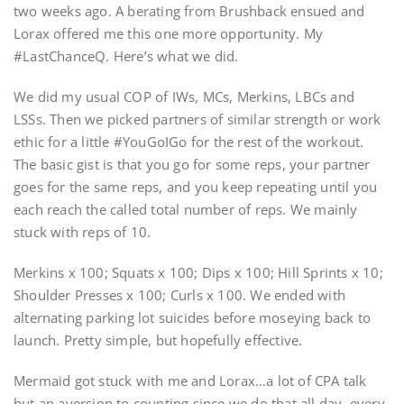
two weeks ago. A berating from Brushback ensued and
Lorax offered me this one more opportunity. My
#LastChanceQ. Here’s what we did.
We did my usual COP of IWs, MCs, Merkins, LBCs and
LSSs. Then we picked partners of similar strength or work
ethic for a little #YouGoIGo for the rest of the workout.
The basic gist is that you go for some reps, your partner
goes for the same reps, and you keep repeating until you
each reach the called total number of reps. We mainly
stuck with reps of 10.
Merkins x 100; Squats x 100; Dips x 100; Hill Sprints x 10;
Shoulder Presses x 100; Curls x 100. We ended with
alternating parking lot suicides before moseying back to
launch. Pretty simple, but hopefully effective.
Mermaid got stuck with me and Lorax…a lot of CPA talk
but an aversion to counting since we do that all day, every