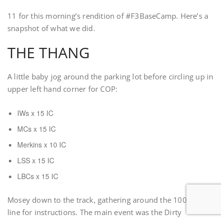
11 for this morning’s rendition of #F3BaseCamp. Here’s a
snapshot of what we did.
THE THANG
A little baby jog around the parking lot before circling up in
upper left hand corner for COP:
IWs x 15 IC
MCs x 15 IC
Merkins x 10 IC
LSS x 15 IC
LBCs x 15 IC
Mosey down to the track, gathering around the 100m start
line for instructions. The main event was the Dirty