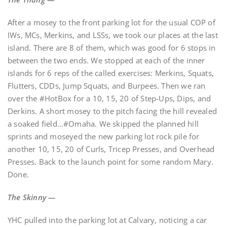
After a mosey to the front parking lot for the usual COP of
IWs, MCs, Merkins, and LSSs, we took our places at the last
island. There are 8 of them, which was good for 6 stops in
between the two ends. We stopped at each of the inner
islands for 6 reps of the called exercises: Merkins, Squats,
Flutters, CDDs, Jump Squats, and Burpees. Then we ran
over the #HotBox for a 10, 15, 20 of Step-Ups, Dips, and
Derkins. A short mosey to the pitch facing the hill revealed
a soaked field…#Omaha. We skipped the planned hill
sprints and moseyed the new parking lot rock pile for
another 10, 15, 20 of Curls, Tricep Presses, and Overhead
Presses. Back to the launch point for some random Mary.
Done.
The Skinny —
YHC pulled into the parking lot at Calvary, noticing a car