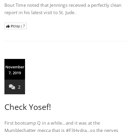
Bout Time noted that Jennings received a perfectly clean
report in his latest visit to St. Jude.
#tclap |
7
November
7, 2019
2
Check Yosef!
First bootcamp Q in a while…and it was at the
Mumblechatter mecca that is #F3Hydra…so the nerves