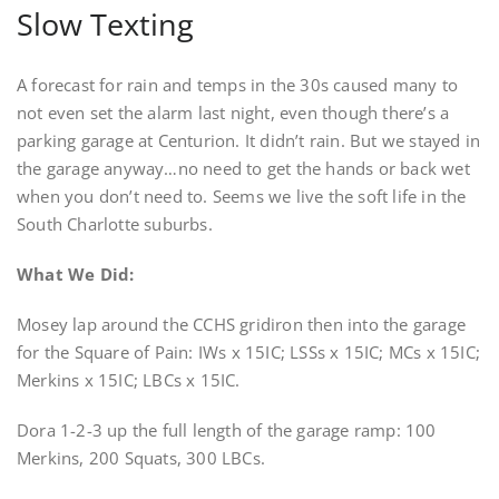
Slow Texting
A forecast for rain and temps in the 30s caused many to
not even set the alarm last night, even though there’s a
parking garage at Centurion. It didn’t rain. But we stayed in
the garage anyway…no need to get the hands or back wet
when you don’t need to. Seems we live the soft life in the
South Charlotte suburbs.
What We Did:
Mosey lap around the CCHS gridiron then into the garage
for the Square of Pain: IWs x 15IC; LSSs x 15IC; MCs x 15IC;
Merkins x 15IC; LBCs x 15IC.
Dora 1-2-3 up the full length of the garage ramp: 100
Merkins, 200 Squats, 300 LBCs.