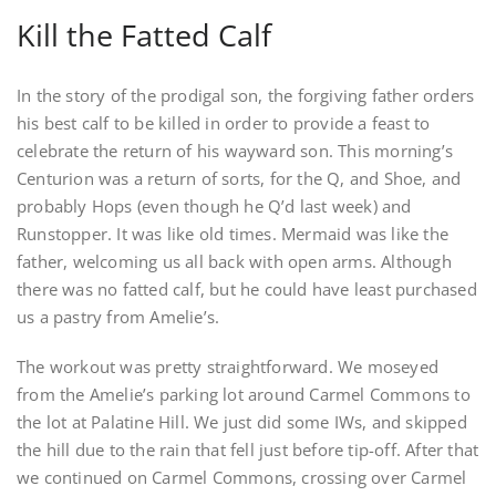
Kill the Fatted Calf
In the story of the prodigal son, the forgiving father orders
his best calf to be killed in order to provide a feast to
celebrate the return of his wayward son. This morning’s
Centurion was a return of sorts, for the Q, and Shoe, and
probably Hops (even though he Q’d last week) and
Runstopper. It was like old times. Mermaid was like the
father, welcoming us all back with open arms. Although
there was no fatted calf, but he could have least purchased
us a pastry from Amelie’s.
The workout was pretty straightforward. We moseyed
from the Amelie’s parking lot around Carmel Commons to
the lot at Palatine Hill. We just did some IWs, and skipped
the hill due to the rain that fell just before tip-off. After that
we continued on Carmel Commons, crossing over Carmel