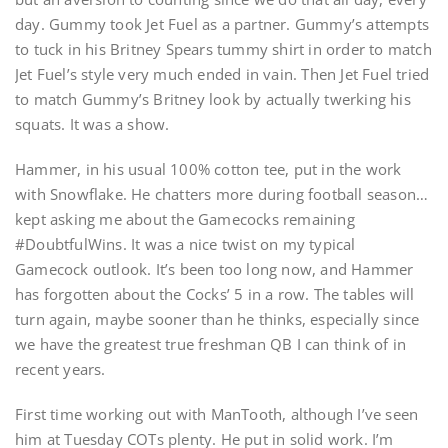
day. Gummy took Jet Fuel as a partner. Gummy’s attempts
to tuck in his Britney Spears tummy shirt in order to match
Jet Fuel’s style very much ended in vain. Then Jet Fuel tried
to match Gummy’s Britney look by actually twerking his
squats. It was a show.
Hammer, in his usual 100% cotton tee, put in the work
with Snowflake. He chatters more during football season…
kept asking me about the Gamecocks remaining
#DoubtfulWins. It was a nice twist on my typical
Gamecock outlook. It’s been too long now, and Hammer
has forgotten about the Cocks’ 5 in a row. The tables will
turn again, maybe sooner than he thinks, especially since
we have the greatest true freshman QB I can think of in
recent years.
First time working out with ManTooth, although I’ve seen
him at Tuesday COTs plenty. He put in solid work. I’m