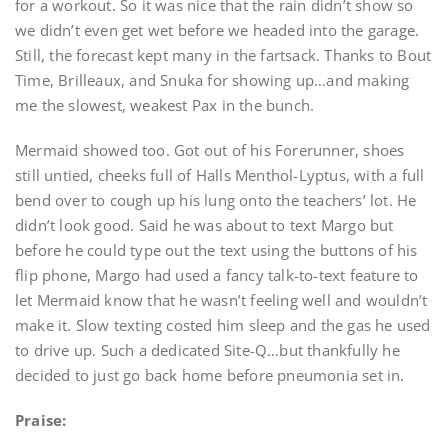
for a workout. So it was nice that the rain didn’t show so
we didn’t even get wet before we headed into the garage.
Still, the forecast kept many in the fartsack. Thanks to Bout
Time, Brilleaux, and Snuka for showing up…and making
me the slowest, weakest Pax in the bunch.
Mermaid showed too. Got out of his Forerunner, shoes
still untied, cheeks full of Halls Menthol-Lyptus, with a full
bend over to cough up his lung onto the teachers’ lot. He
didn’t look good. Said he was about to text Margo but
before he could type out the text using the buttons of his
flip phone, Margo had used a fancy talk-to-text feature to
let Mermaid know that he wasn’t feeling well and wouldn’t
make it. Slow texting costed him sleep and the gas he used
to drive up. Such a dedicated Site-Q…but thankfully he
decided to just go back home before pneumonia set in.
Praise: