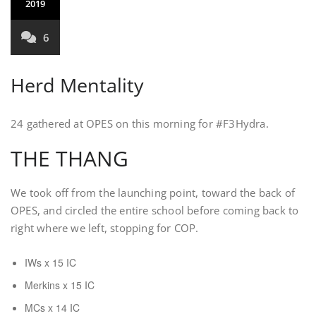
2019
6
Herd Mentality
24 gathered at OPES on this morning for #F3Hydra.
THE THANG
We took off from the launching point, toward the back of
OPES, and circled the entire school before coming back to
right where we left, stopping for COP.
IWs x 15 IC
Merkins x 15 IC
MCs x 14 IC