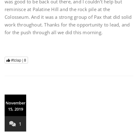
was good to be back out there, and I couldn’t help but
reminisce at Palatine Hill and the rock pile at the
Colosseum. And it was a strong group of Pax that did solid
work throughout. Thanks for the opportunity to lead, and
for the push through all we did this morning.
#tclap |
8
November
15, 2019
1