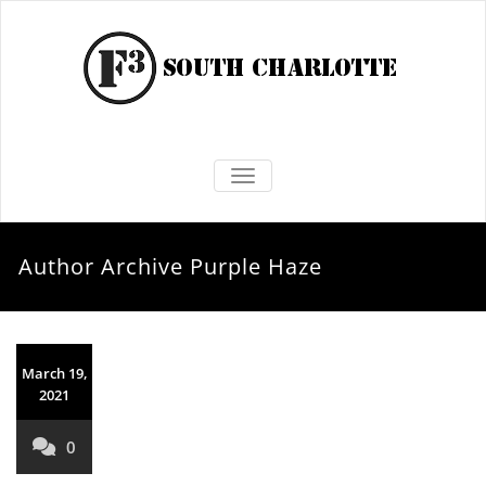
TOGGLE NAVIGATION
Author Archive
Purple Haze
March 19,
2021
0