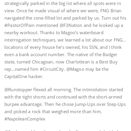
strategically parked in the big lot where all spots were in
view. Once he made visual of where we were, FNG Brian
navigated the cone-filled lot and parked by us. Turn out his
#PastorOfPain mentioned @F3Nation and he looked up a
nearby workout. Thanks to Magoo’s waterboard
interrogation techniques, we learned a lot about our FNG…
locations of every house he’s owned, his SSN, and I think
even a bank account number. The native of the Badger
state, turned Chicagoan, now Charlottean is a Best Buy
rep…named him #CircuitCity. @Magoo may be the
CapitalOne hacker.
@Runstopper flexed all morning. The intimidation started
with the tight shorts and continued with the short-armed
burpee advantage. Then he chose Jump-Ups over Step-Ups
and picked a rock that weighed more than him.
#NapoleanComplex