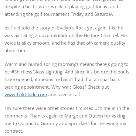
despite a hectic work week of playing golf today, and
attending the golf tournament Friday and Saturday.
Jet Fuel told the story of Evelyn’s Rock yet again, like he
was narrating a documentary on the History Channel. His
voice is silky smooth, and he has that off-camera quality
about him.
Warm and humid spring mornings means there’s going to
be #ShirtlessGloss sighting. And since it’s before the pools
have opened, it means he hasn’t had that annual back
waxing appointment. Why wait Gloss? Check out
www.bakblade.com
and save us all.
I’m sure there were other stories I missed…chime in in the
comments. Thanks again to Marge and Queen for asking
me to Q…and to Gummy and Sprockets for renewing my
contract.