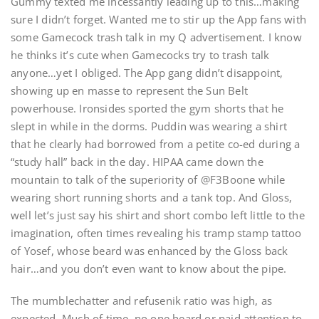
Gummy texted me incessantly leading up to this…making
sure I didn’t forget. Wanted me to stir up the App fans with
some Gamecock trash talk in my Q advertisement. I know
he thinks it’s cute when Gamecocks try to trash talk
anyone…yet I obliged. The App gang didn’t disappoint,
showing up en masse to represent the Sun Belt
powerhouse. Ironsides sported the gym shorts that he
slept in while in the dorms. Puddin was wearing a shirt
that he clearly had borrowed from a petite co-ed during a
“study hall” back in the day. HIPAA came down the
mountain to talk of the superiority of @F3Boone while
wearing short running shorts and a tank top. And Gloss,
well let’s just say his shirt and short combo left little to the
imagination, often times revealing his tramp stamp tattoo
of Yosef, whose beard was enhanced by the Gloss back
hair…and you don’t even want to know about the pipe.
The mumblechatter and refusenik ratio was high, as
expected. Much of time, no one heard or paid attention to