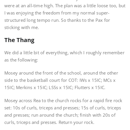
were at an all-time high. The plan was a little loose too, but
I was enjoying the freedom from my normal super-
structured long tempo run. So thanks to the Pax for
sticking with me.
The Thang
We did a little bit of everything, which I roughly remember
as the following:
Mosey around the front of the school, around the other
side to the basketball court for COT: IWs x 15IC; MCs x
15IC; Merkins x 15IC; LSSs x 15IC; Flutters x 15IC.
Mosey across Rea to the church rocks for a rapid fire rock
set: 10s of curls, triceps and presses; 15s of curls, triceps
and presses; run around the church; finish with 20s of
curls, triceps and presses. Return your rock.