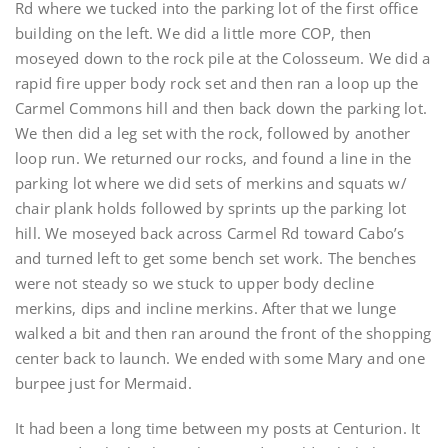
Rd where we tucked into the parking lot of the first office
building on the left. We did a little more COP, then
moseyed down to the rock pile at the Colosseum. We did a
rapid fire upper body rock set and then ran a loop up the
Carmel Commons hill and then back down the parking lot.
We then did a leg set with the rock, followed by another
loop run. We returned our rocks, and found a line in the
parking lot where we did sets of merkins and squats w/
chair plank holds followed by sprints up the parking lot
hill. We moseyed back across Carmel Rd toward Cabo’s
and turned left to get some bench set work. The benches
were not steady so we stuck to upper body decline
merkins, dips and incline merkins. After that we lunge
walked a bit and then ran around the front of the shopping
center back to launch. We ended with some Mary and one
burpee just for Mermaid.
It had been a long time between my posts at Centurion. It