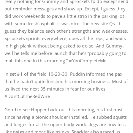
really nothing for Gummy and Sprockets to do except send
out reminder messages and show up. Except, I guess they
did work weekends to pave a little strip in the parking lot
with some fresh asphalt. It was nice. The new site Qs…I
guess they balance each other’s strengths and weaknesses.
Sprockets sprints everywhere, does all the reps, and waits
in high plank without being asked to do so. And Gummy,
well he tells me before launch that he’s “probably going to
mail this one in this morning.” #YouCompleteMe
In set #1 of the field 10-20-30, Puddin informed the pax
that he hadn’t quite finished his morning business. Most of
us lived the next 35 minutes in fear for our lives.
#DontCutTheRedWire
Good to see Hopper back out this morning, his first post
since having a bionic shoulder installed. He subbed squats
and lunges for all the upper body work…legs are now less
like twigs and more like trunks. Spackler also graced us