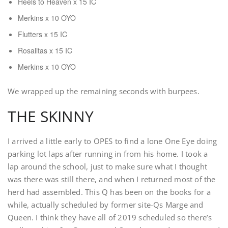
Heels to Heaven x 15 IC
Merkins x 10 OYO
Flutters x 15 IC
Rosalitas x 15 IC
Merkins x 10 OYO
We wrapped up the remaining seconds with burpees.
THE SKINNY
I arrived a little early to OPES to find a lone One Eye doing
parking lot laps after running in from his home. I took a
lap around the school, just to make sure what I thought
was there was still there, and when I returned most of the
herd had assembled. This Q has been on the books for a
while, actually scheduled by former site-Qs Marge and
Queen. I think they have all of 2019 scheduled so there’s