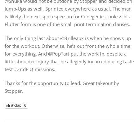
@Snuka would not be outdone by Stopper and decided on
Jump-Ups as well. Sprinted everywhere as usual. The man
is likely the next spokesperson for Cenegenics, unless his
Flutter form is one of the small print termination clauses.
The only thing last about @Brilleaux is when he shows up
for the workout. Otherwise, he’s out front the whole time,
for everything. And @PopTart put the work in, despite a
little shoulder injury that he allegedly incurred during taste
test #2ndF Q missions.
Thanks for the opportunity to lead. Great takeout by
Stopper.
#tclap |
6