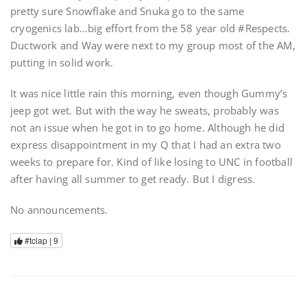
pretty sure Snowflake and Snuka go to the same
cryogenics lab…big effort from the 58 year old #Respects.
Ductwork and Way were next to my group most of the AM,
putting in solid work.
It was nice little rain this morning, even though Gummy’s
jeep got wet. But with the way he sweats, probably was
not an issue when he got in to go home. Although he did
express disappointment in my Q that I had an extra two
weeks to prepare for. Kind of like losing to UNC in football
after having all summer to get ready. But I digress.
No announcements.
#tclap |
9