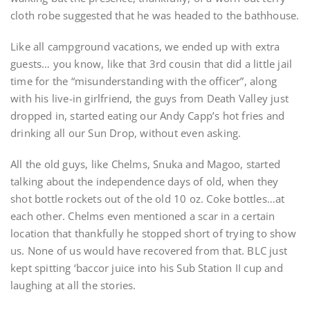
cloth robe suggested that he was headed to the bathhouse.
Like all campground vacations, we ended up with extra
guests… you know, like that 3rd cousin that did a little jail
time for the “misunderstanding with the officer”, along
with his live-in girlfriend, the guys from Death Valley just
dropped in, started eating our Andy Capp’s hot fries and
drinking all our Sun Drop, without even asking.
All the old guys, like Chelms, Snuka and Magoo, started
talking about the independence days of old, when they
shot bottle rockets out of the old 10 oz. Coke bottles…at
each other. Chelms even mentioned a scar in a certain
location that thankfully he stopped short of trying to show
us. None of us would have recovered from that. BLC just
kept spitting ‘baccor juice into his Sub Station II cup and
laughing at all the stories.