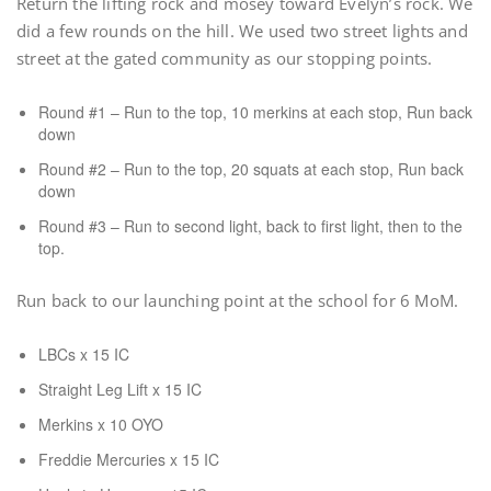
Return the lifting rock and mosey toward Evelyn’s rock. We
did a few rounds on the hill. We used two street lights and
street at the gated community as our stopping points.
Round #1 – Run to the top, 10 merkins at each stop, Run back
down
Round #2 – Run to the top, 20 squats at each stop, Run back
down
Round #3 – Run to second light, back to first light, then to the
top.
Run back to our launching point at the school for 6 MoM.
LBCs x 15 IC
Straight Leg Lift x 15 IC
Merkins x 10 OYO
Freddie Mercuries x 15 IC