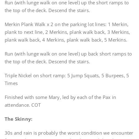
Run (with lunge walk on one level) up the short ramps to
the top of the deck. Descend the stairs.
Merkin Plank Walk x 2 on the parking lot lines: 1 Merkin,
plank to next line, 2 Merkins, plank walk back, 3 Merkins,
plank walk back, 4 Merkins, plank walk back, 5 Merkins.
Run (with lunge walk on one level) up back short ramps to
the top of the deck. Descend the stairs.
Triple Nickel on short ramp: 5 Jump Squats, 5 Burpees, 5
Times
Finished with some Mary, led by each of the Pax in
attendance. COT
The Skinny:
30s and rain is probably the worst condition we encounter