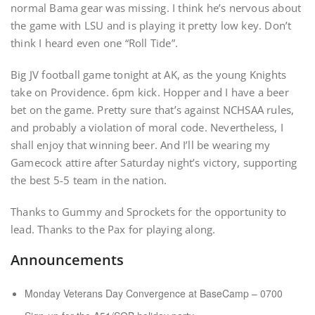
normal Bama gear was missing. I think he’s nervous about
the game with LSU and is playing it pretty low key. Don’t
think I heard even one “Roll Tide”.
Big JV football game tonight at AK, as the young Knights
take on Providence. 6pm kick. Hopper and I have a beer
bet on the game. Pretty sure that’s against NCHSAA rules,
and probably a violation of moral code. Nevertheless, I
shall enjoy that winning beer. And I’ll be wearing my
Gamecock attire after Saturday night’s victory, supporting
the best 5-5 team in the nation.
Thanks to Gummy and Sprockets for the opportunity to
lead. Thanks to the Pax for playing along.
Announcements
Monday Veterans Day Convergence at BaseCamp – 0700