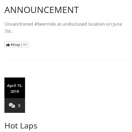
ANNOUNCEMENT
Unsanctioned #beermile at undisclosed location on June
7th.
#tclap |
11
April 15,
2019
0
Hot Laps