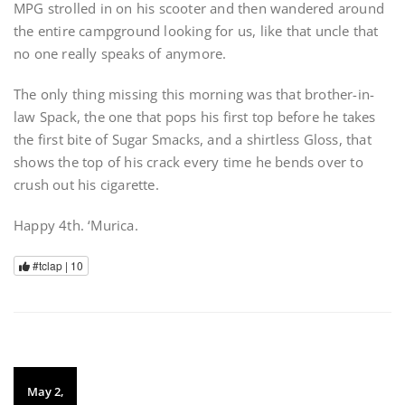
MPG strolled in on his scooter and then wandered around
the entire campground looking for us, like that uncle that
no one really speaks of anymore.
The only thing missing this morning was that brother-in-
law Spack, the one that pops his first top before he takes
the first bite of Sugar Smacks, and a shirtless Gloss, that
shows the top of his crack every time he bends over to
crush out his cigarette.
Happy 4th. ‘Murica.
#tclap |
10
May 2,