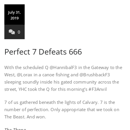
July 31,
2019
0
Perfect 7 Defeats 666
With the scheduled Q @HannibalF3 in the Gateway to the
West, @Lorax in a canoe fishing and @BrushbackF3
sleeping soundly inside his gated community across the
street, YHC took the Q for this morning’s #F3Anvil
7 of us gathered beneath the lights of Calvary. 7 is the
number of perfection. Only appropriate that we took on
The Beast. And won.
The Thang —