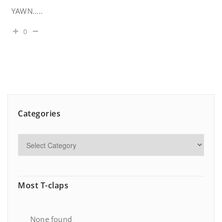
YAWN…..
0
Categories
Most T-claps
None found