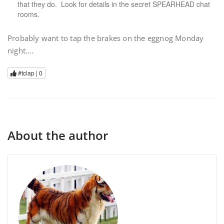
that they do. Look for details in the secret SPEARHEAD chat
rooms.
Probably want to tap the brakes on the eggnog Monday
night….
#tclap |
0
About the author