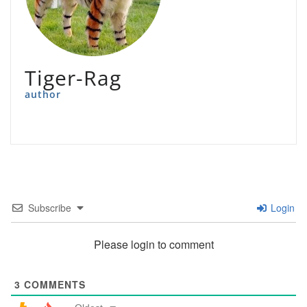
Tiger-Rag
author
Subscribe
Login
Please login to comment
3
COMMENTS