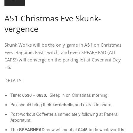
A51 Christmas Eve Skunk-
vergence
Skunk Works will be the only game in A51 on Christmas
Eve. Bagpipe, Fast Twitch, and even SPEARHEAD (ALL
CAPS!) will converge on the parking lot at Covenant Day
HS.
DETAILS:
Time:
0530 – 0630.
Sleep in on Christmas morning.
Pax should bring their
kettlebells
and extras to share.
Post-workout Coffeeteria immediately following at Panera
Arboretum.
The
SPEARHEAD
crew will meet at
0445
to do whatever it is