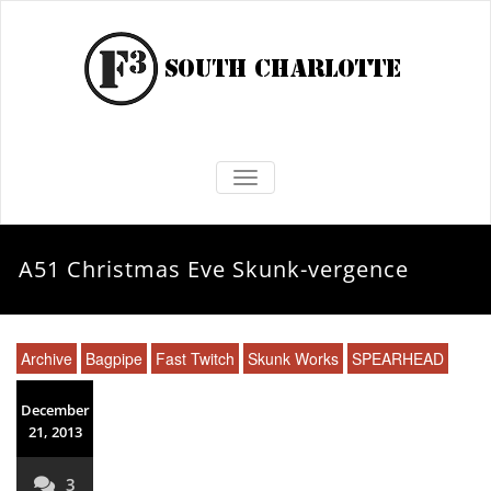
TOGGLE NAVIGATION
A51 Christmas Eve Skunk-vergence
Archive
Bagpipe
Fast Twitch
Skunk Works
SPEARHEAD
December
21, 2013
3