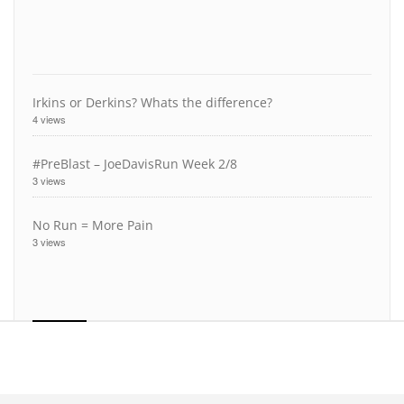
Irkins or Derkins? Whats the difference?
4 views
#PreBlast – JoeDavisRun Week 2/8
3 views
No Run = More Pain
3 views