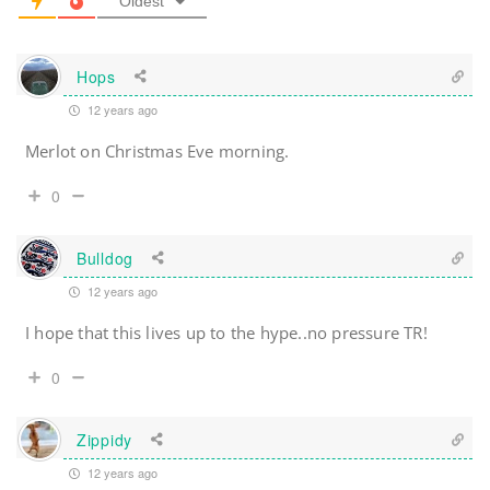
Oldest
Hops
12 years ago
Merlot on Christmas Eve morning.
0
Bulldog
12 years ago
I hope that this lives up to the hype..no pressure TR!
0
Zippidy
12 years ago