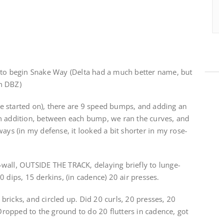
 to begin Snake Way (Delta had a much better name, but
on DBZ)
 started on), there are 9 speed bumps, and adding an
n addition, between each bump, we ran the curves, and
ays (in my defense, it looked a bit shorter in my rose-
wall, OUTSIDE THE TRACK, delaying briefly to lunge-
 dips, 15 derkins, (in cadence) 20 air presses.
ricks, and circled up. Did 20 curls, 20 presses, 20
 Dropped to the ground to do 20 flutters in cadence, got