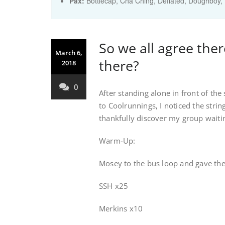
Pax:
Bottlecap
,
Cha Ching
,
Deflated
,
Doughboy
,
So we all agree the
March 6,
there?
2018
0
After standing alone in front of the
to Coolrunnings, I noticed the strin
thankfully discover my group waiti
Warm-Up:
Mosey to the bus loop and gave the
SSH x25
Merkins x10