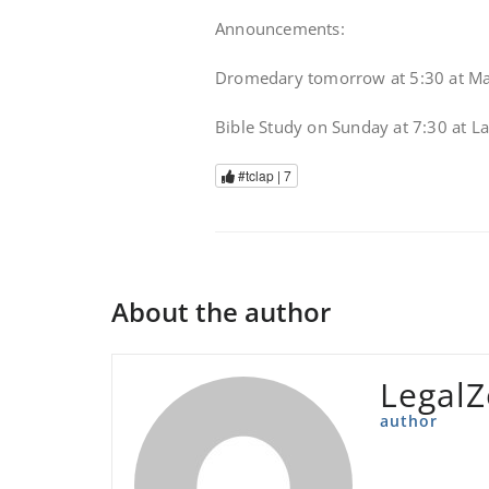
Announcements:
Dromedary tomorrow at 5:30 at Mar
Bible Study on Sunday at 7:30 at L
#tclap |
7
About the author
Legal
author