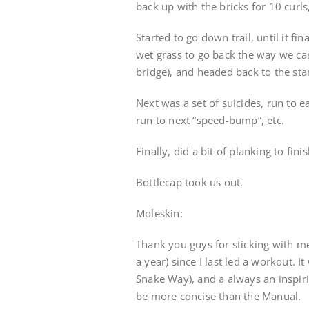
back up with the bricks for 10 curls
Started to go down trail, until it fi
wet grass to go back the way we ca
bridge), and headed back to the star
Next was a set of suicides, run to 
run to next “speed-bump”, etc.
Finally, did a bit of planking to fin
Bottlecap took us out.
Moleskin:
Thank you guys for sticking with m
a year) since I last led a workout. I
Snake Way), and a always an inspirin
be more concise than the Manual.