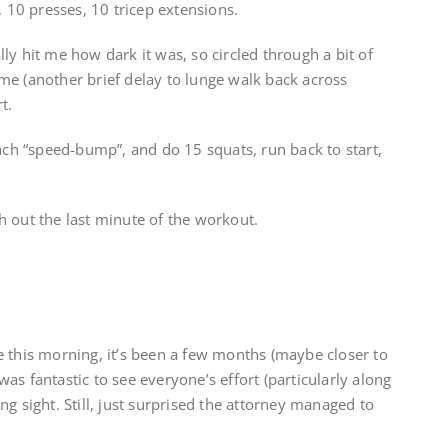
, 10 presses, 10 tricep extensions.
nally hit me how dark it was, so circled through a bit of
me (another brief delay to lunge walk back across
t.
each “speed-bump”, and do 15 squats, run back to start,
ish out the last minute of the workout.
e this morning, it’s been a few months (maybe closer to
t was fantastic to see everyone’s effort (particularly along
g sight. Still, just surprised the attorney managed to