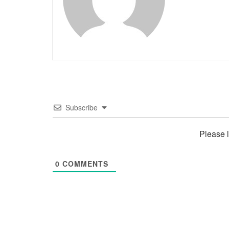
Subscribe
Please 
0
COMMENTS