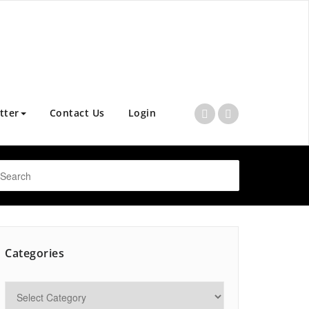
tter
Contact Us
Login
Categories