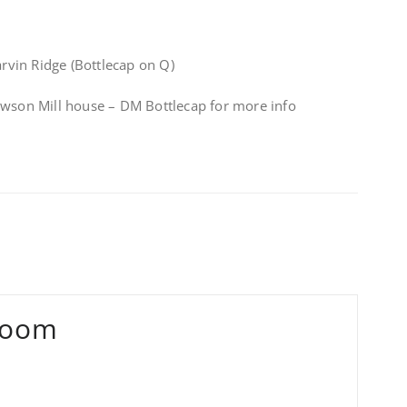
vin Ridge (Bottlecap on Q)
awson Mill house – DM Bottlecap for more info
Zoom