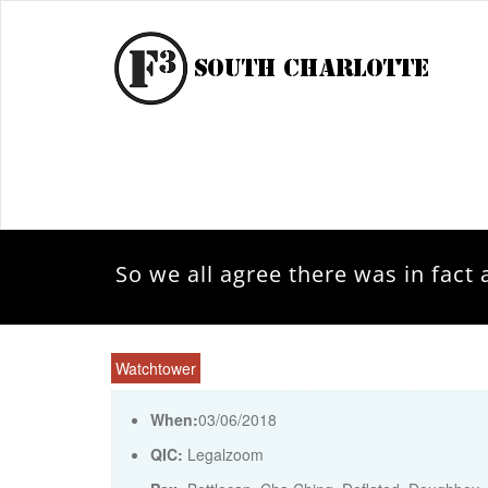
So we all agree there was in fac
Watchtower
When:
03/06/2018
QIC:
Legalzoom