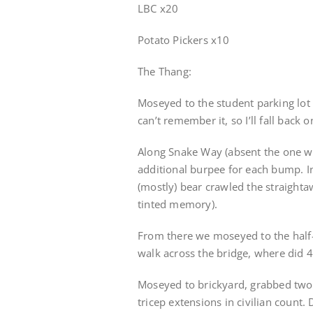
LBC x20
Potato Pickers x10
The Thang:
Moseyed to the student parking lot
can’t remember it, so I’ll fall back 
Along Snake Way (absent the one we
additional burpee for each bump. I
(mostly) bear crawled the straightaw
tinted memory).
From there we moseyed to the half-
walk across the bridge, where did 40
Moseyed to brickyard, grabbed two b
tricep extensions in civilian count.