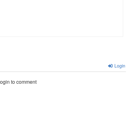
Login
login to comment