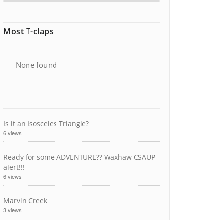
Most T-claps
None found
Is it an Isosceles Triangle?
6 views
Ready for some ADVENTURE?? Waxhaw CSAUP
alert!!!
6 views
Marvin Creek
3 views