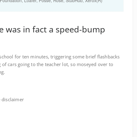
Foundation
,
Loafer
,
Posse
,
Rose
,
StubHub
,
Xerox(R)
re was in fact a speed-bump
 school for ten minutes, triggering some brief flashbacks
g of cars going to the teacher lot, so moseyed over to
ng.
 disclaimer