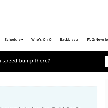
Schedule
Who’s On Q
Backblasts
FNG/Newsle
t a speed-bump there?