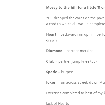
Mosey to the hill for a little ‘8 
YHC dropped the cards on the pave
a card to which all would complete 
Heart
– backward run up hill, per
drawn
Diamond
– partner merkins
Club
– partner jump knee tuck
Spade
– burpee
Joker
– run across street, down M
Exercises completed to best of my 
Jack of Hearts