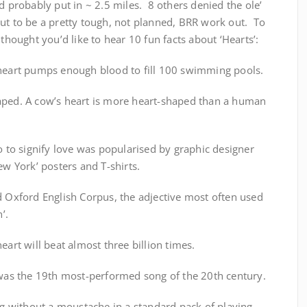
d probably put in ~ 2.5 miles. 8 others denied the ole’
ut to be a pretty tough, not planned, BRR work out. To
 thought you’d like to hear 10 fun facts about ‘Hearts’:
 heart pumps enough blood to fill 100 swimming pools.
aped. A cow’s heart is more heart-shaped than a human
go to signify love was popularised by graphic designer
ew York’ posters and T-shirts.
d Oxford English Corpus, the adjective most often used
’.
eart will beat almost three billion times.
o was the 19th most-performed song of the 20th century.
ing without a moustache in a standard pack of playing