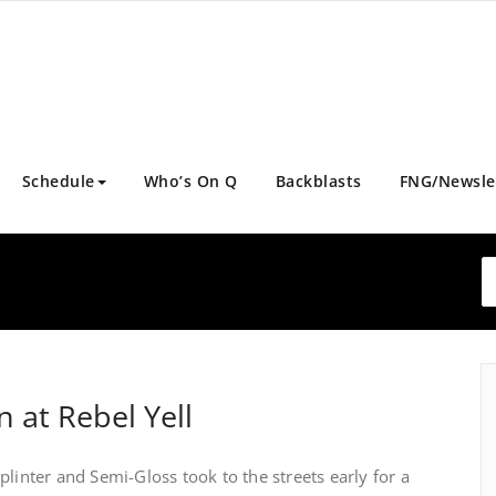
Schedule
Who’s On Q
Backblasts
FNG/Newsle
l
n at Rebel Yell
plinter and Semi-Gloss took to the streets early for a