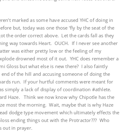
eren’t marked as some have accused YHC of doing in
before but, today was one those ‘fly by the seat of the
got the order correct above. Let the cards fall as they
ing way towards Heart. OUCH. If I never see another
atter was either pretty low or the feeling of my
explode drowned most of it out. YHC does remember a
 Gloss but what else is new there? I also faintly
end of the hill and accusing someone of doing the
kwards run. If your hurtful comments were meant for
 simply a lack of display of coordination #athlete.
ward Haze. Think we now know why Chipotle has the
aze most the morning. Wait, maybe that is why Haze
head dodge type movement which ultimately effects the
ss ending things out with the Protractor??? Who
 out in prayer.