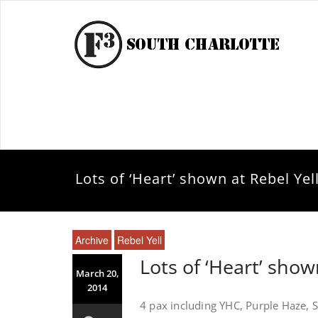
Lots of ‘Heart’ shown at Rebel Yel
Archive
Rebel Yell
Lots of ‘Heart’ show
March 20,
2014
4 pax including YHC, Purple Haze, S