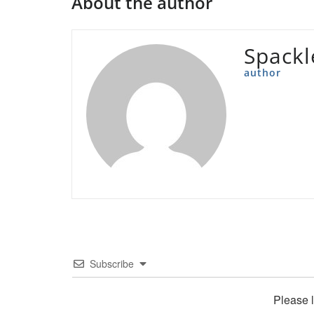
About the author
Spackl
author
Subscribe
Please 