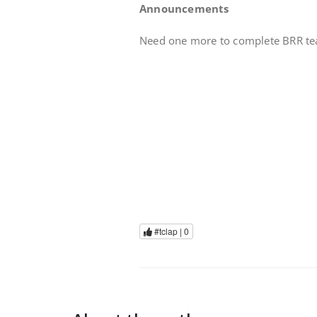
Announcements
Need one more to complete BRR team
#tclap |
0