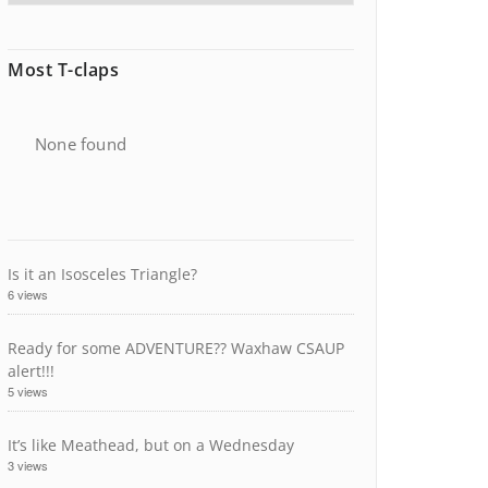
Most T-claps
None found
Is it an Isosceles Triangle?
6 views
Ready for some ADVENTURE?? Waxhaw CSAUP
alert!!!
5 views
It’s like Meathead, but on a Wednesday
3 views