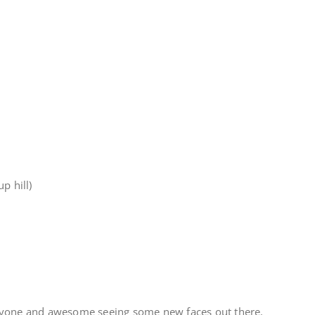
p hill)
ryone and awesome seeing some new faces out there.