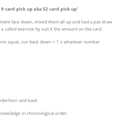
or 9 card pick up aka 52 card pick up’
ment face down, mixed them all up and had a pax draw
a called exercise by suit X the amount on the card.
form squat, run back down = 1 x whatever number
urderhorn and back
knowledge in chronological order: