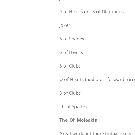
9 of Hearts er…8 of Diamonds
Joker
A of Spades
6 of Hearts
6 of Clubs
Q of Hearts (audible – forward run u
5 of Clubs
10 of Spades
The Ol’ Moleskin
Great work out there today by eve