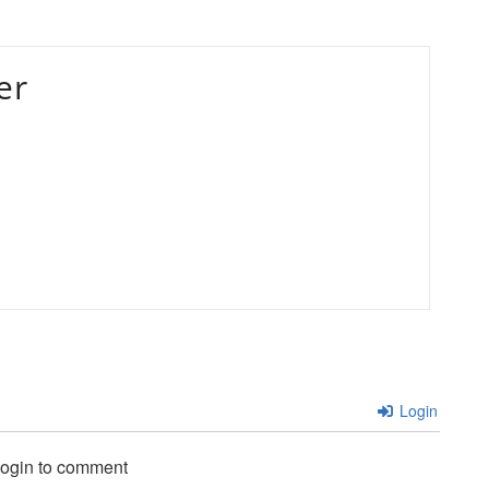
er
Login
login to comment