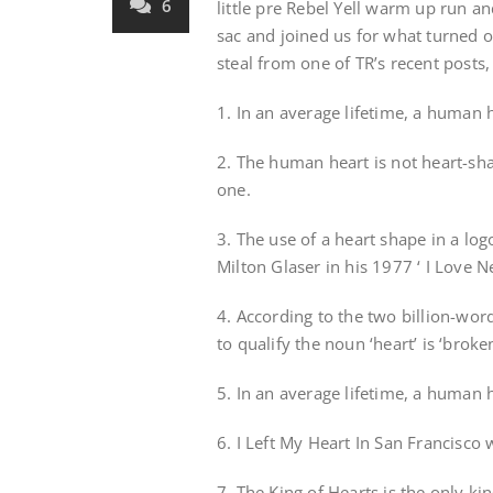
6
little pre Rebel Yell warm up run an
sac and joined us for what turned o
steal from one of TR’s recent posts,
1. In an average lifetime, a human
2. The human heart is not heart-sh
one.
3. The use of a heart shape in a lo
Milton Glaser in his 1977 ‘ I Love N
4. According to the two billion-wor
to qualify the noun ‘heart’ is ‘broken
5. In an average lifetime, a human h
6. I Left My Heart In San Francisc
7. The King of Hearts is the only k