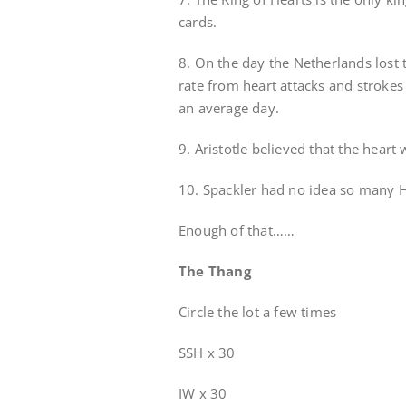
cards.
8. On the day the Netherlands lost 
rate from heart attacks and strok
an average day.
9. Aristotle believed that the heart
10. Spackler had no idea so many H
Enough of that……
The Thang
Circle the lot a few times
SSH x 30
IW x 30