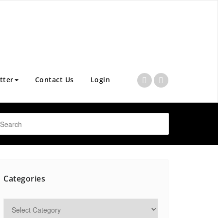
tter
Contact Us
Login
Categories