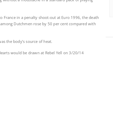
to France in a penalty shoot-out at Euro 1996, the death
es among Dutchmen rose by 50 per cent compared with
 was the body’s source of heat.
earts would be drawn at Rebel Yell on 3/20/14