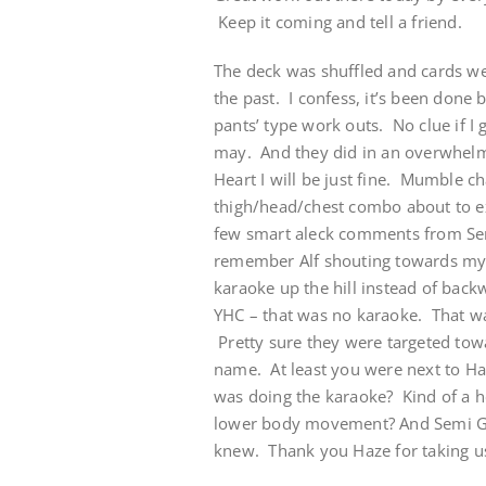
Keep it coming and tell a friend.
The deck was shuffled and cards w
the past. I confess, it’s been done 
pants’ type work outs. No clue if I 
may. And they did in an overwhelm
Heart I will be just fine. Mumble ch
thigh/head/chest combo about to 
few smart aleck comments from Semi
remember Alf shouting towards my 
karaoke up the hill instead of bac
YHC – that was no karaoke. That was
Pretty sure they were targeted to
name. At least you were next to H
was doing the karaoke? Kind of a 
lower body movement? And Semi Glo
knew. Thank you Haze for taking us