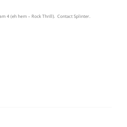
 4 (eh hem – Rock Thrill). Contact Splinter.