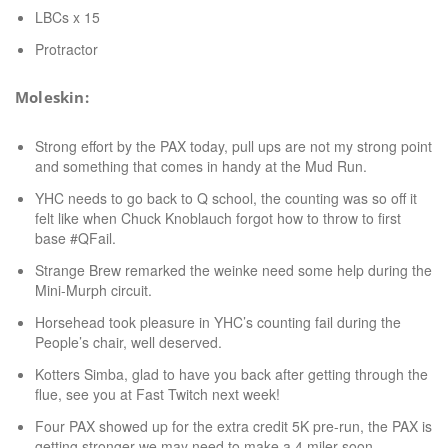
LBCs x 15
Protractor
Moleskin:
Strong effort by the PAX today, pull ups are not my strong point
and something that comes in handy at the Mud Run.
YHC needs to go back to Q school, the counting was so off it
felt like when Chuck Knoblauch forgot how to throw to first
base #QFail.
Strange Brew remarked the weinke need some help during the
Mini-Murph circuit.
Horsehead took pleasure in YHC’s counting fail during the
People’s chair, well deserved.
Kotters Simba, glad to have you back after getting through the
flue, see you at Fast Twitch next week!
Four PAX showed up for the extra credit 5K pre-run, the PAX is
getting stronger we may need to make a 4 miler soon.