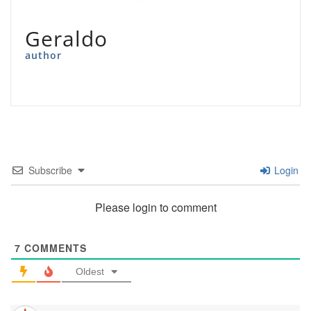
Geraldo
author
Subscribe
Login
Please login to comment
7
COMMENTS
Oldest