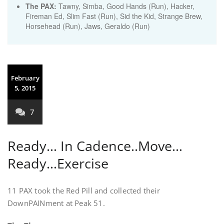
The PAX:
Tawny, Simba, Good Hands (Run), Hacker,
Fireman Ed, Slim Fast (Run), Sid the Kid, Strange Brew,
Horsehead (Run), Jaws, Geraldo (Run)
February
5, 2015
7
Ready… In Cadence..Move…
Ready…Exercise
11 PAX took the Red Pill and collected their
DownPAINment at Peak 51.