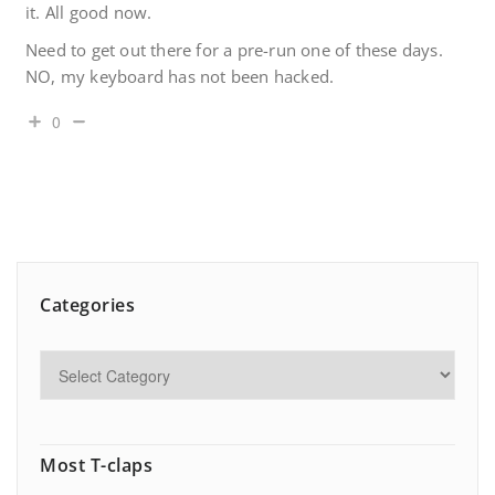
it. All good now.
Need to get out there for a pre-run one of these days.
NO, my keyboard has not been hacked.
0
Categories
Most T-claps