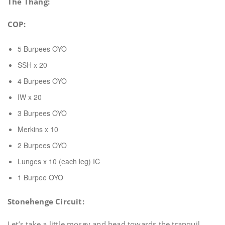
The Thang:
COP:
5 Burpees OYO
SSH x 20
4 Burpees OYO
IW x 20
3 Burpees OYO
Merkins x 10
2 Burpees OYO
Lunges x 10 (each leg) IC
1 Burpee OYO
Stonehenge Circuit:
Let’s take a little mosey and head towards the tranquil