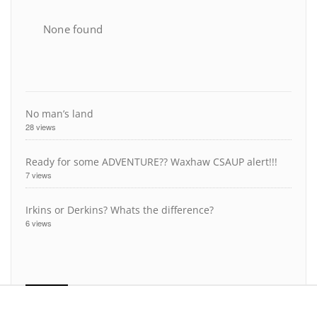
None found
No man’s land
28 views
Ready for some ADVENTURE?? Waxhaw CSAUP alert!!!
7 views
Irkins or Derkins? Whats the difference?
6 views