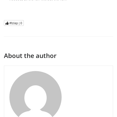
#tclap |
0
About the author