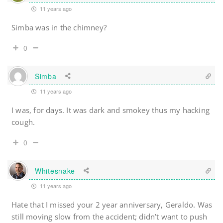
11 years ago
Simba was in the chimney?
0
Simba
11 years ago
I was, for days. It was dark and smokey thus my hacking
cough.
0
Whitesnake
11 years ago
Hate that I missed your 2 year anniversary, Geraldo. Was
still moving slow from the accident; didn’t want to push