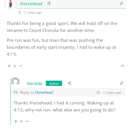
Horsehead
11 years ago
Thanks for being a good sport. We will hold off on the
rename to Count Chocula for another time.
Pre run was fun, but man that was pushing the
boundaries of early start insanity. I had to wake up at
4:15.
0
Geraldo
Author
Reply to
Horsehead
11 years ago
Thanks Horsehead, I had it coming. Waking up at
4:15, why not run, what else are you going to do?
0