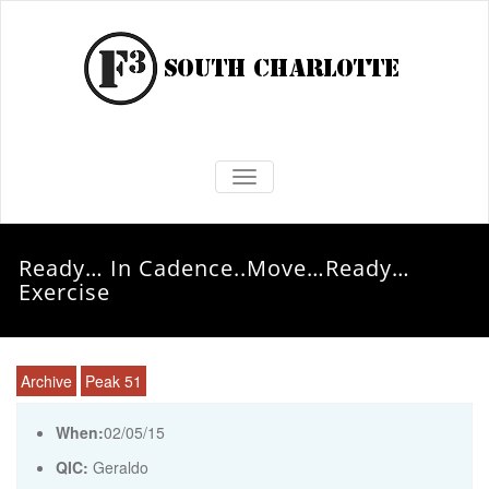
TOGGLE NAVIGATION
Ready… In Cadence..Move…Ready…
Exercise
Archive
Peak 51
When:
02/05/15
QIC:
Geraldo