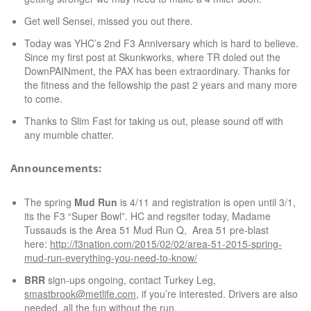
Get well Sensei, missed you out there.
Today was YHC’s 2nd F3 Anniversary which is hard to believe.
Since my first post at Skunkworks, where TR doled out the
DownPAINment, the PAX has been extraordinary. Thanks for
the fitness and the fellowship the past 2 years and many more
to come.
Thanks to Slim Fast for taking us out, please sound off with
any mumble chatter.
Announcements:
The spring
Mud Run
is 4/11 and registration is open until 3/1,
its the F3 “Super Bowl”. HC and regsiter today, Madame
Tussauds is the Area 51 Mud Run Q, Area 51 pre-blast
here:
http://f3nation.com/2015/02/02/area-51-2015-spring-
mud-run-everything-you-need-to-know/
BRR
sign-ups ongoing, contact Turkey Leg,
smastbrook@metlife.com
, if you’re interested. Drivers are also
needed, all the fun without the run.