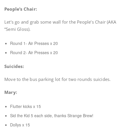
People’s Chair:
Let’s go and grab some wall for the People’s Chair (AKA
“Semi Gloss).
Round 1- Air Presses x 20
Round 2- Air Presses x 20
Suicides:
Move to the bus parking lot for two rounds suicides.
Mary:
Flutter kicks x 15
Sid the Kid 5 each side, thanks Strange Brew!
Dollys x 15