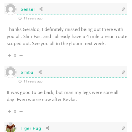
Sensei
11 years ago
Thanks Geraldo, I definitely missed being out there with
you all. Slim Fast and I already have a 4 mile prerun route
scoped out. See you all in the gloom next week.
0
Simba
11 years ago
It was good to be back, but man my legs were sore all
day. Even worse now after Kevlar.
0
Tiger-Rag