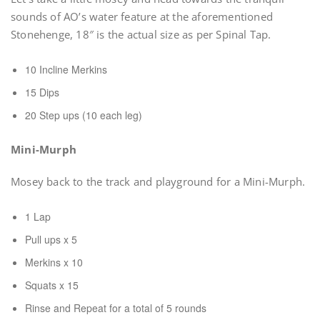
sounds of AO’s water feature at the aforementioned
Stonehenge, 18″ is the actual size as per Spinal Tap.
10 Incline Merkins
15 Dips
20 Step ups (10 each leg)
Mini-Murph
Mosey back to the track and playground for a Mini-Murph.
1 Lap
Pull ups x 5
Merkins x 10
Squats x 15
Rinse and Repeat for a total of 5 rounds