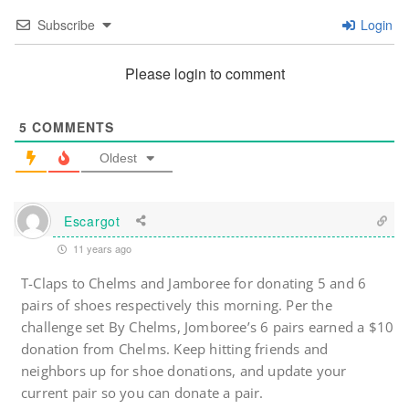
Subscribe
Login
Please login to comment
5
COMMENTS
Oldest
Escargot
11 years ago
T-Claps to Chelms and Jamboree for donating 5 and 6
pairs of shoes respectively this morning. Per the
challenge set By Chelms, Jomboree’s 6 pairs earned a $10
donation from Chelms. Keep hitting friends and
neighbors up for shoe donations, and update your
current pair so you can donate a pair.