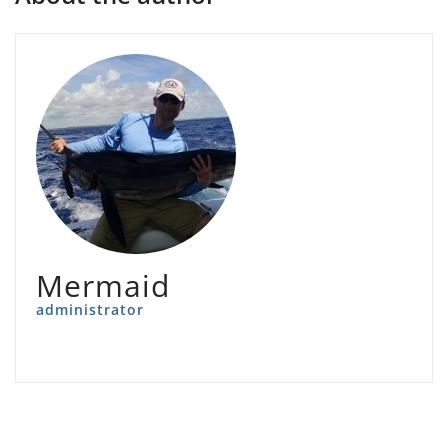
Mermaid
administrator