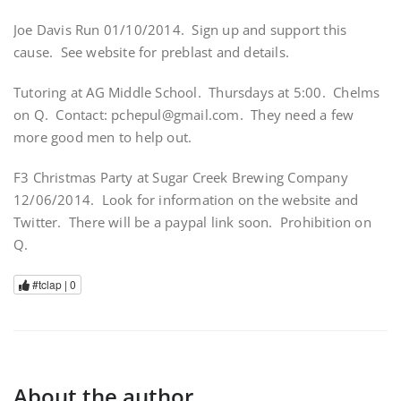
Joe Davis Run 01/10/2014. Sign up and support this
cause. See website for preblast and details.
Tutoring at AG Middle School. Thursdays at 5:00. Chelms
on Q. Contact: pchepul@gmail.com. They need a few
more good men to help out.
F3 Christmas Party at Sugar Creek Brewing Company
12/06/2014. Look for information on the website and
Twitter. There will be a paypal link soon. Prohibition on
Q.
#tclap |
0
About the author