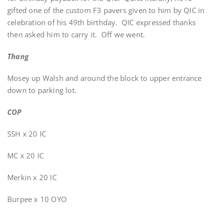
gifted one of the custom F3 pavers given to him by QIC in
celebration of his 49th birthday. QIC expressed thanks
then asked him to carry it. Off we went.
Thang
Mosey up Walsh and around the block to upper entrance
down to parking lot.
COP
SSH x 20 IC
MC x 20 IC
Merkin x 20 IC
Burpee x 10 OYO