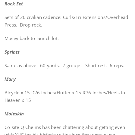
Rock Set
Sets of 20 civilian cadence: Curls/Tri Extensions/Overhead
Press. Drop rock.
Mosey back to launch lot.
Sprints
Same as above. 60 yards. 2 groups. Short rest. 6 reps.
Mary
Bicycle x 15 IC/6 inches/Flutter x 15 IC/6 inches/Heels to
Heaven x 15
Moleskin
Co-site Q Chelms has been chattering about getting even
with YHC for his birthday gifts since they were given.