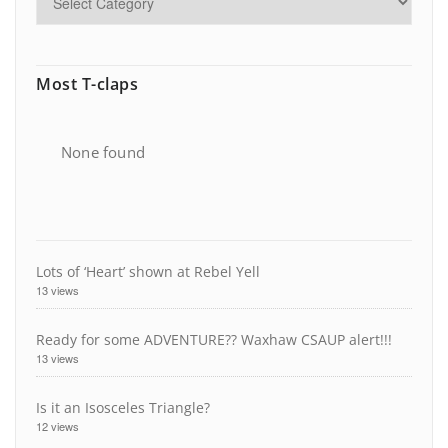
Most T-claps
None found
Lots of ‘Heart’ shown at Rebel Yell
13 views
Ready for some ADVENTURE?? Waxhaw CSAUP alert!!!
13 views
Is it an Isosceles Triangle?
12 views