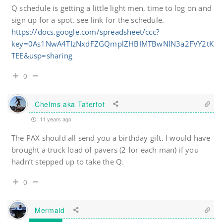
Q schedule is getting a little light men, time to log on and
sign up for a spot. see link for the schedule.
https://docs.google.com/spreadsheet/ccc?
key=0As1NwA4TIzNxdFZGQmplZHBIMTBwNlN3a2FVY2tK
TEE&usp=sharing
0
Chelms aka Tatertot
11 years ago
The PAX should all send you a birthday gift. I would have
brought a truck load of pavers (2 for each man) if you
hadn’t stepped up to take the Q.
0
Mermaid