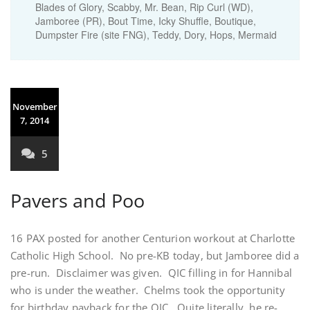
Blades of Glory, Scabby, Mr. Bean, Rip Curl (WD),
Jamboree (PR), Bout Time, Icky Shuffle, Boutique,
Dumpster Fire (site FNG), Teddy, Dory, Hops, Mermaid
November
7, 2014
5
Pavers and Poo
16 PAX posted for another Centurion workout at Charlotte
Catholic High School. No pre-KB today, but Jamboree did a
pre-run. Disclaimer was given. QIC filling in for Hannibal
who is under the weather. Chelms took the opportunity
for birthday payback for the QIC. Quite literally, he re-