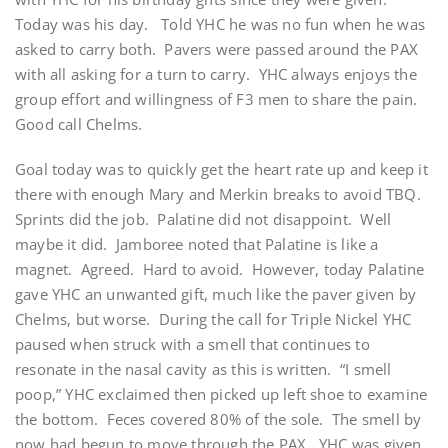
Today was his day. Told YHC he was no fun when he was
asked to carry both. Pavers were passed around the PAX
with all asking for a turn to carry. YHC always enjoys the
group effort and willingness of F3 men to share the pain.
Good call Chelms.
Goal today was to quickly get the heart rate up and keep it
there with enough Mary and Merkin breaks to avoid TBQ.
Sprints did the job. Palatine did not disappoint. Well
maybe it did. Jamboree noted that Palatine is like a
magnet. Agreed. Hard to avoid. However, today Palatine
gave YHC an unwanted gift, much like the paver given by
Chelms, but worse. During the call for Triple Nickel YHC
paused when struck with a smell that continues to
resonate in the nasal cavity as this is written. “I smell
poop,” YHC exclaimed then picked up left shoe to examine
the bottom. Feces covered 80% of the sole. The smell by
now had begun to move through the PAX. YHC was given