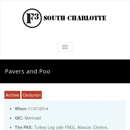
TOGGLE NAVIGATION
Pavers and Poo
Archive
Centurion
When:
11/07/2014
QIC:
Mermaid
The PAX:
Turkey Leg (site FNG), Abacus, Chelms,