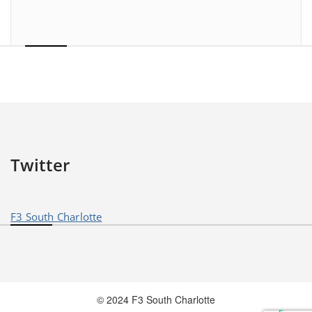
Twitter
F3 South Charlotte
© 2024 F3 South Charlotte