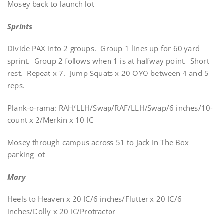
Mosey back to launch lot
Sprints
Divide PAX into 2 groups. Group 1 lines up for 60 yard
sprint. Group 2 follows when 1 is at halfway point. Short
rest. Repeat x 7. Jump Squats x 20 OYO between 4 and 5
reps.
Plank-o-rama: RAH/LLH/Swap/RAF/LLH/Swap/6 inches/10-
count x 2/Merkin x 10 IC
Mosey through campus across 51 to Jack In The Box
parking lot
Mary
Heels to Heaven x 20 IC/6 inches/Flutter x 20 IC/6
inches/Dolly x 20 IC/Protractor