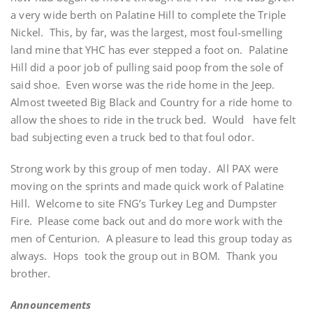
a very wide berth on Palatine Hill to complete the Triple
Nickel. This, by far, was the largest, most foul-smelling
land mine that YHC has ever stepped a foot on. Palatine
Hill did a poor job of pulling said poop from the sole of
said shoe. Even worse was the ride home in the Jeep.
Almost tweeted Big Black and Country for a ride home to
allow the shoes to ride in the truck bed. Would have felt
bad subjecting even a truck bed to that foul odor.
Strong work by this group of men today. All PAX were
moving on the sprints and made quick work of Palatine
Hill. Welcome to site FNG’s Turkey Leg and Dumpster
Fire. Please come back out and do more work with the
men of Centurion. A pleasure to lead this group today as
always. Hops took the group out in BOM. Thank you
brother.
Announcements