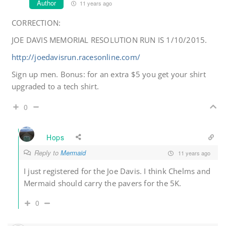
Author
11 years ago
CORRECTION:
JOE DAVIS MEMORIAL RESOLUTION RUN IS 1/10/2015.
http://joedavisrun.racesonline.com/
Sign up men. Bonus: for an extra $5 you get your shirt
upgraded to a tech shirt.
0
Hops
Reply to
Mermaid
11 years ago
I just registered for the Joe Davis. I think Chelms and
Mermaid should carry the pavers for the 5K.
0