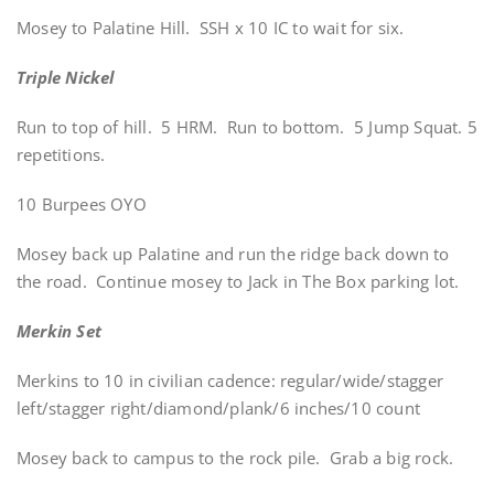
Mosey to Palatine Hill. SSH x 10 IC to wait for six.
Triple Nickel
Run to top of hill. 5 HRM. Run to bottom. 5 Jump Squat. 5
repetitions.
10 Burpees OYO
Mosey back up Palatine and run the ridge back down to
the road. Continue mosey to Jack in The Box parking lot.
Merkin Set
Merkins to 10 in civilian cadence: regular/wide/stagger
left/stagger right/diamond/plank/6 inches/10 count
Mosey back to campus to the rock pile. Grab a big rock.