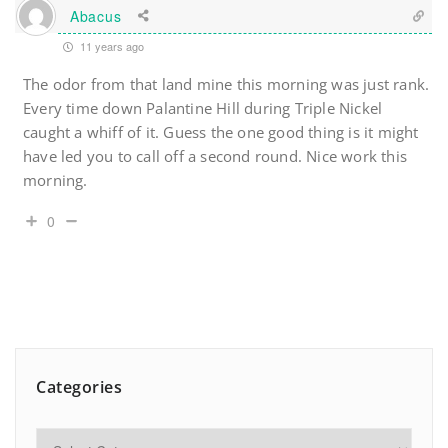
Abacus
11 years ago
The odor from that land mine this morning was just rank.
Every time down Palantine Hill during Triple Nickel
caught a whiff of it. Guess the one good thing is it might
have led you to call off a second round. Nice work this
morning.
0
Categories