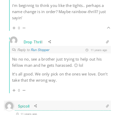
i’m beginnig to think you like the tights.. perhaps a
name change is in order? Maybe rainbow-thrill? just
sayin’
0
Drop Thrill
Reply to
Run Stopper
11 years ago
No no no, see a brother just trying to help out his
fellow man and he gets harassed. 🙂 lol
It’s all good. We only pick on the ones we love. Don’t
take that the wrong way.
0
Spicoli
11 years ago