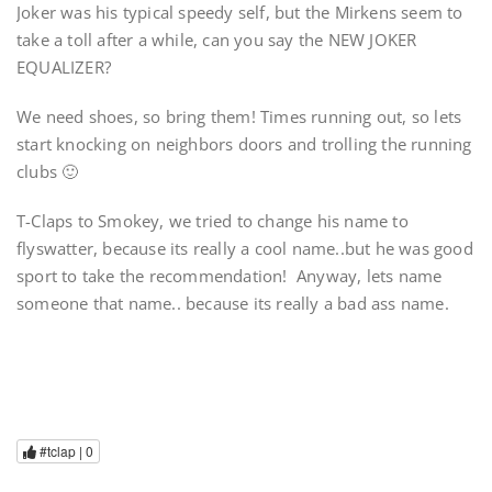
Joker was his typical speedy self, but the Mirkens seem to
take a toll after a while, can you say the NEW JOKER
EQUALIZER?
We need shoes, so bring them! Times running out, so lets
start knocking on neighbors doors and trolling the running
clubs 🙂
T-Claps to Smokey, we tried to change his name to
flyswatter, because its really a cool name..but he was good
sport to take the recommendation! Anyway, lets name
someone that name.. because its really a bad ass name.
#tclap |
0