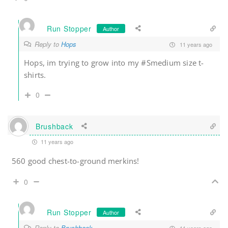
Run Stopper
Author
Reply to
Hops
11 years ago
Hops, im trying to grow into my #Smedium size t-
shirts.
0
Brushback
11 years ago
560 good chest-to-ground merkins!
0
Run Stopper
Author
Reply to
Brushback
11 years ago