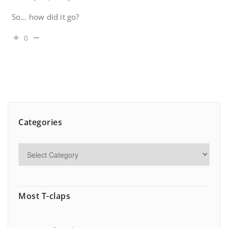
So… how did it go?
0
Categories
Most T-claps