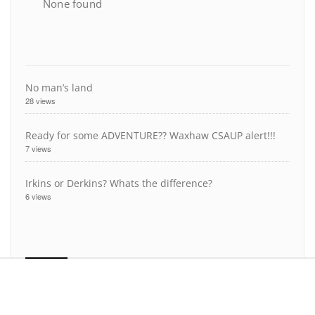
None found
No man’s land
28 views
Ready for some ADVENTURE?? Waxhaw CSAUP alert!!!
7 views
Irkins or Derkins? Whats the difference?
6 views