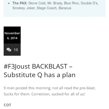
The PAX:
Stone Cold, Mr. Brady, Blue Rino, Double D's,
Smokey, Joker, Stage Coach, Baracus
November
6, 2014
10
#F3Joust BACKBLAST –
Substitute Q has a plan
9 men posted this morning, not all read the pre-blast.
Sucks for them. Correction, sucked for all of us!
COT