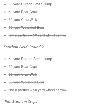
50 yard Burpee Broad Jump
50 yard Bear Crawl
50 yard Crab Walk
50 yard Wounded Bear
find a partner – 50 yard wheel barrow
Football Field: Round 2
50 yard Burpee Broad Jump
50 yard Bear Crawl
50 yard Crab Walk
50 yard Wounded Bear
find a partner – 50 yard wheel barrow
Run Stadium Steps