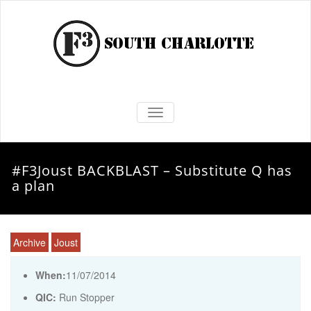
TOGGLE NAVIGATION
#F3Joust BACKBLAST – Substitute Q has
a plan
Archive
Joust
When:
11/07/2014
QIC:
Run Stopper