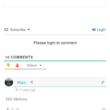
Subscribe
Login
Please login to comment
10
COMMENTS
Oldest
Hops
11 years ago
560 Merkins
0