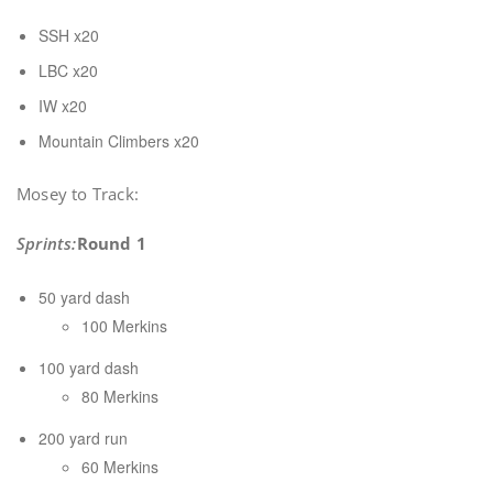
SSH x20
LBC x20
IW x20
Mountain Climbers x20
Mosey to Track:
Sprints:
Round 1
50 yard dash
100 Merkins
100 yard dash
80 Merkins
200 yard run
60 Merkins