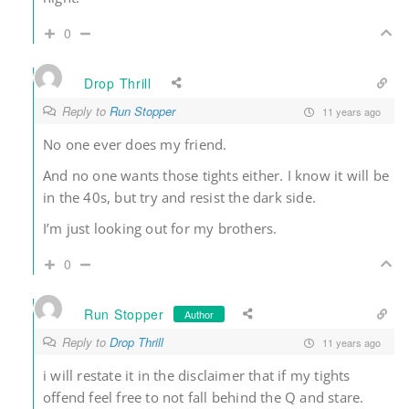
0
Drop Thrill
Reply to
Run Stopper
11 years ago
No one ever does my friend.
And no one wants those tights either. I know it will be
in the 40s, but try and resist the dark side.
I’m just looking out for my brothers.
0
Run Stopper
Author
Reply to
Drop Thrill
11 years ago
i will restate it in the disclaimer that if my tights
offend feel free to not fall behind the Q and stare.