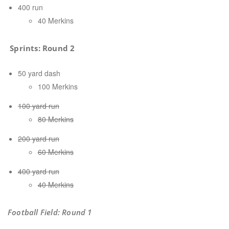
400 run
40 Merkins
Sprints:
Round 2
50 yard dash
100 Merkins
100 yard run
80 Merkins
200 yard run
60 Merkins
400 yard run
40 Merkins
Football Field: Round 1