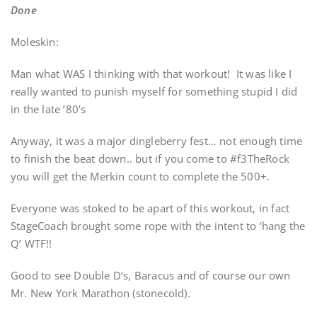
Done
Moleskin:
Man what WAS I thinking with that workout! It was like I
really wanted to punish myself for something stupid I did
in the late ’80’s
Anyway, it was a major dingleberry fest… not enough time
to finish the beat down.. but if you come to #f3TheRock
you will get the Merkin count to complete the 500+.
Everyone was stoked to be apart of this workout, in fact
StageCoach brought some rope with the intent to ‘hang the
Q’ WTF!!
Good to see Double D’s, Baracus and of course our own
Mr. New York Marathon (stonecold).