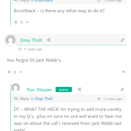
Brushback – is there any other way to do it?
0
Drop Thrill
11 years ago
You forgot 50 Jack Webb’s.
0
Run Stopper
Author
Reply to
Drop Thrill
11 years ago
DT – WHAT THE HECK! Im trying to add more variety
in my Q’s.. plus im sure no one will want to hear me
wax on about the call I received from Jack Webb last
night!