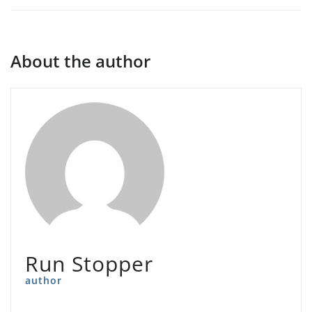
About the author
Run Stopper
author