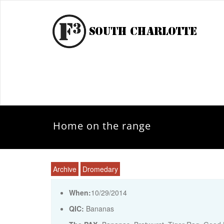
Home on the range
Archive
Dromedary
When:
10/29/2014
QIC:
Bananas