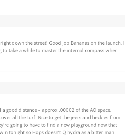
s right down the street! Good job Bananas on the launch, I
g to take a while to master the internal compass when
d a good distance – approx .00002 of the AO space.
cover all the turf. Nice to get the jeers and heckles from
ey’re going to have to find a new playground now that
s win tonight so Hops doesn’t Q hydra as a bitter man