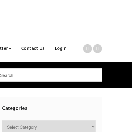
tter
Contact Us
Login
Categories