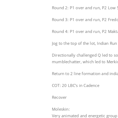
Round 2: P1 over and run, P2 Low S
Round 3: P1 over and run, P2 Fredd
Round 4: P1 over and run, P2 Makta
Jog to the top of the lot, Indian Ru
Directionally challenged Q led to s
mumblechatter, which led to Merki
Return to 2 line formation and india
COT: 20 LBC’s in Cadence
Recover
Moleskin:
Very animated and energetic group 