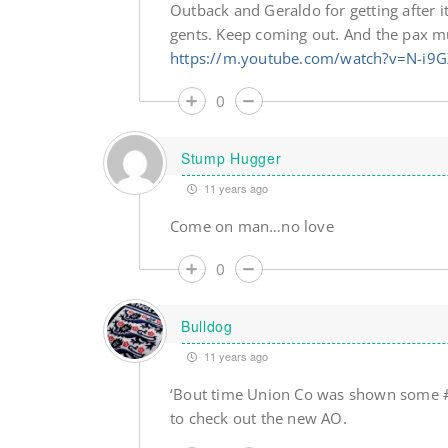
Outback and Geraldo for getting after
gents. Keep coming out. And the pax mu
https://m.youtube.com/watch?v=N-i9
0
Stump Hugger
11 years ago
Come on man…no love
0
Bulldog
11 years ago
‘Bout time Union Co was shown some #Re
to check out the new AO.