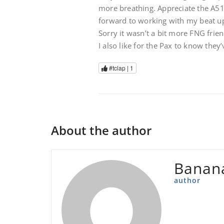
more breathing. Appreciate the A51 s
forward to working with my beat up
Sorry it wasn’t a bit more FNG frien
I also like for the Pax to know they
#tclap |
1
About the author
Banan
author