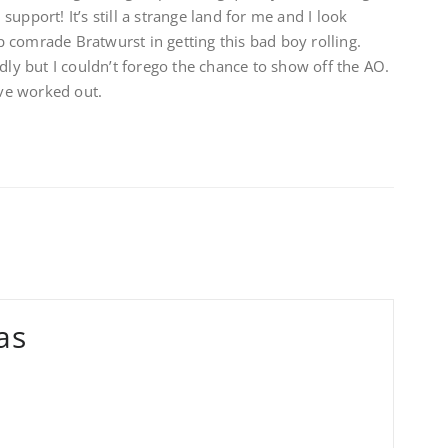
upport! It’s still a strange land for me and I look
 comrade Bratwurst in getting this bad boy rolling.
dly but I couldn’t forego the chance to show off the AO.
’ve worked out.
as