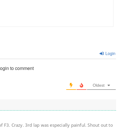
Login
login to comment
Oldest
of F3. Crazy. 3rd lap was especially painful. Shout out to