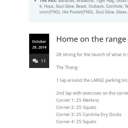
The PAX:
Bananas, Bratwurst, Tiger Rag, Good H
9, Hops, Soul Glow, Beast, Outback, Cornhole, W
umm(FNG), Hot Pocket(FNG), Soul Glow, Glass J
Home on the range
October
29, 2014
28 strong for the launch of what i
11
The Thang:
1 lap around the LARGE parking lot.
2nd lap with exercises on the corne
Corner 1: 25 Merkins
Corner 2: 25 Squats
Corner 3: 25 Carolina Dry Docks
Corner 4: 25 Squats