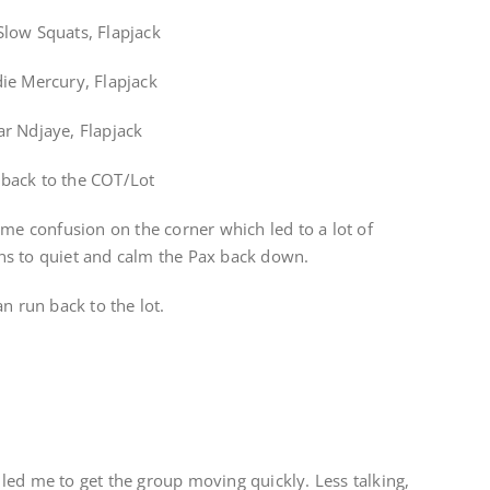
low Squats, Flapjack
ie Mercury, Flapjack
r Ndjaye, Flapjack
n back to the COT/Lot
ome confusion on the corner which led to a lot of
ns to quiet and calm the Pax back down.
n run back to the lot.
led me to get the group moving quickly. Less talking,