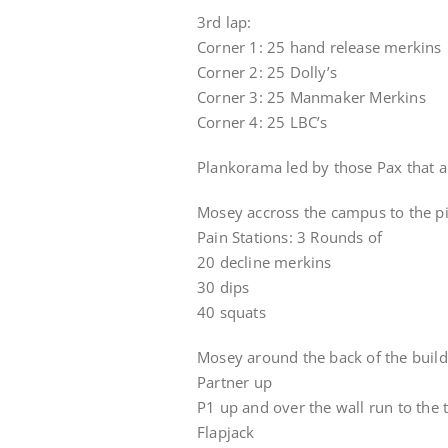
3rd lap:
Corner 1: 25 hand release merkins
Corner 2: 25 Dolly’s
Corner 3: 25 Manmaker Merkins
Corner 4: 25 LBC’s
Plankorama led by those Pax that ar
Mosey accross the campus to the pi
Pain Stations: 3 Rounds of
20 decline merkins
30 dips
40 squats
Mosey around the back of the buildi
Partner up
P1 up and over the wall run to the 
Flapjack