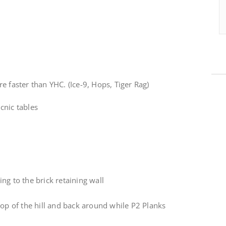
e faster than YHC. (Ice-9, Hops, Tiger Rag)
cnic tables
ng to the brick retaining wall
top of the hill and back around while P2 Planks