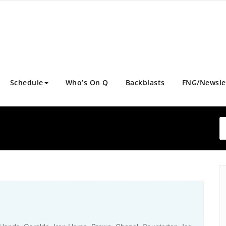
Schedule
Who’s On Q
Backblasts
FNG/Newsle