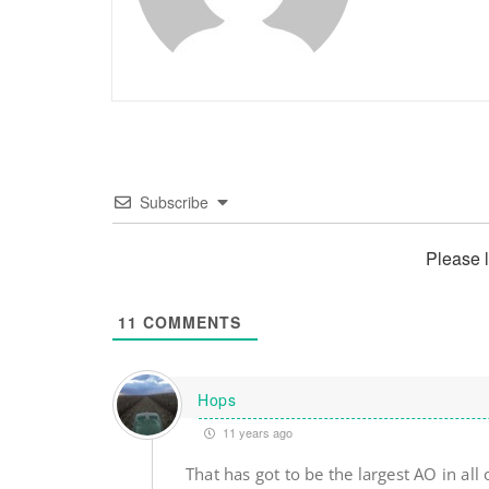
Subscribe
Please 
11
COMMENTS
Hops
11 years ago
That has got to be the largest AO in all 