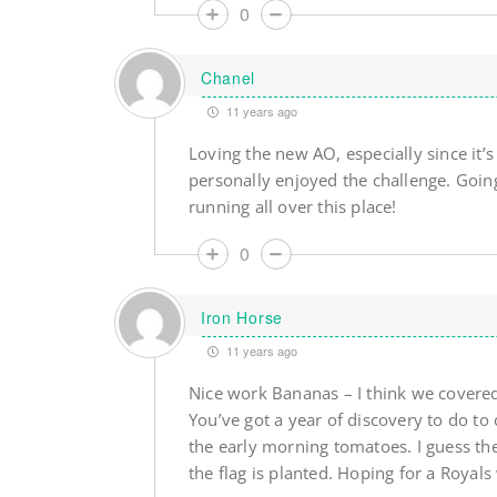
0
Chanel
11 years ago
Loving the new AO, especially since it’
personally enjoyed the challenge. Goin
running all over this place!
0
Iron Horse
11 years ago
Nice work Bananas – I think we covere
You’ve got a year of discovery to do to 
the early morning tomatoes. I guess th
the flag is planted. Hoping for a Royal