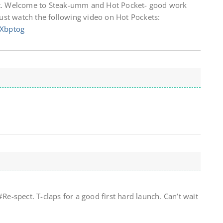
 it. Welcome to Steak-umm and Hot Pocket- good work
st watch the following video on Hot Pockets:
GXbptog
-spect. T-claps for a good first hard launch. Can’t wait