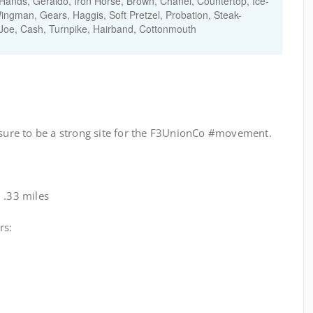
ands, Geraldo, Iron Horse, Brown, Chanel, Countertop, Ice-
ingman, Gears, Haggis, Soft Pretzel, Probation, Steak-
oe, Cash, Turnpike, Hairband, Cottonmouth
s sure to be a strong site for the F3UnionCo #movement.
 .33 miles
rs: