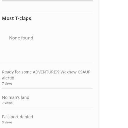
Most T-claps
None found
Ready for some ADVENTURE?? Waxhaw CSAUP
alert!!!
7 views
No man’s land
7 views
Passport denied
3 views