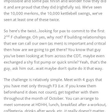
impossible and some pax finish and wonder how they did
it and are proud that they did (rightfully so). We’ve seen
the 10,000 merkins, the 10,000 kettlebell swings, we’ve
seen at least one of these twice.
So here’s the twist…looking for pax to commit to the first
nd
2
F challenge. Oh yes, why not? If building relationships
that we can call our own (as men) is important and critical
then how are we going to get there? You know that guy
you’ve been looking at from across the COT, maybe even
exchanged a shy fist pump or quick smile? Yeah, that’s the
guy, ask him out…wait maybe don’t quite do it that way.
The challenge is relatively simple. Meet with 4 guys that
you have met only through F3 (i.e. if you knew them
beforehand it does not count), get together with them
throughout the month of October. You can arrange to
meet someone at HDHH, lunch, breakfast after a workout,
coffeeteria, drinks after work, etc. it really doesn’t matter.