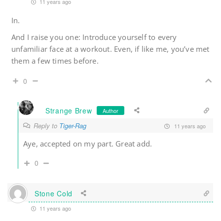
11 years ago
In.
And I raise you one: Introduce yourself to every
unfamiliar face at a workout. Even, if like me, you’ve met
them a few times before.
0
Strange Brew
Author
Reply to
Tiger-Rag
11 years ago
Aye, accepted on my part. Great add.
0
Stone Cold
11 years ago