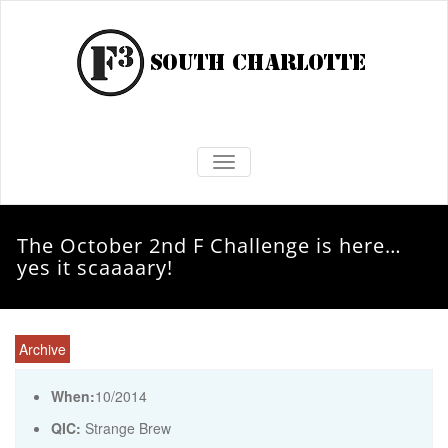
TOGGLE NAVIGATION
The October 2nd F Challenge is here…
yes it scaaaary!
Archive
When:
10/2014
QIC:
Strange Brew