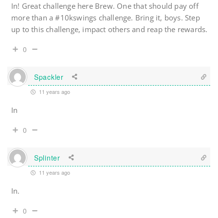
In! Great challenge here Brew. One that should pay off
more than a #10kswings challenge. Bring it, boys. Step
up to this challenge, impact others and reap the rewards.
0
Spackler
11 years ago
In
0
Splinter
11 years ago
In.
0