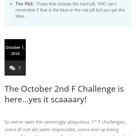
The PAX:
Those that choose the hard pill, YHC can't
remember if that is the blue or the red pill but you get the
idea...
October 1,
2014
7
The October 2nd F Challenge is
here…yes it scaaaary!
st
So we’ve seen the seemingly ubiquitous 1
F challenges,
some (if not all) seem impossible, some end up being