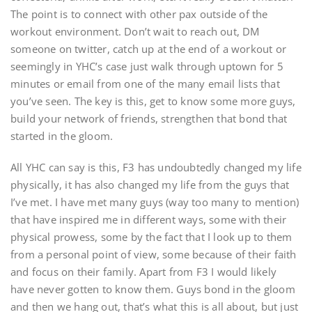
The point is to connect with other pax outside of the
workout environment. Don’t wait to reach out, DM
someone on twitter, catch up at the end of a workout or
seemingly in YHC’s case just walk through uptown for 5
minutes or email from one of the many email lists that
you’ve seen. The key is this, get to know some more guys,
build your network of friends, strengthen that bond that
started in the gloom.
All YHC can say is this, F3 has undoubtedly changed my life
physically, it has also changed my life from the guys that
I’ve met. I have met many guys (way too many to mention)
that have inspired me in different ways, some with their
physical prowess, some by the fact that I look up to them
from a personal point of view, some because of their faith
and focus on their family. Apart from F3 I would likely
have never gotten to know them. Guys bond in the gloom
and then we hang out, that’s what this is all about, but just