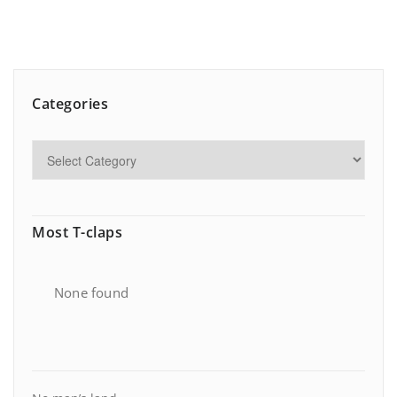
Categories
Most T-claps
None found