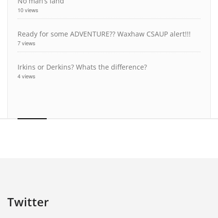
No man’s land
10 views
Ready for some ADVENTURE?? Waxhaw CSAUP alert!!!
7 views
Irkins or Derkins? Whats the difference?
4 views
Twitter