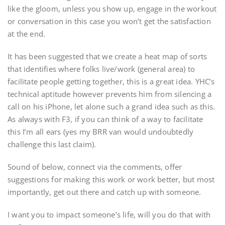
like the gloom, unless you show up, engage in the workout
or conversation in this case you won’t get the satisfaction
at the end.
It has been suggested that we create a heat map of sorts
that identifies where folks live/work (general area) to
facilitate people getting together, this is a great idea. YHC’s
technical aptitude however prevents him from silencing a
call on his iPhone, let alone such a grand idea such as this.
As always with F3, if you can think of a way to facilitate
this I’m all ears (yes my BRR van would undoubtedly
challenge this last claim).
Sound of below, connect via the comments, offer
suggestions for making this work or work better, but most
importantly, get out there and catch up with someone.
I want you to impact someone’s life, will you do that with