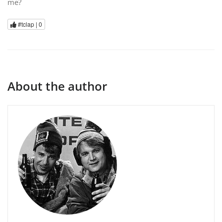
me?
#tclap |
0
About the author