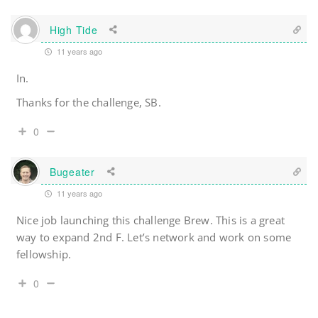
High Tide
11 years ago
In.
Thanks for the challenge, SB.
0
Bugeater
11 years ago
Nice job launching this challenge Brew. This is a great
way to expand 2nd F. Let’s network and work on some
fellowship.
0