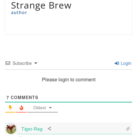
Strange Brew
author
Subscribe
Login
Please login to comment
7
COMMENTS
Oldest
Tiger-Rag