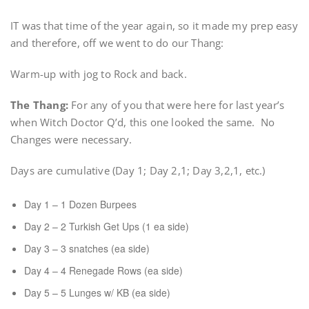
IT was that time of the year again, so it made my prep easy
and therefore, off we went to do our Thang:
Warm-up with jog to Rock and back.
The Thang:
For any of you that were here for last year’s
when Witch Doctor Q’d, this one looked the same. No
Changes were necessary.
Days are cumulative (Day 1; Day 2,1; Day 3,2,1, etc.)
Day 1 – 1 Dozen Burpees
Day 2 – 2 Turkish Get Ups (1 ea side)
Day 3 – 3 snatches (ea side)
Day 4 – 4 Renegade Rows (ea side)
Day 5 – 5 Lunges w/ KB (ea side)