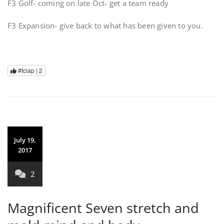
F3 Golf- coming on late Oct- get a team ready
F3 Expansion- give back to what has been given to you.
#tclap |
2
July 19,
2017
2
Magnificent Seven stretch and