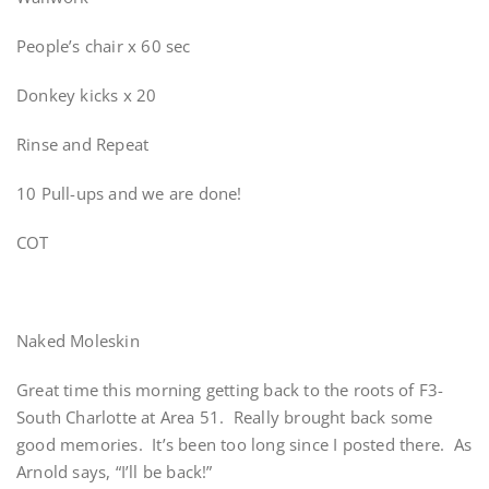
People’s chair x 60 sec
Donkey kicks x 20
Rinse and Repeat
10 Pull-ups and we are done!
COT
Naked Moleskin
Great time this morning getting back to the roots of F3-
South Charlotte at Area 51. Really brought back some
good memories. It’s been too long since I posted there. As
Arnold says, “I’ll be back!”