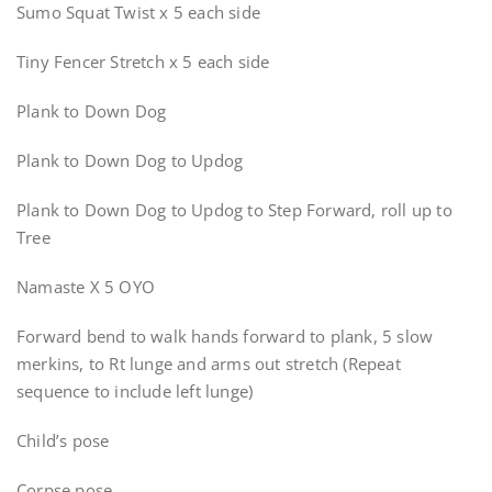
Sumo Squat Twist x 5 each side
Tiny Fencer Stretch x 5 each side
Plank to Down Dog
Plank to Down Dog to Updog
Plank to Down Dog to Updog to Step Forward, roll up to
Tree
Namaste X 5 OYO
Forward bend to walk hands forward to plank, 5 slow
merkins, to Rt lunge and arms out stretch (Repeat
sequence to include left lunge)
Child’s pose
Corpse pose