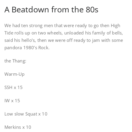
A Beatdown from the 80s
We had ten strong men that were ready to go then High
Tide rolls up on two wheels, unloaded his family of bells,
said his hello’s, then we were off ready to jam with some
pandora 1980’s Rock.
the Thang:
Warm-Up
SSH x 15
IW x 15
Low slow Squat x 10
Merkins x 10