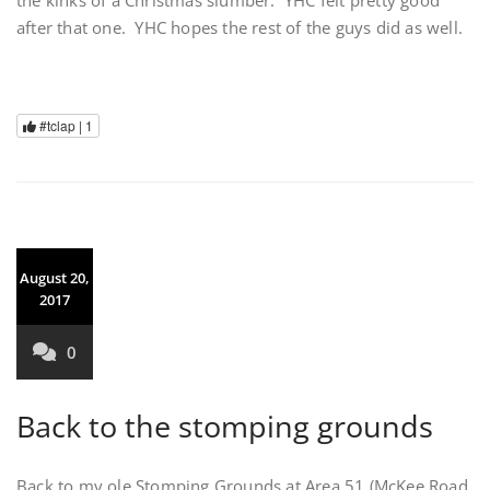
after that one. YHC hopes the rest of the guys did as well.
#tclap |
1
August 20,
2017
0
Back to the stomping grounds
Back to my ole Stomping Grounds at Area 51 (McKee Road