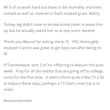
All 5 of us work hard out there in the humidity and were
soaked as well as covered in fresh mowed grass. #itchy
Turkey leg didn’t have to smoke bomb Joker to wake him
up but he actually asked him to at one point. #weird
Thank you Abacus for asking me to Q. YHC thoroughly
enjoyed it and it was great to get back out after being on
IR.
O’Tannenbaum sent 2 of his offspring to Auburn this past
week. Pray for all the kiddos that are going off to college,
some for the first time. It seems there quite a few F3 2.0s
at Auburn these days, perhaps a F3 Dad’s road trip is in
order.
Announcements