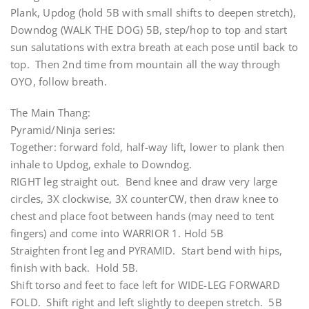
Plank, Updog (hold 5B with small shifts to deepen stretch),
Downdog (WALK THE DOG) 5B, step/hop to top and start
sun salutations with extra breath at each pose until back to
top. Then 2nd time from mountain all the way through
OYO, follow breath.
The Main Thang:
Pyramid/Ninja series:
Together: forward fold, half-way lift, lower to plank then
inhale to Updog, exhale to Downdog.
RIGHT leg straight out. Bend knee and draw very large
circles, 3X clockwise, 3X counterCW, then draw knee to
chest and place foot between hands (may need to tent
fingers) and come into WARRIOR 1. Hold 5B
Straighten front leg and PYRAMID. Start bend with hips,
finish with back. Hold 5B.
Shift torso and feet to face left for WIDE-LEG FORWARD
FOLD. Shift right and left slightly to deepen stretch. 5B