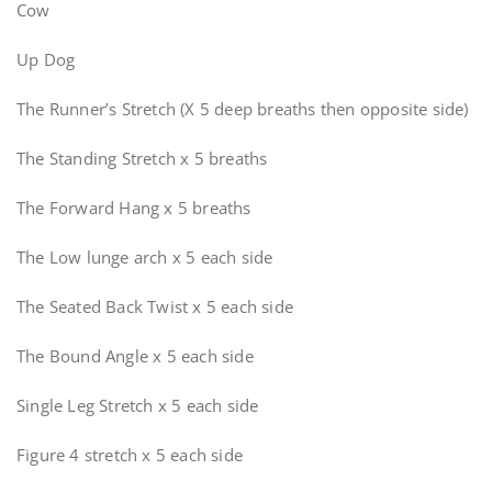
Cow
Up Dog
The Runner’s Stretch (X 5 deep breaths then opposite side)
The Standing Stretch x 5 breaths
The Forward Hang x 5 breaths
The Low lunge arch x 5 each side
The Seated Back Twist x 5 each side
The Bound Angle x 5 each side
Single Leg Stretch x 5 each side
Figure 4 stretch x 5 each side