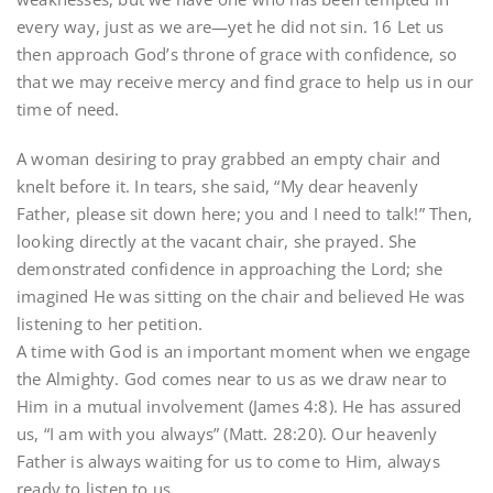
every way, just as we are—yet he did not sin. 16 Let us
then approach God’s throne of grace with confidence, so
that we may receive mercy and find grace to help us in our
time of need.
A woman desiring to pray grabbed an empty chair and
knelt before it. In tears, she said, “My dear heavenly
Father, please sit down here; you and I need to talk!” Then,
looking directly at the vacant chair, she prayed. She
demonstrated confidence in approaching the Lord; she
imagined He was sitting on the chair and believed He was
listening to her petition.
A time with God is an important moment when we engage
the Almighty. God comes near to us as we draw near to
Him in a mutual involvement (James 4:8). He has assured
us, “I am with you always” (Matt. 28:20). Our heavenly
Father is always waiting for us to come to Him, always
ready to listen to us.