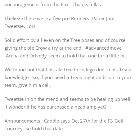
encouragement from the Pax. Thanks fellas.
I believe there were a few pre-Runners- Paper Jam,
Tweetsie, Lois
Solid effort by all even on the Tree poses and of course
giving the ole Crow a try at the end. #advancedmove
Arena and DriveBy seem to hold that one for a little bit.
We found out that Lois ate free in college due to his Trivia
knowledge. So, if you need a Trivia night addition to your
team, give him a call.
Tweetsie in on the mend and seems to be healing up well.
I wonder if he has purchased a headlamp yet?
Announcements: Caddie says Oct 27th for the F3 Golf
Tourney- so hold that date.