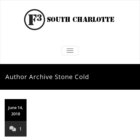
TOGGLE NAVIGATION
Author Archive
Stone Cold
June 14,
2018
1