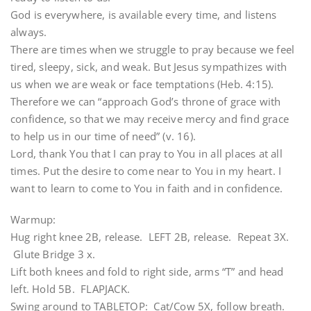
God is everywhere, is available every time, and listens
always.
There are times when we struggle to pray because we feel
tired, sleepy, sick, and weak. But Jesus sympathizes with
us when we are weak or face temptations (Heb. 4:15).
Therefore we can “approach God’s throne of grace with
confidence, so that we may receive mercy and find grace
to help us in our time of need” (v. 16).
Lord, thank You that I can pray to You in all places at all
times. Put the desire to come near to You in my heart. I
want to learn to come to You in faith and in confidence.
Warmup:
Hug right knee 2B, release. LEFT 2B, release. Repeat 3X.
Glute Bridge 3 x.
Lift both knees and fold to right side, arms “T” and head
left. Hold 5B. FLAPJACK.
Swing around to TABLETOP: Cat/Cow 5X, follow breath.