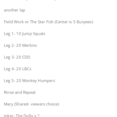
another lap
Field Work or The Star Fish (Center is 5 Burpees)
Leg 1- 10 Jump Squats
Leg 2- 20 Merkins
Leg 3- 20 CDD
Leg 4- 20 LBCs
Leg 5- 20 Monkey Humpers
Rinse and Repeat
Mary (Shared- viewers choice)
Joker- The Dolly x ?