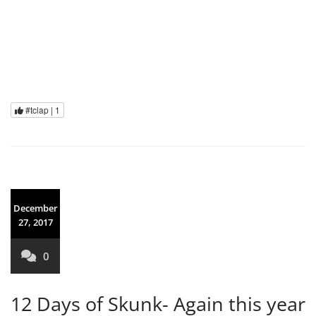
#tclap |
1
December
27, 2017
0
12 Days of Skunk- Again this year