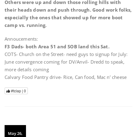
Others were up and down those rolling hills with
their heads down and push through. Good work folks,
especially the ones that showed up for more boot
camp vs. running.
Annoucements:
F3 Dads- both Area 51 and SOB land this Sat.
COTS- Church on the Street- need guys to signup for July:
June convergence coming for DV/Anvil- Dredd to speak,
more details coming
Calvary Food Pantry drive- Rice, Can food, Mac n’ cheese
#tclap |
0
May 26,