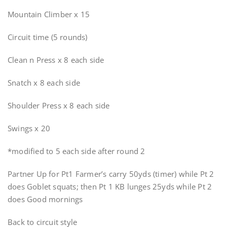
Mountain Climber x 15
Circuit time (5 rounds)
Clean n Press x 8 each side
Snatch x 8 each side
Shoulder Press x 8 each side
Swings x 20
*modified to 5 each side after round 2
Partner Up for Pt1 Farmer’s carry 50yds (timer) while Pt 2
does Goblet squats; then Pt 1 KB lunges 25yds while Pt 2
does Good mornings
Back to circuit style