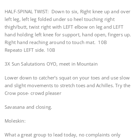
HALF-SPINAL TWIST: Down to six, Right knee up and over
left leg, left leg folded under so heel touching right
thigh/butt, twist right with LEFT elbow on leg and LEFT
hand holding left knee for support, hand open, fingers up.
Right hand reaching around to touch mat. 10B
Repeato LEFT side. 10B
3X Sun Salutations OYO, meet in Mountain
Lower down to catcher’s squat on your toes and use slow
and slight movements to stretch toes and Achilles. Try the
Crow pose- crowd pleaser
Savasana and closing.
Moleskin:
What a great group to lead today, no complaints only