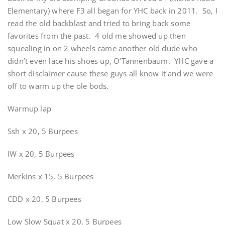
Elementary) where F3 all began for YHC back in 2011. So, I
read the old backblast and tried to bring back some
favorites from the past. 4 old me showed up then
squealing in on 2 wheels came another old dude who
didn’t even lace his shoes up, O’Tannenbaum. YHC gave a
short disclaimer cause these guys all know it and we were
off to warm up the ole bods.
Warmup lap
Ssh x 20, 5 Burpees
IW x 20, 5 Burpees
Merkins x 15, 5 Burpees
CDD x 20, 5 Burpees
Low Slow Squat x 20, 5 Burpees