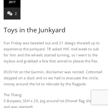
2017
2
Toys in the Junkyard
Fun Friday was tweeted out and 21 dawgs showed up to
experience the Junkyard. TR asked YHC mid week to sub
for him and the wheels started turning, so I went to the
toybox and grabbed a few that aimed to please the Pax.
0530 hit on the Garmin, disclaimer was recited. Cottontail
stepped on a duck and so we had to evacuate the circle,
mosey around the lot to relocate by the flagpole.
The Thang:
5 Burpees, SSH x 20, Jog around lot (Shovel flag shows up
and was planted)