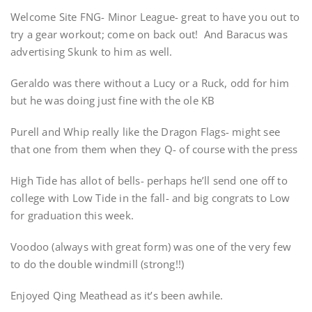
Welcome Site FNG- Minor League- great to have you out to
try a gear workout; come on back out! And Baracus was
advertising Skunk to him as well.
Geraldo was there without a Lucy or a Ruck, odd for him
but he was doing just fine with the ole KB
Purell and Whip really like the Dragon Flags- might see
that one from them when they Q- of course with the press
High Tide has allot of bells- perhaps he’ll send one off to
college with Low Tide in the fall- and big congrats to Low
for graduation this week.
Voodoo (always with great form) was one of the very few
to do the double windmill (strong!!)
Enjoyed Qing Meathead as it’s been awhile.