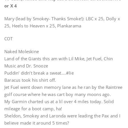
or X 4
Mary (lead by Smokey- Thanks Smoke!): LBC x 25, Dolly x
25, Heels to Heaven x 25, Plankarama
COT
Naked Moleskine
Land of the Giants this am with Lil Mike, Jet Fuel, Chin
Music and Dr. Snooze
Puddin’ didn’t break a sweat….#lie
Baracus took his shirt off.
Jet Fuel went down memory lane as he ran by the Raintree
golf course where he was cart boy many moons ago.
My Garmin charted us at a lil over 4 miles today. Solid
mileage for a boot camp, ha!
Sheldon, Smokey and Laronda were leading the Pax and I
believe made it around 5 times?