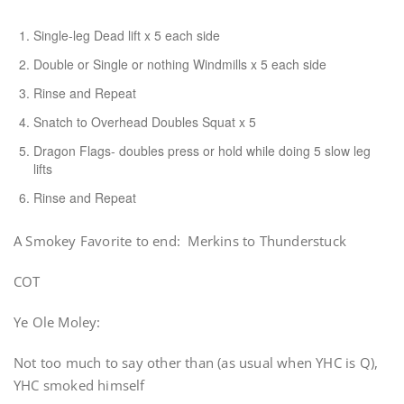
Single-leg Dead lift x 5 each side
Double or Single or nothing Windmills x 5 each side
Rinse and Repeat
Snatch to Overhead Doubles Squat x 5
Dragon Flags- doubles press or hold while doing 5 slow leg
lifts
Rinse and Repeat
A Smokey Favorite to end: Merkins to Thunderstuck
COT
Ye Ole Moley:
Not too much to say other than (as usual when YHC is Q),
YHC smoked himself