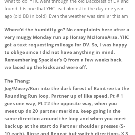
what to do. YHC went through the old Backblast of DV and
found this one that YHC lead almost to the day one year
ago (old BB in bold). Even the weather was similar this am.
Where’d the humidity go? No complaints here after a
very muggy Monday run up Horsey McHorseArse. YHC
got a text requesting mileage for DV. So, I was happy
to oblige since I did not have anything in mind.
Remembering Spackler’s Q from a few weeks back,
we laced up the kicks and were off.
The Thang:
Jog/Mosey/Run into the dark forest of Raintree to the
Rounding Run loop. Partner up of like speed. Pt # 1
goes one way, Pt #2 the opposite way, when you
meet up do 20 partner merkins, keep going in the
same direction around the loop and when you meet
back up at the start do Partner shoulder presses (5-
10 each). Rinse and Repeat but switch directions. X 3