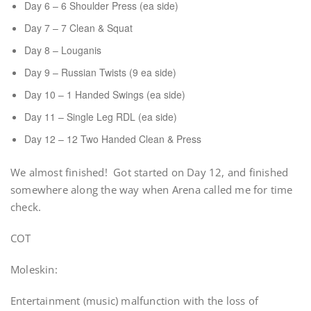
Day 6 – 6 Shoulder Press (ea side)
Day 7 – 7 Clean & Squat
Day 8 – Louganis
Day 9 – Russian Twists (9 ea side)
Day 10 – 1 Handed Swings (ea side)
Day 11 – Single Leg RDL (ea side)
Day 12 – 12 Two Handed Clean & Press
We almost finished! Got started on Day 12, and finished
somewhere along the way when Arena called me for time
check.
COT
Moleskin:
Entertainment (music) malfunction with the loss of