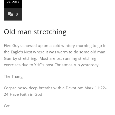
27, 2017
0
Old man stretching
Five Guys showed up on a cold wintery morning to go in
the Eagle’s Nest where it was warm to do some old man
Gumby stretching. Most are pst running stretching
exercises due to YHC’s post Christmas run yesterday.
The Thang:
Corpse pose- deep breaths with a Devotion: Mark 11:22-
24 Have Faith in God
Cat