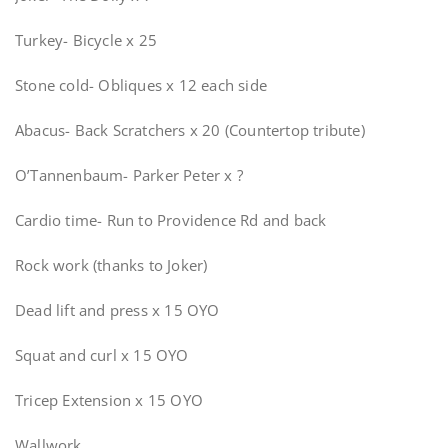
Turkey- Bicycle x 25
Stone cold- Obliques x 12 each side
Abacus- Back Scratchers x 20 (Countertop tribute)
O’Tannenbaum- Parker Peter x ?
Cardio time- Run to Providence Rd and back
Rock work (thanks to Joker)
Dead lift and press x 15 OYO
Squat and curl x 15 OYO
Tricep Extension x 15 OYO
Wallwork