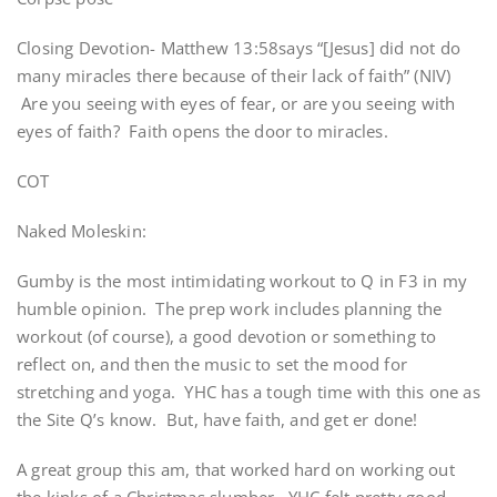
Closing Devotion- Matthew 13:58says “[Jesus] did not do
many miracles there because of their lack of faith” (NIV)
Are you seeing with eyes of fear, or are you seeing with
eyes of faith? Faith opens the door to miracles.
COT
Naked Moleskin:
Gumby is the most intimidating workout to Q in F3 in my
humble opinion. The prep work includes planning the
workout (of course), a good devotion or something to
reflect on, and then the music to set the mood for
stretching and yoga. YHC has a tough time with this one as
the Site Q’s know. But, have faith, and get er done!
A great group this am, that worked hard on working out
the kinks of a Christmas slumber. YHC felt pretty good