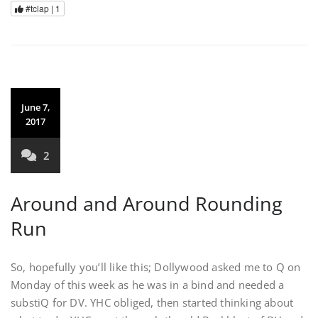
#tclap |
1
June 7,
2017
2
Around and Around Rounding
Run
So, hopefully you’ll like this; Dollywood asked me to Q on
Monday of this week as he was in a bind and needed a
substiQ for DV. YHC obliged, then started thinking about