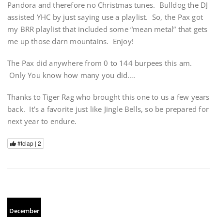
Pandora and therefore no Christmas tunes. Bulldog the DJ
assisted YHC by just saying use a playlist. So, the Pax got
my BRR playlist that included some “mean metal” that gets
me up those darn mountains. Enjoy!
The Pax did anywhere from 0 to 144 burpees this am.
Only You know how many you did….
Thanks to Tiger Rag who brought this one to us a few years
back. It’s a favorite just like Jingle Bells, so be prepared for
next year to endure.
#tclap |
2
December