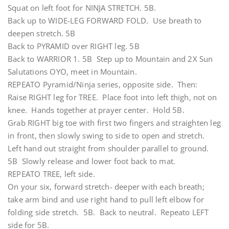
Squat on left foot for NINJA STRETCH. 5B.
Back up to WIDE-LEG FORWARD FOLD. Use breath to
deepen stretch. 5B
Back to PYRAMID over RIGHT leg. 5B
Back to WARRIOR 1. 5B Step up to Mountain and 2X Sun
Salutations OYO, meet in Mountain.
REPEATO Pyramid/Ninja series, opposite side. Then:
Raise RIGHT leg for TREE. Place foot into left thigh, not on
knee. Hands together at prayer center. Hold 5B.
Grab RIGHT big toe with first two fingers and straighten leg
in front, then slowly swing to side to open and stretch.
Left hand out straight from shoulder parallel to ground.
5B Slowly release and lower foot back to mat.
REPEATO TREE, left side.
On your six, forward stretch- deeper with each breath;
take arm bind and use right hand to pull left elbow for
folding side stretch. 5B. Back to neutral. Repeato LEFT
side for 5B.