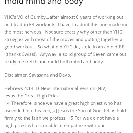
mold mind and body
YHC’s VQ of Gumby…after almost 6 years of working out
and lead-in F3 workouts, I have to admit this one made me
the most nervous. Not sure exactly why other than YHC
struggles with most of the moves and putting together a
good workout. So what did YHC do, stole from an old BB.
(thanks Swiss!). Anyway, a solid group of Seven came out
ready to stretch and mold both mind and body.
Disclaimer, Savasana and Devo,
Hebrews 4:14-16New International Version (NIV)
Jesus the Great High Priest
14 Therefore, since we have a great high priest who has
ascended into heaven,[a] Jesus the Son of God, let us hold
firmly to the faith we profess. 15 For we do not have a
high priest who is unable to empathize with our
weaknesses, but we have one who has been tempted in