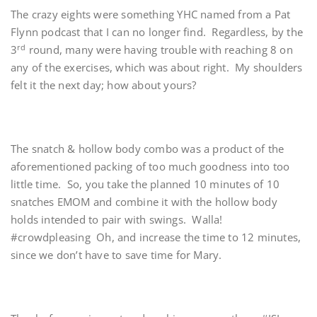
The crazy eights were something YHC named from a Pat
Flynn podcast that I can no longer find. Regardless, by the
rd
3
round, many were having trouble with reaching 8 on
any of the exercises, which was about right. My shoulders
felt it the next day; how about yours?
The snatch & hollow body combo was a product of the
aforementioned packing of too much goodness into too
little time. So, you take the planned 10 minutes of 10
snatches EMOM and combine it with the hollow body
holds intended to pair with swings. Walla!
#crowdpleasing Oh, and increase the time to 12 minutes,
since we don’t have to save time for Mary.