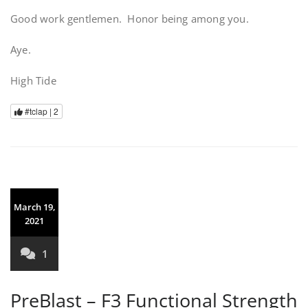
Good work gentlemen. Honor being among you.
Aye.
High Tide
#tclap |
2
March 19,
2021
1
PreBlast – F3 Functional Strength