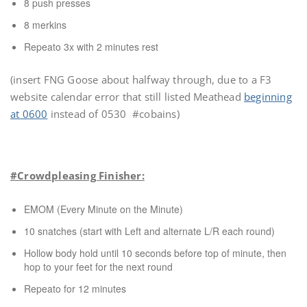
8 push presses
8 merkins
Repeato 3x with 2 minutes rest
(insert FNG Goose about halfway through, due to a F3
website calendar error that still listed Meathead
beginning
at 0600
instead of 0530 #cobains)
#Crowdpleasing Finisher:
EMOM (Every Minute on the Minute)
10 snatches (start with Left and alternate L/R each round)
Hollow body hold until 10 seconds before top of minute, then
hop to your feet for the next round
Repeato for 12 minutes