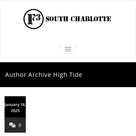
TOGGLE NAVIGATION
Author Archive
High Tide
January 18,
2023
0