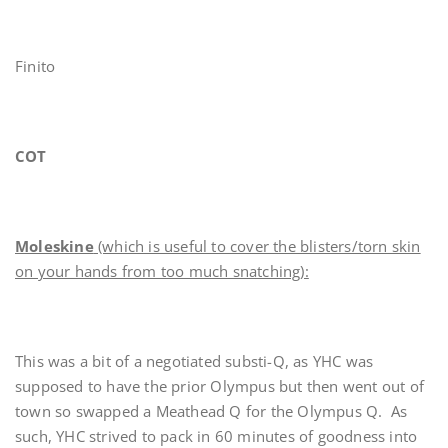
Finito
COT
Moleskine
(which is useful to cover the blisters/torn skin
on your hands from too much snatching):
This was a bit of a negotiated substi-Q, as YHC was
supposed to have the prior Olympus but then went out of
town so swapped a Meathead Q for the Olympus Q. As
such, YHC strived to pack in 60 minutes of goodness into