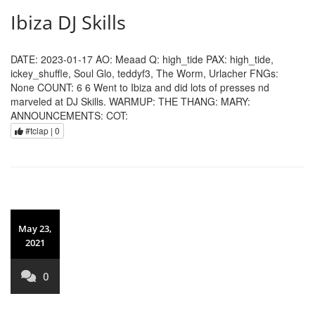
Ibiza DJ Skills
DATE: 2023-01-17 AO: Meaad Q: high_tide PAX: high_tide,
ickey_shuffle, Soul Glo, teddyf3, The Worm, Urlacher FNGs:
None COUNT: 6 6 Went to Ibiza and did lots of presses nd
marveled at DJ Skills. WARMUP: THE THANG: MARY:
ANNOUNCEMENTS: COT:
#tclap |
0
May 23,
2021
0