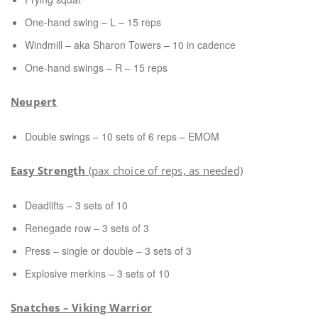
One-hand swing – L – 15 reps
Windmill – aka Sharon Towers – 10 in cadence
One-hand swings – R – 15 reps
Neupert
Double swings – 10 sets of 6 reps – EMOM
Easy Strength
(pax choice of reps, as needed)
Deadlifts – 3 sets of 10
Renegade row – 3 sets of 3
Press – single or double – 3 sets of 3
Explosive merkins – 3 sets of 10
Snatches – Viking Warrior