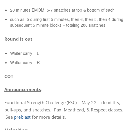
20 minutes EMOM, 5-7 snatches at top & bottom of each
such as: 5 during first 5 minutes, then 6, then 5, then 4 during
subsequent 5 minute blocks – totaling 200 snatches
Round it out
Waiter carry – L
Waiter carry – R
COT
Announcements
:
Functional Strength Challenge (FSC) – May 22 – deadlifts,
pull-ups, and snatches. Pax, Meathead, & Respect classes.
See
preblast
for more details.
Moleskine
: