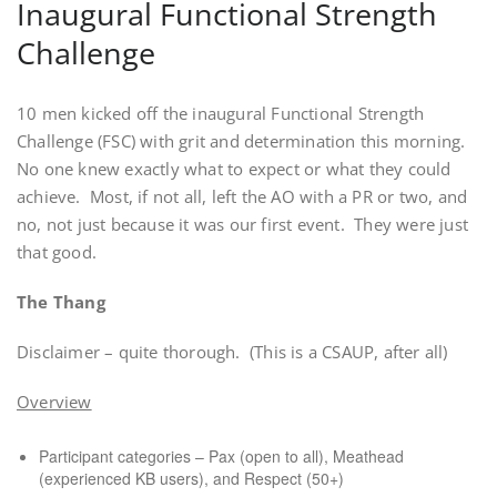
Inaugural Functional Strength
Challenge
10 men kicked off the inaugural Functional Strength
Challenge (FSC) with grit and determination this morning.
No one knew exactly what to expect or what they could
achieve.
Most, if not all, left the AO with a PR or two, and
no, not just because it was our first event.
They were just
that good.
The Thang
Disclaimer – quite thorough.
(This is a CSAUP, after all)
Overview
Participant categories – Pax (open to all), Meathead
(experienced KB users), and Respect (50+)