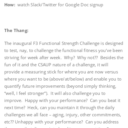
How:
watch Slack/Twitter for Google Doc signup
The Thang:
The inaugural F3 Functional Strength Challenge is designed
to test, nay, to challenge the functional fitness you’ve been
striving for week after week. Why? Why not?? Besides the
fun of it and the CSAUP nature of a challenge, it will
provide a measuring stick for where you are now versus
where you want to be (above/at/below) and enable you to
quantify future improvements (beyond simply thinking,
“well, I feel stronger”). It will also challenge you to
improve. Happy with your performance? Can you beat it
next time? Heck, can you maintain it through the daily
challenges we all face – aging, injury, other commitments,
etc?? Unhappy with your performance? Can you address