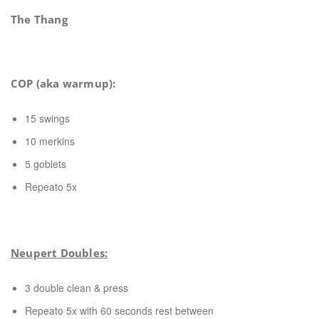
The Thang
COP (aka warmup):
15 swings
10 merkins
5 goblets
Repeato 5x
Neupert Doubles:
3 double clean & press
Repeato 5x with 60 seconds rest between