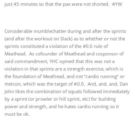
just 45 minutes so that the pax were not shorted. #YW
Considerable mumblechatter during and after the sprints
(and after the workout on Slack) as to whether or not the
sprints constituted a violation of the #0.0 rule of
Meathead. As cofounder of Meathead and cosponsor of
said commandment, YHC opined that this was not a
violation in that sprints are a strength exercise, which is
the foundation of Meathead, and not “cardio running” or
metcon, which was the target of #0.0. And, and, and, Dan
John likes the combination of squats followed immediately
by a sprint (or prowler or hill sprint, etc) for building
power and strength, and he hates cardio running so it
must be ok.