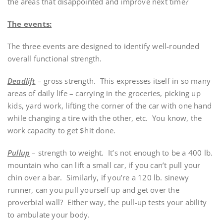
the areas that disappointed and improve next time?
The events:
The three events are designed to identify well-rounded
overall functional strength.
Deadlift
– gross strength. This expresses itself in so many
areas of daily life – carrying in the groceries, picking up
kids, yard work, lifting the corner of the car with one hand
while changing a tire with the other, etc. You know, the
work capacity to get $hit done.
Pullup
– strength to weight. It’s not enough to be a 400 lb.
mountain who can lift a small car, if you can’t pull your
chin over a bar. Similarly, if you’re a 120 lb. sinewy
runner, can you pull yourself up and get over the
proverbial wall? Either way, the pull-up tests your ability
to ambulate your body.