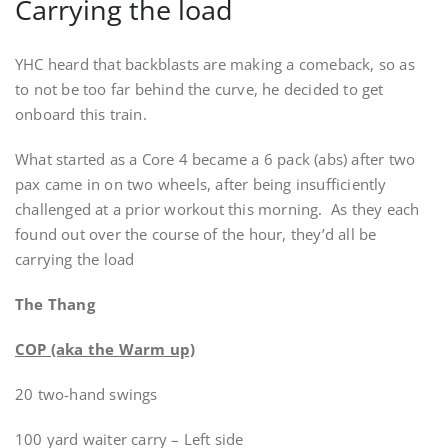
Carrying the load
YHC heard that backblasts are making a comeback, so as
to not be too far behind the curve, he decided to get
onboard this train.
What started as a Core 4 became a 6 pack (abs) after two
pax came in on two wheels, after being insufficiently
challenged at a prior workout this morning. As they each
found out over the course of the hour, they’d all be
carrying the load
The Thang
COP (aka the Warm up)
20 two-hand swings
100 yard waiter carry – Left side