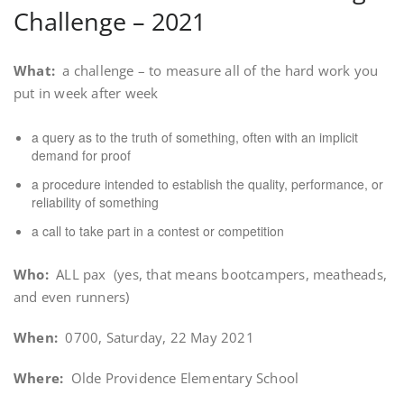
Challenge – 2021
What:
a challenge – to measure all of the hard work you
put in week after week
a query as to the truth of something, often with an implicit
demand for proof
a procedure intended to establish the quality, performance, or
reliability of something
a call to take part in a contest or competition
Who:
ALL pax (yes, that means bootcampers, meatheads,
and even runners)
When:
0700, Saturday, 22 May 2021
Where:
Olde Providence Elementary School