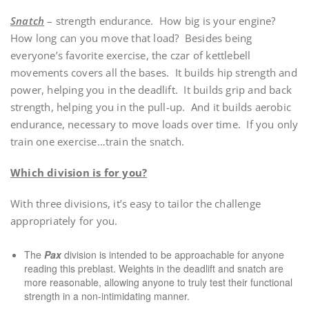
Snatch
– strength endurance. How big is your engine?
How long can you move that load? Besides being
everyone’s favorite exercise, the czar of kettlebell
movements covers all the bases. It builds hip strength and
power, helping you in the deadlift. It builds grip and back
strength, helping you in the pull-up. And it builds aerobic
endurance, necessary to move loads over time. If you only
train one exercise…train the snatch.
Which division is for you?
With three divisions, it’s easy to tailor the challenge
appropriately for you.
The
Pax
division is intended to be approachable for anyone
reading this preblast. Weights in the deadlift and snatch are
more reasonable, allowing anyone to truly test their functional
strength in a non-intimidating manner.