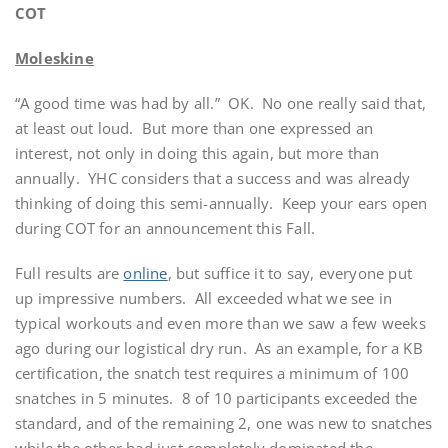
COT
Moleskine
“A good time was had by all.”
OK.
No one really said that,
at least out loud.
But more than one expressed an
interest, not only in doing this again, but more than
annually.
YHC considers that a success and was already
thinking of doing this semi-annually.
Keep your ears open
during COT for an announcement this Fall.
Full results are
online
, but suffice it to say, everyone put
up impressive numbers.
All exceeded what we see in
typical workouts and even more than we saw a few weeks
ago during our logistical dry run.
As an example, for a KB
certification, the snatch test requires a minimum of 100
snatches in 5 minutes.
8 of 10 participants exceeded the
standard, and of the remaining 2, one was new to snatches