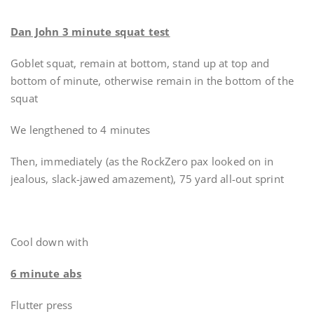
Dan John 3 minute squat test
Goblet squat, remain at bottom, stand up at top and
bottom of minute, otherwise remain in the bottom of the
squat
We lengthened to 4 minutes
Then, immediately (as the RockZero pax looked on in
jealous, slack-jawed amazement), 75 yard all-out sprint
Cool down with
6 minute abs
Flutter press