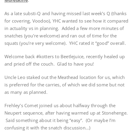
As a late substi-Q and having missed last week’s Q (thanks
for covering, Voodoo), YHC wanted to see how it compared
in actuality vs in planning. Added a few more minutes of
snatches (you’re welcome) and ran out of time for the
squats (you’re very welcome). YHC rated it “good” overall.
Welcome back #kotters to Beetlejuice, recently healed up
and pried off the couch. Glad to have you!
Uncle Leo staked out the Meathead location for us, which
is preferred for the carries, of which we did some but not
as many as planned.
Frehley’s Comet joined us about halfway through the
Neupert sequence, after having warmed up at Stonehenge.
Said something about it being “easy”. (Or maybe I’m
confusing it with the snatch discussion…)