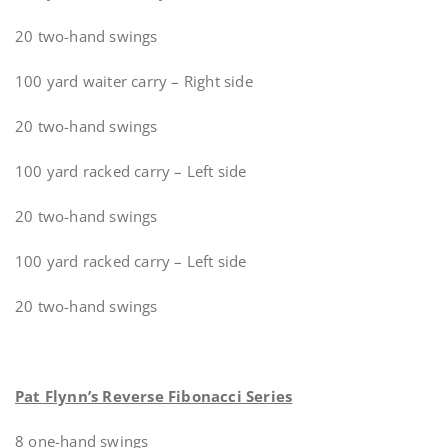
20 two-hand swings
100 yard waiter carry – Right side
20 two-hand swings
100 yard racked carry – Left side
20 two-hand swings
100 yard racked carry – Left side
20 two-hand swings
Pat Flynn’s Reverse Fibonacci Series
8 one-hand swings