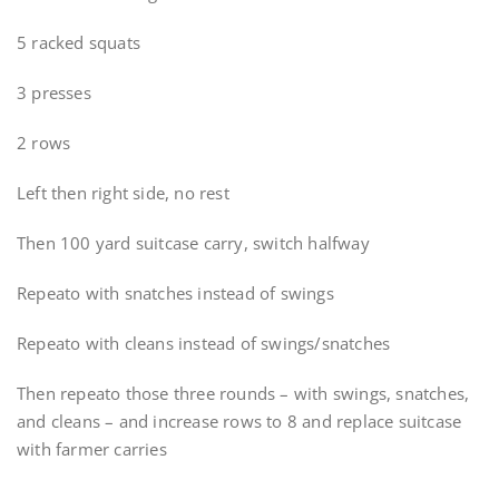
5 racked squats
3 presses
2 rows
Left then right side, no rest
Then 100 yard suitcase carry, switch halfway
Repeato with snatches instead of swings
Repeato with cleans instead of swings/snatches
Then repeato those three rounds – with swings, snatches,
and cleans – and increase rows to 8 and replace suitcase
with farmer carries