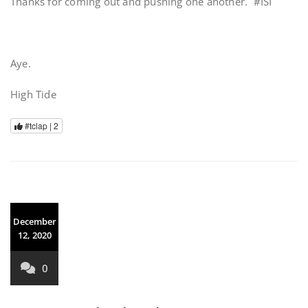
Thanks for coming out and pushing one another. #ISI
Aye.
High Tide
#tclap |
2
December
12, 2020
0