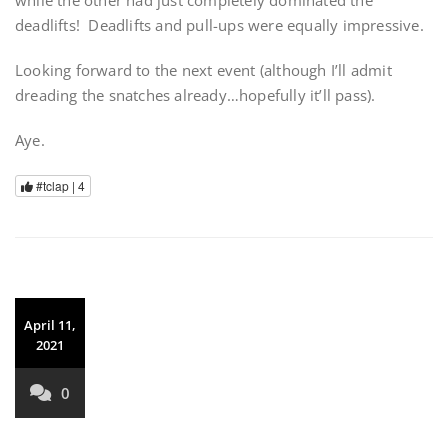
while the other had just completely dominated the
deadlifts!
Deadlifts and pull-ups were equally impressive.
Looking forward to the next event (although I’ll admit
dreading the snatches already…hopefully it’ll pass).
Aye.
#tclap |
4
April 11,
2021
0