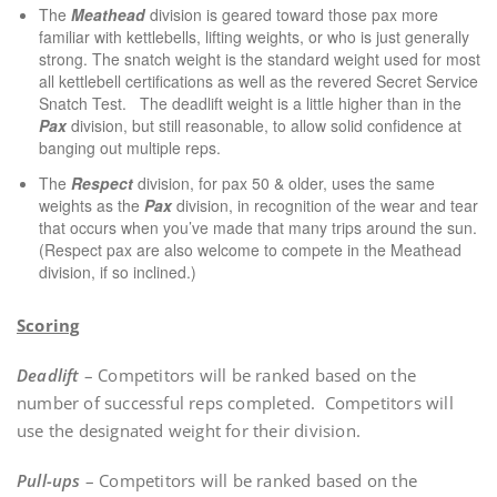
The
Meathead
division is geared toward those pax more
familiar with kettlebells, lifting weights, or who is just generally
strong. The snatch weight is the standard weight used for most
all kettlebell certifications as well as the revered Secret Service
Snatch Test. The deadlift weight is a little higher than in the
Pax
division, but still reasonable, to allow solid confidence at
banging out multiple reps.
The
Respect
division, for pax 50 & older, uses the same
weights as the
Pax
division, in recognition of the wear and tear
that occurs when you’ve made that many trips around the sun.
(Respect pax are also welcome to compete in the Meathead
division, if so inclined.)
Scoring
Deadlift
– Competitors will be ranked based on the
number of successful reps completed. Competitors will
use the designated weight for their division.
Pull-ups
– Competitors will be ranked based on the