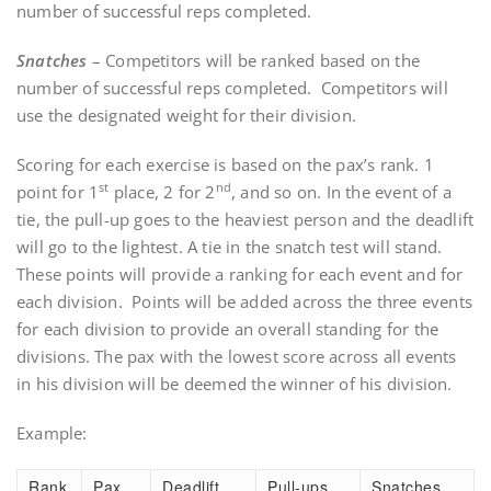
number of successful reps completed.
Snatches
– Competitors will be ranked based on the
number of successful reps completed. Competitors will
use the designated weight for their division.
Scoring for each exercise is based on the pax’s rank. 1
st
nd
point for 1
place, 2 for 2
, and so on. In the event of a
tie, the pull-up goes to the heaviest person and the deadlift
will go to the lightest. A tie in the snatch test will stand.
These points will provide a ranking for each event and for
each division. Points will be added across the three events
for each division to provide an overall standing for the
divisions. The pax with the lowest score across all events
in his division will be deemed the winner of his division.
Example:
Rank
Pax
Deadlift
Pull-ups
Snatches