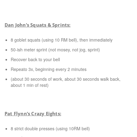
Dan John’s Squats & Sprints:
8 goblet squats (using 10 RM bell), then immediately
50-ish meter sprint (not mosey, not jog, sprint)
Recover back to your bell
Repeato 3x, beginning every 2 minutes
(about 30 seconds of work, about 30 seconds walk back,
about 1 min of rest)
Pat Flynn’s Crazy Eights:
8 strict double presses (using 10RM bell)