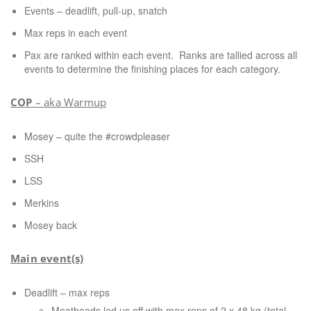
Events – deadlift, pull-up, snatch
Max reps in each event
Pax are ranked within each event.
Ranks are tallied across all
events to determine the finishing places for each category.
COP
– aka Warmup
Mosey – quite the #crowdpleaser
SSH
LSS
Merkins
Mosey back
Main event(s)
Deadlift – max reps
Meatheads led us off with max reps of 2 x 48 kg (total