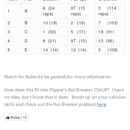
6 (24
9T (15
3 (114
1
A
reps)
reps)
reps)
2
B
10 (19)
2 (19)
7 (103)
3
C
1 (30)
5 (17)
18 (91)
4
D
8 (21)
9T (15)
13 (95)
5
E
14 (14)
12 (14)
5 (108)
Watch for Rules (to be posted) for more information.
How does this fit into Flipper’s Rut-Breaker CSAUP? I have
no idea, but I know that it does. Brush up on your calculus
skills and check out the Rut-Breaker preblast
here
.
#tclap |
10