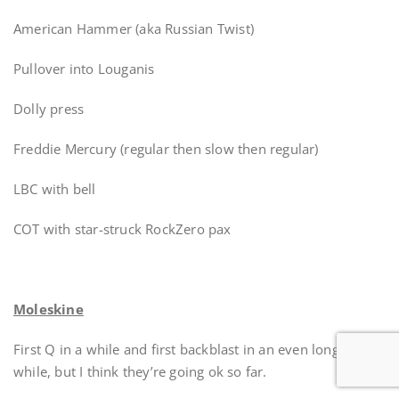
American Hammer (aka Russian Twist)
Pullover into Louganis
Dolly press
Freddie Mercury (regular then slow then regular)
LBC with bell
COT with star-struck RockZero pax
Moleskine
First Q in a while and first backblast in an even longer
while, but I think they’re going ok so far.