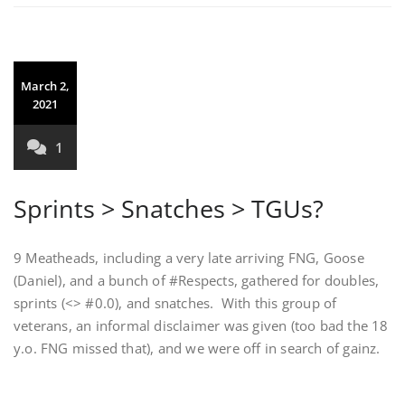
March 2,
2021
1
Sprints > Snatches > TGUs?
9 Meatheads, including a very late arriving FNG, Goose
(Daniel), and a bunch of #Respects, gathered for doubles,
sprints (<> #0.0), and snatches. With this group of
veterans, an informal disclaimer was given (too bad the 18
y.o. FNG missed that), and we were off in search of gainz.