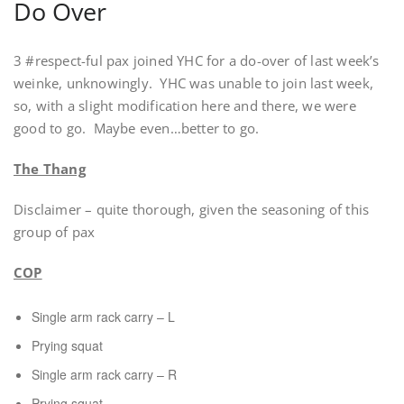
Do Over
3 #respect-ful pax joined YHC for a do-over of last week’s
weinke, unknowingly. YHC was unable to join last week,
so, with a slight modification here and there, we were
good to go. Maybe even…better to go.
The Thang
Disclaimer – quite thorough, given the seasoning of this
group of pax
COP
Single arm rack carry – L
Prying squat
Single arm rack carry – R
Prying squat