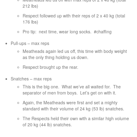
212 lbs)
Respect followed up with their reps of 2 x 40 kg (total
176 lbs)
Pro tip:
next time, wear long socks.
#chaffing
Pull-ups – max reps
Meatheads again led us off, this time with body weight
as the only thing holding us down.
Respect brought up the rear.
Snatches – max reps
This is the big one.
What we’ve all waited for.
The
separator of men from boys.
Let’s get on with it.
Again, the Meatheads were first and set a mighty
standard with their volume of 24 kg (53 lb) snatches.
The Respects held their own with a similar high volume
of 20 kg (44 lb) snatches.