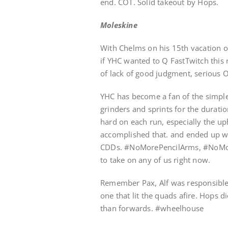
end. COT. Solid takeout by Hops.
Moleskine
With Chelms on his 15th vacation 
if YHC wanted to Q FastTwitch this
of lack of good judgment, serious 
YHC has become a fan of the simple 
grinders and sprints for the durati
hard on each run, especially the uph
accomplished that. and ended up wi
CDDs. #NoMorePencilArms, #NoMore
to take on any of us right now.
Remember Pax, Alf was responsible
one that lit the quads afire. Hops 
than forwards. #wheelhouse