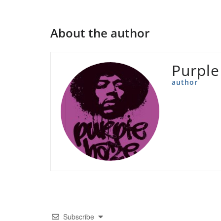
About the author
Purple
author
Subscribe