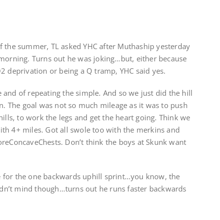
of the summer, TL asked YHC after Muthaship yesterday
 morning. Turns out he was joking…but, either because
O2 deprivation or being a Q tramp, YHC said yes.
and of repeating the simple. And so we just did the hill
on. The goal was not so much mileage as it was to push
ills, to work the legs and get the heart going. Think we
th 4+ miles. Got all swole too with the merkins and
ConcaveChests. Don’t think the boys at Skunk want
 for the one backwards uphill sprint…you know, the
didn’t mind though…turns out he runs faster backwards