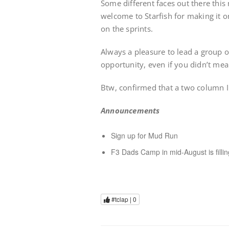
Some different faces out there this
welcome to Starfish for making it o
on the sprints.
Always a pleasure to lead a group o
opportunity, even if you didn’t mean
Btw, confirmed that a two column 
Announcements
Sign up for Mud Run
F3 Dads Camp in mid-August is fillin
#tclap |
0