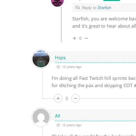
Reply to
Starfish
Starfish, you are welcome ba
and it’s great to hear about
0
Hops
12 years ago
I’m doing all Fast Twitch hill sprints
for ditching the pax and skipping COT
0
Alf
12 years ago