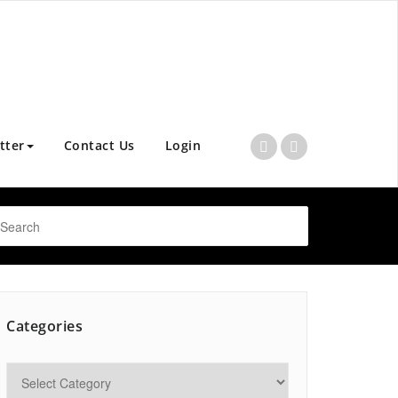
tter
Contact Us
Login
Categories