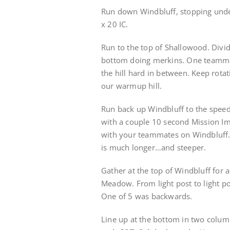
Run down Windbluff, stopping under
x 20 IC.
Run to the top of Shallowood. Divid
bottom doing merkins. One teamma
the hill hard in between. Keep rot
our warmup hill.
Run back up Windbluff to the speed
with a couple 10 second Mission Im
with your teammates on Windbluff. 
is much longer…and steeper.
Gather at the top of Windbluff for
Meadow. From light post to light p
One of 5 was backwards.
Line up at the bottom in two column