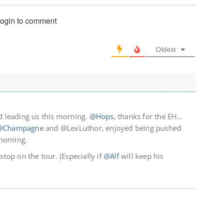
login to comment
Oldest
 leading us this morning.
@Hops
, thanks for the EH…
@Champagne
and @LexLuthor, enjoyed being pushed
morning.
 stop on the tour. (Especially if
@Alf
will keep his