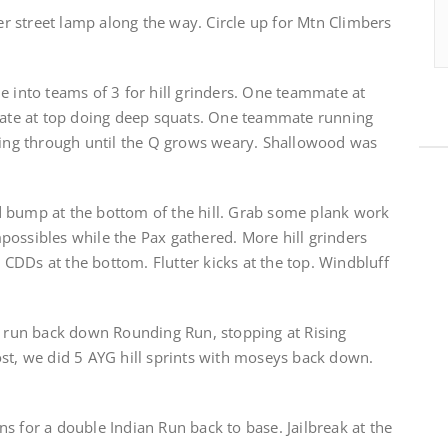
 street lamp along the way. Circle up for Mtn Climbers
e into teams of 3 for hill grinders. One teammate at
te at top doing deep squats. One teammate running
ating through until the Q grows weary. Shallowood was
 bump at the bottom of the hill. Grab some plank work
possibles while the Pax gathered. More hill grinders
CDDs at the bottom. Flutter kicks at the top. Windbluff
 a run back down Rounding Run, stopping at Rising
ost, we did 5 AYG hill sprints with moseys back down.
s for a double Indian Run back to base. Jailbreak at the