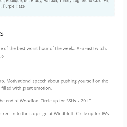
, Boutique, Mr. Brady, Hairball, Turkey Leg, Stone Cold, Alf,
, Purple Haze
s
de of the best worst hour of the week…#F3FastTwitch.
g:
ro. Motivational speech about pushing yourself on the
filled with great emotion.
he end of Woodfox. Circle up for SSHs x 20 IC.
tree Ln to the stop sign at Windbluff. Circle up for IWs