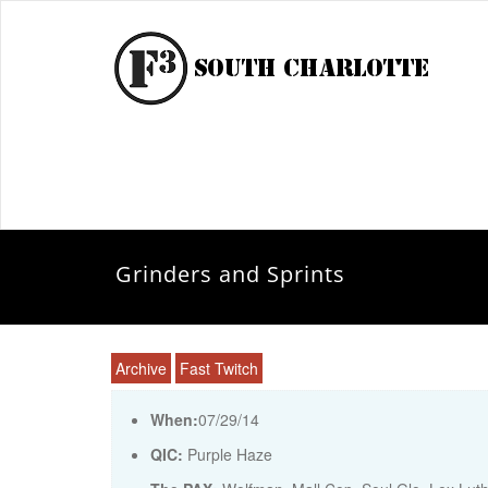
Grinders and Sprints
Archive
Fast Twitch
When:
07/29/14
QIC:
Purple Haze