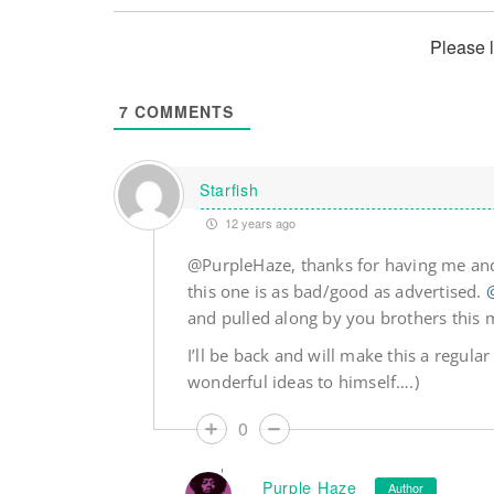
Please 
7
COMMENTS
Starfish
12 years ago
@PurpleHaze, thanks for having me and
this one is as bad/good as advertised.
and pulled along by you brothers this 
I’ll be back and will make this a regular
wonderful ideas to himself….)
0
Purple Haze
Author