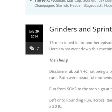
The PAX:
Wolfman, Mall Cop, Soul Glo, Lex Luthor
Champagne, Starfish, Header, Stagecoach, Hops
Grinders and Sprint
July 29,
2014
16 men tuned in for another episo
7
Here’s what went down this mornin
The Thang
Disclaimer about YHC not being a p
runs. Both were beautiful moments 
Run from SCMS to the stop sign at t
Left onto Rounding Run, across Rain
x 20 IC.