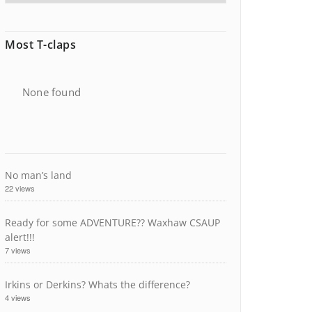
Most T-claps
None found
No man’s land
22 views
Ready for some ADVENTURE?? Waxhaw CSAUP
alert!!!
7 views
Irkins or Derkins? Whats the difference?
4 views