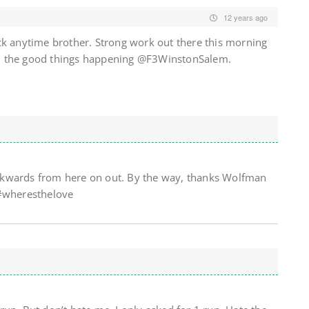
12 years ago
ck anytime brother. Strong work out there this morning
 all the good things happening @F3WinstonSalem.
 backwards from here on out. By the way, thanks Wolfman
 #wheresthelove