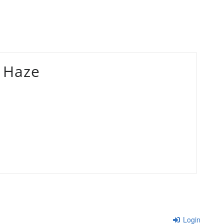
 Haze
Login