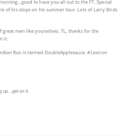
 morning…good to have you all out to the FT. Special
ne of his stops on his summer tour. Lots of Larry Birds
f great men like yourselves. TL, thanks for the
 it.
Indian Run is termed DoubleApplesauce. #Lexicon
g up…get on it.