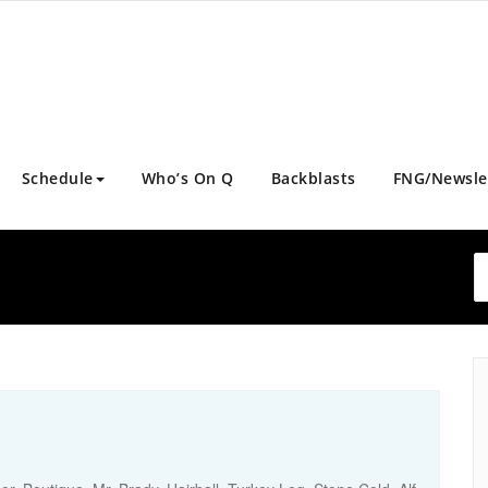
Schedule
Who’s On Q
Backblasts
FNG/Newsle