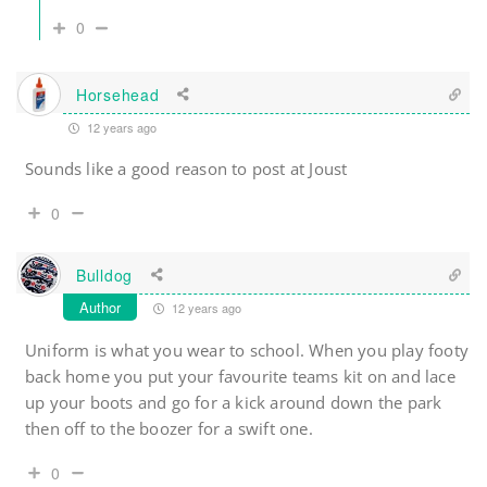
0
Horsehead
12 years ago
Sounds like a good reason to post at Joust
0
Bulldog
Author
12 years ago
Uniform is what you wear to school. When you play footy
back home you put your favourite teams kit on and lace
up your boots and go for a kick around down the park
then off to the boozer for a swift one.
0