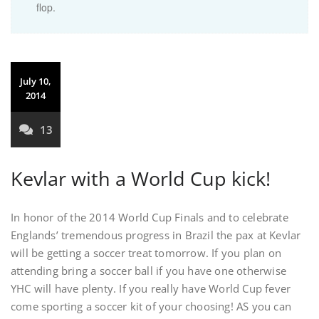
flop.
July 10,
2014
13
Kevlar with a World Cup kick!
In honor of the 2014 World Cup Finals and to celebrate
Englands’ tremendous progress in Brazil the pax at Kevlar
will be getting a soccer treat tomorrow. If you plan on
attending bring a soccer ball if you have one otherwise
YHC will have plenty. If you really have World Cup fever
come sporting a soccer kit of your choosing! AS you can