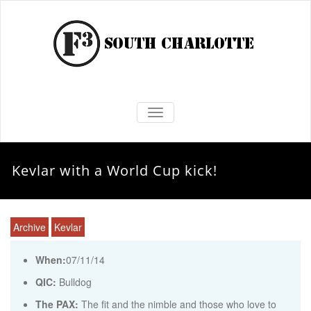
TOGGLE NAVIGATION
Kevlar with a World Cup kick!
Archive
Kevlar
When:
07/11/14
QIC:
Bulldog
The PAX:
The fit and the nimble and those who love to