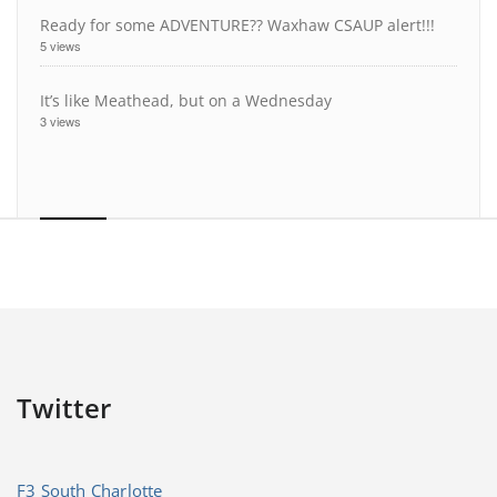
Ready for some ADVENTURE?? Waxhaw CSAUP alert!!!
5 views
It’s like Meathead, but on a Wednesday
3 views
Twitter
F3 South Charlotte