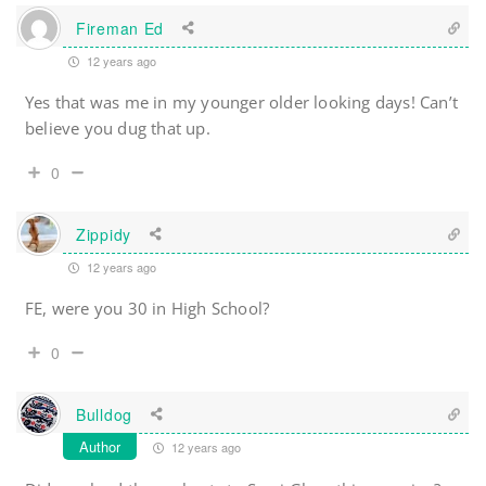
Fireman Ed
12 years ago
Yes that was me in my younger older looking days! Can’t
believe you dug that up.
0
Zippidy
12 years ago
FE, were you 30 in High School?
0
Bulldog
Author
12 years ago