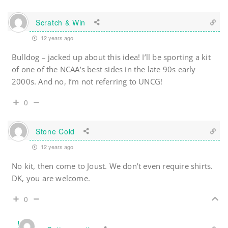
Scratch & Win
12 years ago
Bulldog – jacked up about this idea! I’ll be sporting a kit
of one of the NCAA’s best sides in the late 90s early
2000s. And no, I’m not referring to UNCG!
0
Stone Cold
12 years ago
No kit, then come to Joust. We don’t even require shirts.
DK, you are welcome.
0