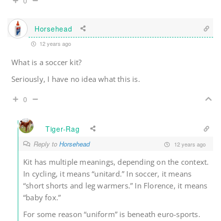
0
Horsehead
12 years ago
What is a soccer kit?
Seriously, I have no idea what this is.
0
Tiger-Rag
Reply to
Horsehead
12 years ago
Kit has multiple meanings, depending on the context.
In cycling, it means “unitard.” In soccer, it means
“short shorts and leg warmers.” In Florence, it means
“baby fox.”
For some reason “uniform” is beneath euro-sports.