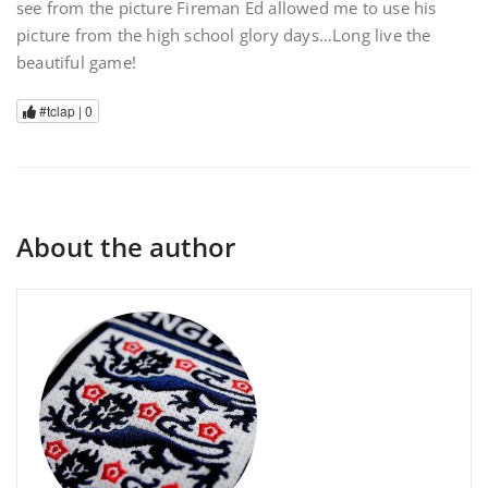
see from the picture Fireman Ed allowed me to use his
picture from the high school glory days…Long live the
beautiful game!
#tclap |
0
About the author