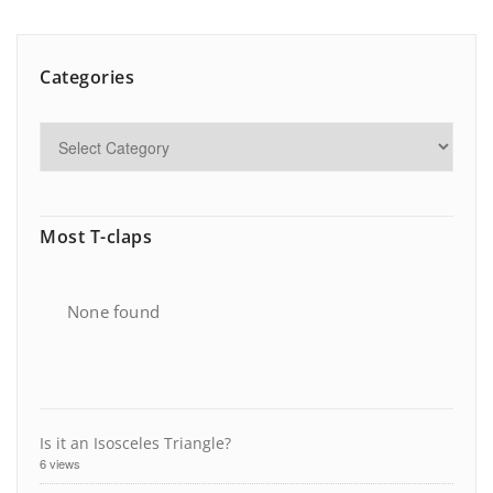
Categories
Most T-claps
None found
Is it an Isosceles Triangle?
6 views