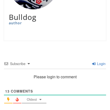
Bulldog
author
Subscribe
Login
Please login to comment
13
COMMENTS
Oldest