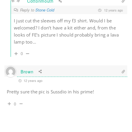
Cottonmouth
Reply to
Stone Cold
12 years ago
I just cut the sleeves off my f3 shirt. Would I be
welcomed? I don’t have a kit either and, from the
looks of FE’s picture I should probably bring a lava
lamp too…
0
Brown
12 years ago
Pretty sure the pic is Sussdio in his prime!
0