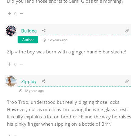
Did you lend those shorts to Semi Gloss this morning?
0
Bulldog
Author
12 years ago
Zip – the boy was born with a ginger handle bar stache!
0
Zippidy
12 years ago
Troo Troo, understood but really digging those locks.
However, not as much as I’m loving the wine glass crest.
It really explains a lot on brother FE and the way he raises
his pinky finger when sipping on a bottle of Brrr.