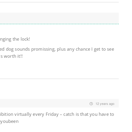
nging the lock!
ded dog sounds promissing, plus any chance I get to see
 worth it!!
12 years ago
bition virtually every Friday – catch is that you have to
eyoubeen