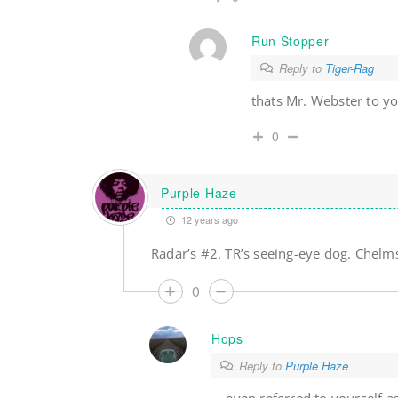
Run Stopper
Reply to
Tiger-Rag
thats Mr. Webster to y
0
Purple Haze
12 years ago
Radar’s #2. TR’s seeing-eye dog. Chelms’
0
Hops
Reply to
Purple Haze