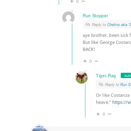
0
Run Stopper
Reply to
Chelms aka Ta
aye brother, been sick 
But like George Costan
BACK!
0
Tiger-Rag
Auth
Reply to
Run S
Or like Costanza 
heave.”
https:/
0