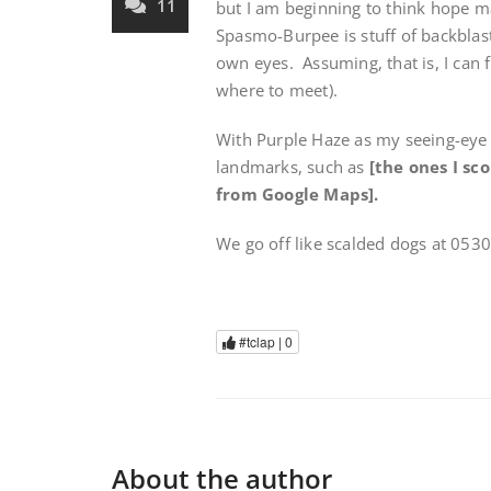
11
but I am beginning to think hope ma
Spasmo-Burpee is stuff of backblast
own eyes. Assuming, that is, I can 
where to meet).
With Purple Haze as my seeing-eye 
landmarks, such as
[the ones I sc
from Google Maps].
We go off like scalded dogs at 053
#tclap |
0
About the author