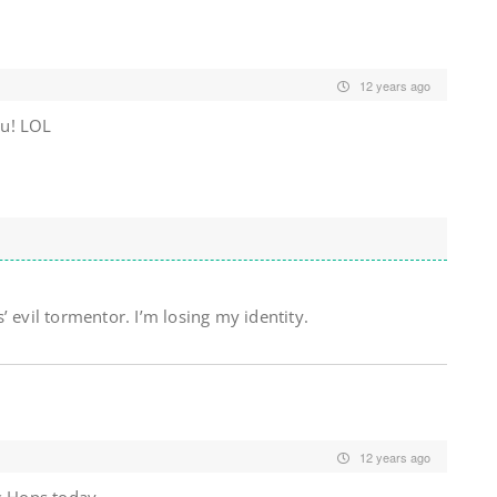
12 years ago
ou! LOL
 evil tormentor. I’m losing my identity.
12 years ago