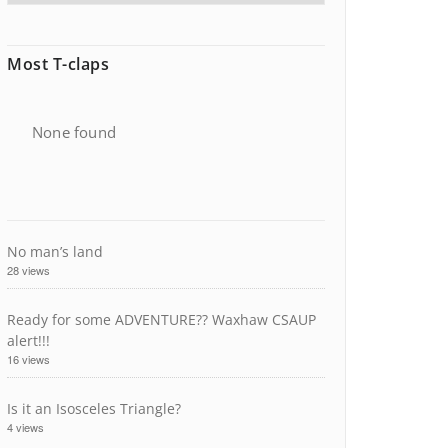
Most T-claps
None found
No man’s land
28 views
Ready for some ADVENTURE?? Waxhaw CSAUP
alert!!!
16 views
Is it an Isosceles Triangle?
4 views