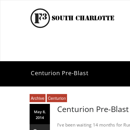
Centurion Pre-Blast
Archive
Centurion
Centurion Pre-Blast
May 8,
2014
I’ve been waiting 14 months for Run