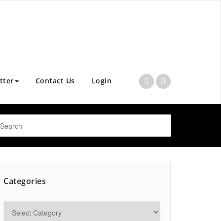
tter
Contact Us
Login
Categories