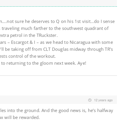
rion….not sure he deserves to Q on his 1st visit…do I sense
 traveling much farther to the southwest quadrant of
xtra petrol in the TRuckster.
lars – Escargot & I – as we head to Nicaragua with some
’ll be taking off from CLT Douglas midway through TR’s
ests control of the workout.
 to returning to the gloom next week. Aye!
12 years ago
ules into the ground. And the good news is, he’s halfway
x will be rewarded.