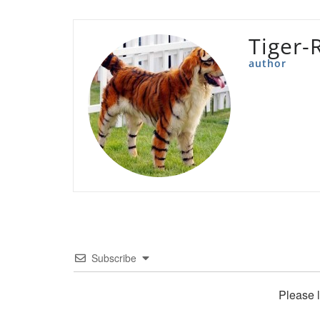
Tiger-
author
Subscribe
Please 