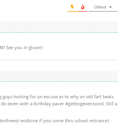
Oldest
! See you in gloom!
 guys looking for an excuse as to why an old fart beats
 do (even with a birthday paver #gettingevensoon). Still a
Northwest endzone if you come thru school entrance)