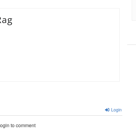
Rag
Login
login to comment