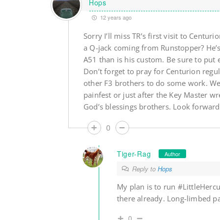
Hops
12 years ago
Sorry I’ll miss TR’s first visit to Centu
a Q-jack coming from Runstopper? He’s
A51 than is his custom. Be sure to put e
Don’t forget to pray for Centurion regu
other F3 brothers to do some work. We
painfest or just after the Key Master wr
God’s blessings brothers. Look forward
0
Tiger-Rag
Author
Reply to
Hops
My plan is to run #LittleHerc
there already. Long-limbed pa
0