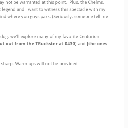
y not be warranted at this point. Plus, the Chelms,
 legend and I want to witness this spectacle with my
find where you guys park. (Seriously, someone tell me
dog, we’ll explore many of my favorite Centurion
out out from the TRuckster at 0430]
and
[the ones
0 sharp. Warm ups will not be provided.