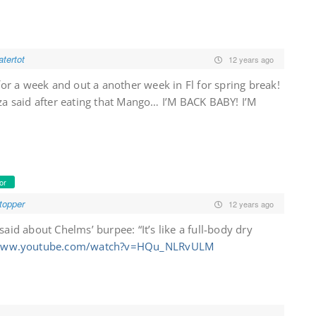
tertot
12 years ago
for a week and out a another week in Fl for spring break!
za said after eating that Mango… I’M BACK BABY! I’M
or
topper
12 years ago
said about Chelms’ burpee: “It’s like a full-body dry
/www.youtube.com/watch?v=HQu_NLRvULM