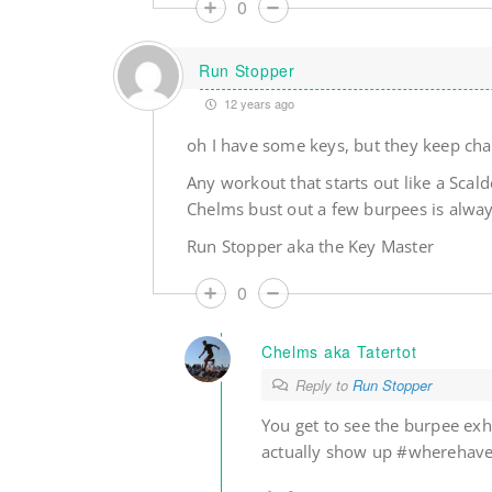
0
Run Stopper
12 years ago
oh I have some keys, but they keep cha
Any workout that starts out like a Scal
Chelms bust out a few burpees is always
Run Stopper aka the Key Master
0
Chelms aka Tatertot
Reply to
Run Stopper
You get to see the burpee exhi
actually show up #wherehav