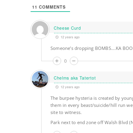
11
COMMENTS
Cheese Curd
12 years ago
Someone’s dropping BOMBS….KA BOOM
0
Chelms aka Tatertot
12 years ago
The burpee hysteria is created by young
them in every beast/suicide/hill run we
site to witness.
Park next to end zone off Walsh Blvd (