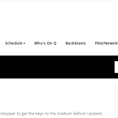
Schedule
Who’s On Q
Backblasts
FNG/Newsle
stopper to get the keys to the stadium before I posted,