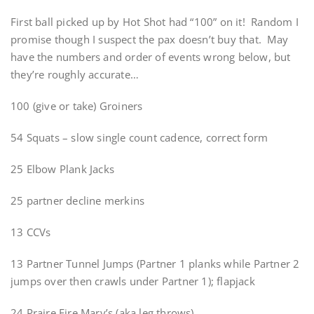
First ball picked up by Hot Shot had “100” on it! Random I
promise though I suspect the pax doesn’t buy that. May
have the numbers and order of events wrong below, but
they’re roughly accurate…
100 (give or take) Groiners
54 Squats – slow single count cadence, correct form
25 Elbow Plank Jacks
25 partner decline merkins
13 CCVs
13 Partner Tunnel Jumps (Partner 1 planks while Partner 2
jumps over then crawls under Partner 1); flapjack
24 Praire Fire Mary’s (aka leg throws)