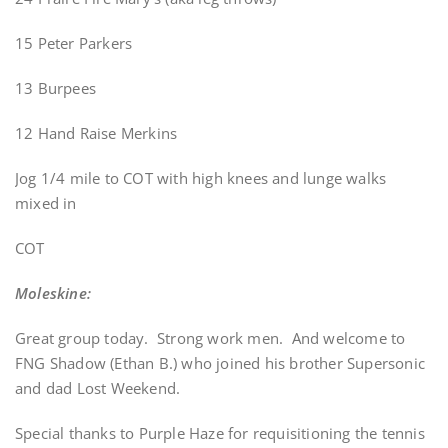
15 Peter Parkers
13 Burpees
12 Hand Raise Merkins
Jog 1/4 mile to COT with high knees and lunge walks
mixed in
COT
Moleskine:
Great group today. Strong work men. And welcome to
FNG Shadow (Ethan B.) who joined his brother Supersonic
and dad Lost Weekend.
Special thanks to Purple Haze for requisitioning the tennis