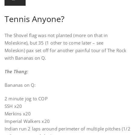
Tennis Anyone?
The Shovel flag was not planted (more on that in
Moleskine), but 35 (1 other to come later – see
Moleskin) pax set off for another painful tour of The Rock
with Bananas on Q.
The Thang:
Bananas on Q:
2 minute jog to COP
SSH x20
Merkins x20
Imperial Walkers x20
Indian run 2 laps around perimeter of multiple pitches (1/2