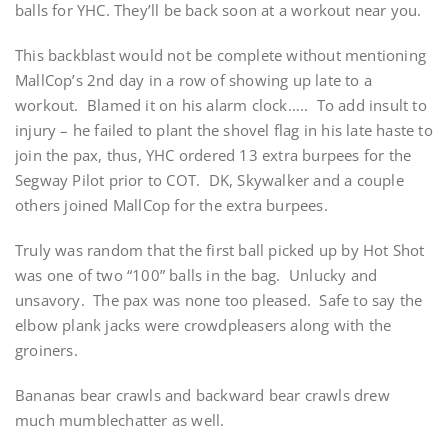
balls for YHC. They’ll be back soon at a workout near you.
This backblast would not be complete without mentioning
MallCop’s 2nd day in a row of showing up late to a
workout. Blamed it on his alarm clock….. To add insult to
injury – he failed to plant the shovel flag in his late haste to
join the pax, thus, YHC ordered 13 extra burpees for the
Segway Pilot prior to COT. DK, Skywalker and a couple
others joined MallCop for the extra burpees.
Truly was random that the first ball picked up by Hot Shot
was one of two “100” balls in the bag. Unlucky and
unsavory. The pax was none too pleased. Safe to say the
elbow plank jacks were crowdpleasers along with the
groiners.
Bananas bear crawls and backward bear crawls drew
much mumblechatter as well.