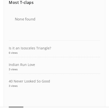
Most T-claps
None found
Is it an Isosceles Triangle?
6 views
Indian Run Love
3 views
40 Never Looked So Good
3 views