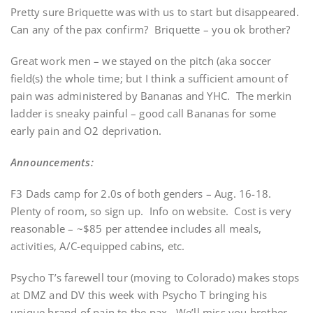
Pretty sure Briquette was with us to start but disappeared.
Can any of the pax confirm? Briquette – you ok brother?
Great work men – we stayed on the pitch (aka soccer
field(s) the whole time; but I think a sufficient amount of
pain was administered by Bananas and YHC. The merkin
ladder is sneaky painful – good call Bananas for some
early pain and O2 deprivation.
Announcements:
F3 Dads camp for 2.0s of both genders – Aug. 16-18.
Plenty of room, so sign up. Info on website. Cost is very
reasonable – ~$85 per attendee includes all meals,
activities, A/C-equipped cabins, etc.
Psycho T’s farewell tour (moving to Colorado) makes stops
at DMZ and DV this week with Psycho T bringing his
unique brand of pain to the pax. We’ll miss you brother.