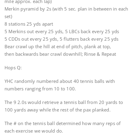
mile approx. each lap)
Merkin pyramid by 2s (with 5 sec. plan in between in each
set)
8 stations 25 yds apart
5 Merkins out every 25 yds, 5 LBCs back every 25 yds
5 CDDs out every 25 yds, 5 flutters back every 25 yds
Bear crawl up the hill at end of pitch, plank at top,
then backwards bear crawl downhill; Rinse & Repeat
Hops Q:
YHC randomly numbered about 40 tennis balls with
numbers ranging from 10 to 100.
The 9 2.0s would retrieve a tennis ball from 20 yards to
100 yards away while the rest of the pax planked.
The # on the tennis ball determined how many reps of
each exercise we would do.