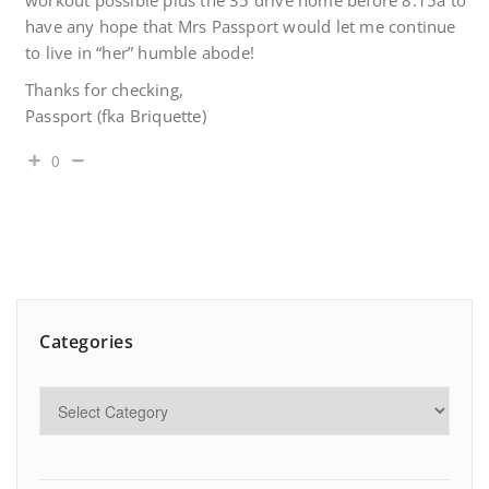
workout possible plus the 35 drive home before 8:15a to
have any hope that Mrs Passport would let me continue
to live in “her” humble abode!
Thanks for checking,
Passport (fka Briquette)
0
Categories