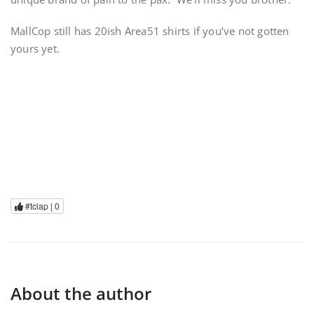
MallCop still has 20ish Area51 shirts if you’ve not gotten
yours yet.
#tclap |
0
About the author