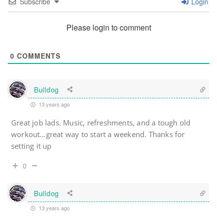
Subscribe
Login
Please login to comment
0
COMMENTS
Bulldog
13 years ago
Great job lads. Music, refreshments, and a tough old
workout…great way to start a weekend. Thanks for
setting it up
0
Bulldog
13 years ago