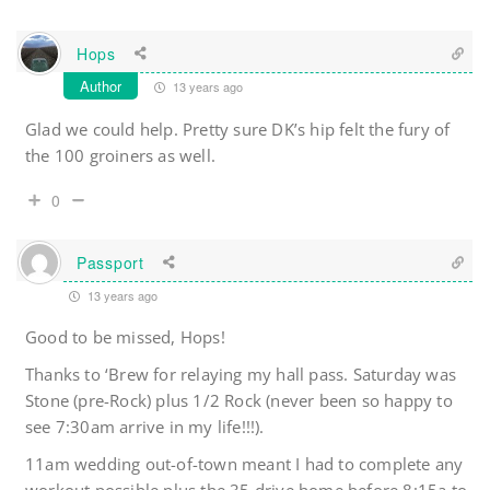
Hops
Author
13 years ago
Glad we could help. Pretty sure DK’s hip felt the fury of
the 100 groiners as well.
0
Passport
13 years ago
Good to be missed, Hops!
Thanks to ‘Brew for relaying my hall pass. Saturday was
Stone (pre-Rock) plus 1/2 Rock (never been so happy to
see 7:30am arrive in my life!!!).
11am wedding out-of-town meant I had to complete any