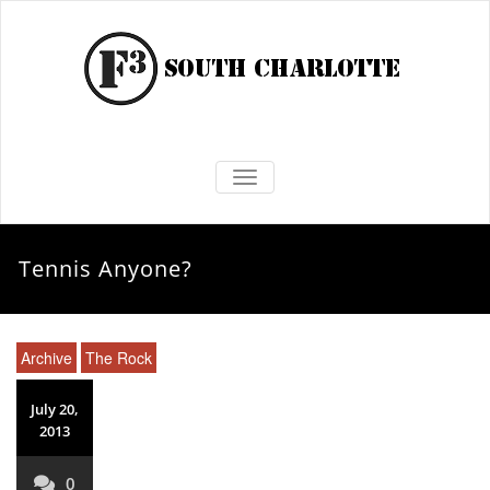
TOGGLE NAVIGATION
Tennis Anyone?
Archive
The Rock
July 20,
2013
0