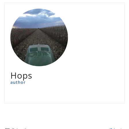
Hops
author