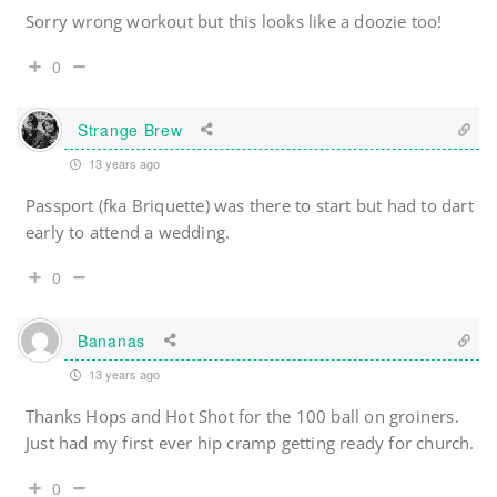
Sorry wrong workout but this looks like a doozie too!
0
Strange Brew
13 years ago
Passport (fka Briquette) was there to start but had to dart
early to attend a wedding.
0
Bananas
13 years ago
Thanks Hops and Hot Shot for the 100 ball on groiners.
Just had my first ever hip cramp getting ready for church.
0