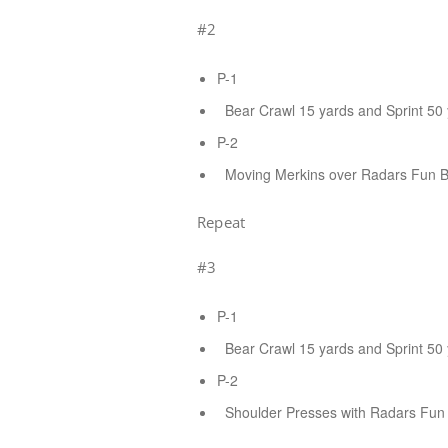
#2
P-1
Bear Crawl 15 yards and Sprint 50 
P-2
Moving Merkins over Radars Fun Bag
Repeat
#3
P-1
Bear Crawl 15 yards and Sprint 50 
P-2
Shoulder Presses with Radars Fun B