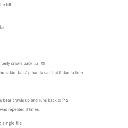
e hill
cks
 belly crawls back up- X8
ladder but Zip had to call it at 5 due to time
ds bear crawls up and runs back to P-2
s was repeated 3 times
single file