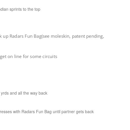
dian sprints to the top
ck up Radars Fun Bag(see moleskin, patent pending,
get on line for some circuits
yrds and all the way back
esses with Radars Fun Bag until partner gets back