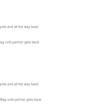
yrds and all the way back
 until partner gets back
yrds and all the way back
ag until partner gets back