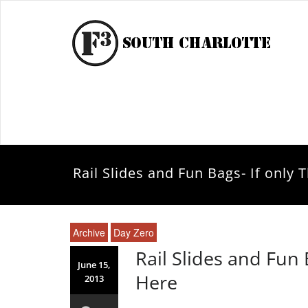
Rail Slides and Fun Bags- If only
Archive
Day Zero
Rail Slides and Fun 
June 15,
Here
2013