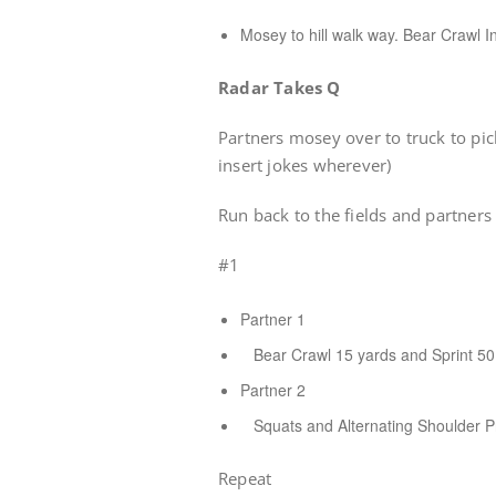
Mosey to hill walk way. Bear Crawl In
Radar Takes Q
Partners mosey over to truck to pi
insert jokes wherever)
Run back to the fields and partners 
#1
Partner 1
Bear Crawl 15 yards and Sprint 50 
Partner 2
Squats and Alternating Shoulder Pr
Repeat