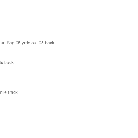
Fun Bag 65 yrds out 65 back
ts back
ile track