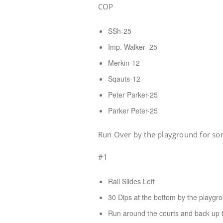
COP
SSh-25
Imp. Walker- 25
Merkin-12
Sqauts-12
Peter Parker-25
Parker Peter-25
Run Over by the playground for som
#1
Rail Slides Left
30 Dips at the bottom by the playgr
Run around the courts and back up th