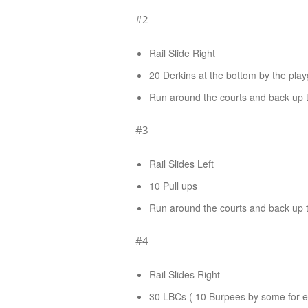
#2
Rail Slide Right
20 Derkins at the bottom by the pla
Run around the courts and back up th
#3
Rail Slides Left
10 Pull ups
Run around the courts and back up th
#4
Rail Slides Right
30 LBCs ( 10 Burpees by some for ex