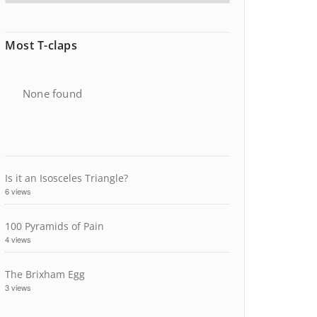
Most T-claps
None found
Is it an Isosceles Triangle?
6 views
100 Pyramids of Pain
4 views
The Brixham Egg
3 views