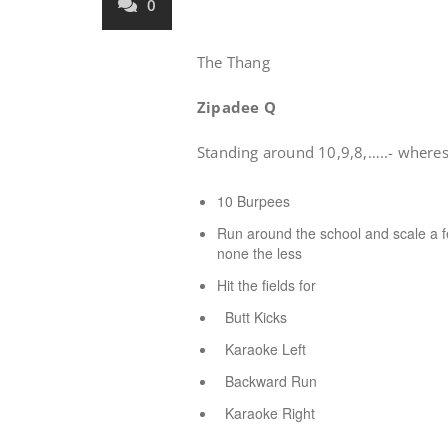
0
The Thang
Zipadee Q
Standing around 10,9,8,…..- wheres
10 Burpees
Run around the school and scale a fe
none the less
Hit the fields for
Butt Kicks
Karaoke Left
Backward Run
Karaoke Right