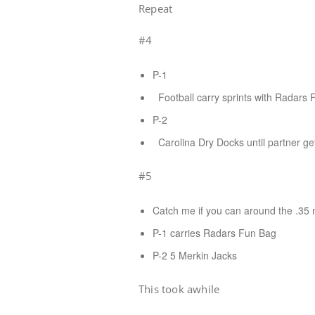
Repeat
#4
P-1
Football carry sprints with Radars 
P-2
Carolina Dry Docks until partner ge
#5
Catch me if you can around the .35 m
P-1 carries Radars Fun Bag
P-2 5 Merkin Jacks
This took awhile