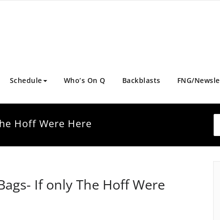
Schedule
Who’s On Q
Backblasts
FNG/Newsle
 The Hoff Were Here
Bags- If only The Hoff Were