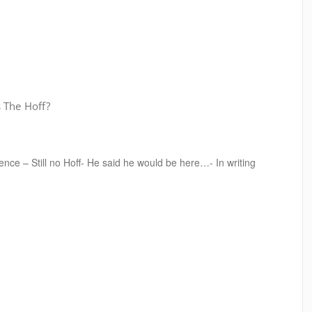
 The Hoff?
nce – Still no Hoff- He said he would be here…- In writing