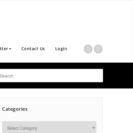
tter
Contact Us
Login
Categories