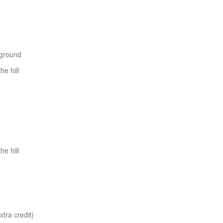
yground
e hill
e hill
tra credit)