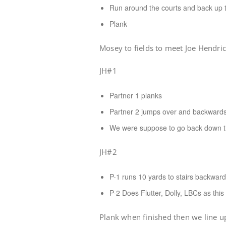
Run around the courts and back up th
Plank
Mosey to fields to meet Joe Hendri
JH#1
Partner 1 planks
Partner 2 jumps over and backwards
We were suppose to go back down the 
JH#2
P-1 runs 10 yards to stairs backwar
P-2 Does Flutter, Dolly, LBCs as thi
Plank when finished then we line up 