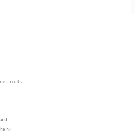
e circuits
ound
e hill