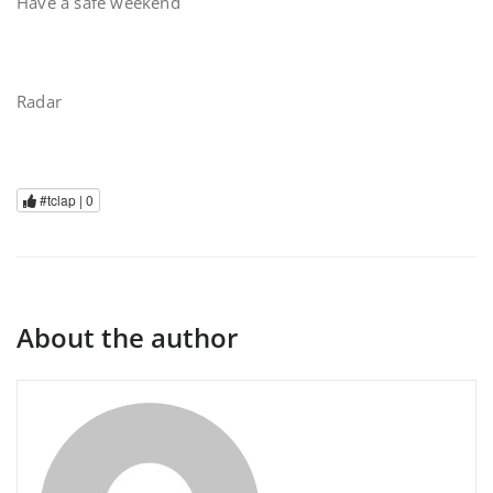
Have a safe weekend
Radar
#tclap |
0
About the author