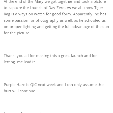
At the end of the Mary we got together and took a picture
to capture the Launch of Day Zero. As we all know Tiger
Rag is always on watch for good form. Apparently, he has
some passion for photography as well, as he schooled us
on proper lighting and getting the full advantage of the sun
for the picture.
Thank you all for making this a great launch and for
letting me lead it.
Purple Haze is QIC next week and I can only assume the
hurt will continue