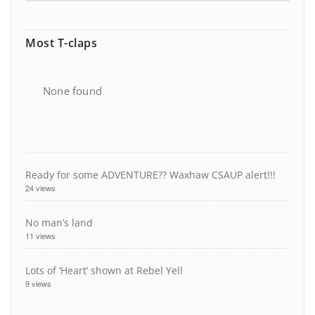
Most T-claps
None found
Ready for some ADVENTURE?? Waxhaw CSAUP alert!!!
24 views
No man’s land
11 views
Lots of ‘Heart’ shown at Rebel Yell
9 views