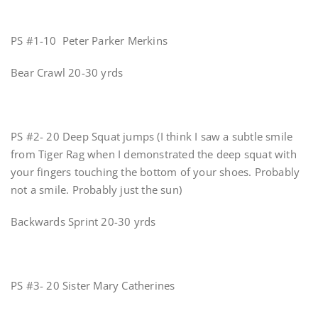
PS #1-10 Peter Parker Merkins
Bear Crawl 20-30 yrds
PS #2- 20 Deep Squat jumps (I think I saw a subtle smile
from Tiger Rag when I demonstrated the deep squat with
your fingers touching the bottom of your shoes. Probably
not a smile. Probably just the sun)
Backwards Sprint 20-30 yrds
PS #3- 20 Sister Mary Catherines