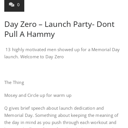
0
Day Zero – Launch Party- Dont
Pull A Hammy
13 highly motivated men showed up for a Memorial Day
launch. Welcome to Day Zero
The Thing
Mosey and Circle up for warm up
Q gives brief speech about launch dedication and
Memorial Day. Something about keeping the meaning of
the day in mind as you push through each workout and