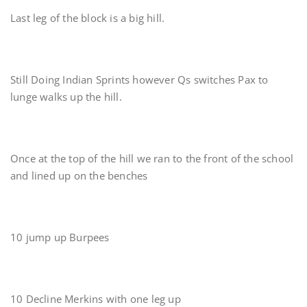
Last leg of the block is a big hill.
Still Doing Indian Sprints however Qs switches Pax to
lunge walks up the hill.
Once at the top of the hill we ran to the front of the school
and lined up on the benches
10 jump up Burpees
10 Decline Merkins with one leg up