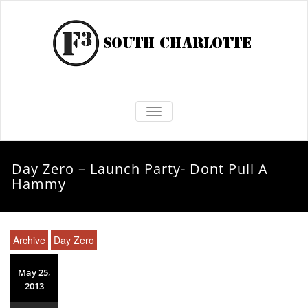
TOGGLE NAVIGATION
Day Zero – Launch Party- Dont Pull A
Hammy
Archive
Day Zero
May 25,
2013