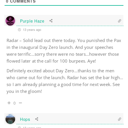
0
COMMENTS
Purple Haze
13 years ago
Radar – Solid lead out there today. You punished the Pax
in the inaugural Day Zero launch. And your speeches
were terrific…sorry there were no tears…however those
flowed later at the call for 100 burpees. Aye!
Definitely excited about Day Zero…thanks to the men
who came out for the launch. Radar has set the bar high…
so I am already planning a good time for next week. See
you in the gloom!
0
Hops
13 years ago