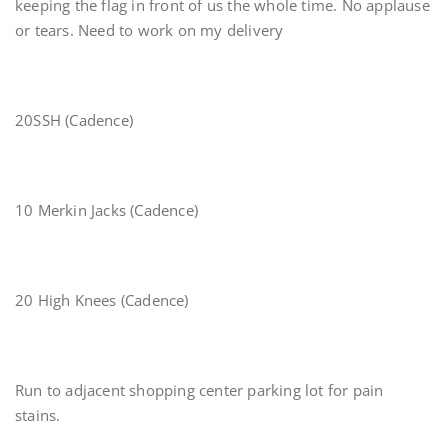
keeping the flag in front of us the whole time. No applause
or tears. Need to work on my delivery
20SSH (Cadence)
10 Merkin Jacks (Cadence)
20 High Knees (Cadence)
Run to adjacent shopping center parking lot for pain
stains.