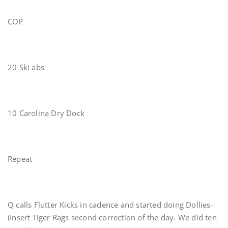
COP
20 Ski abs
10 Carolina Dry Dock
Repeat
Q calls Flutter Kicks in cadence and started doing Dollies-
(Insert Tiger Rags second correction of the day. We did ten