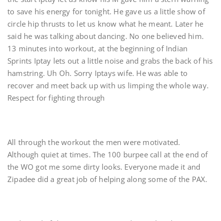
to save his energy for tonight. He gave us a little show of
circle hip thrusts to let us know what he meant. Later he
said he was talking about dancing. No one believed him.
13 minutes into workout, at the beginning of Indian
Sprints Iptay lets out a little noise and grabs the back of his
hamstring. Uh Oh. Sorry Iptays wife. He was able to
recover and meet back up with us limping the whole way.
Respect for fighting through
All through the workout the men were motivated.
Although quiet at times. The 100 burpee call at the end of
the WO got me some dirty looks. Everyone made it and
Zipadee did a great job of helping along some of the PAX.