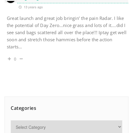
13 years ago
Great launch and great job bringin’ the pain Radar. I like
the potential of Day Zero…nice grass and lots of it….did I
see sand bags scattered all over the place!!! Iptay get well
soon and stretch those hammies before the action
starts…
0
Categories