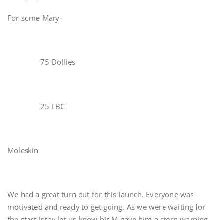
For some Mary-
75 Dollies
25 LBC
Moleskin
We had a great turn out for this launch. Everyone was
motivated and ready to get going. As we were waiting for
the start Iptay let us know his M gave him a stern warning