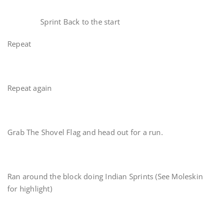
Sprint Back to the start
Repeat
Repeat again
Grab The Shovel Flag and head out for a run.
Ran around the block doing Indian Sprints (See Moleskin
for highlight)