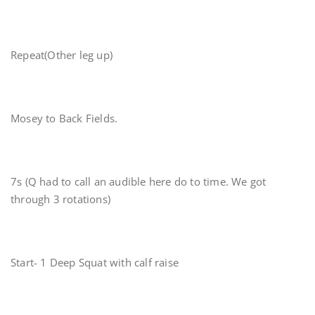
Repeat(Other leg up)
Mosey to Back Fields.
7s (Q had to call an audible here do to time. We got
through 3 rotations)
Start- 1 Deep Squat with calf raise