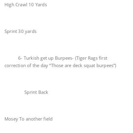
High Crawl 10 Yards
Sprint 30 yards
6- Turkish get up Burpees- (Tiger Rags first
correction of the day “Those are deck squat burpees”)
Sprint Back
Mosey To another field