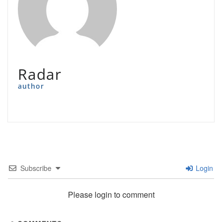
Radar
author
Subscribe
Login
Please login to comment