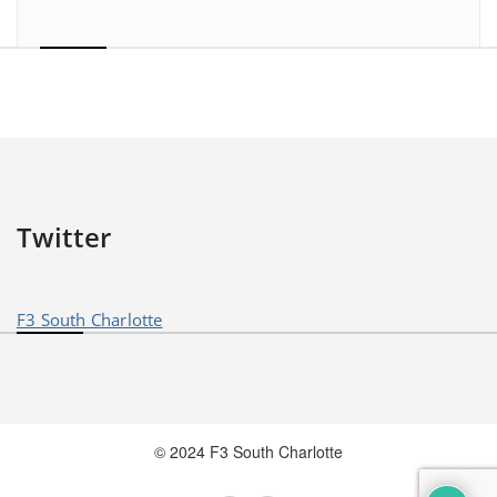
Twitter
F3 South Charlotte
© 2024 F3 South Charlotte