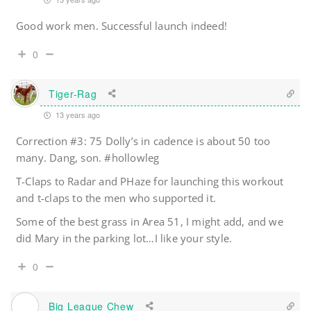
Good work men. Successful launch indeed!
0
Tiger-Rag
13 years ago
Correction #3: 75 Dolly’s in cadence is about 50 too
many. Dang, son. #hollowleg
T-Claps to Radar and PHaze for launching this workout
and t-claps to the men who supported it.
Some of the best grass in Area 51, I might add, and we
did Mary in the parking lot…I like your style.
0
Big League Chew