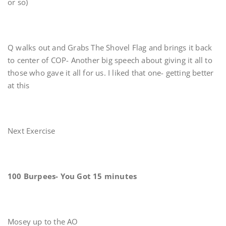
or so)
Q walks out and Grabs The Shovel Flag and brings it back
to center of COP- Another big speech about giving it all to
those who gave it all for us. I liked that one- getting better
at this
Next Exercise
100 Burpees- You Got 15 minutes
Mosey up to the AO