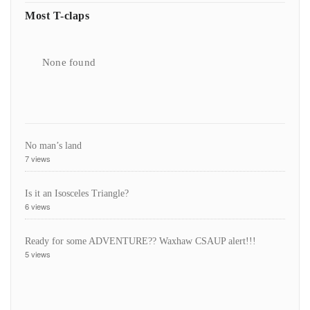
Most T-claps
None found
No man’s land
7 views
Is it an Isosceles Triangle?
6 views
Ready for some ADVENTURE?? Waxhaw CSAUP alert!!!
5 views