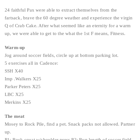
24 faithful Pax were able to extract themselves from the
fartsack, brave the 60 degree weather and experience the virgin
Q of Crab Cake. After what seemed like an eternity for a warm
up, we were able to get to the what the 1st F means, Fitness.
Warm-up
Jog around soccer fields, circle up at bottom parking lot.
5 exercises all in Cadence:
SSH X40
Imp .Walkers X25
Parker Peters X25
LBC X25
Merkins X25
The meat
Mosey to Rock Pile, find a pet. Snack packs not allowed. Partner
up.
P1: Rock squat w/shoulder press P2: Run length of soccer field