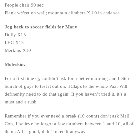
People chair 90 sec
Plank w/feet on wall; mountain climbers X 10 in cadence
Jog back to soccer fields for Mary
Dolly X15
LBC X15
Merkins X10
Moleskin:
For a first time Q, couldn’t ask for a better morning and better
bunch of guys to test it out on. TClaps to the whole Pax. Will
definenlty need to do that again. If you haven’t tried it, it’s a
must and a rush
Remember if you ever need a break (10 count) don’t ask Mall
Cop, I believe he forgot a few numbers between 1 and 10, all of
them. All is good, didn’t need it anyway.