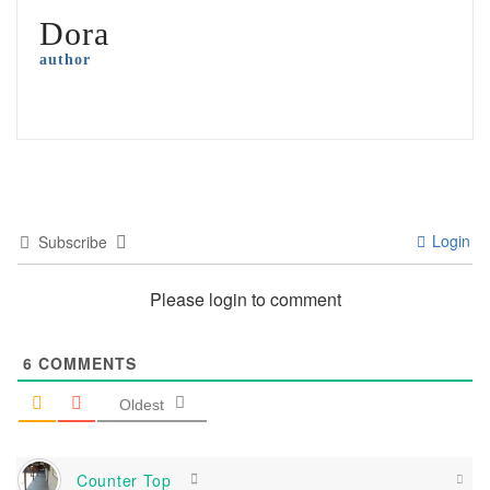
Dora
author
Login
Subscribe
Please login to comment
6
COMMENTS
Oldest
Counter Top