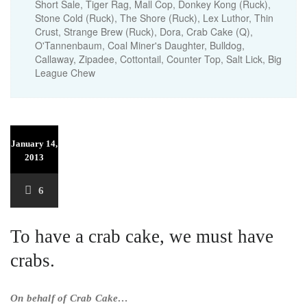
Short Sale, Tiger Rag, Mall Cop, Donkey Kong (Ruck),
Stone Cold (Ruck), The Shore (Ruck), Lex Luthor, Thin
Crust, Strange Brew (Ruck), Dora, Crab Cake (Q),
O'Tannenbaum, Coal Miner's Daughter, Bulldog,
Callaway, Zipadee, Cottontail, Counter Top, Salt Lick, Big
League Chew
January 14,
2013
6
To have a crab cake, we must have
crabs.
On behalf of Crab Cake…