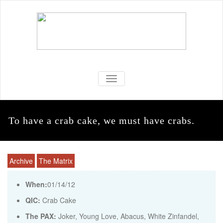
TOGGLE NAVIGATION
To have a crab cake, we must have crabs.
Archive
The Matrix
When:
01/14/12
QIC:
Crab Cake
The PAX:
Joker, Young Love, Abacus, White Zinfandel,