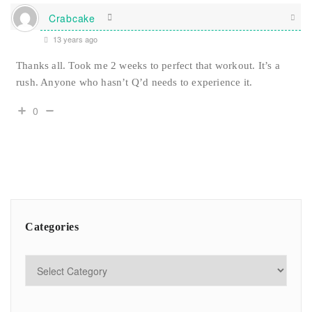
Crabcake
13 years ago
Thanks all. Took me 2 weeks to perfect that workout. It’s a
rush. Anyone who hasn’t Q’d needs to experience it.
0
Categories