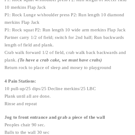
10 merkins Flap Jack
P1: Rock Lunge w/shoulder press P2: Run length 10 diamond
merkins Flap Jack
P1: Rock squat P2: Run length 10 wide arm merkins Flap Jack
Partner carry 1/2 of field; switch for 2nd half; Run backwards
length of field and plank.
Crab walk forward 1/2 of field, crab walk back backwards and
plank.
(To have a crab cake, we must have crabs)
Return rock to place of sleep and mosey to playground
4 Pain Stations:
10 pull-up/25 dips/25 Decline merkins/25 LBC
Plank until all are done.
Rinse and repeat
Jog to front entrance and grab a piece of the wall
Peoples chair 90 sec.
Balls to the wall 30 sec