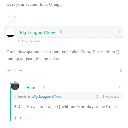
least your second time Q’ing.
0
Big League Chew
13 years ago
Great downpainment this am, crabcake! Dora, I’m ready to Q
one up so just give me a date!
0
Hops
Reply to
Big League Chew
13 years ago
BLC – How about a co-Q with me Saturday at the Rock?
0