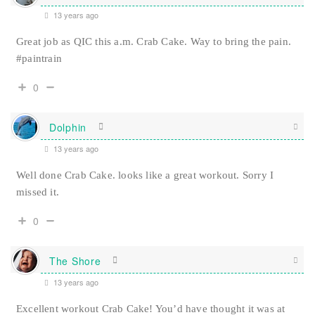
13 years ago
Great job as QIC this a.m. Crab Cake. Way to bring the pain.
#paintrain
0
Dolphin
13 years ago
Well done Crab Cake. looks like a great workout. Sorry I
missed it.
0
The Shore
13 years ago
Excellent workout Crab Cake! You’d have thought it was at