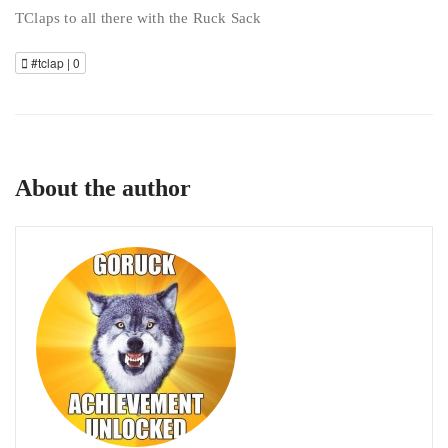
TClaps to all there with the Ruck Sack
#tclap |
0
About the author