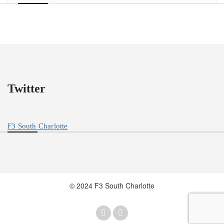
Twitter
F3 South Charlotte
© 2024 F3 South Charlotte