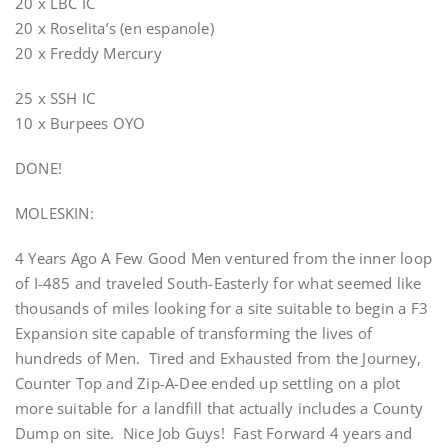
20 x LBC IC
20 x Roselita’s (en espanole)
20 x Freddy Mercury
25 x SSH IC
10 x Burpees OYO
DONE!
MOLESKIN:
4 Years Ago A Few Good Men ventured from the inner loop
of I-485 and traveled South-Easterly for what seemed like
thousands of miles looking for a site suitable to begin a F3
Expansion site capable of transforming the lives of
hundreds of Men. Tired and Exhausted from the Journey,
Counter Top and Zip-A-Dee ended up settling on a plot
more suitable for a landfill that actually includes a County
Dump on site. Nice Job Guys! Fast Forward 4 years and