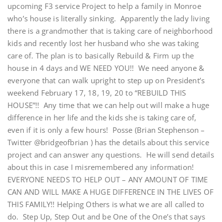
upcoming F3 service Project to help a family in Monroe
who’s house is literally sinking. Apparently the lady living
there is a grandmother that is taking care of neighborhood
kids and recently lost her husband who she was taking
care of. The plan is to basically Rebuild & Firm up the
house in 4 days and WE NEED YOU!! We need anyone &
everyone that can walk upright to step up on President’s
weekend February 17, 18, 19, 20 to “REBUILD THIS
HOUSE”!! Any time that we can help out will make a huge
difference in her life and the kids she is taking care of,
even if it is only a few hours! Posse (Brian Stephenson –
Twitter @bridgeofbrian ) has the details about this service
project and can answer any questions. He will send details
about this in case I misremembered any information!
EVERYONE NEEDS TO HELP OUT – ANY AMOUNT OF TIME
CAN AND WILL MAKE A HUGE DIFFERENCE IN THE LIVES OF
THIS FAMILY!! Helping Others is what we are all called to
do. Step Up, Step Out and be One of the One’s that says