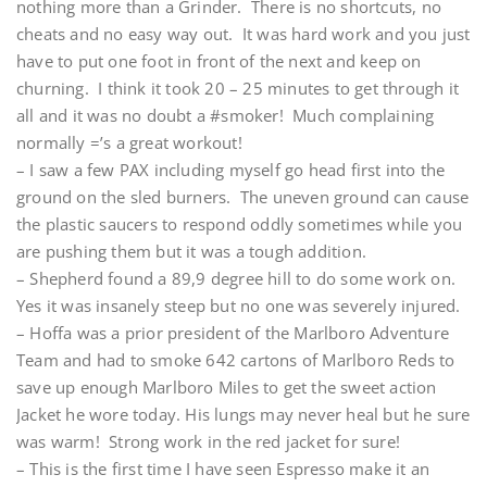
nothing more than a Grinder. There is no shortcuts, no
cheats and no easy way out. It was hard work and you just
have to put one foot in front of the next and keep on
churning. I think it took 20 – 25 minutes to get through it
all and it was no doubt a #smoker! Much complaining
normally =’s a great workout!
– I saw a few PAX including myself go head first into the
ground on the sled burners. The uneven ground can cause
the plastic saucers to respond oddly sometimes while you
are pushing them but it was a tough addition.
– Shepherd found a 89,9 degree hill to do some work on.
Yes it was insanely steep but no one was severely injured.
– Hoffa was a prior president of the Marlboro Adventure
Team and had to smoke 642 cartons of Marlboro Reds to
save up enough Marlboro Miles to get the sweet action
Jacket he wore today. His lungs may never heal but he sure
was warm! Strong work in the red jacket for sure!
– This is the first time I have seen Espresso make it an