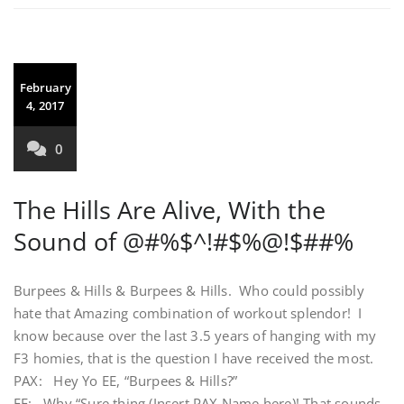
February
4, 2017
0
The Hills Are Alive, With the
Sound of @#%$^!#$%@!$##%
Burpees & Hills & Burpees & Hills. Who could possibly
hate that Amazing combination of workout splendor! I
know because over the last 3.5 years of hanging with my
F3 homies, that is the question I have received the most.
PAX: Hey Yo EE, “Burpees & Hills?”
EE: Why “Sure thing (Insert PAX Name here)! That sounds