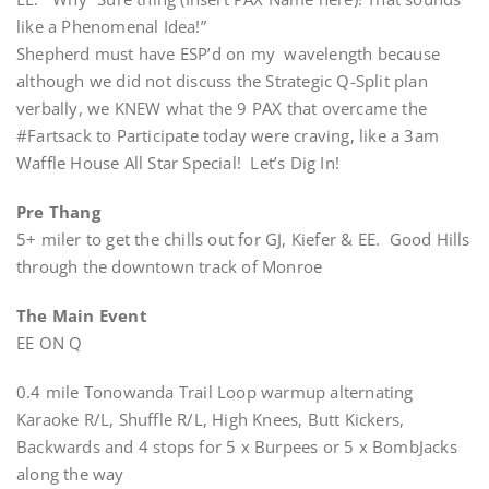
like a Phenomenal Idea!”
Shepherd must have ESP’d on my wavelength because
although we did not discuss the Strategic Q-Split plan
verbally, we KNEW what the 9 PAX that overcame the
#Fartsack to Participate today were craving, like a 3am
Waffle House All Star Special! Let’s Dig In!
Pre Thang
5+ miler to get the chills out for GJ, Kiefer & EE. Good Hills
through the downtown track of Monroe
The Main Event
EE ON Q
0.4 mile Tonowanda Trail Loop warmup alternating
Karaoke R/L, Shuffle R/L, High Knees, Butt Kickers,
Backwards and 4 stops for 5 x Burpees or 5 x BombJacks
along the way