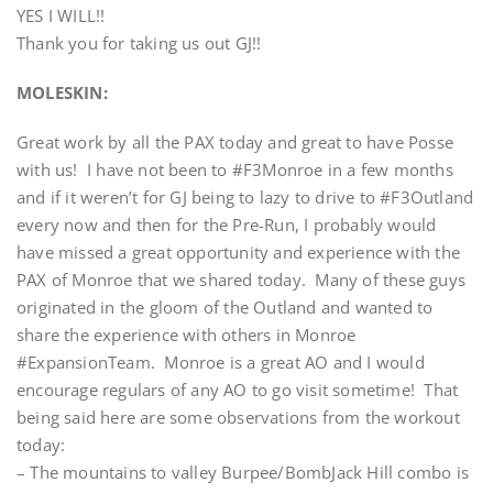
YES I WILL!!
Thank you for taking us out GJ!!
MOLESKIN:
Great work by all the PAX today and great to have Posse
with us! I have not been to #F3Monroe in a few months
and if it weren’t for GJ being to lazy to drive to #F3Outland
every now and then for the Pre-Run, I probably would
have missed a great opportunity and experience with the
PAX of Monroe that we shared today. Many of these guys
originated in the gloom of the Outland and wanted to
share the experience with others in Monroe
#ExpansionTeam. Monroe is a great AO and I would
encourage regulars of any AO to go visit sometime! That
being said here are some observations from the workout
today:
– The mountains to valley Burpee/BombJack Hill combo is