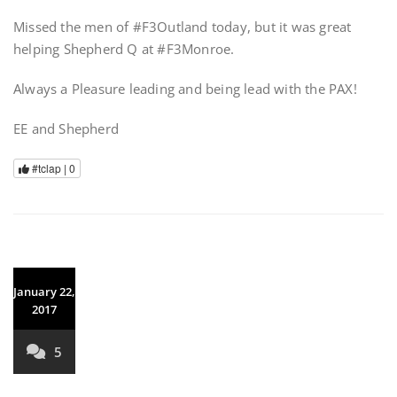
Missed the men of #F3Outland today, but it was great
helping Shepherd Q at #F3Monroe.
Always a Pleasure leading and being lead with the PAX!
EE and Shepherd
#tclap |
0
January 22,
2017
5