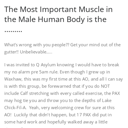
The Most Important Muscle in
the Male Human Body is the
………
What’s wrong with you people?? Get your mind out of the
gutter!! Unbelievable…..
I was invited to Q Asylum knowing I would have to break
my no alarm pre 5am rule. Even though I grew up in
Waxhaw, this was my first time at this AO, and all I can say
is with this group, be forewarned that if you do NOT
include Calf stretching with every called exercise, the PAX
may hog tie you and throw you to the depths of Lake
Chick-Fil-A. Yeah, very welcoming crew for sure at this
AO! Luckily that didn’t happen, but 17 PAX did put in
some hard work and hopefully walked away a little