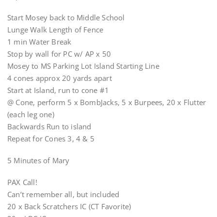
Start Mosey back to Middle School
Lunge Walk Length of Fence
1 min Water Break
Stop by wall for PC w/ AP x 50
Mosey to MS Parking Lot Island Starting Line
4 cones approx 20 yards apart
Start at Island, run to cone #1
@ Cone, perform 5 x BombJacks, 5 x Burpees, 20 x Flutter
(each leg one)
Backwards Run to island
Repeat for Cones 3, 4 & 5
5 Minutes of Mary
PAX Call!
Can’t remember all, but included
20 x Back Scratchers IC (CT Favorite)