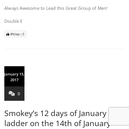
Always Awesome to Lead this Great Group of Men!
Double E
#tclap |
0
January 15,
2017
0
Smokey’s 12 days of January
ladder on the 14th of January