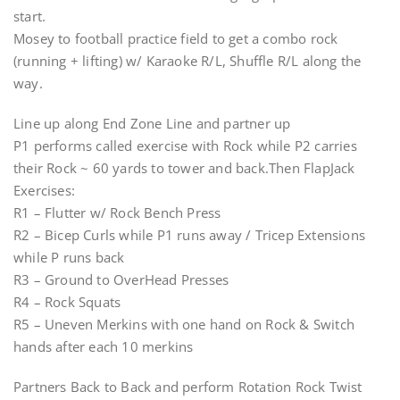
start.
Mosey to football practice field to get a combo rock
(running + lifting) w/ Karaoke R/L, Shuffle R/L along the
way.
Line up along End Zone Line and partner up
P1 performs called exercise with Rock while P2 carries
their Rock ~ 60 yards to tower and back.Then FlapJack
Exercises:
R1 – Flutter w/ Rock Bench Press
R2 – Bicep Curls while P1 runs away / Tricep Extensions
while P runs back
R3 – Ground to OverHead Presses
R4 – Rock Squats
R5 – Uneven Merkins with one hand on Rock & Switch
hands after each 10 merkins
Partners Back to Back and perform Rotation Rock Twist