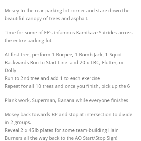
Mosey to the rear parking lot corner and stare down the
beautiful canopy of trees and asphalt.
Time for some of EE’s infamous Kamikaze Suicides across
the entire parking lot.
At first tree, perform 1 Burpee, 1 Bomb Jack, 1 Squat
Backwards Run to Start Line and 20 x LBC, Flutter, or
Dolly
Run to 2nd tree and add 1 to each exercise
Repeat for all 10 trees and once you finish, pick up the 6
Plank work, Superman, Banana while everyone finishes
Mosey back towards BP and stop at intersection to divide
in 2 groups.
Reveal 2 x 45lb plates for some team-building Hair
Burners all the way back to the AO Start/Stop Sign!