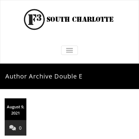
TOGGLE NAVIGATION
Author Archive
Double E
August 9,
2021
0