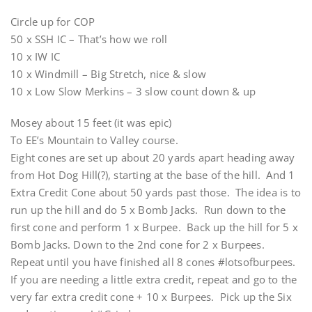
Circle up for COP
50 x SSH IC – That’s how we roll
10 x IW IC
10 x Windmill – Big Stretch, nice & slow
10 x Low Slow Merkins – 3 slow count down & up
Mosey about 15 feet (it was epic)
To EE’s Mountain to Valley course.
Eight cones are set up about 20 yards apart heading away
from Hot Dog Hill(?), starting at the base of the hill. And 1
Extra Credit Cone about 50 yards past those. The idea is to
run up the hill and do 5 x Bomb Jacks. Run down to the
first cone and perform 1 x Burpee. Back up the hill for 5 x
Bomb Jacks. Down to the 2nd cone for 2 x Burpees.
Repeat until you have finished all 8 cones #lotsofburpees.
If you are needing a little extra credit, repeat and go to the
very far extra credit cone + 10 x Burpees. Pick up the Six