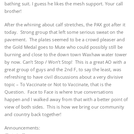
bathing suit. I guess he likes the mesh support. Your call
brother!
After the whining about calf stretches, the PAX got after it
today. Strong group that left some serious sweat on the
pavement. The plates seemed to be a crowd pleaser and
the Gold Medal goes to Mute who could possibly still be
burning and close to the down town Waxhaw water tower
by now. Can’t Stop / Won’t Stop! This is a great AO with a
great group of guys and the 2nd F, to say the least, was
refreshing to have civil discussions about a very divisive
topic – To Vaccinate or Not to Vaccinate, that is the
Question. Face to Face is where true conversations
happen and I walked away from that with a better point of
view of both sides. This is how we bring our community
and country back together!
Announcements: