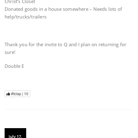
Christ’s Closet
Donated goods in a house somewhere – Needs lots of
help/trucks/trailers
Thank you for the invite to Q and I plan on returning for
sure!
Double E
#tclap |
10
July 17,