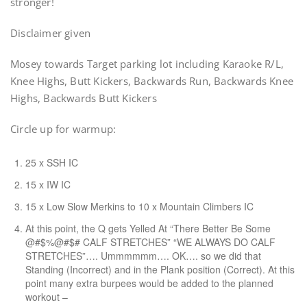
stronger!
Disclaimer given
Mosey towards Target parking lot including Karaoke R/L,
Knee Highs, Butt Kickers, Backwards Run, Backwards Knee
Highs, Backwards Butt Kickers
Circle up for warmup:
25 x SSH IC
15 x IW IC
15 x Low Slow Merkins to 10 x Mountain Climbers IC
At this point, the Q gets Yelled At “There Better Be Some
@#$%@#$# CALF STRETCHES” “WE ALWAYS DO CALF
STRETCHES”…. Ummmmmm…. OK…. so we did that
Standing (Incorrect) and in the Plank position (Correct). At this
point many extra burpees would be added to the planned
workout –