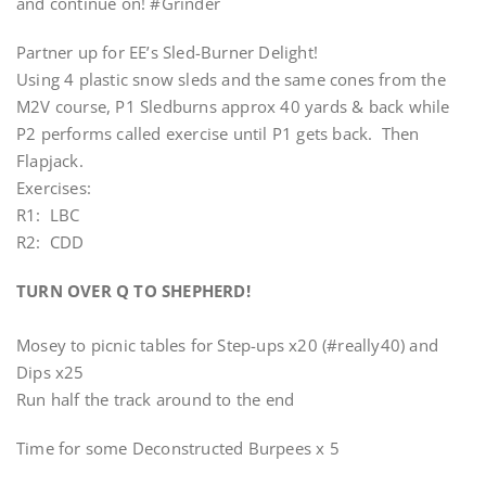
and continue on! #Grinder
Partner up for EE’s Sled-Burner Delight!
Using 4 plastic snow sleds and the same cones from the
M2V course, P1 Sledburns approx 40 yards & back while
P2 performs called exercise until P1 gets back. Then
Flapjack.
Exercises:
R1: LBC
R2: CDD
TURN OVER Q TO SHEPHERD!
Mosey to picnic tables for Step-ups x20 (#really40) and
Dips x25
Run half the track around to the end
Time for some Deconstructed Burpees x 5