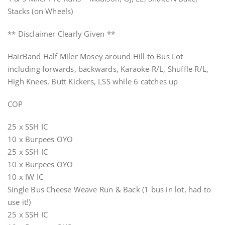
Stacks (on Wheels)
** Disclaimer Clearly Given **
HairBand Half Miler Mosey around Hill to Bus Lot
including forwards, backwards, Karaoke R/L, Shuffle R/L,
High Knees, Butt Kickers, LSS while 6 catches up
COP
25 x SSH IC
10 x Burpees OYO
25 x SSH IC
10 x Burpees OYO
10 x IW IC
Single Bus Cheese Weave Run & Back (1 bus in lot, had to
use it!)
25 x SSH IC