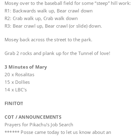
Mosey over to the baseball field for some “steep” hill work:
R1: Backwards walk up, Bear crawl down
R2: Crab walk up, Crab walk down
R3: Bear crawl up, Bear crawl (or slide) down.
Mosey back across the street to the park.
Grab 2 rocks and plank up for the Tunnel of love!
3 Minutes of Mary
20 x Rosalitas
15 x Dollies
14 x LBC’s
FINITO!!
COT / ANNOUNCEMENTS
Prayers for Pikachu’s Job Search
****** Posse came today to let us know about an