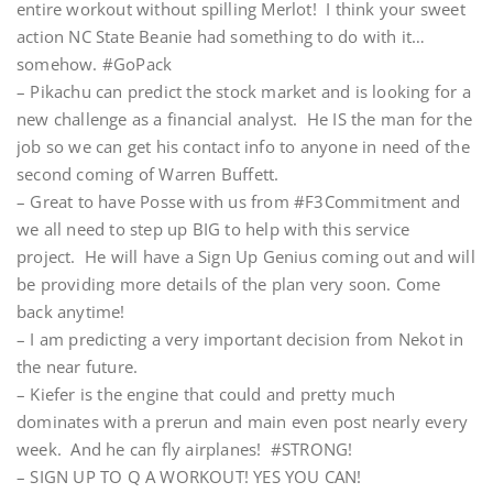
entire workout without spilling Merlot! I think your sweet
action NC State Beanie had something to do with it…
somehow. #GoPack
– Pikachu can predict the stock market and is looking for a
new challenge as a financial analyst. He IS the man for the
job so we can get his contact info to anyone in need of the
second coming of Warren Buffett.
– Great to have Posse with us from #F3Commitment and
we all need to step up BIG to help with this service
project. He will have a Sign Up Genius coming out and will
be providing more details of the plan very soon. Come
back anytime!
– I am predicting a very important decision from Nekot in
the near future.
– Kiefer is the engine that could and pretty much
dominates with a prerun and main even post nearly every
week. And he can fly airplanes! #STRONG!
– SIGN UP TO Q A WORKOUT! YES YOU CAN!