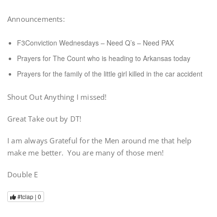
Announcements:
F3Conviction Wednesdays – Need Q’s – Need PAX
Prayers for The Count who is heading to Arkansas today
Prayers for the family of the little girl killed in the car accident
Shout Out Anything I missed!
Great Take out by DT!
I am always Grateful for the Men around me that help
make me better. You are many of those men!
Double E
#tclap |
0