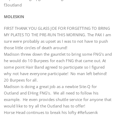
f3outland
MOLESKIN
FIRST THANK YOU GLASS JOE FOR FORGETTING TO BRING
MY PLATES TO THE PRE-RUN THIS MORNING. The PAX I am
sure were probably as upset as I was to not have to push
those little circles of death around!
Madison threw down the gauntlet to bring some FNG’s and
he would do 10 Burpees for each FNG that came out. At
some point Hair Band agreed to participate so I figured
why not have everyone participate! No man left behind!
20 Burpees for all.
Madison is doing a great job as a newbie Site-Q for
Outland and EHing FNG’s. We all need to follow his
example. He even provides shuttle service for anyone that
would like to try all the Outland has to offer!
Horse Head continues to break his lofty #Refusenik