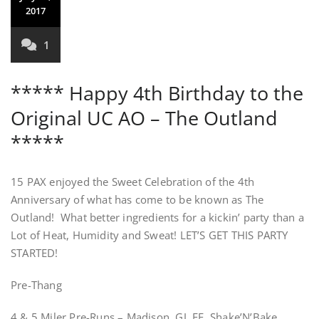
2017
1
***** Happy 4th Birthday to the
Original UC AO – The Outland
*****
15 PAX enjoyed the Sweet Celebration of the 4th
Anniversary of what has come to be known as The
Outland! What better ingredients for a kickin’ party than a
Lot of Heat, Humidity and Sweat! LET’S GET THIS PARTY
STARTED!
Pre-Thang
4 & 5 Miler Pre-Runs – Madison, GJ, EE, Shake’N’Bake,