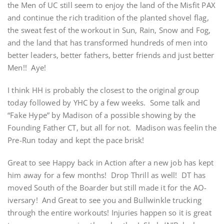
the Men of UC still seem to enjoy the land of the Misfit PAX
and continue the rich tradition of the planted shovel flag,
the sweat fest of the workout in Sun, Rain, Snow and Fog,
and the land that has transformed hundreds of men into
better leaders, better fathers, better friends and just better
Men!! Aye!
I think HH is probably the closest to the original group
today followed by YHC by a few weeks. Some talk and
“Fake Hype” by Madison of a possible showing by the
Founding Father CT, but all for not. Madison was feelin the
Pre-Run today and kept the pace brisk!
Great to see Happy back in Action after a new job has kept
him away for a few months! Drop Thrill as well! DT has
moved South of the Boarder but still made it for the AO-
iversary! And Great to see you and Bullwinkle trucking
through the entire workouts! Injuries happen so it is great