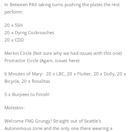
In Between PAX taking turns pushing the plates the rest
perform:
20 x SSH
20 x Dying Cockroaches
20 x CDD
Merkin Circle (Not sure why we had issues with this one)
Protractor Circle (Again, issues here)
6 Minutes of Mary: 20 x LBC, 20 x Flutter, 20 x Dolly, 20 x
Bicycle, 20 x Rosalitas
5 x Burpees to Finish!
Moleskin:
Welcome FNG Grungy! Straight out of Seattle’s
Autonomous zone and the only one there wearing a