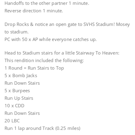
Handoffs to the other partner 1 minute.
Reverse direction 1 minute.
Drop Rocks & notice an open gate to SVHS Stadium! Mosey
to stadium.
PC with 50 x AP while everyone catches up.
Head to Stadium stairs for a little Stairway To Heaven:
This rendition included the following:
1 Round = Run Stairs to Top
5 x Bomb Jacks
Run Down Stairs
5 x Burpees
Run Up Stairs
10 x CDD
Run Down Stairs
20 LBC
Run 1 lap around Track (0.25 miles)