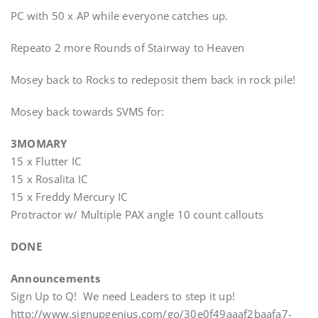
PC with 50 x AP while everyone catches up.
Repeato 2 more Rounds of Stairway to Heaven
Mosey back to Rocks to redeposit them back in rock pile!
Mosey back towards SVMS for:
3MOMARY
15 x Flutter IC
15 x Rosalita IC
15 x Freddy Mercury IC
Protractor w/ Multiple PAX angle 10 count callouts
DONE
Announcements
Sign Up to Q! We need Leaders to step it up!
http://www.signupgenius.com/go/30e0f49aaaf2baafa7-