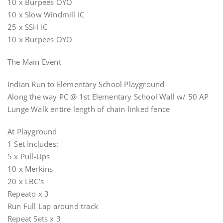
10 x Burpees OYO
10 x Slow Windmill IC
25 x SSH IC
10 x Burpees OYO
The Main Event
Indian Run to Elementary School Playground
Along the way PC @ 1st Elementary School Wall w/ 50 AP
Lunge Walk entire length of chain linked fence
At Playground
1 Set Includes:
5 x Pull-Ups
10 x Merkins
20 x LBC’s
Repeato x 3
Run Full Lap around track
Repeat Sets x 3