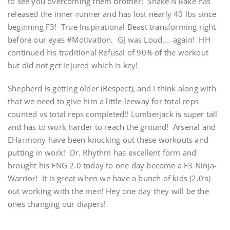
to see you overcoming them brother! Shake’N’Bake has
released the inner-runner and has lost nearly 40 lbs since
beginning F3! True Inspirational Beast transforming right
before our eyes #Motivation. GJ was Loud…. again! HH
continued his traditional Refusal of 90% of the workout
but did not get injured which is key!
Shepherd is getting older (Respect), and I think along with
that we need to give him a little leeway for total reps
counted vs total reps completed!! Lumberjack is super tall
and has to work harder to reach the ground! Arsenal and
EHarmony have been knocking out these workouts and
putting in work! Dr. Rhythm has excellent form and
brought his FNG 2.0 today to one day become a F3 Ninja-
Warrior! It is great when we have a bunch of kids (2.0’s)
out working with the men! Hey one day they will be the
ones changing our diapers!