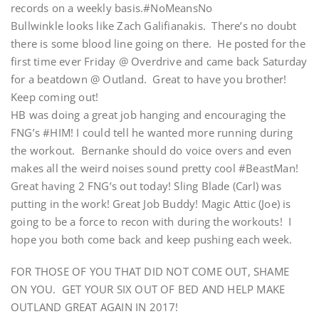
records on a weekly basis.#NoMeansNo
Bullwinkle looks like Zach Galifianakis. There’s no doubt
there is some blood line going on there. He posted for the
first time ever Friday @ Overdrive and came back Saturday
for a beatdown @ Outland. Great to have you brother!
Keep coming out!
HB was doing a great job hanging and encouraging the
FNG’s #HIM! I could tell he wanted more running during
the workout. Bernanke should do voice overs and even
makes all the weird noises sound pretty cool #BeastMan!
Great having 2 FNG’s out today! Sling Blade (Carl) was
putting in the work! Great Job Buddy! Magic Attic (Joe) is
going to be a force to recon with during the workouts! I
hope you both come back and keep pushing each week.
FOR THOSE OF YOU THAT DID NOT COME OUT, SHAME
ON YOU. GET YOUR SIX OUT OF BED AND HELP MAKE
OUTLAND GREAT AGAIN IN 2017!