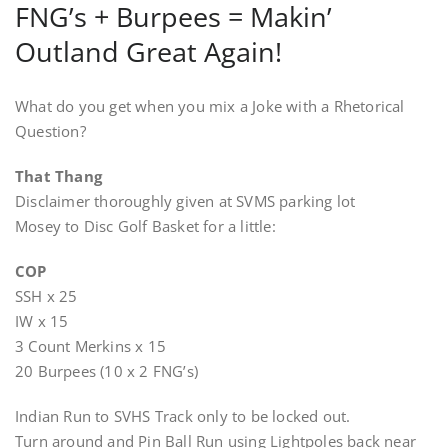
FNG’s + Burpees = Makin’
Outland Great Again!
What do you get when you mix a Joke with a Rhetorical
Question?
That Thang
Disclaimer thoroughly given at SVMS parking lot
Mosey to Disc Golf Basket for a little:
COP
SSH x 25
IW x 15
3 Count Merkins x 15
20 Burpees (10 x 2 FNG’s)
Indian Run to SVHS Track only to be locked out.
Turn around and Pin Ball Run using Lightpoles back near