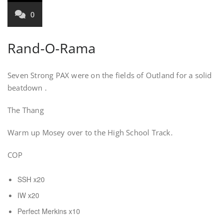
0
Rand-O-Rama
Seven Strong PAX were on the fields of Outland for a solid
beatdown .
The Thang
Warm up Mosey over to the High School Track.
COP
SSH x20
IW x20
Perfect Merkins x10