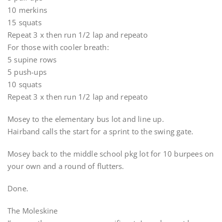
10 merkins
15 squats
Repeat 3 x then run 1/2 lap and repeato
For those with cooler breath:
5 supine rows
5 push-ups
10 squats
Repeat 3 x then run 1/2 lap and repeato
Mosey to the elementary bus lot and line up.
Hairband calls the start for a sprint to the swing gate.
Mosey back to the middle school pkg lot for 10 burpees on
your own and a round of flutters.
Done.
The Moleskine