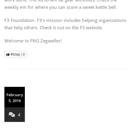
weekly em for where you can score a sweet kettle bell.
F3 Foundation. F3’s mission includes helping organizations
that help others. Check it out on the F3 website.
Welcome to FNG Zegweller!
#tclap |
0
February
5, 2016
4