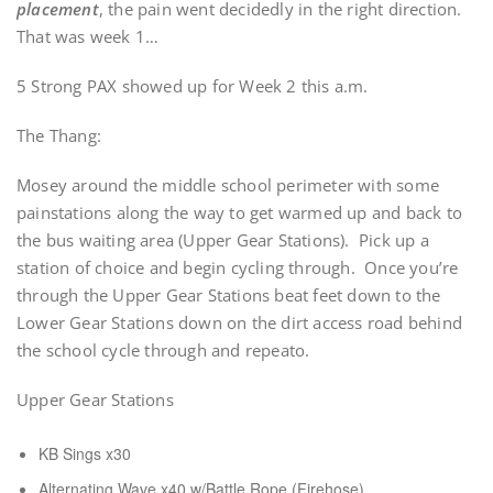
placement
, the pain went decidedly in the right direction.
That was week 1…
5 Strong PAX showed up for Week 2 this a.m.
The Thang:
Mosey around the middle school perimeter with some
painstations along the way to get warmed up and back to
the bus waiting area (Upper Gear Stations). Pick up a
station of choice and begin cycling through. Once you’re
through the Upper Gear Stations beat feet down to the
Lower Gear Stations down on the dirt access road behind
the school cycle through and repeato.
Upper Gear Stations
KB Sings x30
Alternating Wave x40 w/Battle Rope (Firehose)