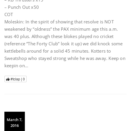
– Punch Out x50
COT
Moleskin: In the spirit of showing that resolve is NOT
weakened by “oldness” the PAX minimum age this a.m.
was 40 plus. Although these blokes played no cricket
(reference “The Forty Club” look it up) we did knock some
kettlebells around for a solid 45 minutes. Kotters to
Sweatshop who stayed strong while he was away. Keep on
keepin on…
#tclap |
0
March 7,
2016