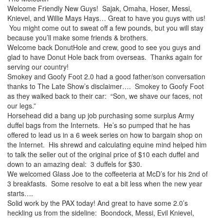
Welcome Friendly New Guys! Sajak, Omaha, Hoser, Messi,
Knievel, and Willie Mays Hays… Great to have you guys with us!
You might come out to sweat off a few pounds, but you will stay
because you’ll make some friends & brothers.
Welcome back DonutHole and crew, good to see you guys and
glad to have Donut Hole back from overseas. Thanks again for
serving our country!
Smokey and Goofy Foot 2.0 had a good father/son conversation
thanks to The Late Show’s disclaimer…. Smokey to Goofy Foot
as they walked back to their car: “Son, we shave our faces, not
our legs.”
Horsehead did a bang up job purchasing some surplus Army
duffel bags from the Internets. He’s so pumped that he has
offered to lead us in a 6 week series on how to bargain shop on
the Internet. His shrewd and calculating equine mind helped him
to talk the seller out of the original price of $10 each duffel and
down to an amazing deal: 3 duffels for $30.
We welcomed Glass Joe to the coffeeteria at McD’s for his 2nd of
3 breakfasts. Some resolve to eat a bit less when the new year
starts….
Solid work by the PAX today! And great to have some 2.0’s
heckling us from the sideline: Boondock, Messi, Evil Knievel,