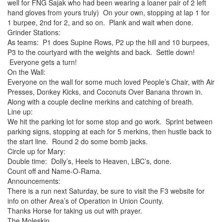
well for FNG Sajak who had been wearing a loaner pair of 2 left
hand gloves from yours truly) On your own, stopping at lap 1 for
1 burpee, 2nd for 2, and so on. Plank and wait when done.
Grinder Stations:
As teams: P1 does Supine Rows, P2 up the hill and 10 burpees,
P3 to the courtyard with the weights and back. Settle down!
Everyone gets a turn!
On the Wall:
Everyone on the wall for some much loved People’s Chair, with Air
Presses, Donkey Kicks, and Coconuts Over Banana thrown in.
Along with a couple decline merkins and catching of breath.
Line up:
We hit the parking lot for some stop and go work. Sprint between
parking signs, stopping at each for 5 merkins, then hustle back to
the start line. Round 2 do some bomb jacks.
Circle up for Mary:
Double time: Dolly’s, Heels to Heaven, LBC’s, done.
Count off and Name-O-Rama.
Announcements:
There is a run next Saturday, be sure to visit the F3 website for
info on other Area’s of Operation in Union County.
Thanks Horse for taking us out with prayer.
The Moleskin