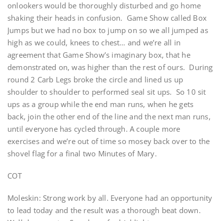
onlookers would be thoroughly disturbed and go home
shaking their heads in confusion. Game Show called Box
Jumps but we had no box to jump on so we all jumped as
high as we could, knees to chest… and we’re all in
agreement that Game Show’s imaginary box, that he
demonstrated on, was higher than the rest of ours. During
round 2 Carb Legs broke the circle and lined us up
shoulder to shoulder to performed seal sit ups. So 10 sit
ups as a group while the end man runs, when he gets
back, join the other end of the line and the next man runs,
until everyone has cycled through. A couple more
exercises and we’re out of time so mosey back over to the
shovel flag for a final two Minutes of Mary.
COT
Moleskin: Strong work by all. Everyone had an opportunity
to lead today and the result was a thorough beat down.