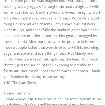
I’m sure the pre run was magnificent. I was busy at home
cooking watery eggs. CT brought the heat straight off with
some nice stair work in the stadium. Awesome agility work
with the single steps, karaoke, and hops. Probably a good
thing Horsehead was absent (8 days since our last work
place injury). And thankfully the stadium gates were open
(no shoelaces or other important bits getting snagged by
the chain link). After our mosey to the practice field we
meet a couple ladies that were invited to F3 this morning.
Sugar and spice and everything nice…. Not Mandy and
Cindy. They were breathtaking to say the least. Not much
chatter, just the sound of the Pax trying to breathe the
frosty air. Nice hustle. That’s what makes it happen. Thank
you Smokey for taking us out strong!
YHC, The Late Show.
Announcements
Friday workout #F3Overdrive is having some transmission
work done. The focus will be gear workouts. Check the