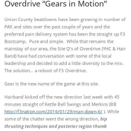
Overdrive “Gears in Motion”
Union County beatdowns have been growing in number of
PAX and sites over the past couple of years and the
preferred pain delivery system has been the straight up F3
Bootcamp. Pure and simple. While that remains the
mainstay of our area, the Site Q’s of Overdrive (YHC & Hair
Band) have had conversation with some of the local
leadership and decided to add a little diversity to the mix.
The solution… a reboot of F3 Overdrive.
Gear is the new name of the game at this site.
Hairband kicked off the new direction last week with 45
minutes straight of Kettle Bell Swings and Merkins (BB
http://f3nation.com/2016/01/29/man-down-6/
). While
some of the chatter went the wrong direction,
hip
thrusting techniques and posterior region thumb