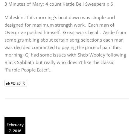
3 Minutes of Mary: 4 count Kettle Bell Sweepers x 6
Moleskin: This morning’s beat down was simple and
designed for maximum strength work. Each man of
Overdrive pushed himself. Great work by all. Aside from
some grumbling about certain song selections each man
was decided committed to paying the price of pain this
morning. GJ had some issues with Sheb Wooley following
Black Sabbath but really who doesn’t like the classic
“Purple People Eater”…
#tclap |
0
February
7, 2016