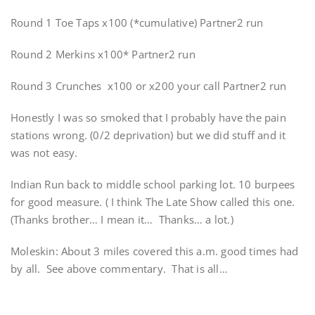
Round 1 Toe Taps x100 (*cumulative) Partner2 run
Round 2 Merkins x100* Partner2 run
Round 3 Crunches x100 or x200 your call Partner2 run
Honestly I was so smoked that I probably have the pain
stations wrong. (0/2 deprivation) but we did stuff and it
was not easy.
Indian Run back to middle school parking lot. 10 burpees
for good measure. ( I think The Late Show called this one.
(Thanks brother… I mean it… Thanks… a lot.)
Moleskin: About 3 miles covered this a.m. good times had
by all. See above commentary. That is all…