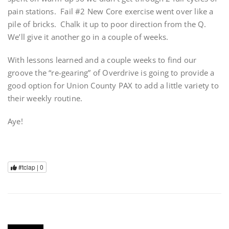
pain stations. Fail #2 New Core exercise went over like a
pile of bricks. Chalk it up to poor direction from the Q.
We’ll give it another go in a couple of weeks.
With lessons learned and a couple weeks to find our
groove the “re-gearing” of Overdrive is going to provide a
good option for Union County PAX to add a little variety to
their weekly routine.
Aye!
#tclap |
0