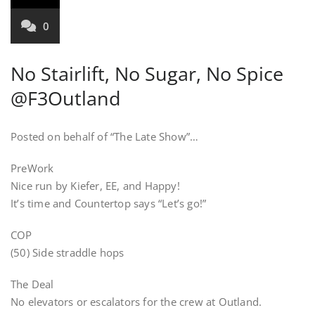
0
No Stairlift, No Sugar, No Spice
@F3Outland
Posted on behalf of “The Late Show”…
PreWork
Nice run by Kiefer, EE, and Happy!
It’s time and Countertop says “Let’s go!”
COP
(50) Side straddle hops
The Deal
No elevators or escalators for the crew at Outland.