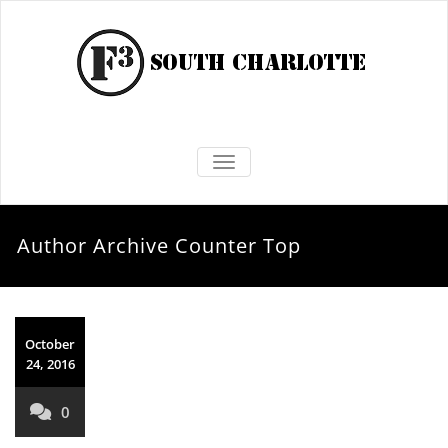
TOGGLE NAVIGATION
Author Archive
Counter Top
October
24, 2016
0