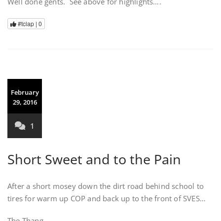
Well done gents. See above for highlights….
#tclap |
0
February
29, 2016
1
Short Sweet and to the Pain
After a short mosey down the dirt road behind school to
tires for warm up COP and back up to the front of SVES…
The Thang