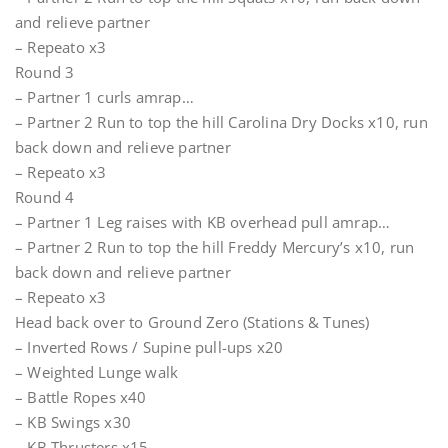
and relieve partner
– Repeato x3
Round 3
– Partner 1 curls amrap…
– Partner 2 Run to top the hill Carolina Dry Docks x10, run
back down and relieve partner
– Repeato x3
Round 4
– Partner 1 Leg raises with KB overhead pull amrap…
– Partner 2 Run to top the hill Freddy Mercury’s x10, run
back down and relieve partner
– Repeato x3
Head back over to Ground Zero (Stations & Tunes)
– Inverted Rows / Supine pull-ups x20
– Weighted Lunge walk
– Battle Ropes x40
– KB Swings x30
– KB Thrusters x15