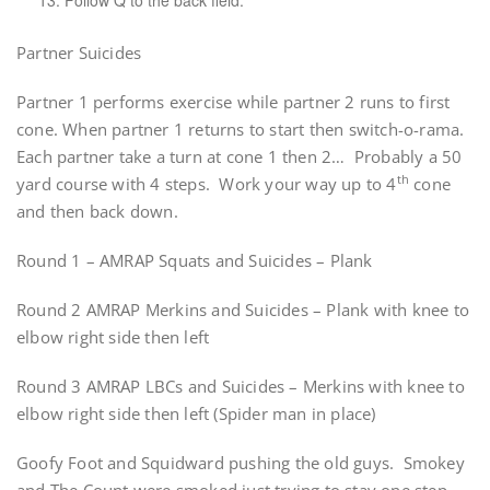
13. Follow Q to the back field.
Partner Suicides
Partner 1 performs exercise while partner 2 runs to first
cone. When partner 1 returns to start then switch-o-rama.
Each partner take a turn at cone 1 then 2… Probably a 50
th
yard course with 4 steps. Work your way up to 4
cone
and then back down.
Round 1 – AMRAP Squats and Suicides – Plank
Round 2 AMRAP Merkins and Suicides – Plank with knee to
elbow right side then left
Round 3 AMRAP LBCs and Suicides – Merkins with knee to
elbow right side then left (Spider man in place)
Goofy Foot and Squidward pushing the old guys. Smokey