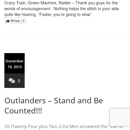
Crazy Train, Green Machine, Raider – Thank you guys for the
words of encouragement. Nothing helps the stitch in your side
quite like hearing, “Faster, you’re going to slow.”
#tclap |
0
December
19, 2015
0
Outlanders – Stand and Be
Counted!!!
26 (Twenty Four plus Two 2.0s) Men answered the “Call to