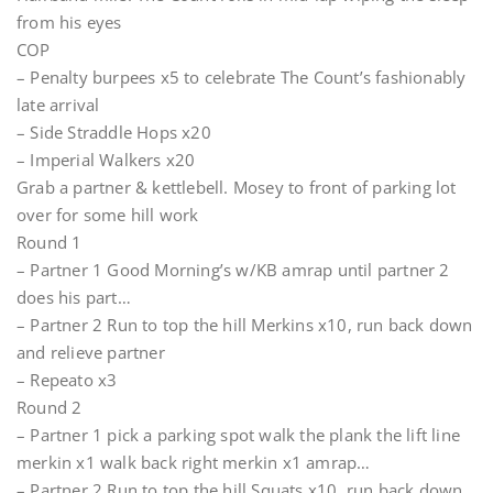
from his eyes
COP
– Penalty burpees x5 to celebrate The Count’s fashionably
late arrival
– Side Straddle Hops x20
– Imperial Walkers x20
Grab a partner & kettlebell. Mosey to front of parking lot
over for some hill work
Round 1
– Partner 1 Good Morning’s w/KB amrap until partner 2
does his part…
– Partner 2 Run to top the hill Merkins x10, run back down
and relieve partner
– Repeato x3
Round 2
– Partner 1 pick a parking spot walk the plank the lift line
merkin x1 walk back right merkin x1 amrap…
– Partner 2 Run to top the hill Squats x10, run back down