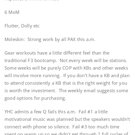
6 MoM
Flutter, Dolly etc
Moleskin: Strong work by all PAX this a.m.
Gear workouts have a little different feel than the
traditional F3 bootcamp. Not every week will be stations.
Some weeks will be purely COP with KBs and other weeks
will involve more running. If you don’t have a KB and plan
to attend consistently a KB that is the right weight for you
is worth the investment. The weekly email suggests some
good options for purchasing.
YHC admits a few Q fails this a.m. Fail #1 a little
motivational music was planned but the speakers wouldn’t
connect with phone so silence. Fail #3 too much time
spent on warm up so we didn’t get through 2 full cycles of