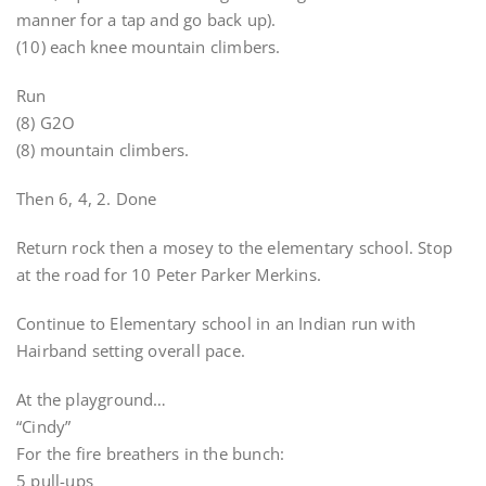
manner for a tap and go back up).
(10) each knee mountain climbers.
Run
(8) G2O
(8) mountain climbers.
Then 6, 4, 2. Done
Return rock then a mosey to the elementary school. Stop
at the road for 10 Peter Parker Merkins.
Continue to Elementary school in an Indian run with
Hairband setting overall pace.
At the playground…
“Cindy”
For the fire breathers in the bunch:
5 pull-ups