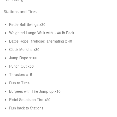
Stations and Tires
Kettle Bell Swings x30
Weighted Lunge Walk with ~ 40 lb Pack
Battle Rope (firehose) alternating x 40
Clock Merkins x30
Jump Rope x100
Punch Out x50
Thrusters x15
Run to Tires
Burpees with Tire Jump up x10
Pistol Squats on Tire x20
Run back to Stations