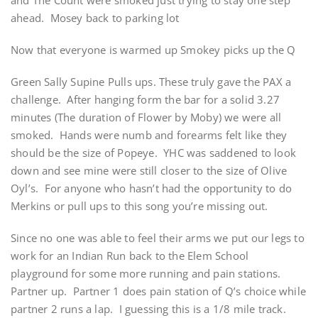
and The Count were smoked just trying to stay one step
ahead. Mosey back to parking lot
Now that everyone is warmed up Smokey picks up the Q
Green Sally Supine Pulls ups. These truly gave the PAX a
challenge. After hanging form the bar for a solid 3.27
minutes (The duration of Flower by Moby) we were all
smoked. Hands were numb and forearms felt like they
should be the size of Popeye. YHC was saddened to look
down and see mine were still closer to the size of Olive
Oyl’s. For anyone who hasn’t had the opportunity to do
Merkins or pull ups to this song you’re missing out.
Since no one was able to feel their arms we put our legs to
work for an Indian Run back to the Elem School
playground for some more running and pain stations.
Partner up. Partner 1 does pain station of Q’s choice while
partner 2 runs a lap. I guessing this is a 1/8 mile track.