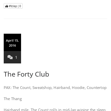
#tclap |
0
April 15,
2016
1
The Forty Club
PAX: The Count, Sweatshop, Hairband, Hoodie, Countertop
The Thang
Hairband mile. The Count rolls in mid-lap wiping the sleep