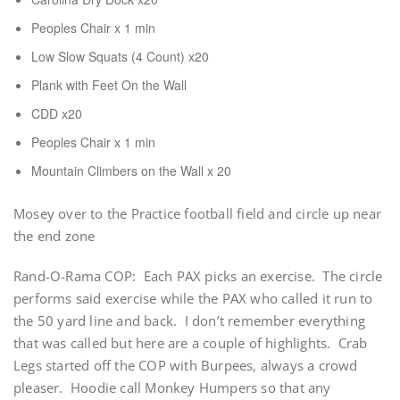
Peoples Chair x 1 min
Low Slow Squats (4 Count) x20
Plank with Feet On the Wall
CDD x20
Peoples Chair x 1 min
Mountain Climbers on the Wall x 20
Mosey over to the Practice football field and circle up near
the end zone
Rand-O-Rama COP: Each PAX picks an exercise. The circle
performs said exercise while the PAX who called it run to
the 50 yard line and back. I don’t remember everything
that was called but here are a couple of highlights. Crab
Legs started off the COP with Burpees, always a crowd
pleaser. Hoodie call Monkey Humpers so that any