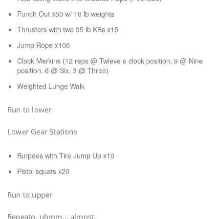
Punch Out x50 w/ 10 lb weights
Thrusters with two 35 lb KBs x15
Jump Rope x100
Clock Merkins (12 reps @ Twleve o clock position, 9 @ Nine
position, 6 @ Six, 3 @ Three)
Weighted Lunge Walk
Run to lower
Lower Gear Stations
Burpees with Tire Jump Up x10
Pistol squats x20
Run to upper
Repeato, uhmm… almost.