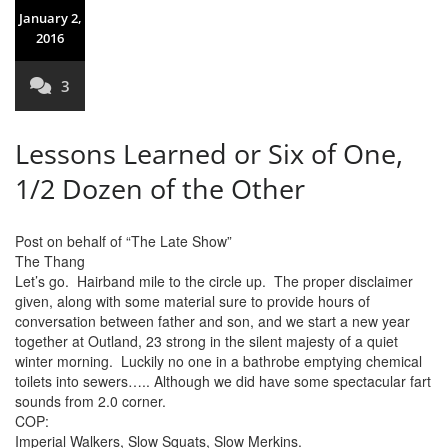
January 2,
2016
3
Lessons Learned or Six of One,
1/2 Dozen of the Other
Post on behalf of “The Late Show”
The Thang
Let’s go. Hairband mile to the circle up. The proper disclaimer
given, along with some material sure to provide hours of
conversation between father and son, and we start a new year
together at Outland, 23 strong in the silent majesty of a quiet
winter morning. Luckily no one in a bathrobe emptying chemical
toilets into sewers….. Although we did have some spectacular fart
sounds from 2.0 corner.
COP:
Imperial Walkers, Slow Squats, Slow Merkins.