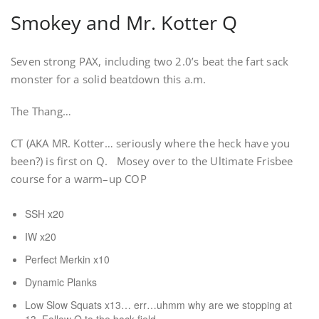
Smokey and Mr. Kotter Q
Seven strong PAX, including two 2.0’s beat the fart sack
monster for a solid beatdown this a.m.
The Thang…
CT (AKA MR. Kotter… seriously where the heck have you
been?) is first on Q. Mosey over to the Ultimate Frisbee
course for a warm–up COP
SSH x20
IW x20
Perfect Merkin x10
Dynamic Planks
Low Slow Squats x13… err…uhmm why are we stopping at