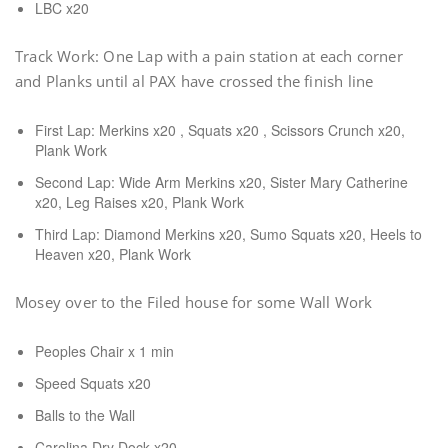
LBC x20
Track Work: One Lap with a pain station at each corner
and Planks until al PAX have crossed the finish line
First Lap: Merkins x20 , Squats x20 , Scissors Crunch x20,
Plank Work
Second Lap: Wide Arm Merkins x20, Sister Mary Catherine
x20, Leg Raises x20, Plank Work
Third Lap: Diamond Merkins x20, Sumo Squats x20, Heels to
Heaven x20, Plank Work
Mosey over to the Filed house for some Wall Work
Peoples Chair x 1 min
Speed Squats x20
Balls to the Wall
Carolina Dry Dock x20