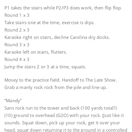
P1 takes the stairs while P2/P3 does work, then flip flop.
Round 1 x 3
Take stairs one at the time, exercise is dips.
Round 2 x 3
Karaoke right on stairs, decline Carolina dry docks.
Round 3 x 3
Karaoke left on stairs, flutters.
Round 4 x 3
Jump the stairs 2 or 3 at a time, squats.
Mosey to the practice field. Handoff to The Late Show.
Grab a manly rock rock from the pile and line up.
“Mandy”
Sans rock run to the tower and back (100 yards total?)
(10) ground to overhead (G2O) with your rock. (Just like it
sounds. Squat down, pick up your rock, get it over your
head, squat down returning it to the ground in a controlled