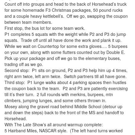
Count off into groups and head to the back of Horsehead’s truck
for some homemade F3 Christmas packages, 50 pound rucks
and a couple heavy kettlebell’s. Off we go, swapping the coupon
between team members.
First stop, the bus lot for some team work.
P1 completes 5 squats with the weight while P2 and P3 do jump
squats. Trade off until all have done the work and plank it up.
While we wait on Countertop for some extra gloves…. 5 burpees
on your own, along with some flutters counted out by Double E.
Pick up your package and off we go to the elementary buses,
trading off as we go.
Second stop: P1 sits on ground, P2 and P3 help him up 4 times,
right arm twice, left arm twice. Switch partners till all have gone.
Third stop: P1 lunge walks about 4 parking spaces then hustles
the coupon back to the team. P2 and P3 are patiently exercising
till it’s their turn. 2 full rounds with merkins, burpees, mtn
climbers, jumping lunges, and some others thrown in.
Mosey along the gravel road behind Middle School (detour up
and down the steps) back to the front of the MS and handoff to
Horsehead.
With The Late Show’s all around warmup complete:
5 Hairband Miles, NASCAR style. (The left hand turns worked