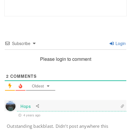
Subscribe
Login
Please login to comment
2
COMMENTS
Oldest
Hops
4 years ago
Outstanding backblast. Didn’t post anywhere this