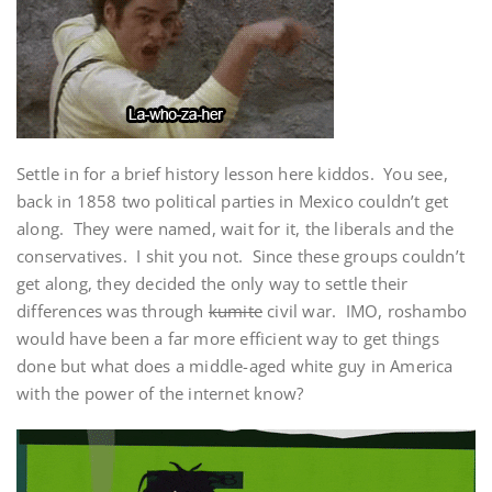
Settle in for a brief history lesson here kiddos. You see,
back in 1858 two political parties in Mexico couldn’t get
along. They were named, wait for it, the liberals and the
conservatives. I shit you not. Since these groups couldn’t
get along, they decided the only way to settle their
differences was through
kumite
civil war. IMO, roshambo
would have been a far more efficient way to get things
done but what does a middle-aged white guy in America
with the power of the internet know?