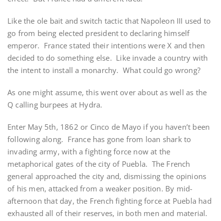
Like the ole bait and switch tactic that Napoleon III used to
go from being elected president to declaring himself
emperor. France stated their intentions were X and then
decided to do something else. Like invade a country with
the intent to install a monarchy. What could go wrong?
As one might assume, this went over about as well as the
Q calling burpees at Hydra.
Enter May 5th, 1862 or Cinco de Mayo if you haven’t been
following along. France has gone from loan shark to
invading army, with a fighting force now at the
metaphorical gates of the city of Puebla. The French
general approached the city and, dismissing the opinions
of his men, attacked from a weaker position. By mid-
afternoon that day, the French fighting force at Puebla had
exhausted all of their reserves, in both men and material.