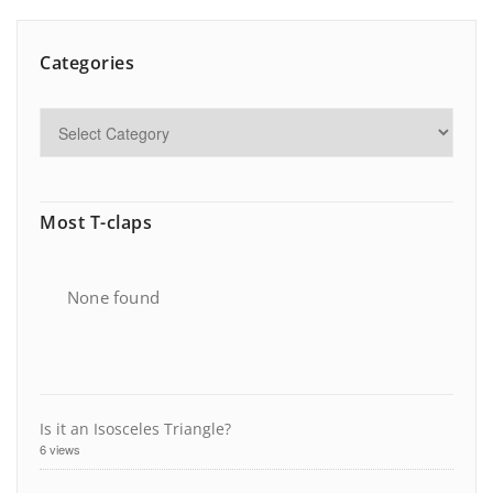
Categories
Most T-claps
None found
Is it an Isosceles Triangle?
6 views