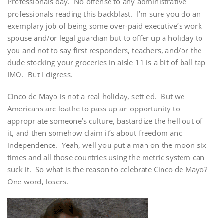
Professionals day. No offense to any administrative
professionals reading this backblast. I’m sure you do an
exemplary job of being some over-paid executive’s work
spouse and/or legal guardian but to offer up a holiday to
you and not to say first responders, teachers, and/or the
dude stocking your groceries in aisle 11 is a bit of ball tap
IMO. But I digress.
Cinco de Mayo is not a real holiday, settled. But we
Americans are loathe to pass up an opportunity to
appropriate someone’s culture, bastardize the hell out of
it, and then somehow claim it’s about freedom and
independence. Yeah, well you put a man on the moon six
times and all those countries using the metric system can
suck it. So what is the reason to celebrate Cinco de Mayo?
One word, losers.