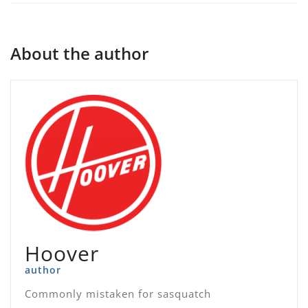
About the author
Hoover
author
Commonly mistaken for sasquatch