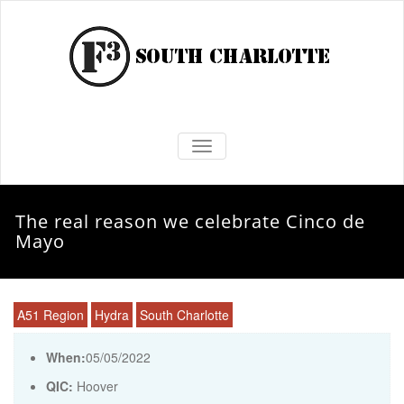
TOGGLE NAVIGATION
The real reason we celebrate Cinco de
Mayo
A51 Region
Hydra
South Charlotte
When:
05/05/2022
QIC:
Hoover