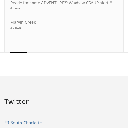
Ready for some ADVENTURE?? Waxhaw CSAUP alert!!!
6 views
Marvin Creek
3 views
Twitter
F3 South Charlotte