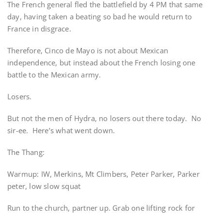
The French general fled the battlefield by 4 PM that same
day, having taken a beating so bad he would return to
France in disgrace.
Therefore, Cinco de Mayo is not about Mexican
independence, but instead about the French losing one
battle to the Mexican army.
Losers.
But not the men of Hydra, no losers out there today. No
sir-ee. Here’s what went down.
The Thang:
Warmup: IW, Merkins, Mt Climbers, Peter Parker, Parker
peter, low slow squat
Run to the church, partner up. Grab one lifting rock for