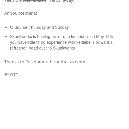
keep the
loan sharks
French away.
Announcements:
Q Source Thursday and Sunday
Skunkworks is hosting an intro to kettlebells on May 17th, if
you have little to no experience with kettlebells or want a
refresher, head over to Skunkworks
Thanks to Cottonmouth for the take-out
#SYITG