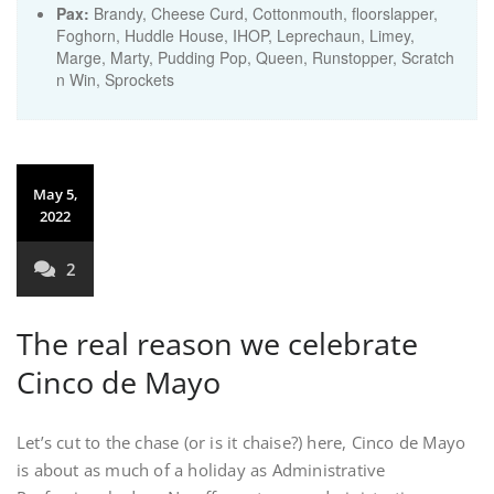
Pax:
Brandy
,
Cheese Curd
,
Cottonmouth
,
floorslapper
,
Foghorn
,
Huddle House
,
IHOP
,
Leprechaun
,
Limey
,
Marge
,
Marty
,
Pudding Pop
,
Queen
,
Runstopper
,
Scratch
n Win
,
Sprockets
May 5,
2022
2
The real reason we celebrate
Cinco de Mayo
Let’s cut to the chase (or is it chaise?) here, Cinco de Mayo
is about as much of a holiday as Administrative