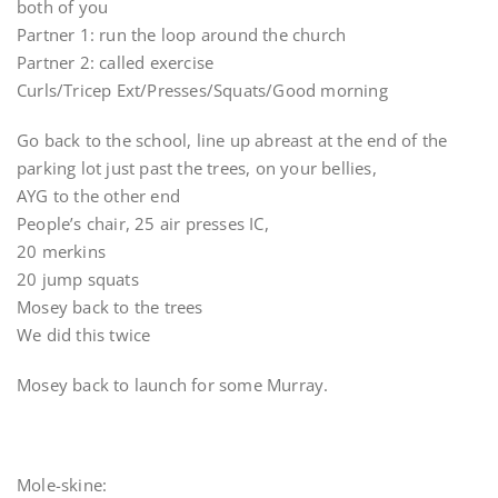
both of you
Partner 1: run the loop around the church
Partner 2: called exercise
Curls/Tricep Ext/Presses/Squats/Good morning
Go back to the school, line up abreast at the end of the
parking lot just past the trees, on your bellies,
AYG to the other end
People’s chair, 25 air presses IC,
20 merkins
20 jump squats
Mosey back to the trees
We did this twice
Mosey back to launch for some Murray.
Mole-skine: