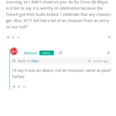
morning, so I didn’t cheat on you. As for Cinco de Mayo,
is it fair to say it is worthy of celebration because the
French got their butts kicked. I celebrate that any chance I
get. Also, 9/11 felt like a bit of an invasion from an army
on our soil?
1
Hoover
Author
Reply to
Hops
4 years ago
i’d say it was an attack, not an invasion. same as pearl
harbor.
0