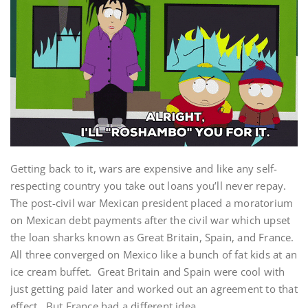
Getting back to it, wars are expensive and like any self-
respecting country you take out loans you’ll never repay.
The post-civil war Mexican president placed a moratorium
on Mexican debt payments after the civil war which upset
the loan sharks known as Great Britain, Spain, and France.
All three converged on Mexico like a bunch of fat kids at an
ice cream buffet. Great Britain and Spain were cool with
just getting paid later and worked out an agreement to that
effect. But France had a different idea.