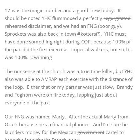
17 was the magic number and a good crew today. It
should be noted YHC flummoxed a perfectly
regurgitated
rehearsed disclaimer, and we had an FNG (poor guy).
Sprockets was also back in town #kotters(?). YHC must
have done something right during COP, because 100% of
the pax did the first exercise. Imperial walkers, but still it
was 100%. #winning
The nonsense at the church was a true time killer, but YHC
also was able to AMRAP each exercise with the distance of
the loop. Either that or my partner was just slow. Brandy
and Foghorn were on fire today, lapping just about
everyone of the pax.
Our FNG was named Marty. After the actual Marty from
Ozark because he’s a financial planner. And I’m sure he
launders money for the Mexican
government
cartel to