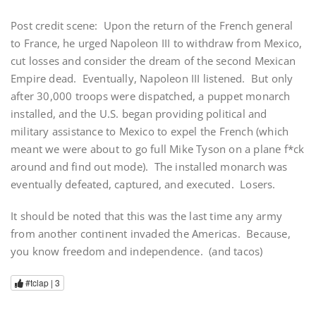
Post credit scene: Upon the return of the French general
to France, he urged Napoleon III to withdraw from Mexico,
cut losses and consider the dream of the second Mexican
Empire dead. Eventually, Napoleon III listened. But only
after 30,000 troops were dispatched, a puppet monarch
installed, and the U.S. began providing political and
military assistance to Mexico to expel the French (which
meant we were about to go full Mike Tyson on a plane f*ck
around and find out mode). The installed monarch was
eventually defeated, captured, and executed. Losers.
It should be noted that this was the last time any army
from another continent invaded the Americas. Because,
you know freedom and independence. (and tacos)
#tclap |
3