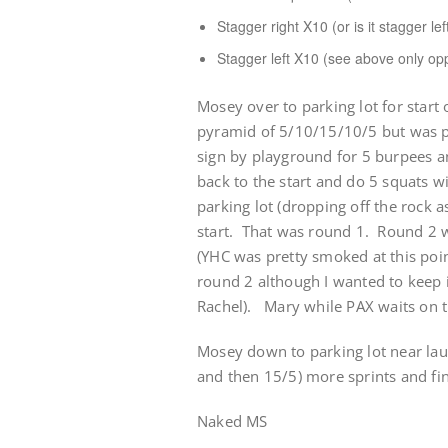
Stagger right X10 (or is it stagger lef
Stagger left X10 (see above only op
Mosey over to parking lot for start 
pyramid of 5/10/15/10/5 but was p
sign by playground for 5 burpees an
back to the start and do 5 squats wi
parking lot (dropping off the rock a
start. That was round 1. Round 2 w
(YHC was pretty smoked at this poin
round 2 although I wanted to keep it
Rachel). Mary while PAX waits on t
Mosey down to parking lot near lau
and then 15/5) more sprints and fin
Naked MS