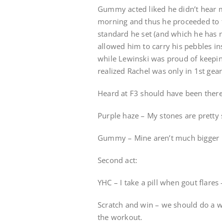
Gummy acted liked he didn’t hear m
morning and thus he proceeded to t
standard he set (and which he has 
allowed him to carry his pebbles i
while Lewinski was proud of keepin
realized Rachel was only in 1st gear
Heard at F3 should have been there
Purple haze – My stones are pretty
Gummy – Mine aren’t much bigger
Second act:
YHC – I take a pill when gout flares
Scratch and win – we should do a wo
the workout.