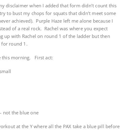
y disclaimer when I added that form didn’t count this
ry to bust my chops for squats that didn’t meet some
never achieved). Purple Haze left me alone because I
nstead of a real rock. Rachel was where you expect
g up with Rachel on round 1 of the ladder but then
 for round 1.
 this morning. First act:
 small
 – not the blue one
rkout at the Y where all the PAX take a blue pill before