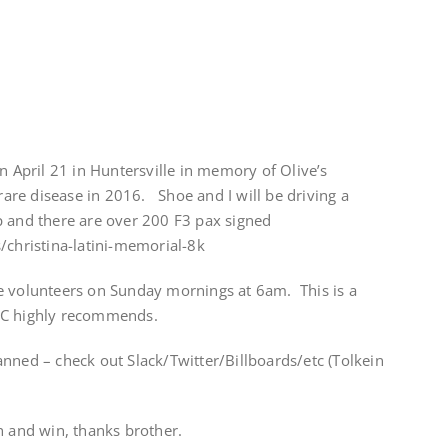
n April 21 in Huntersville in memory of Olive’s
re disease in 2016. Shoe and I will be driving a
p and there are over 200 F3 pax signed
/christina-latini-memorial-8k
e volunteers on Sunday mornings at 6am. This is a
HC highly recommends.
nned – check out Slack/Twitter/Billboards/etc (Tolkein
h and win, thanks brother.