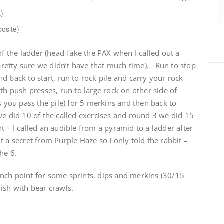
t)
posite)
of the ladder (head-fake the PAX when I called out a
retty sure we didn’t have that much time). Run to stop
d back to start, run to rock pile and carry your rock
th push presses, run to large rock on other side of
s you pass the pile) for 5 merkins and then back to
e did 10 of the called exercises and round 3 we did 15
t – I called an audible from a pyramid to a ladder after
 a secret from Purple Haze so I only told the rabbit –
he 6.
nch point for some sprints, dips and merkins (30/15
ish with bear crawls.