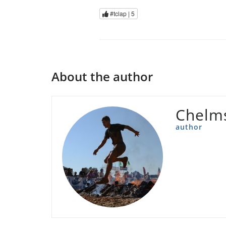
#tclap |
5
About the author
Chelms
author