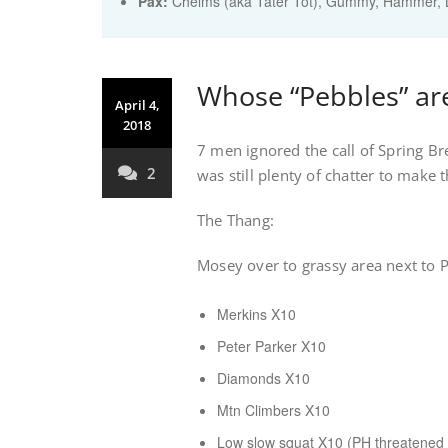
Pax:
Chelms (aka Tater Tot)
,
Gummy
,
Hammer
,
Whose “Pebbles” are
April 4,
2018
7 men ignored the call of Spring B
2
was still plenty of chatter to make 
The Thang:
Mosey over to grassy area next to 
Merkins X10
Peter Parker X10
Diamonds X10
Mtn Climbers X10
Low slow squat X10 (PH threatened t