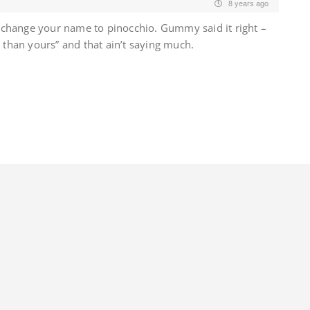
8 years ago
change your name to pinocchio. Gummy said it right –
r than yours” and that ain’t saying much.