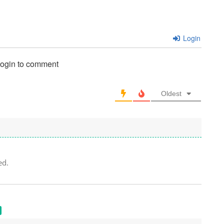
Login
login to comment
Oldest
ed.