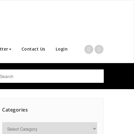
tter
Contact Us
Login
Categories