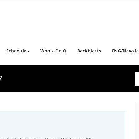
Schedule
Who’s On Q
Backblasts
FNG/Newsle
?