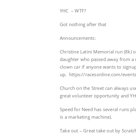
YHC – WTF?
Got nothing after that
Announcements:
Christine Latini Memorial run (8k) o
daughter who passed away from a ra
clown car if anyone wants to signu
up. https://racesonline.com/events
Church on the Street can always us
great volunteer opportunity and Y
Speed for Need has several runs pla
is a marketing machine).
Take out – Great take out by Scratc