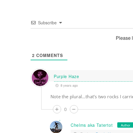
Subscribe
Please 
2
COMMENTS
Purple Haze
8 years ago
Note the plural…that’s two rocks I carri
0
Chelms aka Tatertot
Author