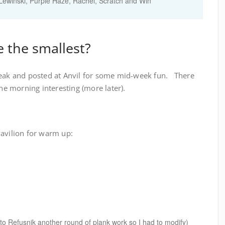
Lewinski
,
Purple Haze
,
Rachel
,
Scratch and Win
 the smallest?
reak and posted at Anvil for some mid-week fun. There
the morning interesting (more later).
Pavilion for warm up:
o Refusnik another round of plank work so I had to modify)