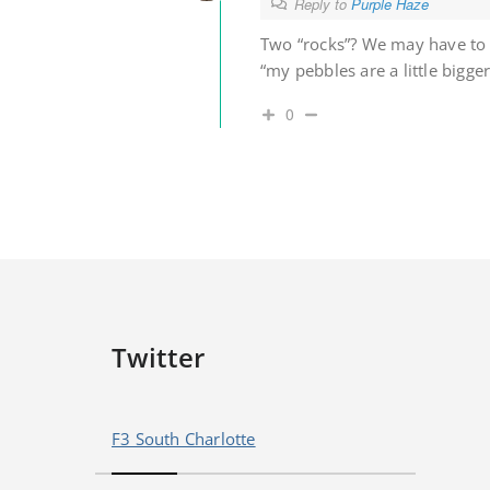
Reply to
Purple Haze
Two “rocks”? We may have to 
“my pebbles are a little bigge
0
Twitter
F3 South Charlotte