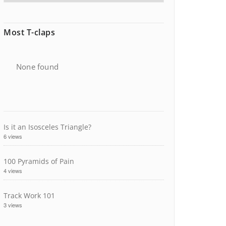
Most T-claps
None found
Is it an Isosceles Triangle?
6 views
100 Pyramids of Pain
4 views
Track Work 101
3 views