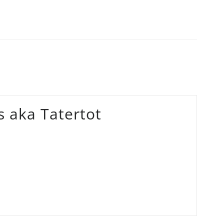
 aka Tatertot