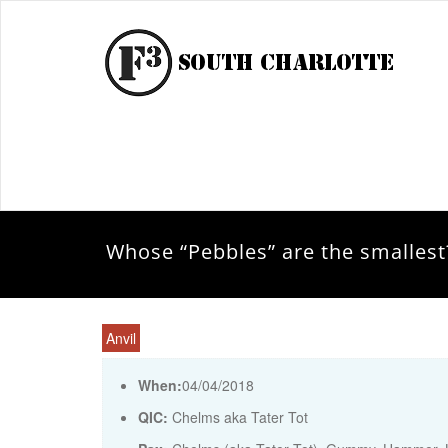
Whose “Pebbles” are the smallest
Anvil
When:
04/04/2018
QIC:
Chelms aka Tater Tot