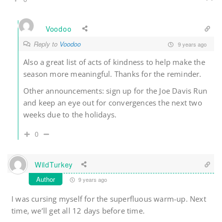
Voodoo
Reply to
Voodoo
9 years ago
Also a great list of acts of kindness to help make the
season more meaningful. Thanks for the reminder.
Other announcements: sign up for the Joe Davis Run
and keep an eye out for convergences the next two
weeks due to the holidays.
0
WildTurkey
Author
9 years ago
I was cursing myself for the superfluous warm-up. Next
time, we’ll get all 12 days before time.