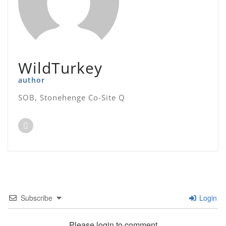
WildTurkey
author
SOB, Stonehenge Co-Site Q
Subscribe
Login
Please login to comment