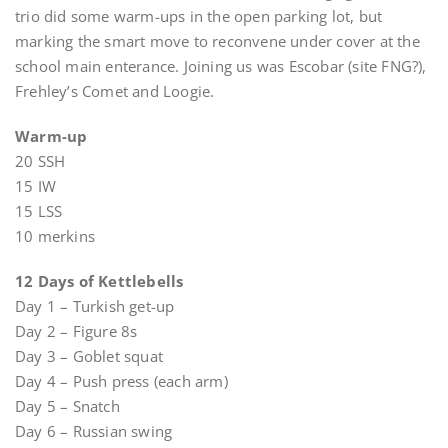
trio did some warm-ups in the open parking lot, but
marking the smart move to reconvene under cover at the
school main enterance. Joining us was Escobar (site FNG?),
Frehley’s Comet and Loogie.
Warm-up
20 SSH
15 IW
15 LSS
10 merkins
12 Days of Kettlebells
Day 1 – Turkish get-up
Day 2 – Figure 8s
Day 3 – Goblet squat
Day 4 – Push press (each arm)
Day 5 – Snatch
Day 6 – Russian swing