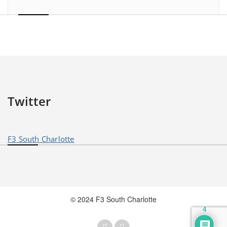
Twitter
F3 South Charlotte
© 2024 F3 South Charlotte
4