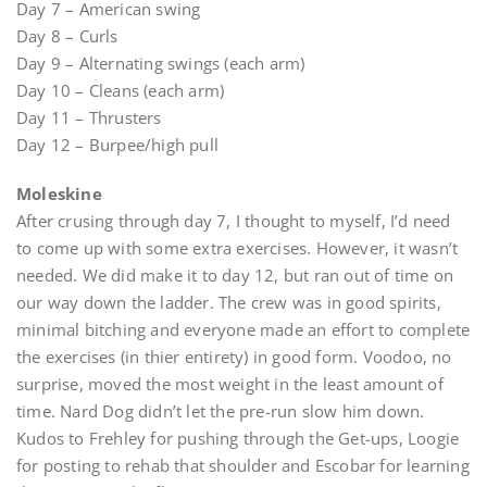
Day 7 – American swing
Day 8 – Curls
Day 9 – Alternating swings (each arm)
Day 10 – Cleans (each arm)
Day 11 – Thrusters
Day 12 – Burpee/high pull
Moleskine
After crusing through day 7, I thought to myself, I’d need
to come up with some extra exercises. However, it wasn’t
needed. We did make it to day 12, but ran out of time on
our way down the ladder. The crew was in good spirits,
minimal bitching and everyone made an effort to complete
the exercises (in thier entirety) in good form. Voodoo, no
surprise, moved the most weight in the least amount of
time. Nard Dog didn’t let the pre-run slow him down.
Kudos to Frehley for pushing through the Get-ups, Loogie
for posting to rehab that shoulder and Escobar for learning