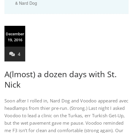
& Nard Dog
December
19, 2016
4
A(lmost) a dozen days with St.
Nick
Soon after I rolled in, Nard Dog and Voodoo appeared avec
headlamps from thier pre-run. (Strong.) Last night I asked
Voodoo to lead a clinic on the Turkas, err Turkish Get-Up,
but the wet pavement gave me pause. Voodoo reminded
me F3 isn’t for clean and comfortable (strong again). Our