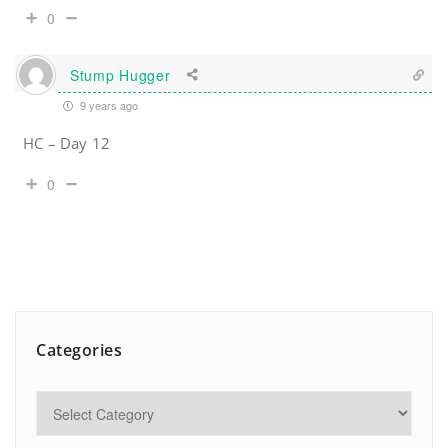
0
Stump Hugger
9 years ago
HC – Day 12
0
Categories