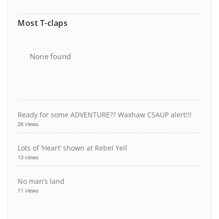
Most T-claps
None found
Ready for some ADVENTURE?? Waxhaw CSAUP alert!!!
26 views
Lots of ‘Heart’ shown at Rebel Yell
13 views
No man’s land
11 views