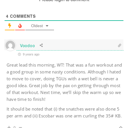
4
COMMENTS
Oldest
Voodoo
9 years ago
Great lead this morning, WT! That was a fun workout and
a good group in some nasty conditions. Although I hated
to move to cover, doing TGUs with a wet bell is never a
good idea. Great job by the pax on getting through most
of that workout. Next time, we’ll skip the warm up so we
have time to finish!
It should be noted that (i) the snatches were also done 5
per arm and (ii) Escobar was one arm curling the 35# KB.
0