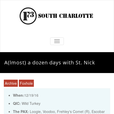
TOGGLE NAVIGATION
A(lmost) a dozen days with St. Nick
Archive
Foxhole
When:
12/19/16
QIC:
Wild Turkey
The PAX:
Loogie, Voodoo, Frehley's Comet (R), Escobar