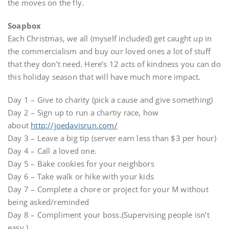
the moves on the fly.
Soapbox
Each Christmas, we all (myself included) get caught up in
the commercialism and buy our loved ones a lot of stuff
that they don’t need. Here’s 12 acts of kindness you can do
this holiday season that will have much more impact.
Day 1 – Give to charity (pick a cause and give something)
Day 2 – Sign up to run a chartiy race, how
about
http://joedavisrun.com/
Day 3 – Leave a big tip (server earn less than $3 per hour)
Day 4 – Call a loved one.
Day 5 – Bake cookies for your neighbors
Day 6 – Take walk or hike with your kids
Day 7 – Complete a chore or project for your M without
being asked/reminded
Day 8 – Compliment your boss.(Supervising people isn’t
easy.)