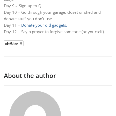
Day 9 – Sign up to Q.
Day 10 – Go through your garage, closet or shed and
donate stuff you don’t use.
Day 11 –
Donate your old gadgets.
Day 12 – Say a prayer to forgive someone (or yourself).
#tclap |
0
About the author