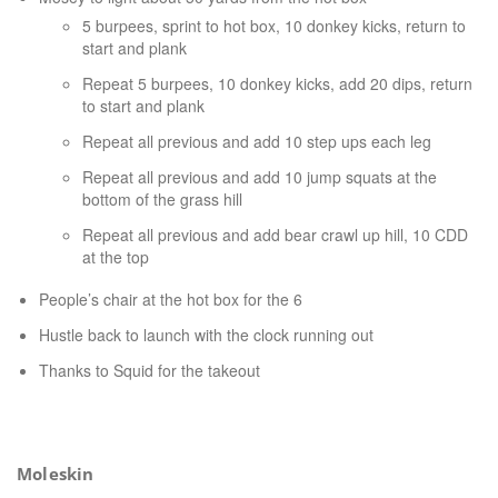
5 burpees, sprint to hot box, 10 donkey kicks, return to
start and plank
Repeat 5 burpees, 10 donkey kicks, add 20 dips, return
to start and plank
Repeat all previous and add 10 step ups each leg
Repeat all previous and add 10 jump squats at the
bottom of the grass hill
Repeat all previous and add bear crawl up hill, 10 CDD
at the top
People’s chair at the hot box for the 6
Hustle back to launch with the clock running out
Thanks to Squid for the takeout
Moleskin