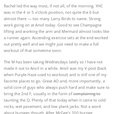
Rachel led the way most, if not all, of the morning. YHC
was in the 4 or 5 o’clock position, not quite the 6 but
almost there — too many Larry Birds to name. Strong
work going on at Anvil today. Good to see Champagne
lifting and working the arm and Mermaid almost looks like
a runner again. Ascending exercise sets at the end worked
out pretty well and we might just need to make a full
workout of that sometime soon.
The M has been taking Wednesdays lately so I have not
made it out to Anvil in a while. Anvil was my V-post (back
when Purple Haze used to workout) and is still one of my
favorite places to go. Great AO and, more importantly, a
solid core of guys who always push hard and make sure to
bring the 2nd F, usually in the form of
complaining to
taunting the Q. Plenty of that today when it came to cold
rocks, wet pavement, and low plank jacks. Not a word
about burpees though. After McGee’s 200 burpee