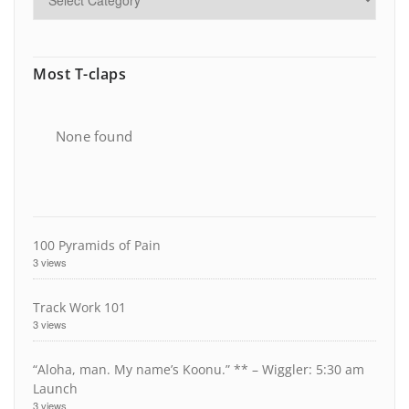
Most T-claps
None found
100 Pyramids of Pain
3 views
Track Work 101
3 views
“Aloha, man. My name’s Koonu.” ** – Wiggler: 5:30 am
Launch
3 views