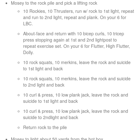
Mosey to the rock pile and pick a lifting rock
10 Rockies, 10 Thrusters, run w/ rock to 1st light, repeat
and run to 2nd light, repeat and plank. On your 6 for
LBC.
About-face and return with 10 bicep curls, 10 tricep
press stopping again at 1st and 2nd lightpost to
repeat exercise set. On your 6 for Flutter, High Flutter,
Dolly.
10 rock squats, 10 merkins, leave the rock and suicide
to 1st light and back
10 rock squats, 10 merkins, leave the rock and suicide
to 2nd light and back
10 curl & press, 10 low plank jack, leave the rock and
suicide to 1st light and back
10 curl & press, 10 low plank jack, leave the rock and
suicide to 2ndlight and back
Return rock to the pile
Mosey to light about 50 yards from the hot box