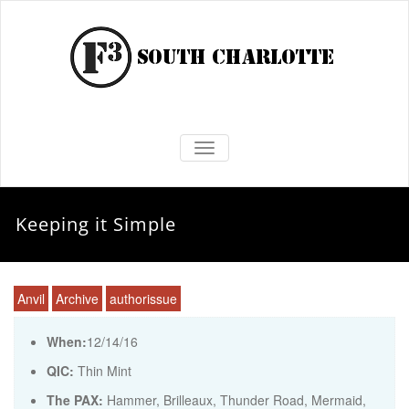
TOGGLE NAVIGATION
Keeping it Simple
Anvil
Archive
authorissue
When:
12/14/16
QIC:
Thin Mint
The PAX:
Hammer, Brilleaux, Thunder Road, Mermaid,