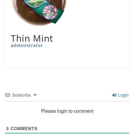
Thin Mint
administrator
Subscribe
Login
Please login to comment
5
COMMENTS