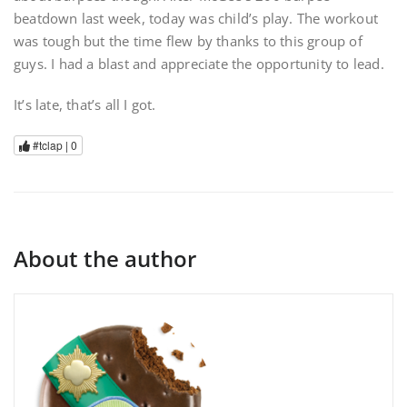
beatdown last week, today was child’s play. The workout
was tough but the time flew by thanks to this group of
guys. I had a blast and appreciate the opportunity to lead.
It’s late, that’s all I got.
#tclap |
0
About the author