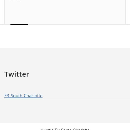
Twitter
F3 South Charlotte