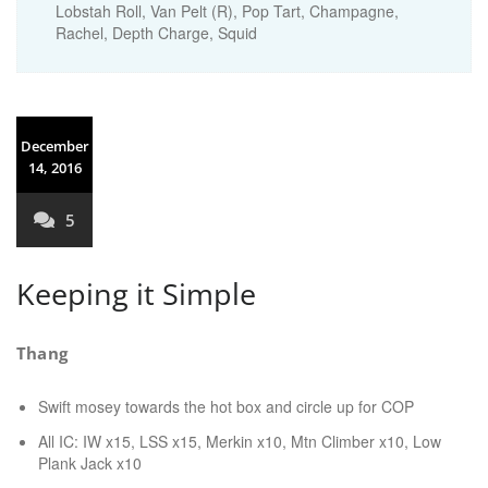
Lobstah Roll, Van Pelt (R), Pop Tart, Champagne,
Rachel, Depth Charge, Squid
December
14, 2016
5
Keeping it Simple
Thang
Swift mosey towards the hot box and circle up for COP
All IC: IW x15, LSS x15, Merkin x10, Mtn Climber x10, Low
Plank Jack x10