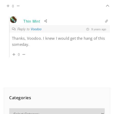
0
Thin Mint
Reply to
Voodoo
9 years ago
Thanks, Voodoo. I knew I would get the hang of this
someday.
0
Categories