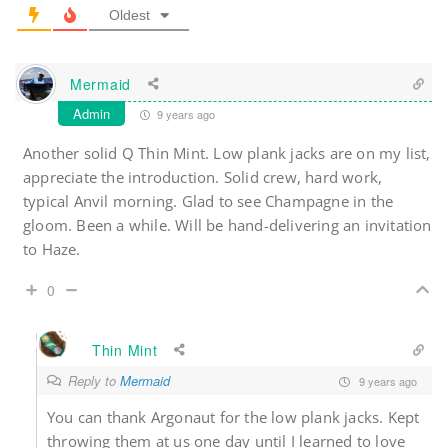
Oldest
Mermaid
Admin
9 years ago
Another solid Q Thin Mint. Low plank jacks are on my list,
appreciate the introduction. Solid crew, hard work,
typical Anvil morning. Glad to see Champagne in the
gloom. Been a while. Will be hand-delivering an invitation
to Haze.
0
Thin Mint
Reply to
Mermaid
9 years ago
You can thank Argonaut for the low plank jacks. Kept
throwing them at us one day until I learned to love