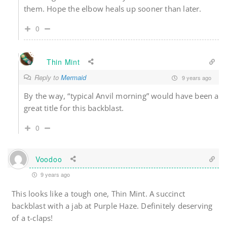
them. Hope the elbow heals up sooner than later.
0
Thin Mint
Reply to
Mermaid
9 years ago
By the way, “typical Anvil morning” would have been a
great title for this backblast.
0
Voodoo
9 years ago
This looks like a tough one, Thin Mint. A succinct
backblast with a jab at Purple Haze. Definitely deserving
of a t-claps!