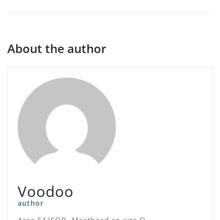
About the author
Voodoo
author