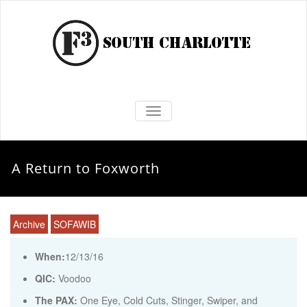
TOGGLE NAVIGATION
A Return to Foxworth
Archive
SOFAWIB
When:
12/13/16
QIC:
Voodoo
The PAX:
One Eye, Cold Cuts, Stinger, Swiper, and