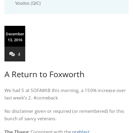
Voodoo (QIC)
December
13, 2016
4
A Return to Foxworth
We had 5 at SOFAWIB this morning, a 150% increase over
last week’s 2. #comeback
No disclaimer given or required (or remembered) for this
bunch of savvy veterans.
The Thang
:
Consistent with the
preblast
.