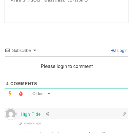
Area 51/SOB, Meathead co-site Q
Subscribe
Login
Please login to comment
4
COMMENTS
Oldest
High Tide
9 years ago