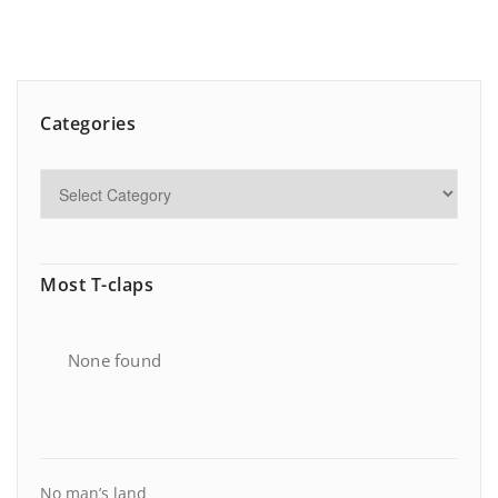
Categories
Most T-claps
None found
No man’s land