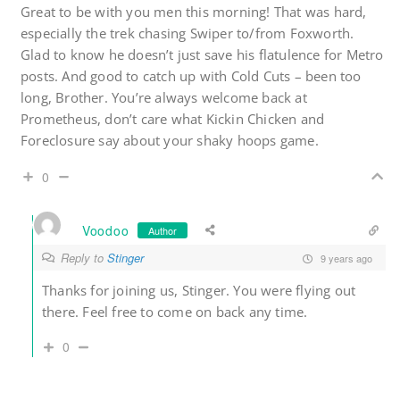
Great to be with you men this morning! That was hard,
especially the trek chasing Swiper to/from Foxworth.
Glad to know he doesn’t just save his flatulence for Metro
posts. And good to catch up with Cold Cuts – been too
long, Brother. You’re always welcome back at
Prometheus, don’t care what Kickin Chicken and
Foreclosure say about your shaky hoops game.
0
Voodoo
Author
Reply to
Stinger
9 years ago
Thanks for joining us, Stinger. You were flying out
there. Feel free to come on back any time.
0