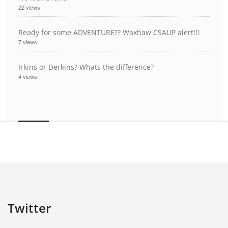
22 views
Ready for some ADVENTURE?? Waxhaw CSAUP alert!!!
7 views
Irkins or Derkins? Whats the difference?
4 views
Twitter