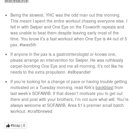
Moleskine
:
Being the slowest, YHC was the odd man out this morning.
This meant I spent the entire workout chasing everyone else. I
fell in with Swiper and One Eye on the Foxworth repeats and
was unable to beat them despite leaving early most of the
time. You know it’s a fast workout when One Eye is #4 out of 5
pax. #iwas5th
If anyone in the pax is a gastrointerologist or knows one,
please arrange an intervention for Swiper. He was ruthlessly
carpet-bombing One Eye and me all morning. It’s not like he
needs to the extra propulsion. #allbeandiet
If you’re looking for a change of pace or having trouble getting
motivated on a Tuesday morning, read Kirk’s
backblast
from
last week’s SOFAWIB. If that doesn’t motivate you to get out
there and post with your brothers, I’m not sure what will. You’re
always welcome at SOFAWIB, Area 51’s premier small batch
workout. #craftbrewed
#tclap |
0