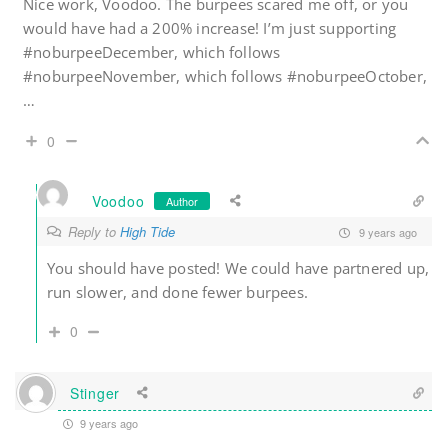
Nice work, Voodoo. The burpees scared me off, or you
would have had a 200% increase! I’m just supporting
#noburpeeDecember, which follows
#noburpeeNovember, which follows #noburpeeOctober,
…
0
Voodoo
Author
Reply to
High Tide
9 years ago
You should have posted! We could have partnered up,
run slower, and done fewer burpees.
0
Stinger
9 years ago