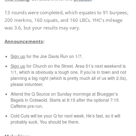
13 rounds were completed, which equates to 91 burpees,
200 merkins, 160 squats, and 160 LBCs. YHC’s mileage
was 3.6, but your results may vary.
Announcements
:
Sign up
for the Joe Davis Run on 1/7.
Sign up
for Church on the Street. Area 51’s next weekend is
1/1, which is obviously a tough one. If you’re in town and not
planning a big night (which is pretty much all of us with 2.0s),
please volunteer.
Attend the Q Source on Sunday mornings at Bruegger’s
Bagels in Cotswold. Starts at 8:15 after the optional 7:15
Caffeine pre-run.
Cold Cuts will be your Q for next week. He’s fast, so it will
probably suck. You should be there.