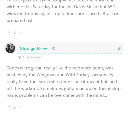
with me this Saturday for the Joe Davis 5k so that A51
wins the trophy again. Top 5 times are scored . Brat has
prepared us!
0
Strange Brew
10 years ago
Cones were great, really like the reference point, was
pushed by the Wingman and Wild Turkey, personally
really liked the extra miles time since it meant finished
off the workout. Sometimes gotta man up on the pitstop
issue, problems can be overcome with the mind…
0