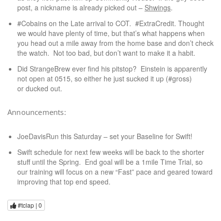
post, a nickname is already picked out –
Shwings
.
#Cobains on the Late arrival to COT. #ExtraCredit. Thought
we would have plenty of time, but that’s what happens when
you head out a mile away from the home base and don’t check
the watch. Not too bad, but don’t want to make it a habit.
Did StrangeBrew ever find his pitstop? Einstein is apparently
not open at 0515, so either he just sucked it up (#gross)
or ducked out.
Announcements:
JoeDavisRun this Saturday – set your Baseline for Swift!
Swift schedule for next few weeks will be back to the shorter
stuff until the Spring. End goal will be a 1mile Time Trial, so
our training will focus on a new “Fast” pace and geared toward
improving that top end speed.
#tclap |
0