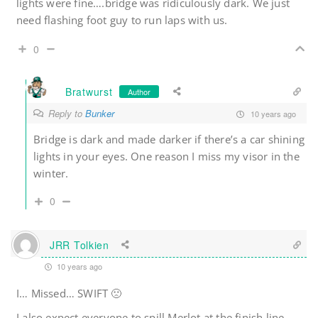
lights were fine….bridge was ridiculously dark. We just
need flashing foot guy to run laps with us.
0
Bratwurst
Author
Reply to
Bunker
10 years ago
Bridge is dark and made darker if there’s a car shining
lights in your eyes. One reason I miss my visor in the
winter.
0
JRR Tolkien
10 years ago
I… Missed… SWIFT 🙁
I also expect everyone to spill Merlot at the finish line