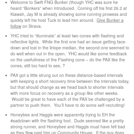
Welcome to Swift FNG Bunker (though YHC was sure he
heard “Bonkers” when introduced. Coming off his first 26.2 at
Kiawah, Jay M is already showing some running prowess and
quickly left his host Tuck to lead him around.
Give Bunker a
follow
on Strava.
YHC tried to “illuminate” at least two cones with flashing and
reflective lights. While the first one had an issue getting face-
down and lost in the liriope median, the second one seemed to
do well when out in the open. YHC would like some feedback
on the usefullness of the Flashing cone – do the PAX like the
cones, still too hard to see, ?
PAX got a little strung out on these distance-based intervals
with keeping a short recovery time between the intervals today,
but that should change as we head back to shorter intervals
with more focus on recovery as a group like other weeks.
Would be great to have each of the PAX be challenged by a
partner to push them. You’ll have to do some self-recruiting!
Honeybee and Haggis were apparently trying to EH the
#sadclown with the flashing foot. Dude seemed like a pretty
strong runner, and Honeybee and Haggis must have felt bad
as they flew past him up Community House. If the guy does