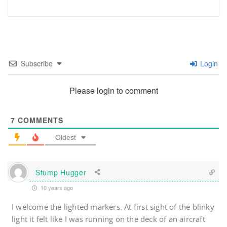
Subscribe
Login
Please login to comment
7
COMMENTS
Oldest
Stump Hugger
10 years ago
I welcome the lighted markers. At first sight of the blinky
light it felt like I was running on the deck of an aircraft