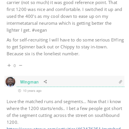
carrier (not so much) it was good reference point. That
first 1200 was nice and comfortable. I switched it up and
used the 400’s as my cool down to ease up on my
intermetatarsal neuroma which is getting better the
lighter I get. #vegan
As for self-recruiting I will have to do some serious EH’ing
to get Spinner back out or Chippy to stay in-town.
Because six is the loneliest number.
0
Wingman
10 years ago
Love the matched runs and segments… Now that i know
where the 1200 starts/ends.. I bet a few people got short
of the segment cutting across the street on southbound
1200.