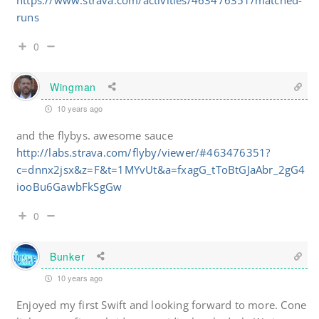
https://www.strava.com/activities/463476351/matched-
runs
0
Wingman
10 years ago
and the flybys. awesome sauce
http://labs.strava.com/flyby/viewer/#463476351?
c=dnnx2jsx&z=F&t=1MYvUt&a=fxagG_tToBtGJaAbr_2gG4
iooBu6GawbFkSgGw
0
Bunker
10 years ago
Enjoyed my first Swift and looking forward to more. Cone