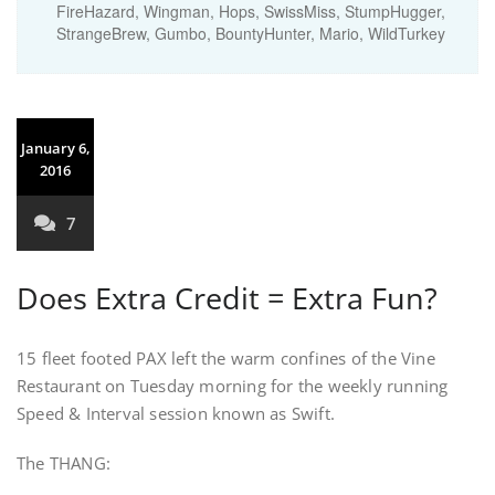
FireHazard, Wingman, Hops, SwissMiss, StumpHugger,
StrangeBrew, Gumbo, BountyHunter, Mario, WildTurkey
January 6,
2016
7
Does Extra Credit = Extra Fun?
15 fleet footed PAX left the warm confines of the Vine
Restaurant on Tuesday morning for the weekly running
Speed & Interval session known as Swift.
The THANG: