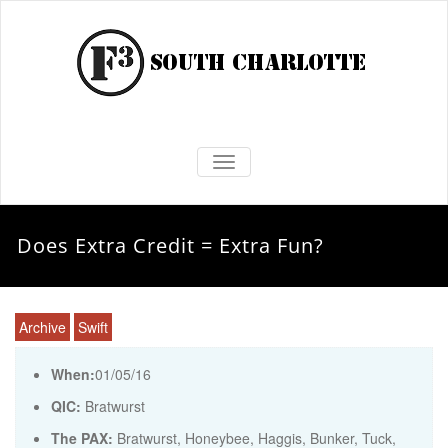
TOGGLE NAVIGATION
Does Extra Credit = Extra Fun?
Archive
Swift
When:
01/05/16
QIC:
Bratwurst
The PAX:
Bratwurst, Honeybee, Haggis, Bunker, Tuck,