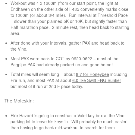
Workout was 4 x 1200m (from our start point, the light at
Endhaven on the other side of I-485 conveniently marks close
to 1200m (or about 3/4 mile). Run interval at Threshold Pace
– slower than your planned 5K or 10K, but slightly faster than
Half-marathon pace. 2 minute rest, then head back to starting
area.
After done with your Intervals, gather PAX and head back to
the Vine.
Most PAX were back to COT by 0620-0622 – most of the
Bagpipe PAX had already packed up and gone home!
Total miles will seem long – about
8.7 for Honeybee
including
Pre-run, and most PAX at about
6.0 like Swift FNG Bunker
–
but most of it run at 2nd F pace today.
The Moleskin:
Fire Hazard is going to construct a Valet key box at the Vine
parking lot to leave his keys in. Will probably be much easier
than having to go back mid-workout to search for them.