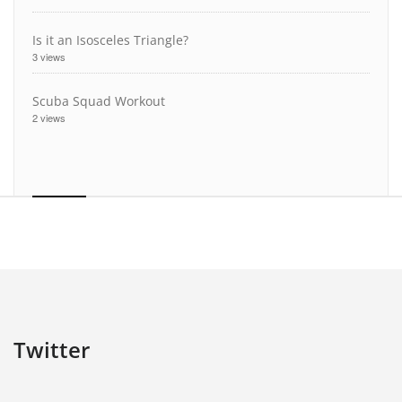
Is it an Isosceles Triangle?
3 views
Scuba Squad Workout
2 views
Twitter