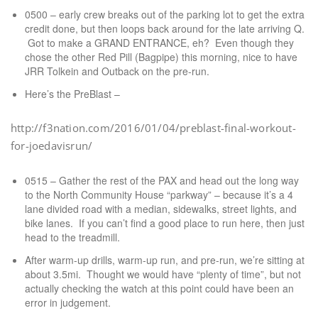
0500 – early crew breaks out of the parking lot to get the extra
credit done, but then loops back around for the late arriving Q.
Got to make a GRAND ENTRANCE, eh? Even though they
chose the other Red Pill (Bagpipe) this morning, nice to have
JRR Tolkein and Outback on the pre-run.
Here’s the PreBlast –
http://f3nation.com/2016/01/04/preblast-final-workout-
for-joedavisrun/
0515 – Gather the rest of the PAX and head out the long way
to the North Community House “parkway” – because it’s a 4
lane divided road with a median, sidewalks, street lights, and
bike lanes. If you can’t find a good place to run here, then just
head to the treadmill.
After warm-up drills, warm-up run, and pre-run, we’re sitting at
about 3.5mi. Thought we would have “plenty of time”, but not
actually checking the watch at this point could have been an
error in judgement.