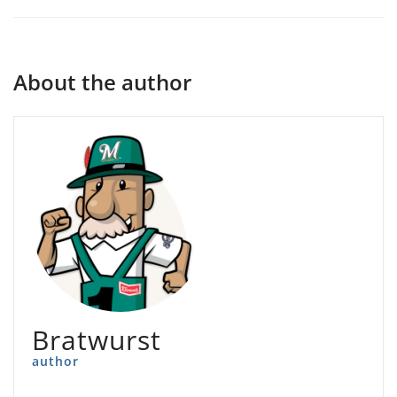
About the author
Bratwurst
author