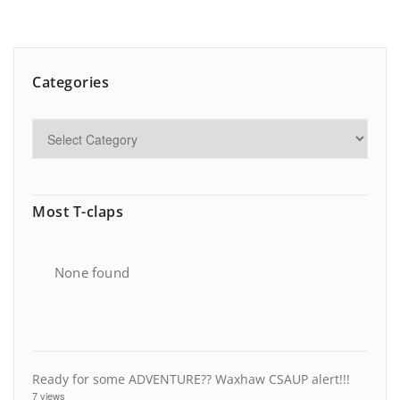
Categories
Most T-claps
None found
Ready for some ADVENTURE?? Waxhaw CSAUP alert!!!
7 views