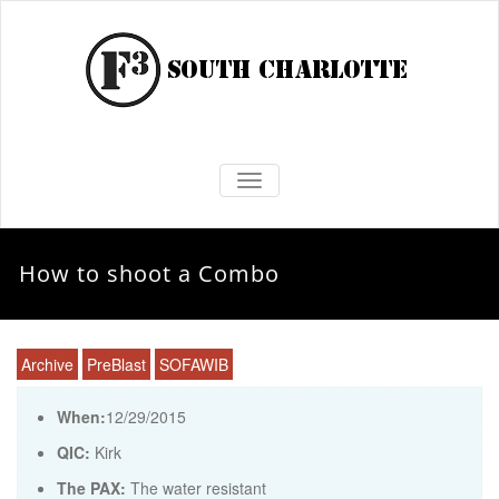
TOGGLE NAVIGATION
How to shoot a Combo
Archive
PreBlast
SOFAWIB
When:
12/29/2015
QIC:
Kirk
The PAX:
The water resistant