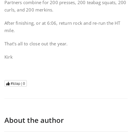
Partners combine for 200 presses, 200 teabag squats, 200
curls, and 200 merkins.
After finishing, or at 6:06, return rock and re-run the HT
mile.
That’s all to close out the year.
Kirk
#tclap |
0
About the author