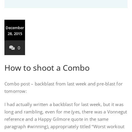
December
28, 2015
0
How to shoot a Combo
Combo post – backblast from last week and pre-blast for
tomorrow:
I had actually written a backblast for last week, but it was
long and rambling, even for me (yes, there was a Vonnegut
reference and a Happy Gilmore quote in the same
paragraph #winning), appropriately titled “Worst workout