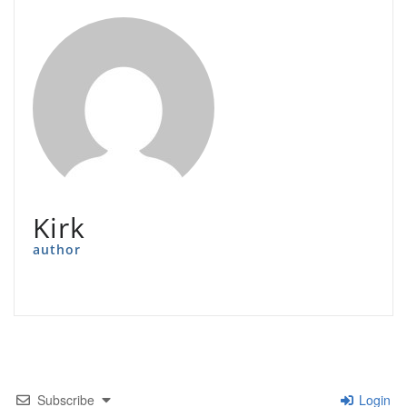
Kirk
author
Subscribe
Login