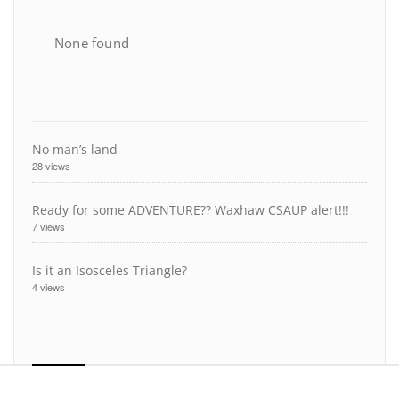
None found
No man’s land
28 views
Ready for some ADVENTURE?? Waxhaw CSAUP alert!!!
7 views
Is it an Isosceles Triangle?
4 views