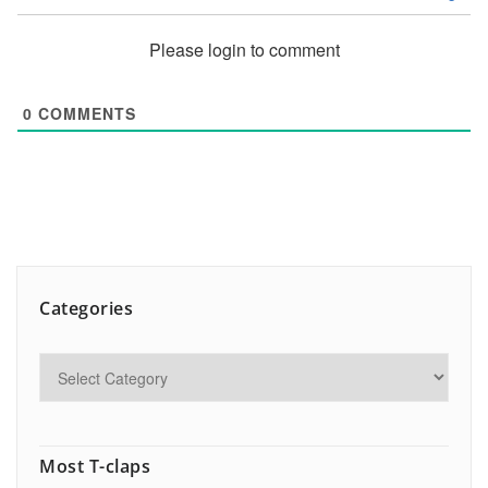
Please login to comment
0
COMMENTS
Categories
Most T-claps