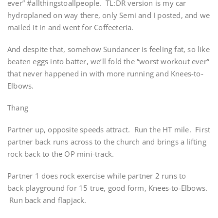
ever” #allthingstoallpeople. TL:DR version is my car
hydroplaned on way there, only Semi and I posted, and we
mailed it in and went for Coffeeteria.
And despite that, somehow Sundancer is feeling fat, so like
beaten eggs into batter, we’ll fold the “worst workout ever”
that never happened in with more running and Knees-to-
Elbows.
Thang
Partner up, opposite speeds attract. Run the HT mile. First
partner back runs across to the church and brings a lifting
rock back to the OP mini-track.
Partner 1 does rock exercise while partner 2 runs to
back playground for 15 true, good form, Knees-to-Elbows.
Run back and flapjack.