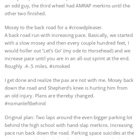
an odd guy, the third wheel had AMRAP merkins until the
other two finished.
Mosey to the back road for a #crowdpleaser.
A back road run with increasing pace. Basically, we started
with a slow mosey and then every couple hundred feet, I
would holler out ‘Let’s Go’ (my ode to Horsehead) and we
increase pace until you are in an all-out sprint at the end.
Roughly .4-.5 miles. #smoked
I get done and realize the pax are not with me. Mosey back
down the road and Shepherd’s knee is hurting him from
an old injury. Plans are thereby changed.
#nomanleftbehind
Original plan: Two laps around the even bigger parking lot
behind the high school with hand-slap merkins. Increasing
pace run back down the road. Parking space suicides at the