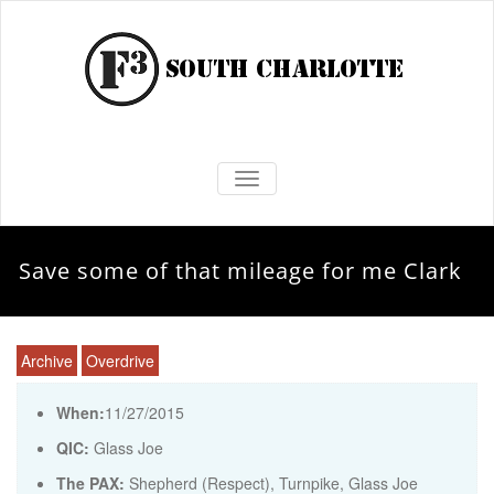
TOGGLE NAVIGATION
Save some of that mileage for me Clark
Archive
Overdrive
When:
11/27/2015
QIC:
Glass Joe
The PAX:
Shepherd (Respect), Turnpike, Glass Joe