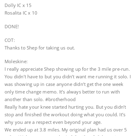
Dolly IC x 15
Rosalita IC x 10
DONE!
COT:
Thanks to Shep for taking us out.
Moleskine:
I really appreciate Shep showing up for the 3 mile pre-run.
You didn’t have to but you didn’t want me running it solo. I
was showing up in case anyone didn’t get the one week
only time change memo. It’s always better to run with
another than solo. #brotherhood
Really hate your knee started hurting you. But you didn’t
stop and finished the workout doing what you could. It’s
why you are a respect even beyond your age.
We ended up at 3.8 miles. My original plan had us over 5