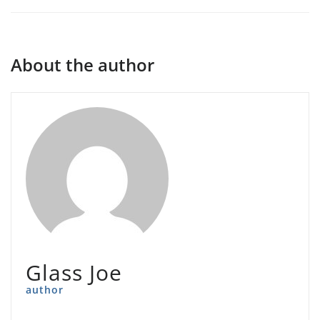
About the author
Glass Joe
author