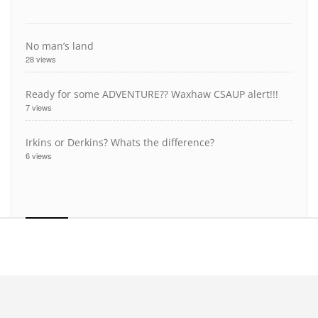
No man’s land
28 views
Ready for some ADVENTURE?? Waxhaw CSAUP alert!!!
7 views
Irkins or Derkins? Whats the difference?
6 views