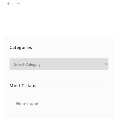
0
Categories
Most T-claps
None found