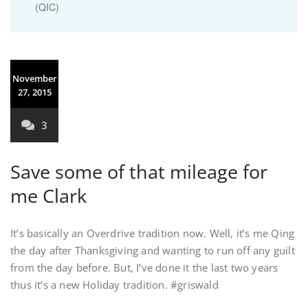
(QIC)
November
27, 2015
3
Save some of that mileage for
me Clark
It’s basically an Overdrive tradition now. Well, it’s me Qing
the day after Thanksgiving and wanting to run off any guilt
from the day before. But, I’ve done it the last two years
thus it’s a new Holiday tradition. #griswald