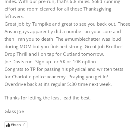
miles. With our pre-run, that’s 6.8 miles. Solid running
effort and room cleared for all those Thanksgiving
leftovers.
Great job by Turnpike and great to see you back out. Those
Anson guys apparently did a number on your core and
then I ran you to death. The #mumblechatter was loud
during MOM but you finished strong. Great job Brother!
Drop Thrill and I on tap for Outland tomorrow.
Joe Davis run. Sign up for 5K or 10K option.
Congrats to TP for passing his physical and written tests
for Charlotte police academy. Praying you get in!
Overdrive back at it’s regular 5:30 time next week.
Thanks for letting the least lead the best.
Glass Joe
#tclap |
0