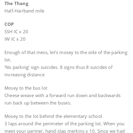
The Thang
Half-Hairband mile
COP
SSH IC x 20
IW IC x 20
Enough of that mess, let’s mosey to the side of the parking
lot.
‘No parking’ sign suicides. 8 signs thus 8 suicides of
increasing distance
Mosey to the bus lot
Cheese weave with a forward run down and backwards
run back up between the buses.
Mosey to the lot behind the elementary school
3 laps around the perimeter of the parking lot. When you
meet your partner, hand-slap merkins x 10. Since we had