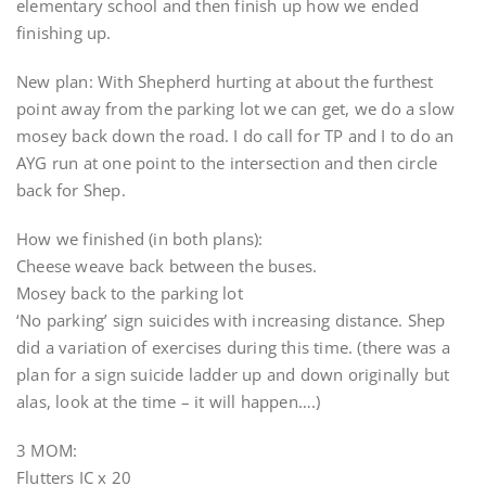
elementary school and then finish up how we ended
finishing up.
New plan: With Shepherd hurting at about the furthest
point away from the parking lot we can get, we do a slow
mosey back down the road. I do call for TP and I to do an
AYG run at one point to the intersection and then circle
back for Shep.
How we finished (in both plans):
Cheese weave back between the buses.
Mosey back to the parking lot
‘No parking’ sign suicides with increasing distance. Shep
did a variation of exercises during this time. (there was a
plan for a sign suicide ladder up and down originally but
alas, look at the time – it will happen….)
3 MOM:
Flutters IC x 20