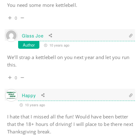
You need some more kettlebell.
0
Glass Joe
Author
10 years ago
We’ll strap a kettlebell on you next year and let you run
this.
0
Happy
10 years ago
I hate that I missed all the fun! Would have been better
that the 18+ hours of driving! I will place to be there next
Thanksgiving break.