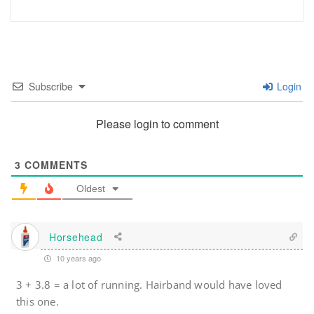
Subscribe
Login
Please login to comment
3
COMMENTS
Oldest
Horsehead
10 years ago
3 + 3.8 = a lot of running. Hairband would have loved
this one.