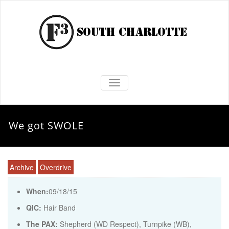
TOGGLE NAVIGATION
We got SWOLE
Archive
Overdrive
When:
09/18/15
QIC:
Hair Band
The PAX:
Shepherd (WD Respect), Turnpike (WB),