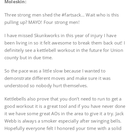
Moleskin:
Three strong men shed the #fartsack… Wait who is this
pulling up? MAYO! Four strong men!
I have missed Skunkworks in this year of injury I have
been living in so it felt awesome to break them back out! I
definitely see a kettlebell workout in the future for Union
county but in due time.
So the pace was a little slow because I wanted to
demonstrate different moves and make sure it was
understood so nobody hurt themselves.
Kettlebells also prove that you don’t need to run to get a
good workout it is a great tool and if you have never done
it we have some great AOs in the area to give it a try. Jack
Webb is always a smoker especially after swinging bells.
Hopefully everyone felt I honored your time with a solid