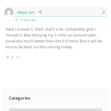
Glass Joe
10 years ago
Hate I missed it. Heck, that’s a lie. Completely glad I
missed it. Was enjoying my 5 mile run around Lake
Junaluska much better than this 0.0 mess. But it will be
nice to be back out this coming Friday.
0
Categories