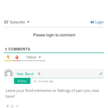
Subscribe
Login
Please login to comment
2
COMMENTS
Oldest
Hair Band
Author
10 years ago
Leave your fond memories or feelings of pain you now
have!
0