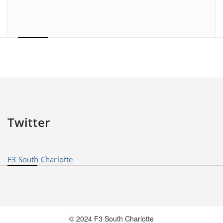
Twitter
F3 South Charlotte
© 2024 F3 South Charlotte