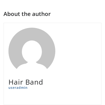
About the author
Hair Band
useradmin