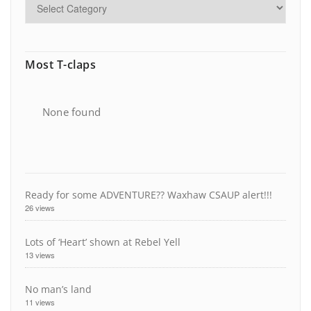
Most T-claps
None found
Ready for some ADVENTURE?? Waxhaw CSAUP alert!!!
26 views
Lots of ‘Heart’ shown at Rebel Yell
13 views
No man’s land
11 views