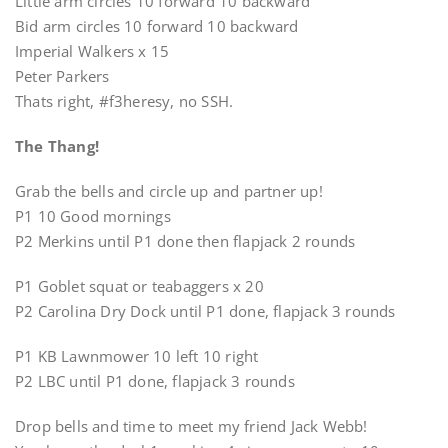
Little arm circles 10 forward 10 backward
Bid arm circles 10 forward 10 backward
Imperial Walkers x 15
Peter Parkers
Thats right, #f3heresy, no SSH.
The Thang!
Grab the bells and circle up and partner up!
P1 10 Good mornings
P2 Merkins until P1 done then flapjack 2 rounds
P1 Goblet squat or teabaggers x 20
P2 Carolina Dry Dock until P1 done, flapjack 3 rounds
P1 KB Lawnmower 10 left 10 right
P2 LBC until P1 done, flapjack 3 rounds
Drop bells and time to meet my friend Jack Webb!