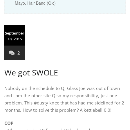
Mayo, Hair Band (Qic)
September
18, 2015
2
We got SWOLE
Nobody on the schedule to Q, Glass Joe was out of town
and I am the other site Q so my responsibility, just one
problem. This #dusty knee that has had me sidelined for 2
months. How to solve this problem? A kettlebell 0.0!
COP