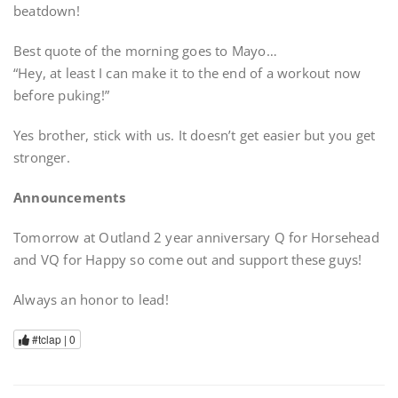
beatdown!
Best quote of the morning goes to Mayo…
“Hey, at least I can make it to the end of a workout now
before puking!”
Yes brother, stick with us. It doesn’t get easier but you get
stronger.
Announcements
Tomorrow at Outland 2 year anniversary Q for Horsehead
and VQ for Happy so come out and support these guys!
Always an honor to lead!
#tclap |
0