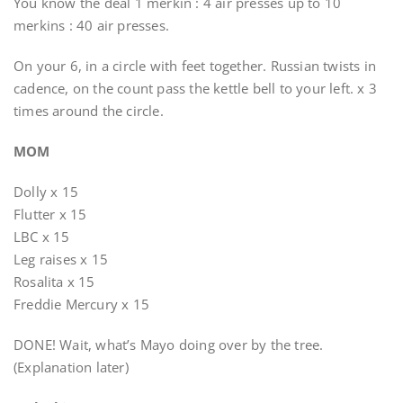
You know the deal 1 merkin : 4 air presses up to 10
merkins : 40 air presses.
On your 6, in a circle with feet together. Russian twists in
cadence, on the count pass the kettle bell to your left. x 3
times around the circle.
MOM
Dolly x 15
Flutter x 15
LBC x 15
Leg raises x 15
Rosalita x 15
Freddie Mercury x 15
DONE! Wait, what’s Mayo doing over by the tree.
(Explanation later)