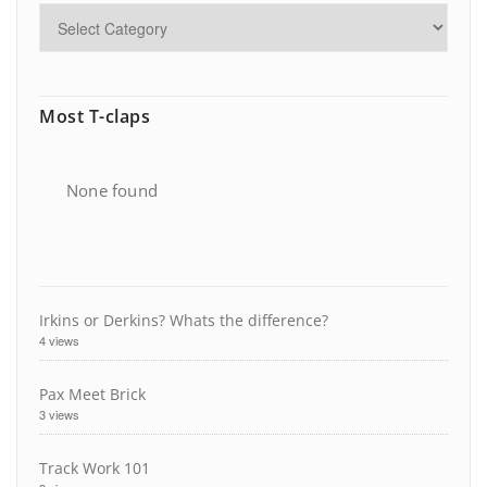
Most T-claps
None found
Irkins or Derkins? Whats the difference?
4 views
Pax Meet Brick
3 views
Track Work 101