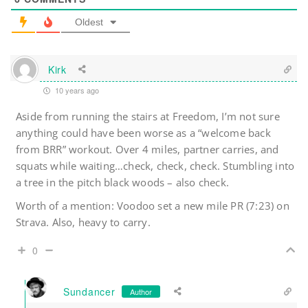
Oldest
Kirk
10 years ago
Aside from running the stairs at Freedom, I’m not sure
anything could have been worse as a “welcome back
from BRR” workout. Over 4 miles, partner carries, and
squats while waiting…check, check, check. Stumbling into
a tree in the pitch black woods – also check.
Worth of a mention: Voodoo set a new mile PR (7:23) on
Strava. Also, heavy to carry.
0
Sundancer
Author