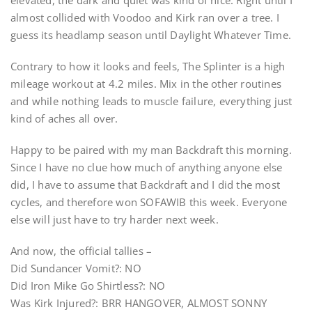
elevated, the dark and quiet was kind of nice. Right until I
almost collided with Voodoo and Kirk ran over a tree. I
guess its headlamp season until Daylight Whatever Time.
Contrary to how it looks and feels, The Splinter is a high
mileage workout at 4.2 miles. Mix in the other routines
and while nothing leads to muscle failure, everything just
kind of aches all over.
Happy to be paired with my man Backdraft this morning.
Since I have no clue how much of anything anyone else
did, I have to assume that Backdraft and I did the most
cycles, and therefore won SOFAWIB this week. Everyone
else will just have to try harder next week.
And now, the official tallies –
Did Sundancer Vomit?: NO
Did Iron Mike Go Shirtless?: NO
Was Kirk Injured?: BRR HANGOVER, ALMOST SONNY