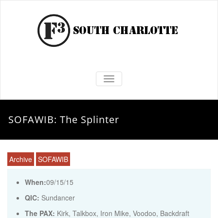
TOGGLE NAVIGATION
SOFAWIB: The Splinter
Archive
SOFAWIB
When:
09/15/15
QIC:
Sundancer
The PAX:
Kirk, Talkbox, Iron Mike, Voodoo, Backdraft