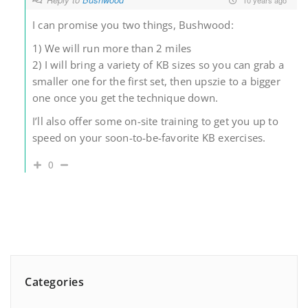
I can promise you two things, Bushwood:
1) We will run more than 2 miles
2) I will bring a variety of KB sizes so you can grab a
smaller one for the first set, then upszie to a bigger
one once you get the technique down.
I’ll also offer some on-site training to get you up to
speed on your soon-to-be-favorite KB exercises.
0
Categories