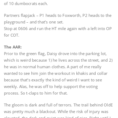
of 10 dumbocrats each.
Partners flapjack – P1 heads to Foxworth, P2 heads to the
playground – and that’s one set.
Stop at 0606 and run the HT mile again with a left into OP
for COT.
The AAR:
Prior to the green flag, Daisy drove into the parking lot,
which is weird because 1) he lives across the street, and 2)
he was in normal human clothes. A part of me really
wanted to see him join the workout in khakis and collar
because that’s exactly the kind of weird I want to see
weekly. Alas, he was off to help support the voting
process. So t-claps to him for that.
The gloom is dark and full of terrors. The trail behind OldE
was pretty much a blackout. While the risk of injury was