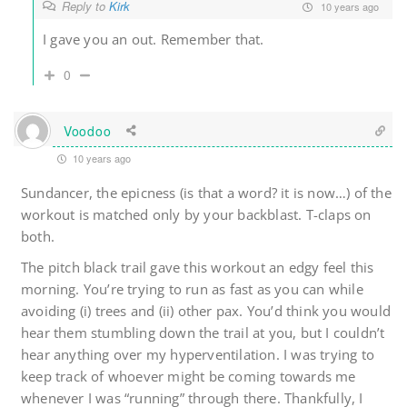
Reply to
Kirk
10 years ago
I gave you an out. Remember that.
0
Voodoo
10 years ago
Sundancer, the epicness (is that a word? it is now…) of the
workout is matched only by your backblast. T-claps on
both.
The pitch black trail gave this workout an edgy feel this
morning. You’re trying to run as fast as you can while
avoiding (i) trees and (ii) other pax. You’d think you would
hear them stumbling down the trail at you, but I couldn’t
hear anything over my hyperventilation. I was trying to
keep track of whoever might be coming towards me
whenever I was “running” through there. Thankfully, I