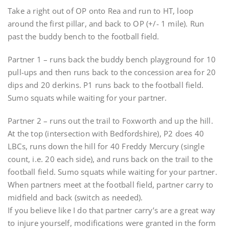
Take a right out of OP onto Rea and run to HT, loop
around the first pillar, and back to OP (+/- 1 mile). Run
past the buddy bench to the football field.
Partner 1 – runs back the buddy bench playground for 10
pull-ups and then runs back to the concession area for 20
dips and 20 derkins. P1 runs back to the football field.
Sumo squats while waiting for your partner.
Partner 2 – runs out the trail to Foxworth and up the hill.
At the top (intersection with Bedfordshire), P2 does 40
LBCs, runs down the hill for 40 Freddy Mercury (single
count, i.e. 20 each side), and runs back on the trail to the
football field. Sumo squats while waiting for your partner.
When partners meet at the football field, partner carry to
midfield and back (switch as needed).
If you believe like I do that partner carry’s are a great way
to injure yourself, modifications were granted in the form