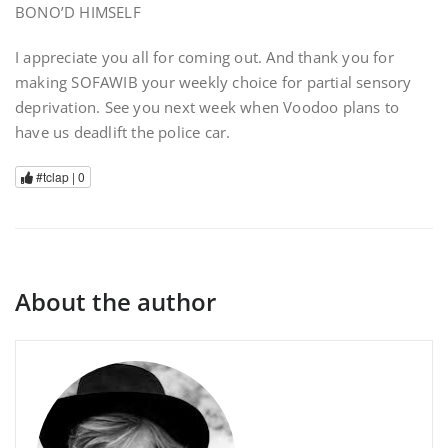
BONO’D HIMSELF
I appreciate you all for coming out. And thank you for
making SOFAWIB your weekly choice for partial sensory
deprivation. See you next week when Voodoo plans to
have us deadlift the police car.
#tclap |
0
About the author