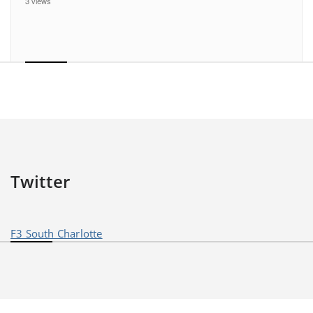
3 views
Twitter
F3 South Charlotte