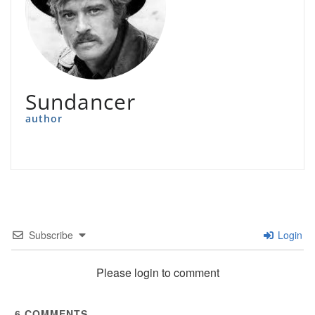
Sundancer
author
Subscribe
Login
Please login to comment
6
COMMENTS