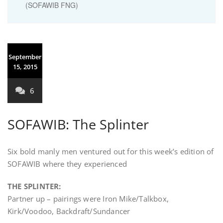
(SOFAWIB FNG)
September
15, 2015
6
SOFAWIB: The Splinter
Six bold manly men ventured out for this week’s edition of
SOFAWIB where they experienced
THE SPLINTER:
Partner up – pairings were Iron Mike/Talkbox,
Kirk/Voodoo, Backdraft/Sundancer