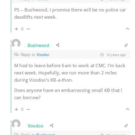
PS – Bushwood, I promise there will be no police car
deadlifts next week.
0
Bushwood
Reply to
Voodoo
10 years ago
M had to leave before 6am to work at CMC. I’m back
next week. Hopefully, we run more than 2 miles
during Voodoo’s KB-a-thon.
Does anyone have an embarrassing small KB that I
can borrow?
0
Voodoo
Reply to
Bushwood
10 years ago