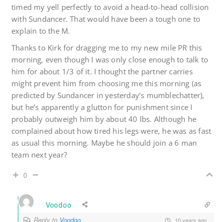
timed my yell perfectly to avoid a head-to-head collision
with Sundancer. That would have been a tough one to
explain to the M.
Thanks to Kirk for dragging me to my new mile PR this
morning, even though I was only close enough to talk to
him for about 1/3 of it. I thought the partner carries
might prevent him from choosing me this morning (as
predicted by Sundancer in yesterday’s mumblechatter),
but he’s apparently a glutton for punishment since I
probably outweigh him by about 40 lbs. Although he
complained about how tired his legs were, he was as fast
as usual this morning. Maybe he should join a 6 man
team next year?
0
Voodoo
Reply to
Voodoo
10 years ago