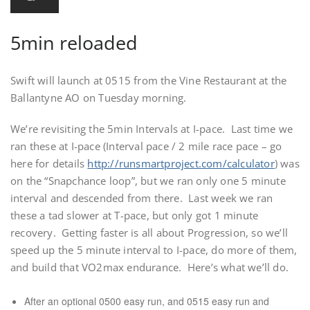
5min reloaded
Swift will launch at 0515 from the Vine Restaurant at the
Ballantyne AO on Tuesday morning.
We’re revisiting the 5min Intervals at I-pace. Last time we
ran these at I-pace (Interval pace / 2 mile race pace – go
here for details
http://runsmartproject.com/calculator
) was
on the “Snapchance loop”, but we ran only one 5 minute
interval and descended from there. Last week we ran
these a tad slower at T-pace, but only got 1 minute
recovery. Getting faster is all about Progression, so we’ll
speed up the 5 minute interval to I-pace, do more of them,
and build that VO2max endurance. Here’s what we’ll do.
After an optional 0500 easy run, and 0515 easy run and