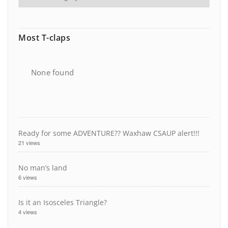
Most T-claps
None found
Ready for some ADVENTURE?? Waxhaw CSAUP alert!!!
21 views
No man’s land
6 views
Is it an Isosceles Triangle?
4 views