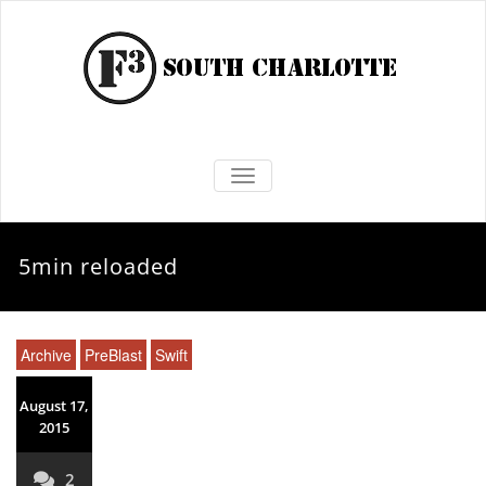
TOGGLE NAVIGATION
5min reloaded
Archive
PreBlast
Swift
August 17,
2015
2