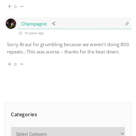
0
Champagne
10 years ago
Sorry Braut for grumbling because we weren’t doing 800
repeats…This was worse – thanks for the beat down.
0
Categories