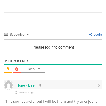
Subscribe
Login
Please login to comment
2
COMMENTS
Oldest
Honey Bee
10 years ago
This sounds awful but I will be there and try to enjoy it.