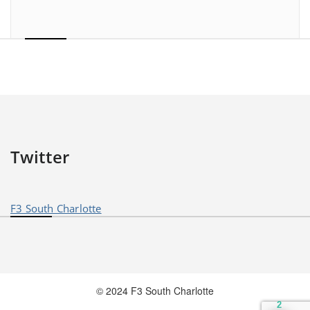
Twitter
F3 South Charlotte
© 2024 F3 South Charlotte
2