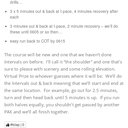
drills…
3 x 5 minutes out & back at I-pace, 4 minutes recovery after
each
3 minutes out & back at I-pace, 2 minute recovery – we’ll do
these until 0605 or so then…
easy run back to COT by 0615
The course will be new and one that we haven’t done
Intervals on before. I’ll call it “the shoulder” and one that’s
sure to please with scenery and some rolling elevation.
Virtual Prize to whoever guesses where it will be. We’ll do
the Intervals out & back meaning that we’ll start and end at
the same location. For example, go out for 2.5 minutes,
turn and then head back until 5 minutes is up. If you run
both halves equally, you shouldn’t get passed by another
PAX and we’ll all finish together.
#tclap |
0