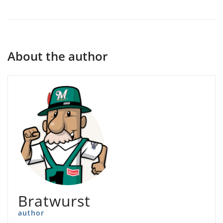
About the author
Bratwurst
author