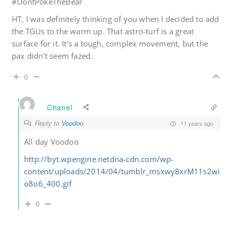
#DontPokeTheBear
HT, I was definitely thinking of you when I decided to add
the TGUs to the warm up. That astro-turf is a great
surface for it. It’s a tough, complex movement, but the
pax didn’t seem fazed.
0
Chanel
Reply to
Voodoo
11 years ago
All day Voodoo
http://byt.wpengine.netdna-cdn.com/wp-
content/uploads/2014/04/tumblr_msxwy8xrM11s2wi
o8o6_400.gif
0