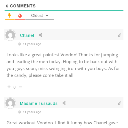
6
COMMENTS
Oldest
Chanel
11 years ago
Looks like a great painfest Voodoo! Thanks for jumping
and leading the men today. Hoping to be back out with
you guys soon, miss swinging iron with you boys. As for
the candy, please come take it all!
0
Madame Tussauds
11 years ago
Great workout Voodoo. I find it funny how Chanel gave