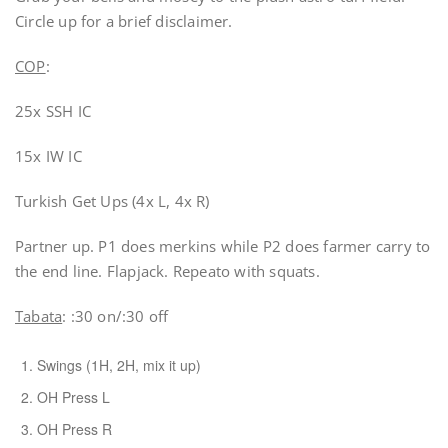
Circle up for a brief disclaimer.
COP
:
25x SSH IC
15x IW IC
Turkish Get Ups (4x L, 4x R)
Partner up. P1 does merkins while P2 does farmer carry to
the end line. Flapjack. Repeato with squats.
Tabata
: :30 on/:30 off
Swings (1H, 2H, mix it up)
OH Press L
OH Press R