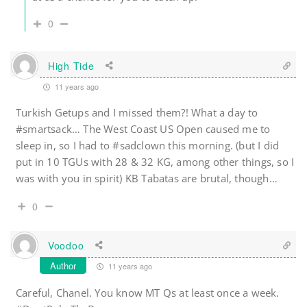
0
High Tide
11 years ago
Turkish Getups and I missed them?! What a day to
#smartsack… The West Coast US Open caused me to
sleep in, so I had to #sadclown this morning. (but I did
put in 10 TGUs with 28 & 32 KG, among other things, so I
was with you in spirit) KB Tabatas are brutal, though…
0
Voodoo
Author
11 years ago
Careful, Chanel. You know MT Qs at least once a week.