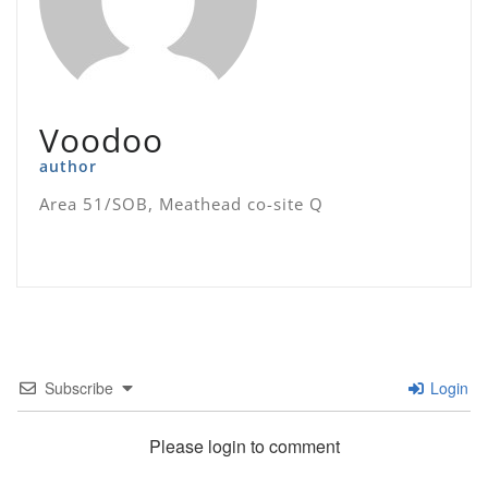
Voodoo
author
Area 51/SOB, Meathead co-site Q
Subscribe
Login
Please login to comment