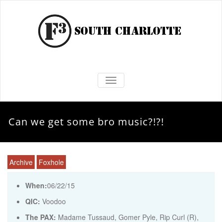
TOGGLE NAVIGATION
Can we get some bro music?!?!
Archive
Foxhole
When:
06/22/15
QIC:
Voodoo
The PAX:
Madame Tussaud, Gomer Pyle, Rip Curl (R),