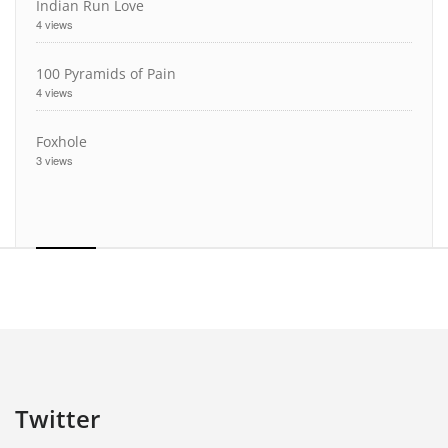
Indian Run Love
4 views
100 Pyramids of Pain
4 views
Foxhole
3 views
Twitter