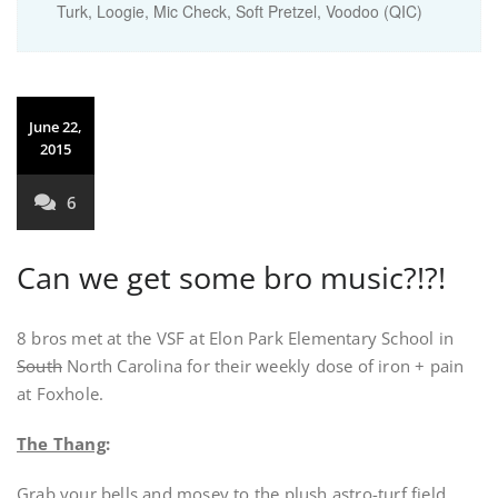
Turk, Loogie, Mic Check, Soft Pretzel, Voodoo (QIC)
June 22,
2015
6
Can we get some bro music?!?!
8 bros met at the VSF at Elon Park Elementary School in
South
North Carolina for their weekly dose of iron + pain
at Foxhole.
The Thang
:
Grab your bells and mosey to the plush astro-turf field.