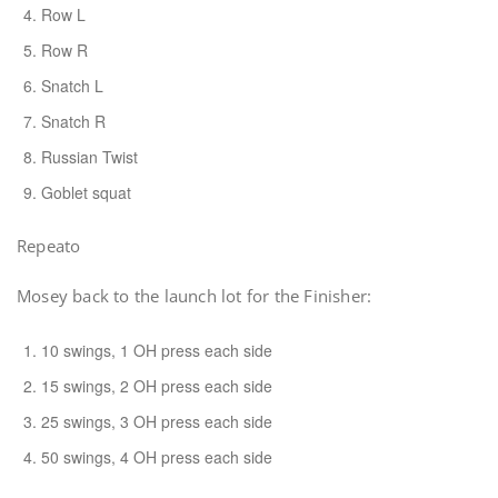
Row L
Row R
Snatch L
Snatch R
Russian Twist
Goblet squat
Repeato
Mosey back to the launch lot for the Finisher:
10 swings, 1 OH press each side
15 swings, 2 OH press each side
25 swings, 3 OH press each side
50 swings, 4 OH press each side