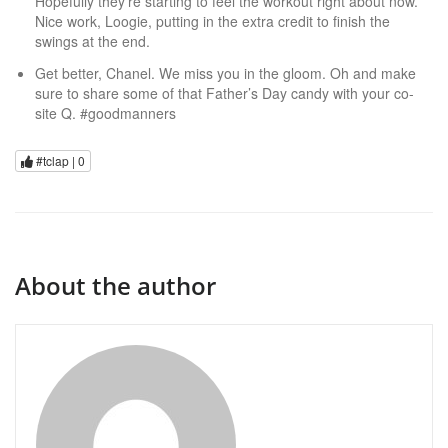
Hopefully they’re starting to feel the workout right about now.
Nice work, Loogie, putting in the extra credit to finish the
swings at the end.
Get better, Chanel. We miss you in the gloom. Oh and make
sure to share some of that Father’s Day candy with your co-
site Q. #goodmanners
#tclap |
0
About the author