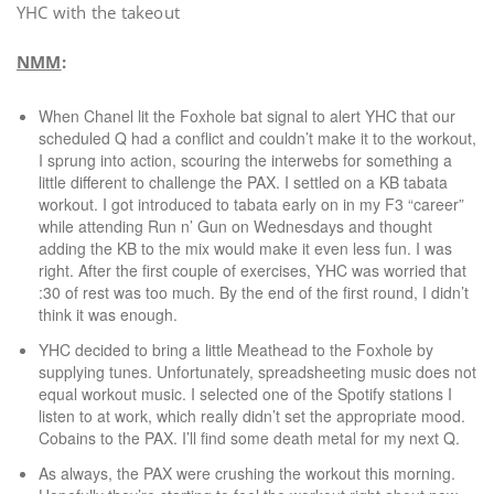
YHC with the takeout
NMM
:
When Chanel lit the Foxhole bat signal to alert YHC that our
scheduled Q had a conflict and couldn’t make it to the workout,
I sprung into action, scouring the interwebs for something a
little different to challenge the PAX. I settled on a KB tabata
workout. I got introduced to tabata early on in my F3 “career”
while attending Run n’ Gun on Wednesdays and thought
adding the KB to the mix would make it even less fun. I was
right. After the first couple of exercises, YHC was worried that
:30 of rest was too much. By the end of the first round, I didn’t
think it was enough.
YHC decided to bring a little Meathead to the Foxhole by
supplying tunes. Unfortunately, spreadsheeting music does not
equal workout music. I selected one of the Spotify stations I
listen to at work, which really didn’t set the appropriate mood.
Cobains to the PAX. I’ll find some death metal for my next Q.
As always, the PAX were crushing the workout this morning.