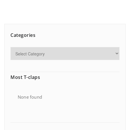
Categories
Most T-claps
None found