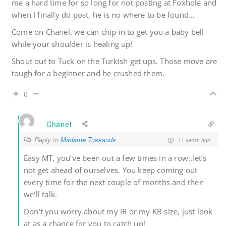
me a hard time for so long for not posting at Foxhole and
when I finally do post, he is no where to be found…
Come on Chanel, we can chip in to get you a baby bell
while your shoulder is healing up!
Shout out to Tuck on the Turkish get ups. Those move are
tough for a beginner and he crushed them.
0
Chanel
Reply to
Madame Tussauds
11 years ago
Easy MT, you’ve been out a few times in a row..let’s
not get ahead of ourselves. You keep coming out
every time for the next couple of months and then
we’ll talk.
Don’t you worry about my IR or my KB size, just look
at as a chance for you to catch up!