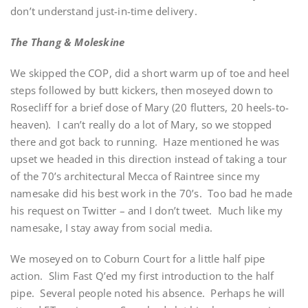
don’t understand just-in-time delivery.
The Thang & Moleskine
We skipped the COP, did a short warm up of toe and heel
steps followed by butt kickers, then moseyed down to
Rosecliff for a brief dose of Mary (20 flutters, 20 heels-to-
heaven). I can’t really do a lot of Mary, so we stopped
there and got back to running. Haze mentioned he was
upset we headed in this direction instead of taking a tour
of the 70’s architectural Mecca of Raintree since my
namesake did his best work in the 70’s. Too bad he made
his request on Twitter – and I don’t tweet. Much like my
namesake, I stay away from social media.
We moseyed on to Coburn Court for a little half pipe
action. Slim Fast Q’ed my first introduction to the half
pipe. Several people noted his absence. Perhaps he will