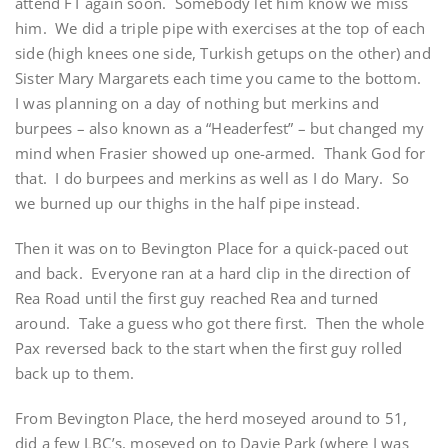
attend FT again soon. Somebody let him know we miss
him. We did a triple pipe with exercises at the top of each
side (high knees one side, Turkish getups on the other) and
Sister Mary Margarets each time you came to the bottom.
I was planning on a day of nothing but merkins and
burpees – also known as a “Headerfest” – but changed my
mind when Frasier showed up one-armed. Thank God for
that. I do burpees and merkins as well as I do Mary. So
we burned up our thighs in the half pipe instead.
Then it was on to Bevington Place for a quick-paced out
and back. Everyone ran at a hard clip in the direction of
Rea Road until the first guy reached Rea and turned
around. Take a guess who got there first. Then the whole
Pax reversed back to the start when the first guy rolled
back up to them.
From Bevington Place, the herd moseyed around to 51,
did a few LBC’s, moseyed on to Davie Park (where I was