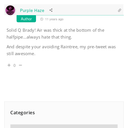
Purple Haze
Author
11 years ago
Solid Q Brady! Air was thick at the bottom of the
halfpipe…always hate that thing.
And despite your avoiding Raintree, my pre-tweet was
still awesome.
0
Categories