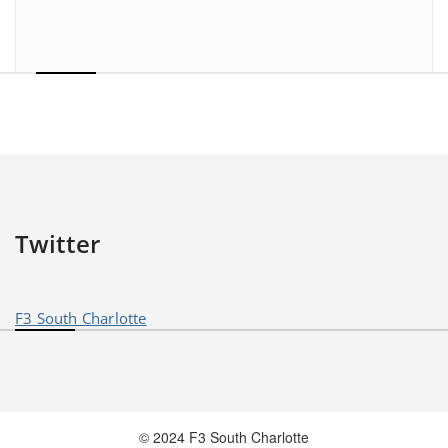
Twitter
F3 South Charlotte
© 2024 F3 South Charlotte