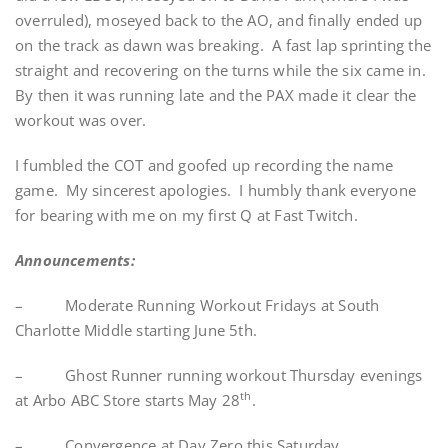
overruled), moseyed back to the AO, and finally ended up
on the track as dawn was breaking. A fast lap sprinting the
straight and recovering on the turns while the six came in.
By then it was running late and the PAX made it clear the
workout was over.
I fumbled the COT and goofed up recording the name
game. My sincerest apologies. I humbly thank everyone
for bearing with me on my first Q at Fast Twitch.
Announcements:
– Moderate Running Workout Fridays at South
Charlotte Middle starting June 5th.
– Ghost Runner running workout Thursday evenings
th
at Arbo ABC Store starts May 28
.
– Convergence at Day Zero this Saturday.