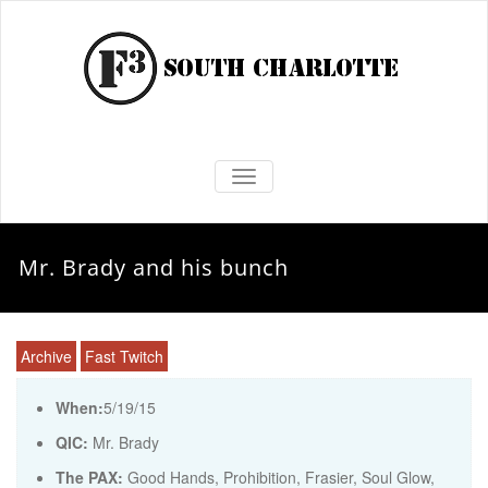
TOGGLE NAVIGATION
Mr. Brady and his bunch
Archive
Fast Twitch
When:
5/19/15
QIC:
Mr. Brady
The PAX:
Good Hands, Prohibition, Frasier, Soul Glow,