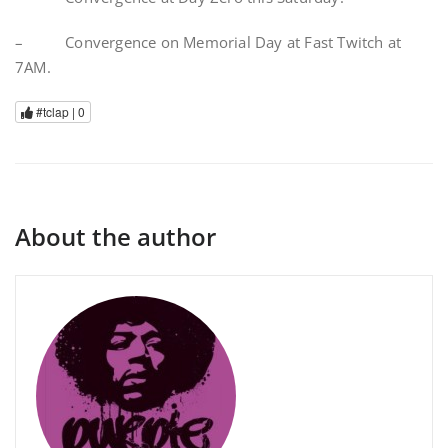
– Convergence on Memorial Day at Fast Twitch at
7AM.
#tclap |
0
About the author