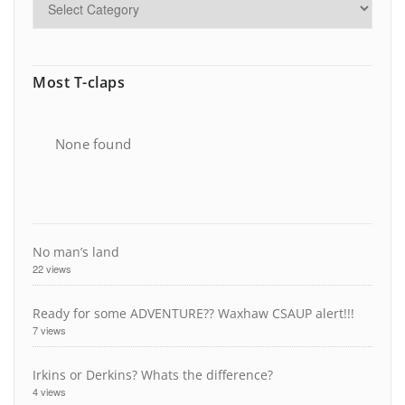
Most T-claps
None found
No man’s land
22 views
Ready for some ADVENTURE?? Waxhaw CSAUP alert!!!
7 views
Irkins or Derkins? Whats the difference?
4 views