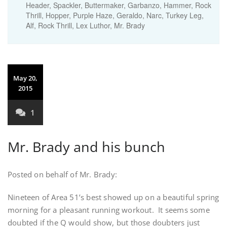
Header, Spackler, Buttermaker, Garbanzo, Hammer, Rock
Thrill, Hopper, Purple Haze, Geraldo, Narc, Turkey Leg,
Alf, Rock Thrill, Lex Luthor, Mr. Brady
May 20,
2015
1
Mr. Brady and his bunch
Posted on behalf of Mr. Brady:
Nineteen of Area 51’s best showed up on a beautiful spring
morning for a pleasant running workout. It seems some
doubted if the Q would show, but those doubters just