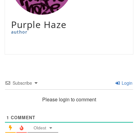
Purple Haze
author
Subscribe
Login
Please login to comment
1
COMMENT
Oldest