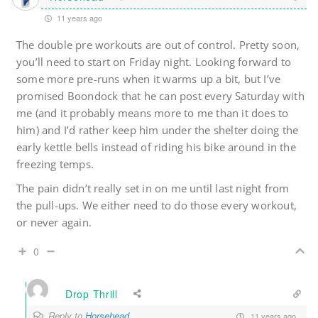
11 years ago
The double pre workouts are out of control. Pretty soon,
you’ll need to start on Friday night. Looking forward to
some more pre-runs when it warms up a bit, but I’ve
promised Boondock that he can post every Saturday with
me (and it probably means more to me than it does to
him) and I’d rather keep him under the shelter doing the
early kettle bells instead of riding his bike around in the
freezing temps.
The pain didn’t really set in on me until last night from
the pull-ups. We either need to do those every workout,
or never again.
0
Drop Thrill
Reply to
Horsehead
11 years ago