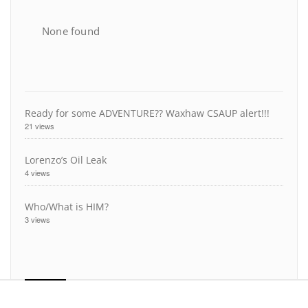
None found
Ready for some ADVENTURE?? Waxhaw CSAUP alert!!!
21 views
Lorenzo’s Oil Leak
4 views
Who/What is HIM?
3 views