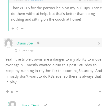
Thanks TLS for the partner help on my pull ups. I can’t
do them without help, but that’s better than doing
nothing and sitting on the couch at home!
0
Glass Joe
11 years ago
Yeah, the triple downs are a danger to my ability to move
ever again. I mostly wanted a run this past Saturday to
keep my running in rhythm for this coming Saturday. And
I mostly don’t want to do KBs ever so there is always that
in play.
0
Drop Thrill