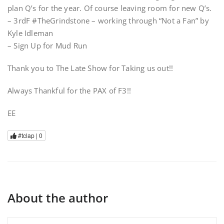
plan Q’s for the year. Of course leaving room for new Q’s.
– 3rdF #TheGrindstone – working through “Not a Fan” by
Kyle Idleman
– Sign Up for Mud Run
Thank you to The Late Show for Taking us out!!
Always Thankful for the PAX of F3!!
EE
#tclap |
0
About the author