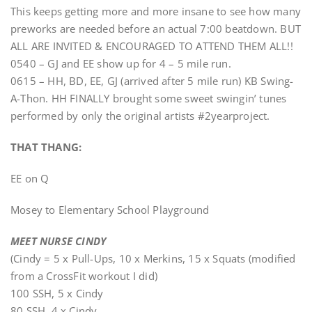
This keeps getting more and more insane to see how many
preworks are needed before an actual 7:00 beatdown. BUT
ALL ARE INVITED & ENCOURAGED TO ATTEND THEM ALL!!
0540 – GJ and EE show up for 4 – 5 mile run.
0615 – HH, BD, EE, GJ (arrived after 5 mile run) KB Swing-
A-Thon. HH FINALLY brought some sweet swingin’ tunes
performed by only the original artists #2yearproject.
THAT THANG:
EE on Q
Mosey to Elementary School Playground
MEET NURSE CINDY
(Cindy = 5 x Pull-Ups, 10 x Merkins, 15 x Squats (modified
from a CrossFit workout I did)
100 SSH, 5 x Cindy
80 SSH, 4 x Cindy