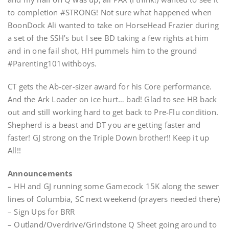
to completion #STRONG! Not sure what happened when
BoonDock Ali wanted to take on HorseHead Frazier during
a set of the SSH’s but I see BD taking a few rights at him
and in one fail shot, HH pummels him to the ground
#Parenting101withboys.
CT gets the Ab-cer-sizer award for his Core performance.
And the Ark Loader on ice hurt… bad! Glad to see HB back
out and still working hard to get back to Pre-Flu condition.
Shepherd is a beast and DT you are getting faster and
faster! GJ strong on the Triple Down brother!! Keep it up
All!!
Announcements
– HH and GJ running some Gamecock 15K along the sewer
lines of Columbia, SC next weekend (prayers needed there)
– Sign Ups for BRR
– Outland/Overdrive/Grindstone Q Sheet going around to