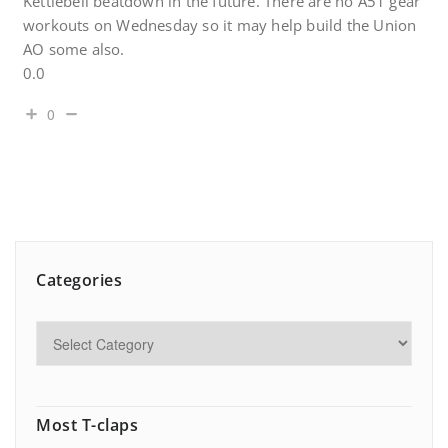
Kettlebell beatdown in the future. There are no A51 gear
workouts on Wednesday so it may help build the Union
AO some also.
0.0
0
Categories
Most T-claps