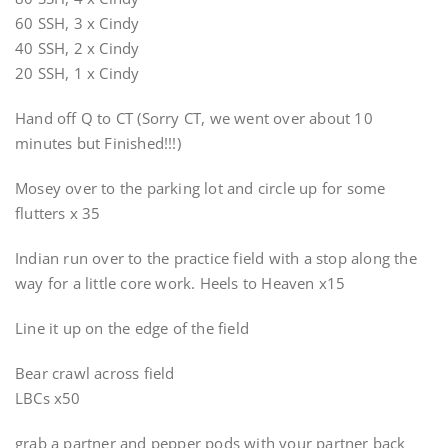
60 SSH, 3 x Cindy
40 SSH, 2 x Cindy
20 SSH, 1 x Cindy
Hand off Q to CT (Sorry CT, we went over about 10
minutes but Finished!!!)
Mosey over to the parking lot and circle up for some
flutters x 35
Indian run over to the practice field with a stop along the
way for a little core work. Heels to Heaven x15
Line it up on the edge of the field
Bear crawl across field
LBCs x50
grab a partner and pepper pods with your partner back