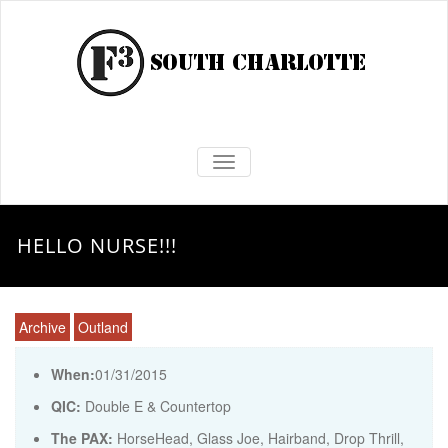
TOGGLE NAVIGATION
HELLO NURSE!!!
Archive
Outland
When:
01/31/2015
QIC:
Double E & Countertop
The PAX:
HorseHead, Glass Joe, Hairband, Drop Thrill,