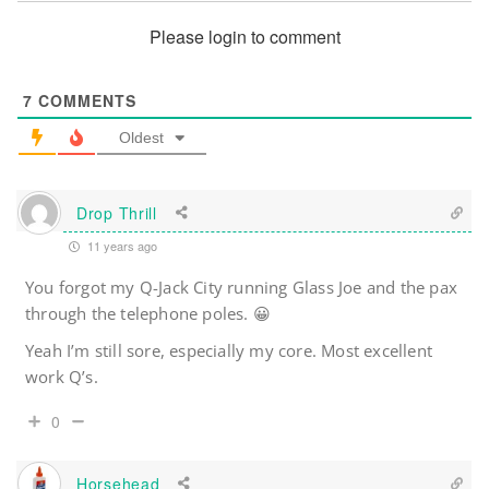
Please login to comment
7
COMMENTS
Oldest
Drop Thrill
11 years ago
You forgot my Q-Jack City running Glass Joe and the pax
through the telephone poles. 😀
Yeah I’m still sore, especially my core. Most excellent
work Q’s.
0
Horsehead