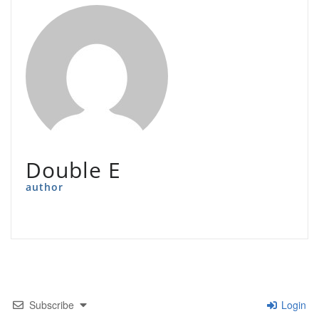
Double E
author
Subscribe
Login