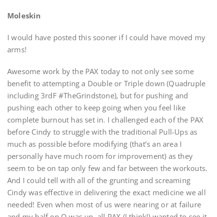
Moleskin
I would have posted this sooner if I could have moved my
arms!
Awesome work by the PAX today to not only see some
benefit to attempting a Double or Triple down (Quadruple
including 3rdF #TheGrindstone), but for pushing and
pushing each other to keep going when you feel like
complete burnout has set in. I challenged each of the PAX
before Cindy to struggle with the traditional Pull-Ups as
much as possible before modifying (that’s an area I
personally have much room for improvement) as they
seem to be on tap only few and far between the workouts.
And I could tell with all of the grunting and screaming
Cindy was effective in delivering the exact medicine we all
needed! Even when most of us were nearing or at failure
and my half on Q was up, all PAX (I think!) wanted to see it