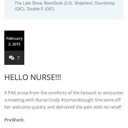
The Late Show, BoonDock (2.0), Shepherd, Countertop
(QIC), Double E (QIC)
February
2, 2015
7
HELLO NURSE!!!
9 PAX arose from the comforts of the fartsack to encounter
a meeting with Nurse Cindy #turnandcough! She wore off
her welcome quickly and delivered the pain with no relief!
PreWork: