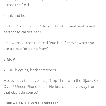
across the field
Plank and hold
Partner 1 carries first 1 to get the other and switch and
partner to carries back
Inch worm across the field (Audible. Recover where you
are a circle for some Mary)
3 MoM
– LBC, bicycles, back scratchers
Mosey back to shovel flag (Drop Thrill with the Qjack. 3 x
Over / Under Phone Poles) He just can’t stay away from
that obstacle course)
0800 – BEATDOWN COMPLETE!