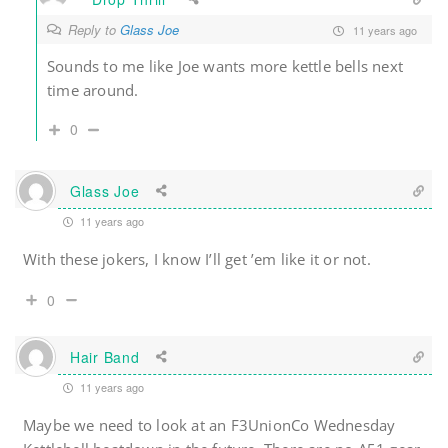
Reply to
Glass Joe
11 years ago
Sounds to me like Joe wants more kettle bells next
time around.
0
Glass Joe
11 years ago
With these jokers, I know I’ll get ’em like it or not.
0
Hair Band
11 years ago
Maybe we need to look at an F3UnionCo Wednesday