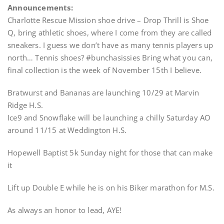
Announcements:
Charlotte Rescue Mission shoe drive – Drop Thrill is Shoe
Q, bring athletic shoes, where I come from they are called
sneakers. I guess we don’t have as many tennis players up
north… Tennis shoes? #bunchasissies Bring what you can,
final collection is the week of November 15th I believe.
Bratwurst and Bananas are launching 10/29 at Marvin
Ridge H.S.
Ice9 and Snowflake will be launching a chilly Saturday AO
around 11/15 at Weddington H.S.
Hopewell Baptist 5k Sunday night for those that can make
it
Lift up Double E while he is on his Biker marathon for M.S.
As always an honor to lead, AYE!