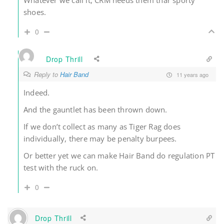
Whatever we call it, CRM needs them thar sporty
shoes.
0
Drop Thrill
Reply to
Hair Band
11 years ago
Indeed.
And the gauntlet has been thrown down.
If we don’t collect as many as Tiger Rag does
individually, there may be penalty burpees.
Or better yet we can make Hair Band do regulation PT
test with the ruck on.
0
Drop Thrill