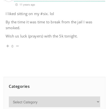
11 years ago
I liked sitting on my #six. lol
By the time it was time to break from the jail I was
smoked.
Wish us luck (prayers) with the 5k tonight.
0
Categories