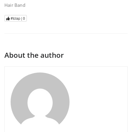
Hair Band
#tclap |
0
About the author