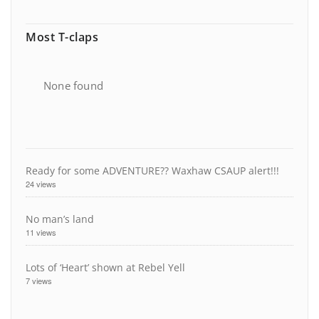
Most T-claps
None found
Ready for some ADVENTURE?? Waxhaw CSAUP alert!!!
24 views
No man’s land
11 views
Lots of ‘Heart’ shown at Rebel Yell
7 views