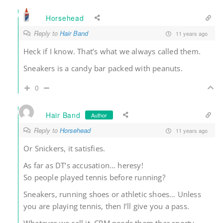
Horsehead
Reply to
Hair Band
11 years ago
Heck if I know. That’s what we always called them.
Sneakers is a candy bar packed with peanuts.
0
Hair Band
Author
Reply to
Horsehead
11 years ago
Or Snickers, it satisfies.
As far as DT’s accusation… heresy!
So people played tennis before running?
Sneakers, running shoes or athletic shoes… Unless
you are playing tennis, then I’ll give you a pass.