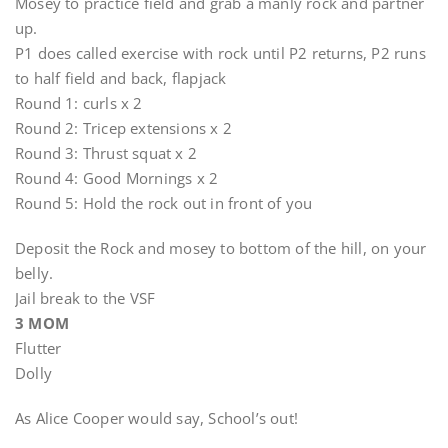
Mosey to practice field and grab a manly rock and partner
up.
P1 does called exercise with rock until P2 returns, P2 runs
to half field and back, flapjack
Round 1: curls x 2
Round 2: Tricep extensions x 2
Round 3: Thrust squat x 2
Round 4: Good Mornings x 2
Round 5: Hold the rock out in front of you
Deposit the Rock and mosey to bottom of the hill, on your
belly.
Jail break to the VSF
3 MOM
Flutter
Dolly
As Alice Cooper would say, School’s out!