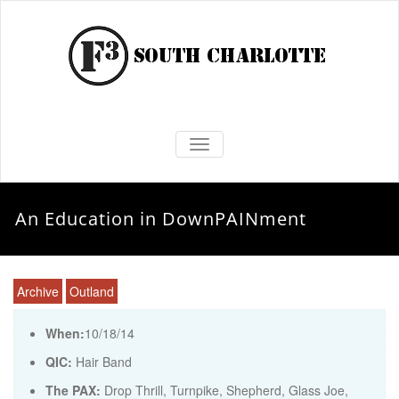
TOGGLE NAVIGATION
An Education in DownPAINment
Archive
Outland
When:
10/18/14
QIC:
Hair Band
The PAX:
Drop Thrill, Turnpike, Shepherd, Glass Joe,