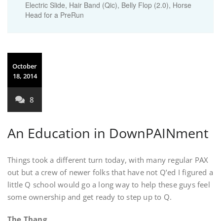
Electric Slide, Hair Band (Qic), Belly Flop (2.0), Horse
Head for a PreRun
October
18, 2014
8
An Education in DownPAINment
Things took a different turn today, with many regular PAX
out but a crew of newer folks that have not Q’ed I figured a
little Q school would go a long way to help these guys feel
some ownership and get ready to step up to Q.
The Thang