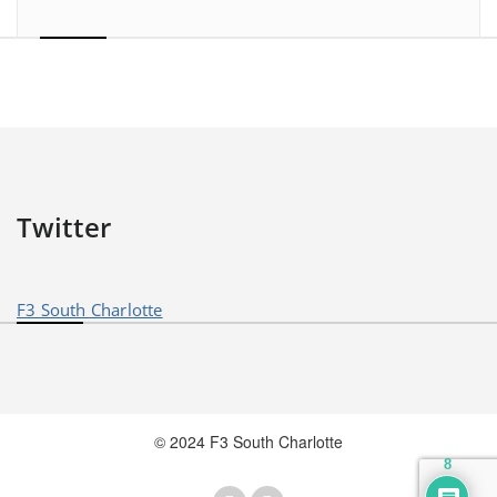
Twitter
F3 South Charlotte
© 2024 F3 South Charlotte
8