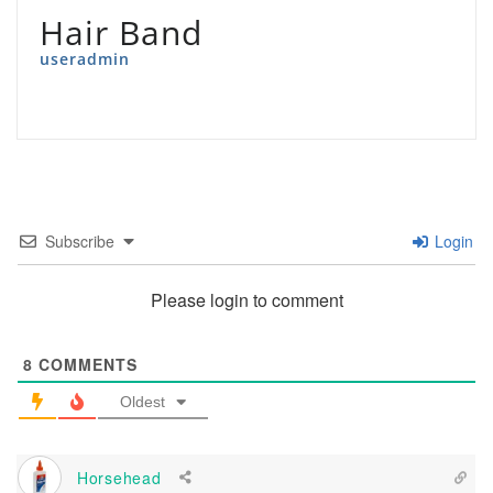
Hair Band
useradmin
Subscribe
Login
Please login to comment
8
COMMENTS
Oldest
Horsehead