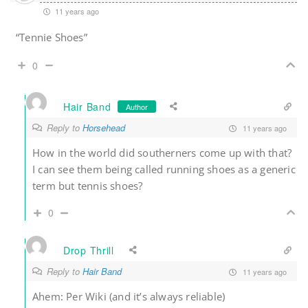
11 years ago
“Tennie Shoes”
0
Hair Band
Author
Reply to
Horsehead
11 years ago
How in the world did southerners come up with that?
I can see them being called running shoes as a generic
term but tennis shoes?
0
Drop Thrill
Reply to
Hair Band
11 years ago
Ahem: Per Wiki (and it’s always reliable)