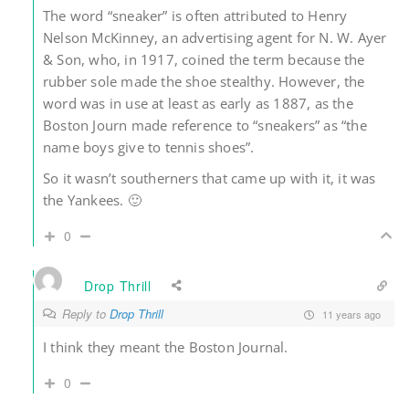
The word “sneaker” is often attributed to Henry
Nelson McKinney, an advertising agent for N. W. Ayer
& Son, who, in 1917, coined the term because the
rubber sole made the shoe stealthy. However, the
word was in use at least as early as 1887, as the
Boston Journ made reference to “sneakers” as “the
name boys give to tennis shoes”.
So it wasn’t southerners that came up with it, it was
the Yankees. 🙂
0
Drop Thrill
Reply to
Drop Thrill
11 years ago
I think they meant the Boston Journal.
0