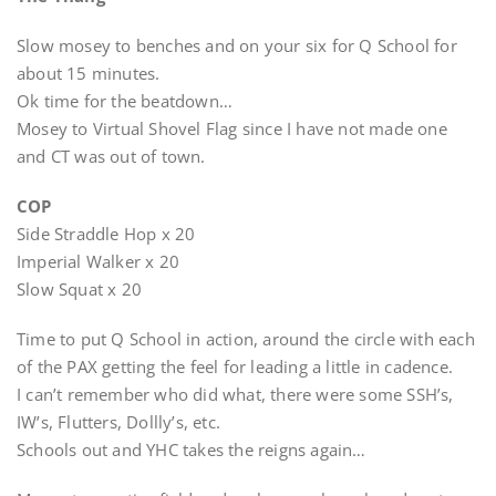
Slow mosey to benches and on your six for Q School for
about 15 minutes.
Ok time for the beatdown…
Mosey to Virtual Shovel Flag since I have not made one
and CT was out of town.
COP
Side Straddle Hop x 20
Imperial Walker x 20
Slow Squat x 20
Time to put Q School in action, around the circle with each
of the PAX getting the feel for leading a little in cadence.
I can’t remember who did what, there were some SSH’s,
IW’s, Flutters, Dollly’s, etc.
Schools out and YHC takes the reigns again…