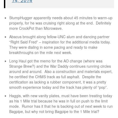
14, 2014
StumpHugger apparently needs about 45 minutes to warm-up
properly, for he was cruising right along at the end. Definitely
more CrockPot than Microwave.
Abacus brought along fellow-UNC alum and dancing partner
“Right Said Fred” – inspiration for the additional media today.
They were dialing in some pacing and ready to make
breakthroughs on the mile next week.
Long Haul got the memo for the AO change (where was
Strange Brew?) and the War Daddy continues running circles
around and around. Also a construction and materials expert,
he certified the CHMS track as full asphalt. Despite the
certification as lacking a rubber component, it was a pretty
smooth experience today and the track has plenty of “pop”.
Haggis, with new vanity plates, must have been treating today
as his 1 Mile trial because he was in full on push to the limit
mode. Rumor has it that he is backing out of next week to run
Bagpipe, but why not bring Bagpipe to the 1 Mile trial?