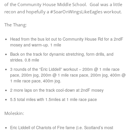
of the Community House Middle School. Goal was a little
recon and hopefully a #SoarOnWingsLikeEagles workout.
The Thang:
Head from the bus lot out to Community House Rd for a 2ndF
mosey and warm-up. 1 mile
Back on the track for dynamic stretching, form drills, and
strides. 0.8 mile
3 rounds of the “Eric Liddell” workout – 200m @ 1 mile race
pace, 200m jog, 200m @ 1 mile race pace, 200m jog, 400m @
1 mile race pace, 400m jog.
2 more laps on the track cool-down at 2ndF mosey
5.5 total miles with 1.5miles at 1 mile race pace
Moleskin:
Eric Liddell of Chariots of Fire fame (i.e. Scotland’s most