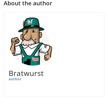
About the author
Bratwurst
author