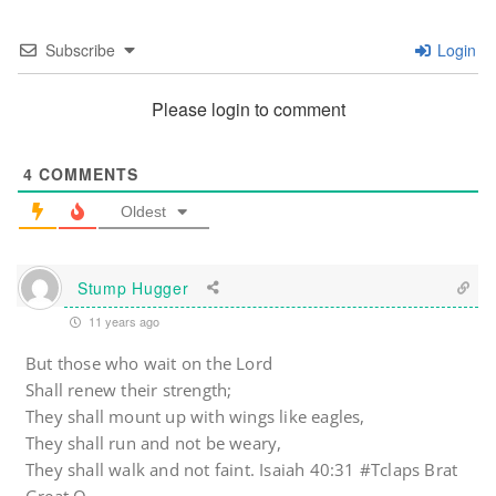
Subscribe
Login
Please login to comment
4
COMMENTS
Oldest
Stump Hugger
11 years ago
But those who wait on the Lord
Shall renew their strength;
They shall mount up with wings like eagles,
They shall run and not be weary,
They shall walk and not faint. Isaiah 40:31 #Tclaps Brat