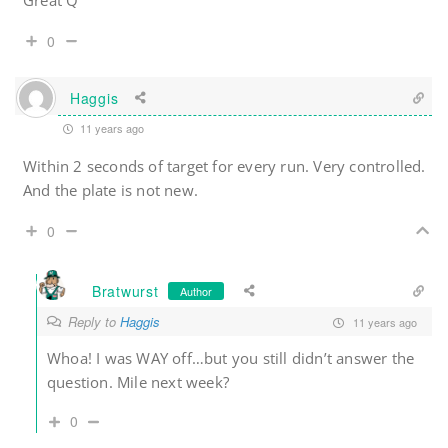
Great Q
0
Haggis
11 years ago
Within 2 seconds of target for every run. Very controlled.
And the plate is not new.
0
Bratwurst
Author
Reply to
Haggis
11 years ago
Whoa! I was WAY off…but you still didn’t answer the
question. Mile next week?
0