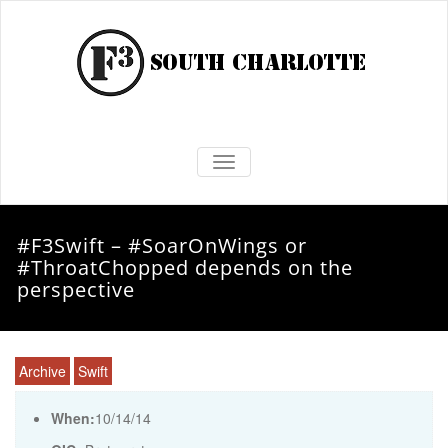
TOGGLE NAVIGATION
#F3Swift – #SoarOnWings or
#ThroatChopped depends on the
perspective
Archive
Swift
When:
10/14/14