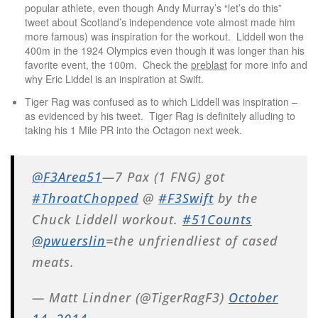
popular athlete, even though Andy Murray’s “let’s do this”
tweet about Scotland’s independence vote almost made him
more famous) was inspiration for the workout. Liddell won the
400m in the 1924 Olympics even though it was longer than his
favorite event, the 100m. Check the
preblast
for more info and
why Eric Liddel is an inspiration at Swift.
Tiger Rag was confused as to which Liddell was inspiration –
as evidenced by his tweet. Tiger Rag is definitely alluding to
taking his 1 Mile PR into the Octagon next week.
@F3Area51
—7 Pax (1 FNG) got
#ThroatChopped
@
#F3Swift
by the
Chuck Liddell workout.
#51Counts
@pwuerslin
=the unfriendliest of cased
meats.
— Matt Lindner (@TigerRagF3)
October