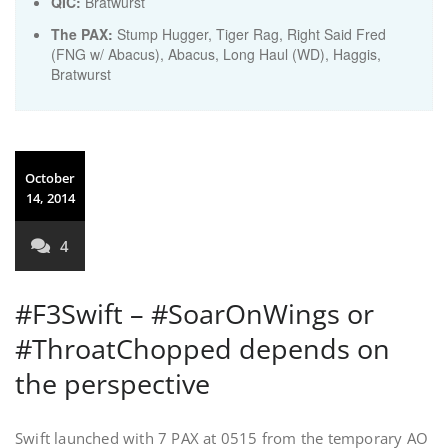
QIC:
Bratwurst
The PAX:
Stump Hugger, Tiger Rag, Right Said Fred
(FNG w/ Abacus), Abacus, Long Haul (WD), Haggis,
Bratwurst
October
14, 2014
4
#F3Swift – #SoarOnWings or
#ThroatChopped depends on
the perspective
Swift launched with 7 PAX at 0515 from the temporary AO