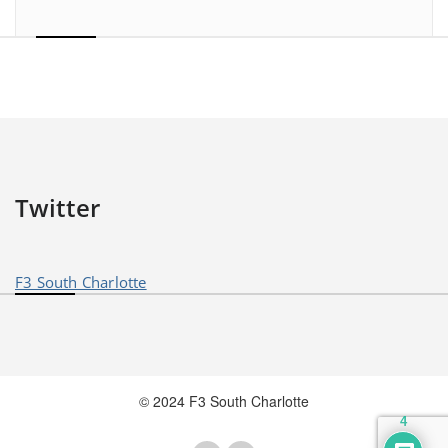
Twitter
F3 South Charlotte
© 2024 F3 South Charlotte
4