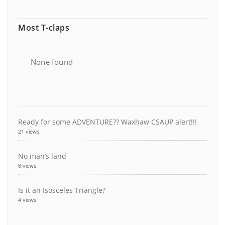
Most T-claps
None found
Ready for some ADVENTURE?? Waxhaw CSAUP alert!!!
21 views
No man’s land
6 views
Is it an Isosceles Triangle?
4 views