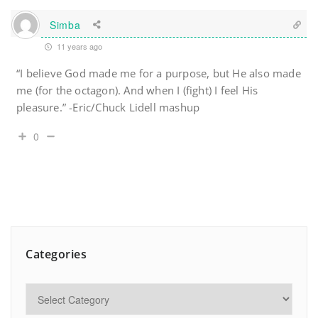
Simba
11 years ago
“I believe God made me for a purpose, but He also made
me (for the octagon). And when I (fight) I feel His
pleasure.” -Eric/Chuck Lidell mashup
0
Categories