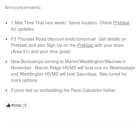
Announcements:
1 Mile Time Trial next week! Same location. Check
Preblast
for updates.
F3 Thunder Road discount ends tomorrow! Get details on
Preblast and also Sign Up on the
Preblast
with your team
(Area 51) and your time goals.
New Bootcamps coming to Marvin/Weddington/Waxhaw in
November. Marvin Ridge HS/MS will host one on Wednesdays
and Weddington HS/MS will host Saturdays. Stay tuned for
more options.
Future test on embedding the Pace Calculator below.
#tclap |
0