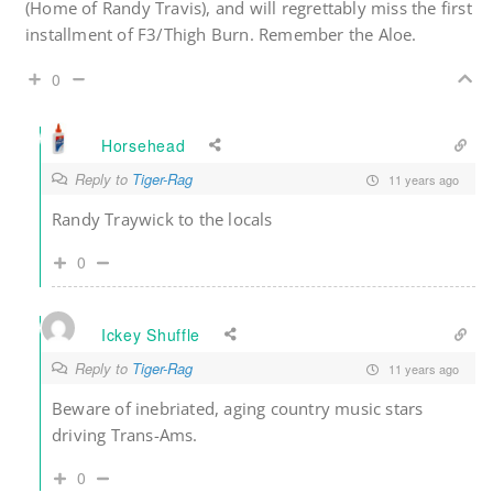
(Home of Randy Travis), and will regrettably miss the first
installment of F3/Thigh Burn. Remember the Aloe.
0
Horsehead
Reply to
Tiger-Rag
11 years ago
Randy Traywick to the locals
0
Ickey Shuffle
Reply to
Tiger-Rag
11 years ago
Beware of inebriated, aging country music stars
driving Trans-Ams.
0