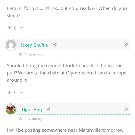
I am in, for 515…I think…but 455, really??? When do you
sleep?
0
Ickey Shuffle
11 years ago
Should I bring the cement block to practice the tractor
pull? We broke the chain at Olympus but I can tie a rope
around it.
0
Tiger-Rag
11 years ago
I will be posting somewhere near Marshville tomorrow