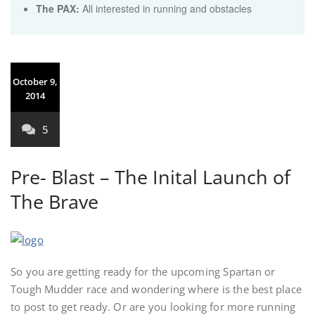
The PAX:
All interested in running and obstacles
October 9,
2014
5
Pre- Blast – The Inital Launch of
The Brave
So you are getting ready for the upcoming Spartan or
Tough Mudder race and wondering where is the best place
to post to get ready. Or are you looking for more running