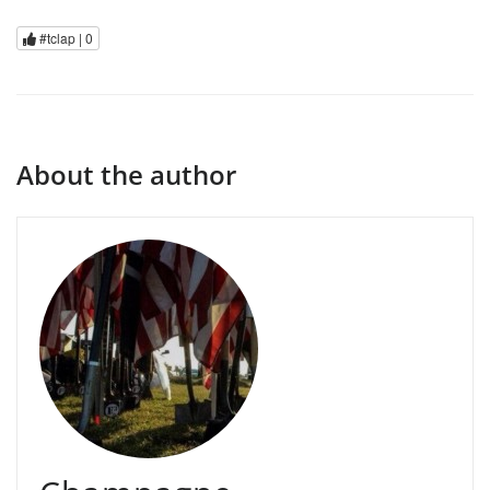
#tclap |
0
About the author