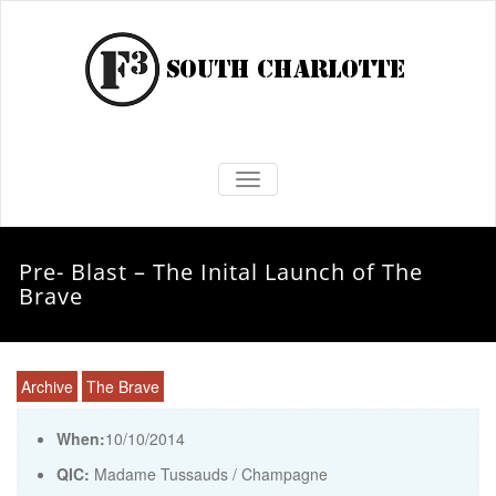
TOGGLE NAVIGATION
Pre- Blast – The Inital Launch of The
Brave
Archive
The Brave
When:
10/10/2014
QIC:
Madame Tussauds / Champagne