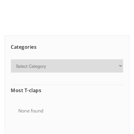
Categories
Most T-claps
None found