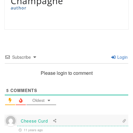
Champagne
author
Subscribe
Login
Please login to comment
5
COMMENTS
Oldest
Cheese Curd
11 years ago