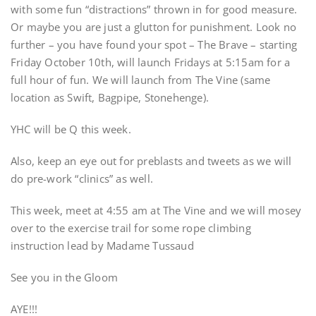
with some fun “distractions” thrown in for good measure.
Or maybe you are just a glutton for punishment. Look no
further – you have found your spot – The Brave – starting
Friday October 10th, will launch Fridays at 5:15am for a
full hour of fun. We will launch from The Vine (same
location as Swift, Bagpipe, Stonehenge).
YHC will be Q this week.
Also, keep an eye out for preblasts and tweets as we will
do pre-work “clinics” as well.
This week, meet at 4:55 am at The Vine and we will mosey
over to the exercise trail for some rope climbing
instruction lead by Madame Tussaud
See you in the Gloom
AYE!!!