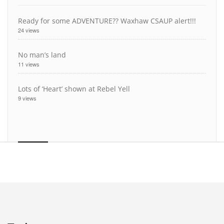
Ready for some ADVENTURE?? Waxhaw CSAUP alert!!!
24 views
No man’s land
11 views
Lots of ‘Heart’ shown at Rebel Yell
9 views